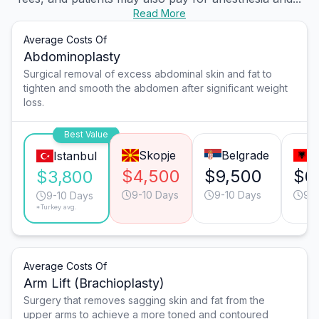
Read More
Average Costs Of
Abdominoplasty
Surgical removal of excess abdominal skin and fat to
tighten and smooth the abdomen after significant weight
loss.
Best Value
Skopje
Belgrade
T
Istanbul
$4,500
$9,500
$6
$3,800
9-10 Days
9-10 Days
9-1
9-10 Days
*Turkey avg.
Average Costs Of
Arm Lift (Brachioplasty)
Surgery that removes sagging skin and fat from the
upper arms to achieve a more toned and contoured