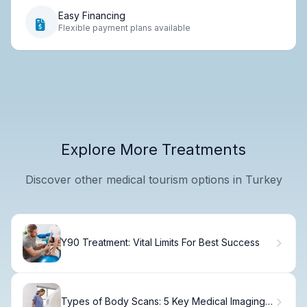
Easy Financing
Flexible payment plans available
Explore More Treatments
Discover other medical tourism options in Turkey
Y90 Treatment: Vital Limits For Best Success
Types of Body Scans: 5 Key Medical Imaging