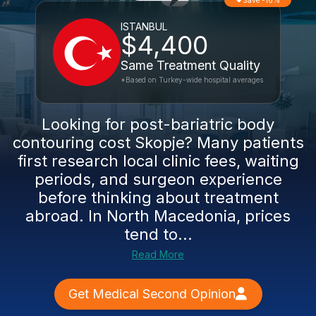
Save -16%
ISTANBUL
$4,400
Same Treatment Quality
*Based on Turkey-wide hospital averages
Looking for post-bariatric body
contouring cost Skopje? Many patients
first research local clinic fees, waiting
periods, and surgeon experience
before thinking about treatment
abroad. In North Macedonia, prices
tend to...
Read More
Get Medical Second Opinion