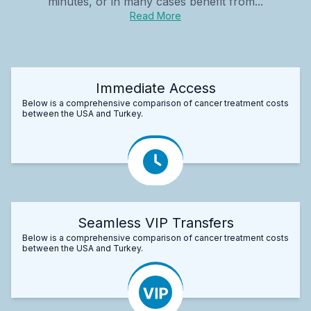
minutes, or in many cases benefit from...
Read More
Immediate Access
Below is a comprehensive comparison of cancer treatment costs
between the USA and Turkey.
Seamless VIP Transfers
Below is a comprehensive comparison of cancer treatment costs
between the USA and Turkey.