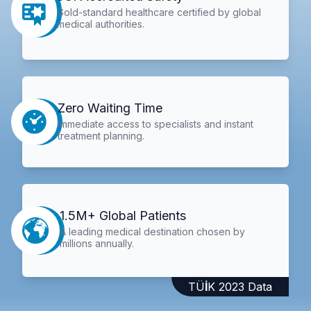
Gold-standard healthcare certified by global
medical authorities.
Zero Waiting Time
Immediate access to specialists and instant
treatment planning.
1.5M+ Global Patients
A leading medical destination chosen by
millions annually.
TÜİK 2023 Data