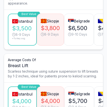
appearance.
Best Value
Skopje
Belgrade
S
Istanbul
$3,800
$6,500
$4
$3,500
8-9 Days
9-10 Days
7-8
8-9 Days
*Turkey avg.
Average Costs Of
Breast Lift
Scarless technique using suture suspension to lift breasts
by 1-2 inches, ideal for patients prone to keloid scarring.
Best Value
Skopje
Belgrade
S
Istanbul
$4,000
$5,700
$4
$4,000