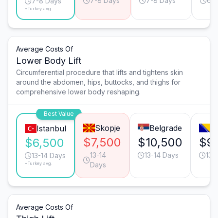
7-8 Days
7-8 Days
6-7
7-8 Days
*Turkey avg.
Average Costs Of
Lower Body Lift
Circumferential procedure that lifts and tightens skin
around the abdomen, hips, buttocks, and thighs for
comprehensive lower body reshaping.
Best Value
Skopje
Belgrade
S
Istanbul
$7,500
$10,500
$9
$6,500
13-14
13-14 Days
13-
13-14 Days
*Turkey avg.
Days
Average Costs Of