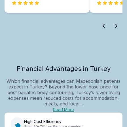
Financial Advantages in Turkey
Which financial advantages can Macedonian patients
expect in Turkey? Beyond the lower base price for
post‑bariatric body contouring, Turkey’s lower living
expenses mean reduced costs for accommodation,
meals, and local...
Read More
High Cost Efficiency
Save 60-70% vs Western countries