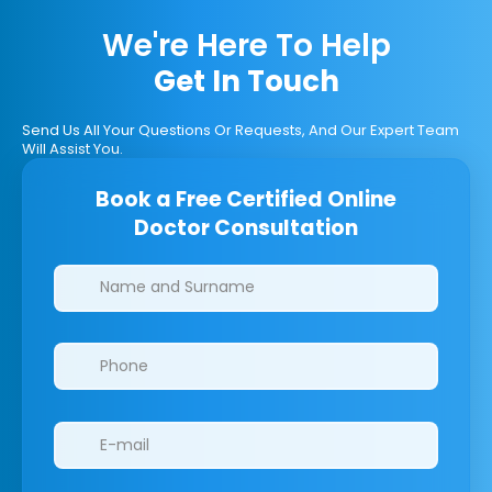
We're Here To Help
Get In Touch
Send Us All Your Questions Or Requests, And Our Expert Team
Will Assist You.
Book a Free Certified Online
Doctor Consultation
Clinics/branches