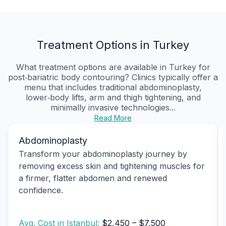
Treatment Options in Turkey
What treatment options are available in Turkey for
post‑bariatric body contouring? Clinics typically offer a
menu that includes traditional abdominoplasty,
lower‑body lifts, arm and thigh tightening, and
minimally invasive technologies...
Read More
Abdominoplasty
Transform your abdominoplasty journey by
removing excess skin and tightening muscles for
a firmer, flatter abdomen and renewed
confidence.
Avg. Cost in Istanbul:
$2,450 – $7,500