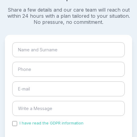
Share a few details and our care team will reach out
within 24 hours with a plan tailored to your situation.
No pressure, no commitment.
I have read the GDPR information
and accepted the
process of my personal data.