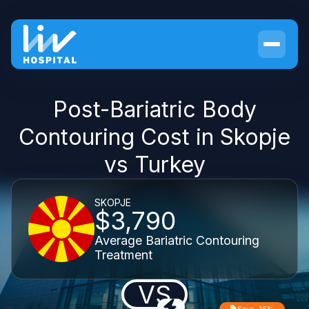
Post-Bariatric Body
Contouring Cost in Skopje
vs Turkey
SKOPJE
$3,790
Average Bariatric Contouring
Treatment
VS