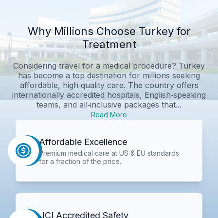
Why Millions Choose Turkey for
Treatment
Considering travel for a medical procedure? Turkey
has become a top destination for millions seeking
affordable, high‑quality care. The country offers
internationally accredited hospitals, English‑speaking
teams, and all‑inclusive packages that...
Read More
Affordable Excellence
Premium medical care at US & EU standards
for a fraction of the price.
JCI Accredited Safety