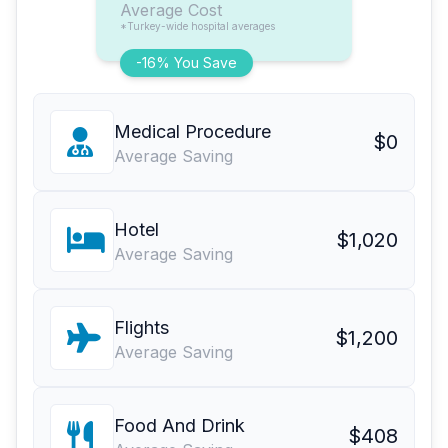
Average Cost
*Turkey-wide hospital averages
-16% You Save
Medical Procedure
$0
Average Saving
Hotel
$1,020
Average Saving
Flights
$1,200
Average Saving
Food And Drink
$408