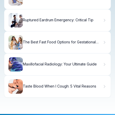
Methods Explained
Ruptured Eardrum Emergency: Critical Tip
The Best Fast Food Options for Gestational
Diabetes
Maxillofacial Radiology: Your Ultimate Guide
Taste Blood When I Cough: 5 Vital Reasons