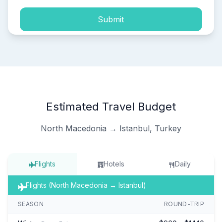
Submit
Estimated Travel Budget
North Macedonia → Istanbul, Turkey
Flights
Hotels
Daily
Flights (North Macedonia → Istanbul)
SEASON
ROUND-TRIP