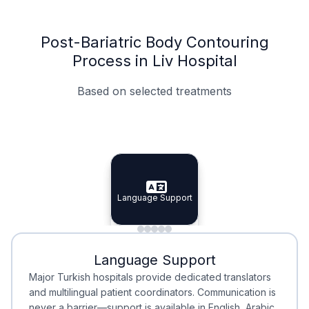
Post-Bariatric Body Contouring
Process in Liv Hospital
Based on selected treatments
Specialist Doctors
Integrated Planning
Language Support
Specialist Doctors
Language Support
Integrated
Planning
Minimal Waiting
Accreditation
Language Support
Minimal Waiting
Accreditation
Major Turkish hospitals provide dedicated translators
and multilingual patient coordinators. Communication is
never a barrier—support is available in English, Arabic,