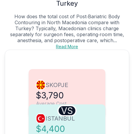
Turkey
How does the total cost of Post‑Bariatric Body
Contouring in North Macedonia compare with
Turkey? Typically, Macedonian clinics charge
separately for surgeon fees, operating‑room time,
anesthesia, and postoperative care, which...
Read More
SKOPJE
$3,790
Average Cost
VS
ISTANBUL
$4,400