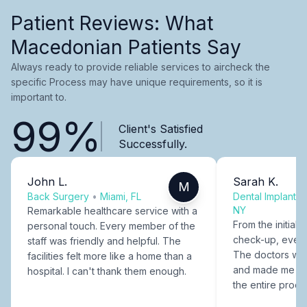
Patient Reviews: What
Macedonian Patients Say
Always ready to provide reliable services to aircheck the
specific Process may have unique requirements, so it is
important to.
99%
Client's Satisfied
Successfully.
John L.
Sarah K.
M
Back Surgery
•
Miami, FL
Dental Implants
NY
Remarkable healthcare service with a
From the initial c
personal touch. Every member of the
check-up, every
staff was friendly and helpful. The
The doctors were
facilities felt more like a home than a
and made me fee
hospital. I can't thank them enough.
the entire proce