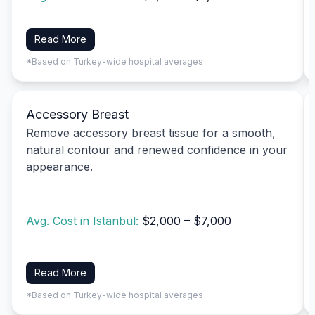
Read More
*Based on Turkey-wide hospital averages
Accessory Breast
Remove accessory breast tissue for a smooth,
natural contour and renewed confidence in your
appearance.
Avg. Cost in Istanbul:
$2,000 – $7,000
Read More
*Based on Turkey-wide hospital averages