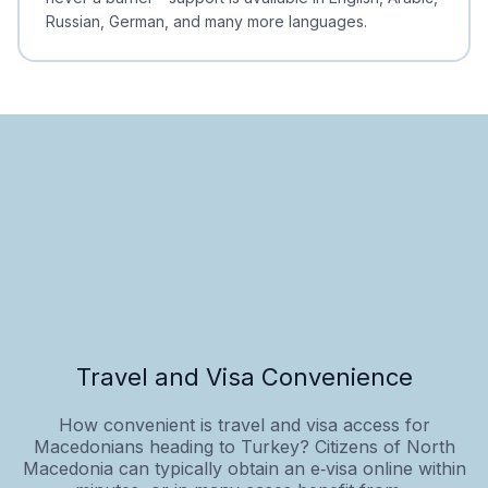
Russian, German, and many more languages.
Travel and Visa Convenience
How convenient is travel and visa access for
Macedonians heading to Turkey? Citizens of North
Macedonia can typically obtain an e‑visa online within