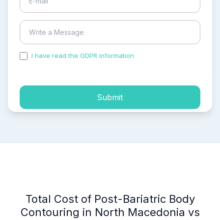
I have read the GDPR information
and accepted the
process of my personal data.
Submit
Total Cost of Post-Bariatric Body
Contouring in North Macedonia vs