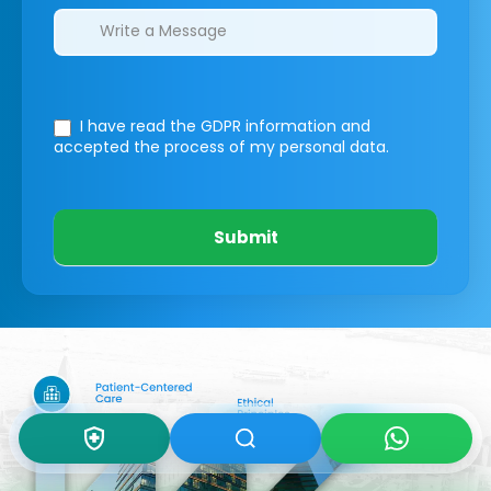
I have read the GDPR information
and
accepted the process of my personal data.
Submit