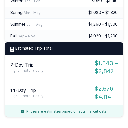
Winter
$960 – $1,140
Dec – Feb
Spring
$1,080 – $1,320
Mar – May
Summer
$1,260 – $1,500
Jun – Aug
Fall
$1,020 – $1,200
Sep – Nov
Estimated Trip Total
$1,843 –
7-Day Trip
$2,847
flight + hotel + daily
$2,676 –
14-Day Trip
$4,114
flight + hotel + daily
Prices are estimates based on avg. market data.