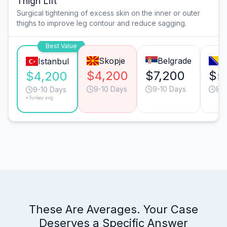
Thigh Lift
Surgical tightening of excess skin on the inner or outer
thighs to improve leg contour and reduce sagging.
Best Value
Skopje
Belgrade
S
Istanbul
$4,200
$7,200
$5
$4,200
9-10 Days
9-10 Days
8-
9-10 Days
*Turkey avg.
These Are Averages. Your Case
Deserves a Specific Answer