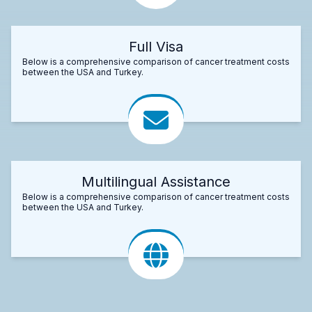
Full Visa
Below is a comprehensive comparison of cancer treatment costs
between the USA and Turkey.
Multilingual Assistance
Below is a comprehensive comparison of cancer treatment costs
between the USA and Turkey.