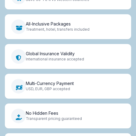
All-Inclusive Packages
Treatment, hotel, transfers included
Global Insurance Validity
International insurance accepted
Multi-Currency Payment
USD, EUR, GBP accepted
No Hidden Fees
Transparent pricing guaranteed