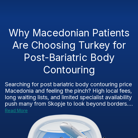
Why Macedonian Patients
Are Choosing Turkey for
Post-Bariatric Body
Contouring
Searching for post bariatric body contouring price
Macedonia and feeling the pinch? High local fees,
long waiting lists, and limited specialist availability
push many from Skopje to look beyond borders....
Read More