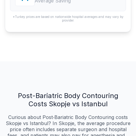
Average Saving
*Turkey prices are based on nationwide hospital averages and may vary by
provider.
Post-Bariatric Body Contouring
Costs Skopje vs Istanbul
Curious about Post‑Bariatric Body Contouring costs
Skopje vs Istanbul? In Skopje, the average procedure
price often includes separate surgeon and hospital
fees, and patients may also pay for anesthesia and...