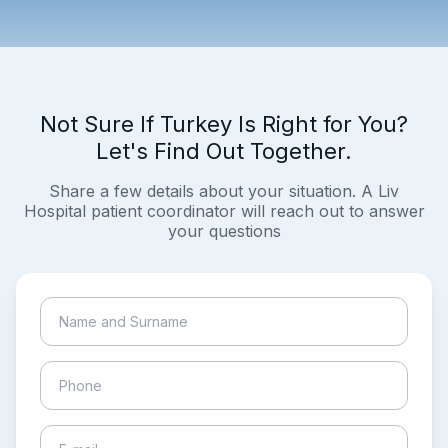
Not Sure If Turkey Is Right for You?
Let's Find Out Together.
Share a few details about your situation. A Liv
Hospital patient coordinator will reach out to answer
your questions