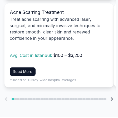
Acne Scarring Treatment
Treat acne scarring with advanced laser,
surgical, and minimally invasive techniques to
restore smooth, clear skin and renewed
confidence in your appearance.
Avg. Cost in Istanbul:
$100 – $3,200
Read More
*Based on Turkey-wide hospital averages