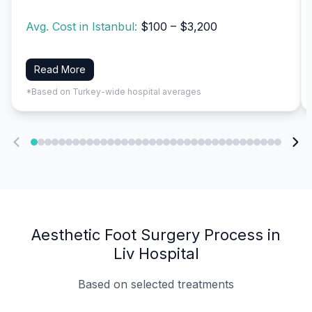
Avg. Cost in Istanbul:
$100 – $3,200
Read More
*Based on Turkey-wide hospital averages
Aesthetic Foot Surgery Process in
Liv Hospital
Based on selected treatments