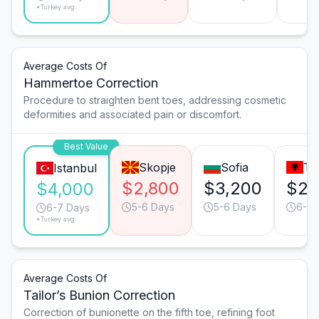
*Turkey avg.
Average Costs Of
Hammertoe Correction
Procedure to straighten bent toes, addressing cosmetic
deformities and associated pain or discomfort.
Best Value
Skopje
Sofia
Ti
Istanbul
$2,800
$3,200
$2,
$4,000
5-6 Days
5-6 Days
6-7 
6-7 Days
*Turkey avg.
Average Costs Of
Tailor’s Bunion Correction
Correction of bunionette on the fifth toe, refining foot