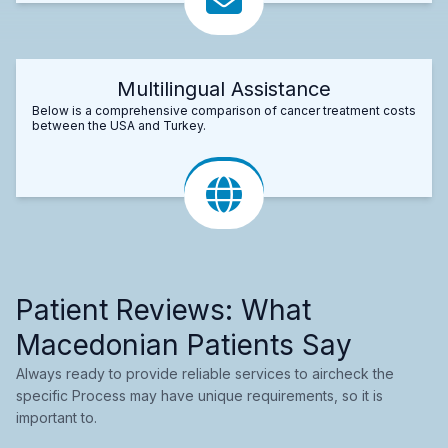
Multilingual Assistance
Below is a comprehensive comparison of cancer treatment costs
between the USA and Turkey.
Patient Reviews: What
Macedonian Patients Say
Always ready to provide reliable services to aircheck the
specific Process may have unique requirements, so it is
important to.