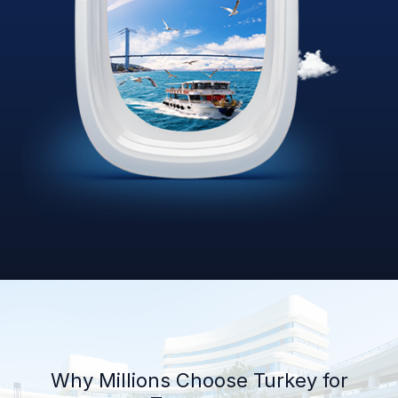
Why Millions Choose Turkey for