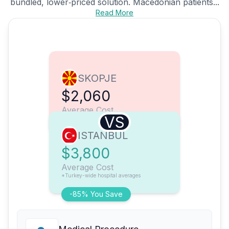
bundled, lower‑priced solution. Macedonian patients...
Read More
SKOPJE
$2,060
Average Cost
VS
ISTANBUL
$3,800
Average Cost
*Turkey-wide hospital averages
-85% You Save