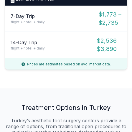
$1,773 –
7-Day Trip
$2,735
flight + hotel + daily
$2,536 –
14-Day Trip
$3,890
flight + hotel + daily
Prices are estimates based on avg. market data.
Treatment Options in Turkey
Turkey’s aesthetic foot surgery centers provide a
range of options, from traditional open procedures to