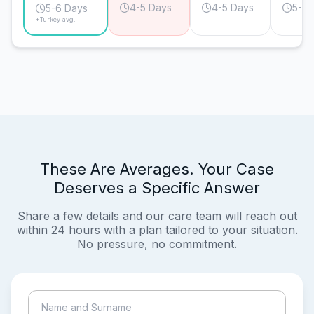
4-5 Days
4-5 Days
5-6 
5-6 Days
*Turkey avg.
These Are Averages. Your Case
Deserves a Specific Answer
Share a few details and our care team will reach out
within 24 hours with a plan tailored to your situation.
No pressure, no commitment.