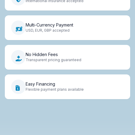
International insurance accepted
Multi-Currency Payment
USD, EUR, GBP accepted
No Hidden Fees
Transparent pricing guaranteed
Easy Financing
Flexible payment plans available