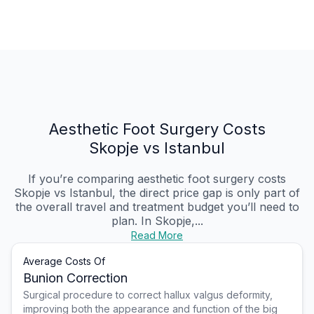
Aesthetic Foot Surgery Costs
Skopje vs Istanbul
If you’re comparing aesthetic foot surgery costs
Skopje vs Istanbul, the direct price gap is only part of
the overall travel and treatment budget you’ll need to
plan. In Skopje,...
Read More
Average Costs Of
Bunion Correction
Surgical procedure to correct hallux valgus deformity,
improving both the appearance and function of the big