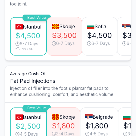
toe joint.
Best Value
Skopje
Sofia
Be
Istanbul
$3,500
$4,500
$3,
$4,500
6-7 Days
6-7 Days
6-7 
6-7 Days
*Turkey avg.
Average Costs Of
Fat Pad Injections
Injection of filler into the foot's plantar fat pads to
enhance cushioning, comfort, and aesthetic volume.
Best Value
Skopje
Belgrade
So
Istanbul
$1,800
$1,800
$1,
$2,500
3-4 Days
4-5 Days
3-4
4-5 Days