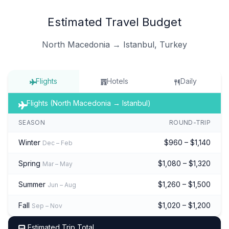
Estimated Travel Budget
North Macedonia → Istanbul, Turkey
Flights
Hotels
Daily
Flights (North Macedonia → Istanbul)
SEASON
ROUND-TRIP
Winter
$960 – $1,140
Dec – Feb
Spring
$1,080 – $1,320
Mar – May
Summer
$1,260 – $1,500
Jun – Aug
Fall
$1,020 – $1,200
Sep – Nov
Estimated Trip Total