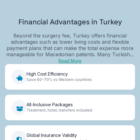
Financial Advantages in Turkey
Beyond the surgery fee, Turkey offers financial
advantages such as lower living costs and flexible
payment plans that can make the total expense more
manageable for Macedonian patients. Many Turkish...
Read More
High Cost Efficiency
Save 60-70% vs Western countries
All-Inclusive Packages
Treatment, hotel, transfers included
Global Insurance Validity