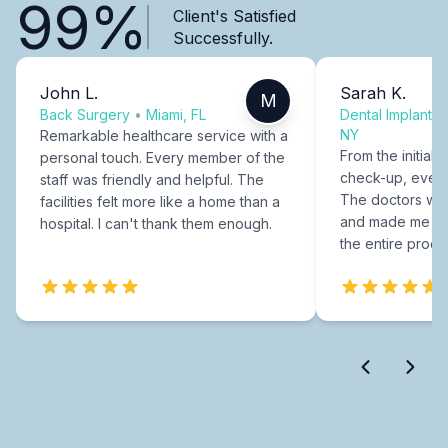
99%
Client's Satisfied
Successfully.
John L.
Sarah K.
M
Back Surgery
•
Miami, FL
Dental Implants
NY
Remarkable healthcare service with a
From the initial c
personal touch. Every member of the
check-up, every
staff was friendly and helpful. The
The doctors were
facilities felt more like a home than a
and made me fee
hospital. I can't thank them enough.
the entire proce