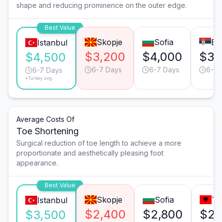
shape and reducing prominence on the outer edge.
Best Value
Skopje
Sofia
Be
Istanbul
$3,200
$4,000
$3,
$4,500
6-7 Days
6-7 Days
6-7 
6-7 Days
*Turkey avg.
Average Costs Of
Toe Shortening
Surgical reduction of toe length to achieve a more
proportionate and aesthetically pleasing foot
appearance.
Best Value
Skopje
Sofia
Ti
Istanbul
$2,400
$2,800
$2,
$3,500