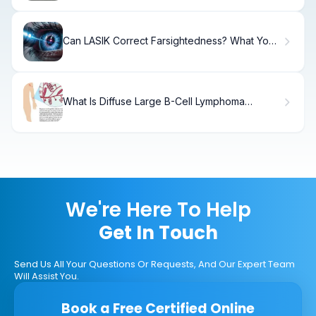
Can LASIK Correct Farsightedness? What You
Need to Know
What Is Diffuse Large B-Cell Lymphoma
(DLBCL) and How Does It Affect the Body?
We're Here To Help
Get In Touch
Send Us All Your Questions Or Requests, And Our Expert Team
Will Assist You.
Book a Free Certified Online