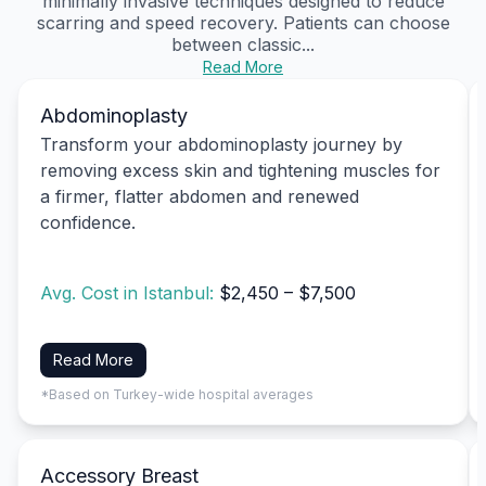
minimally invasive techniques designed to reduce
scarring and speed recovery. Patients can choose
between classic...
Read More
Abdominoplasty
Transform your abdominoplasty journey by
removing excess skin and tightening muscles for
a firmer, flatter abdomen and renewed
confidence.
Avg. Cost in Istanbul:
$2,450 – $7,500
Read More
*Based on Turkey-wide hospital averages
Accessory Breast