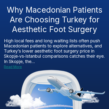
Why Macedonian Patients
Are Choosing Turkey for
Aesthetic Foot Surgery
High local fees and long waiting lists often push
Macedonian patients to explore alternatives, and
Turkey’s lower aesthetic foot surgery price in
Skopje‑vs‑Istanbul comparisons catches their eye.
In Skopje, the...
Read More