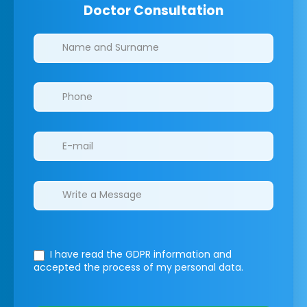
Doctor Consultation
Clinics/branches
I have read the GDPR information
and
accepted the process of my personal data.