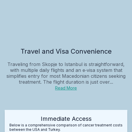
Travel and Visa Convenience
Traveling from Skopje to Istanbul is straightforward,
with multiple daily flights and an e‑visa system that
simplifies entry for most Macedonian citizens seeking
treatment. The flight duration is just over...
Read More
Immediate Access
Below is a comprehensive comparison of cancer treatment costs
between the USA and Turkey.