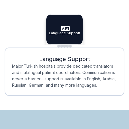
Specialist Doctors
Integrated Planning
Language Support
Specialist Doctors
Language Support
Integrated
Planning
Minimal Waiting
Accreditation
Language Support
Minimal Waiting
Accreditation
Major Turkish hospitals provide dedicated translators
and multilingual patient coordinators. Communication is
never a barrier—support is available in English, Arabic,
Russian, German, and many more languages.