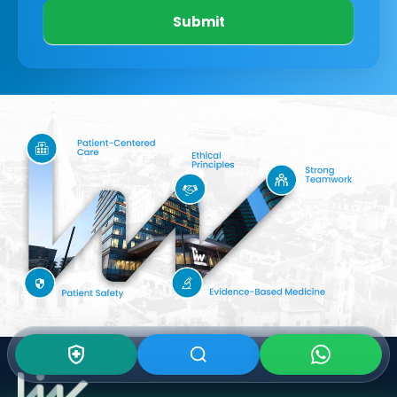
Submit