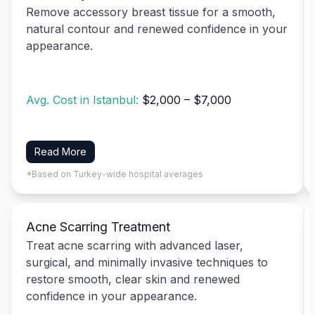
Remove accessory breast tissue for a smooth,
natural contour and renewed confidence in your
appearance.
Avg. Cost in Istanbul:
$2,000 – $7,000
Read More
*Based on Turkey-wide hospital averages
Acne Scarring Treatment
Treat acne scarring with advanced laser,
surgical, and minimally invasive techniques to
restore smooth, clear skin and renewed
confidence in your appearance.