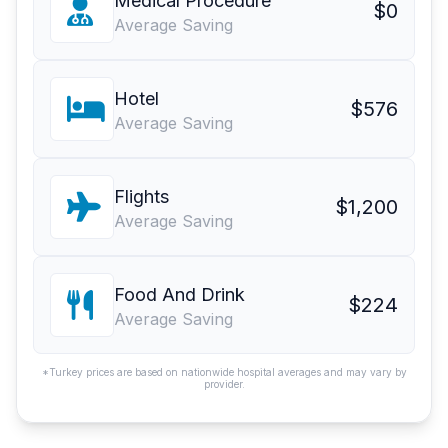
Medical Procedure
$0
Average Saving
Hotel
$576
Average Saving
Flights
$1,200
Average Saving
Food And Drink
$224
Average Saving
*Turkey prices are based on nationwide hospital averages and may vary by
provider.