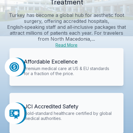
Treatment
Turkey has become a global hub for aesthetic foot
surgery, offering accredited hospitals,
English‑speaking staff and all‑inclusive packages that
attract millions of patients each year. For travelers
from North Macedonia,...
Read More
Affordable Excellence
Premium medical care at US & EU standards
for a fraction of the price.
JCI Accredited Safety
Gold-standard healthcare certified by global
medical authorities.