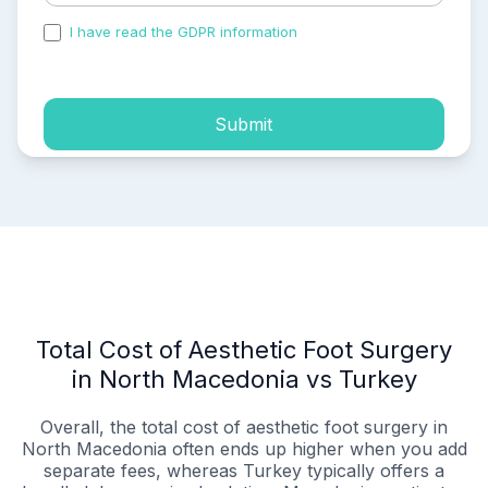
I have read the GDPR information
and accepted the
process of my personal data.
Submit
Total Cost of Aesthetic Foot Surgery
in North Macedonia vs Turkey
Overall, the total cost of aesthetic foot surgery in
North Macedonia often ends up higher when you add
separate fees, whereas Turkey typically offers a