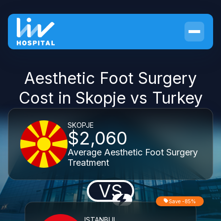
Aesthetic Foot Surgery
Cost in Skopje vs Turkey
SKOPJE
$2,060
Average Aesthetic Foot Surgery
Treatment
VS
Save -85%
ISTANBUL