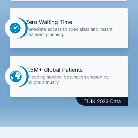
Zero Waiting Time
Immediate access to specialists and instant
treatment planning.
1.5M+ Global Patients
A leading medical destination chosen by
millions annually.
TÜİK 2023 Data