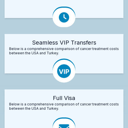
Seamless VIP Transfers
Below is a comprehensive comparison of cancer treatment costs
between the USA and Turkey.
Full Visa
Below is a comprehensive comparison of cancer treatment costs
between the USA and Turkey.