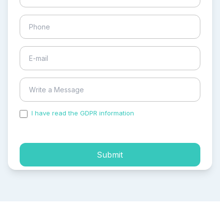
I have read the GDPR information
and accepted the
process of my personal data.
Submit