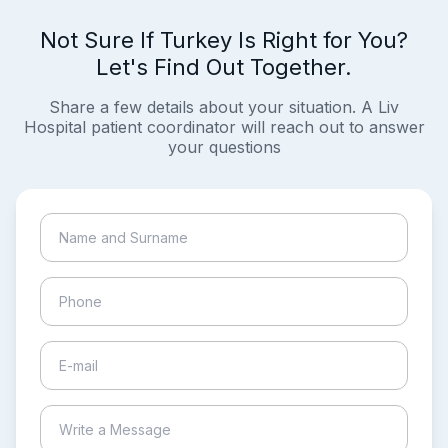
Not Sure If Turkey Is Right for You?
Let's Find Out Together.
Share a few details about your situation. A Liv
Hospital patient coordinator will reach out to answer
your questions