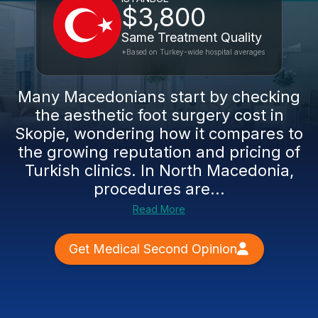
$3,800
Same Treatment Quality
*Based on Turkey-wide hospital averages
Many Macedonians start by checking
the aesthetic foot surgery cost in
Skopje, wondering how it compares to
the growing reputation and pricing of
Turkish clinics. In North Macedonia,
procedures are...
Read More
Get Medical Second Opinion