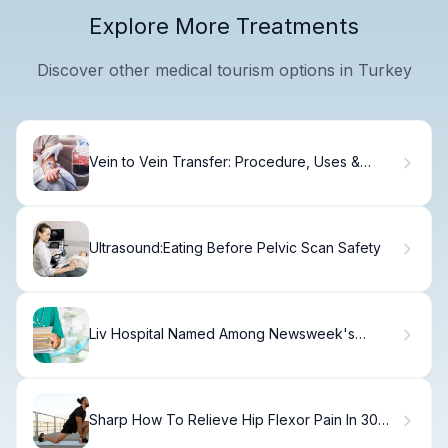
Explore More Treatments
Discover other medical tourism options in Turkey
Vein to Vein Transfer: Procedure, Uses &
Recovery
Ultrasound:Eating Before Pelvic Scan Safety
Liv Hospital Named Among Newsweek's
World's Best Hospitals 2026
Sharp How To Relieve Hip Flexor Pain In 30
Seconds Fast