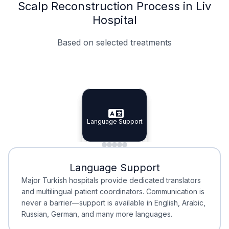
Scalp Reconstruction Process in Liv
Hospital
Based on selected treatments
Specialist Doctors
Integrated Planning
Language Support
Specialist Doctors
Language Support
Integrated
Planning
Minimal Waiting
Accreditation
Language Support
Minimal Waiting
Accreditation
Major Turkish hospitals provide dedicated translators
and multilingual patient coordinators. Communication is
never a barrier—support is available in English, Arabic,
Russian, German, and many more languages.