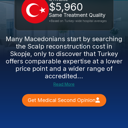
$5,960
Same Treatment Quality
*Based on Turkey-wide hospital averages
Many Macedonians start by searching
the Scalp reconstruction cost in
Skopje, only to discover that Turkey
offers comparable expertise at a lower
price point and a wider range of
accredited...
Read More
Get Medical Second Opinion