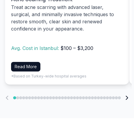
Treat acne scarring with advanced laser,
surgical, and minimally invasive techniques to
restore smooth, clear skin and renewed
confidence in your appearance.
Avg. Cost in Istanbul:
$100 – $3,200
Read More
*Based on Turkey-wide hospital averages