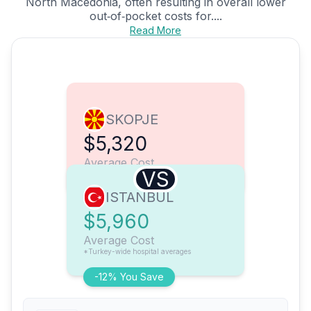
North Macedonia, often resulting in overall lower
out‑of‑pocket costs for....
Read More
SKOPJE
$5,320
Average Cost
VS
ISTANBUL
$5,960
Average Cost
*Turkey-wide hospital averages
-12% You Save