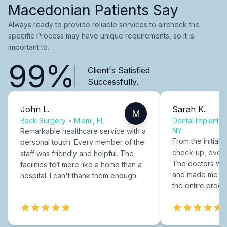
Macedonian Patients Say
Always ready to provide reliable services to aircheck the
specific Process may have unique requirements, so it is
important to.
99%
Client's Satisfied
Successfully.
John L.
Sarah K.
M
Back Surgery
•
Miami, FL
Dental Implants
NY
Remarkable healthcare service with a
From the initial c
personal touch. Every member of the
check-up, every
staff was friendly and helpful. The
The doctors were
facilities felt more like a home than a
and made me fee
hospital. I can't thank them enough.
the entire proce