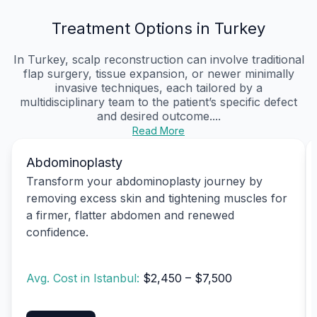
Treatment Options in Turkey
In Turkey, scalp reconstruction can involve traditional
flap surgery, tissue expansion, or newer minimally
invasive techniques, each tailored by a
multidisciplinary team to the patient’s specific defect
and desired outcome....
Read More
Abdominoplasty
Transform your abdominoplasty journey by
removing excess skin and tightening muscles for
a firmer, flatter abdomen and renewed
confidence.
Avg. Cost in Istanbul:
$2,450 – $7,500