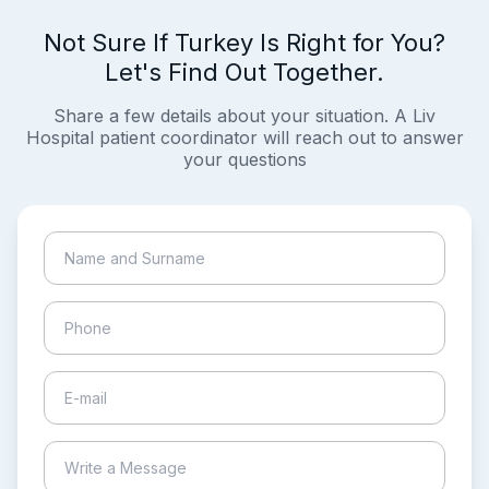
Not Sure If Turkey Is Right for You?
Let's Find Out Together.
Share a few details about your situation. A Liv
Hospital patient coordinator will reach out to answer
your questions