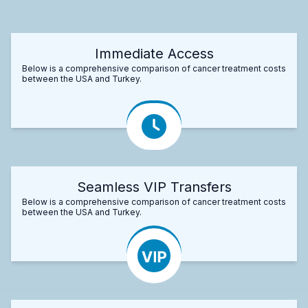
Immediate Access
Below is a comprehensive comparison of cancer treatment costs
between the USA and Turkey.
Seamless VIP Transfers
Below is a comprehensive comparison of cancer treatment costs
between the USA and Turkey.