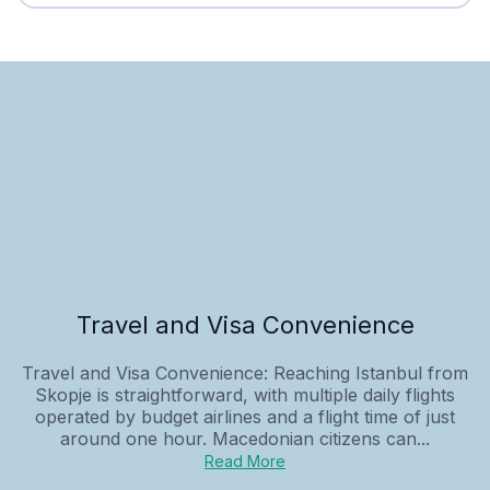
Travel and Visa Convenience
Travel and Visa Convenience: Reaching Istanbul from
Skopje is straightforward, with multiple daily flights
operated by budget airlines and a flight time of just
around one hour. Macedonian citizens can...
Read More