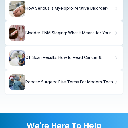
How Serious Is Myeloproliferative Disorder?
Bladder TNM Staging: What It Means for Your
Treatment
CT Scan Results: How to Read Cancer &
Abnormalities
Robotic Surgery: Elite Terms For Modern Tech
We're Here To Help