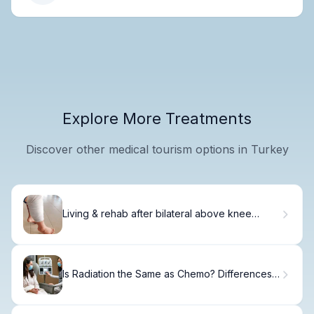
Explore More Treatments
Discover other medical tourism options in Turkey
Living & rehab after bilateral above knee
amputation
Is Radiation the Same as Chemo? Differences
Explained