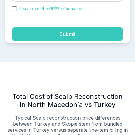
I have read the GDPR information
and accepted the
process of my personal data.
Submit
Total Cost of Scalp Reconstruction
in North Macedonia vs Turkey
Typical Scalp reconstruction price differences
between Turkey and Skopje stem from bundled
services in Turkey versus separate line‑item billing in