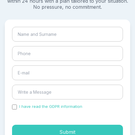
within 24 hours with a plan tailored to your situation.
No pressure, no commitment.
I have read the GDPR information
and accepted the
process of my personal data.
Submit