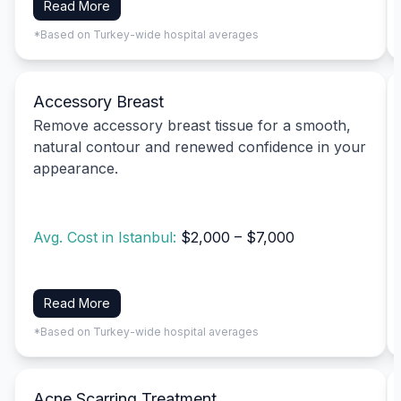
Read More
*Based on Turkey-wide hospital averages
Accessory Breast
Remove accessory breast tissue for a smooth,
natural contour and renewed confidence in your
appearance.
Avg. Cost in Istanbul:
$2,000 – $7,000
Read More
*Based on Turkey-wide hospital averages
Acne Scarring Treatment