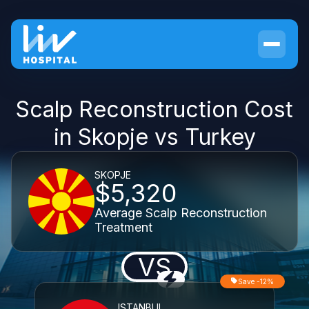
Scalp Reconstruction Cost
in Skopje vs Turkey
SKOPJE
$5,320
Average Scalp Reconstruction
Treatment
VS
Save -12%
ISTANBUL