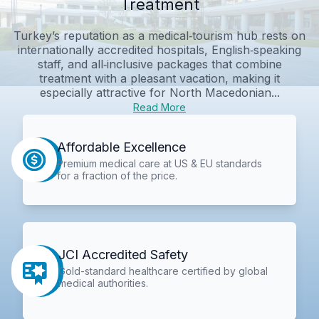
Treatment
Turkey’s reputation as a medical‑tourism hub rests on
internationally accredited hospitals, English‑speaking
staff, and all‑inclusive packages that combine
treatment with a pleasant vacation, making it
especially attractive for North Macedonian...
Read More
Affordable Excellence
Premium medical care at US & EU standards
for a fraction of the price.
JCI Accredited Safety
Gold-standard healthcare certified by global
medical authorities.