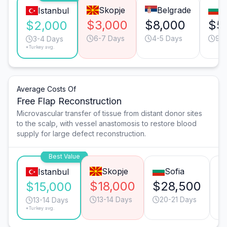
Skopje
Belgrade
S
Istanbul
$3,000
$8,000
$5
$2,000
6-7 Days
4-5 Days
9-1
3-4 Days
*Turkey avg.
Average Costs Of
Free Flap Reconstruction
Microvascular transfer of tissue from distant donor sites
to the scalp, with vessel anastomosis to restore blood
supply for large defect reconstruction.
Best Value
Skopje
Sofia
Istanbul
$18,000
$28,500
$
$15,000
13-14 Days
20-21 Days
13-14 Days
*Turkey avg.