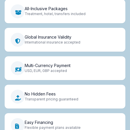
All-Inclusive Packages
Treatment, hotel, transfers included
Global Insurance Validity
International insurance accepted
Multi-Currency Payment
USD, EUR, GBP accepted
No Hidden Fees
Transparent pricing guaranteed
Easy Financing
Flexible payment plans available