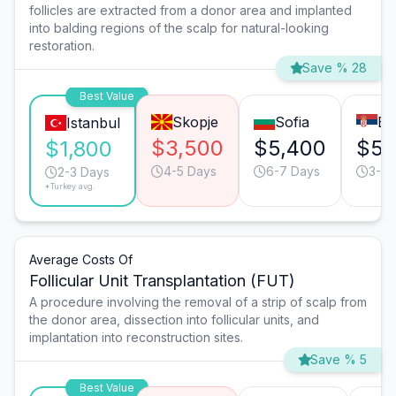
follicles are extracted from a donor area and implanted
into balding regions of the scalp for natural-looking
restoration.
Save % 28
Best Value
Skopje
Sofia
Be
Istanbul
$3,500
$5,400
$5,
$1,800
4-5 Days
6-7 Days
3-4 
2-3 Days
*Turkey avg.
Average Costs Of
Follicular Unit Transplantation (FUT)
A procedure involving the removal of a strip of scalp from
the donor area, dissection into follicular units, and
implantation into reconstruction sites.
Save % 5
Best Value