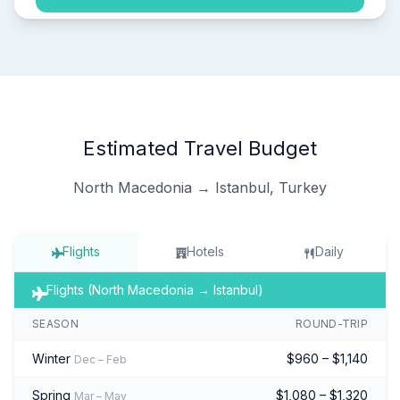
Estimated Travel Budget
North Macedonia → Istanbul, Turkey
Flights
Hotels
Daily
Flights (North Macedonia → Istanbul)
SEASON
ROUND-TRIP
Winter
$960 – $1,140
Dec – Feb
Spring
$1,080 – $1,320
Mar – May