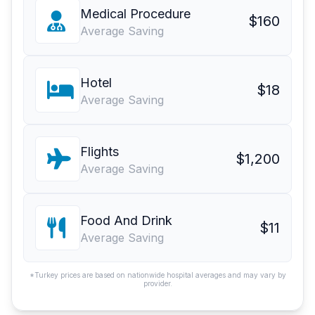
Medical Procedure
$160
Average Saving
Hotel
$18
Average Saving
Flights
$1,200
Average Saving
Food And Drink
$11
Average Saving
*Turkey prices are based on nationwide hospital averages and may vary by
provider.