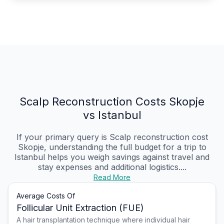
Scalp Reconstruction Costs Skopje
vs Istanbul
If your primary query is Scalp reconstruction cost
Skopje, understanding the full budget for a trip to
Istanbul helps you weigh savings against travel and
stay expenses and additional logistics....
Read More
Average Costs Of
Follicular Unit Extraction (FUE)
A hair transplantation technique where individual hair