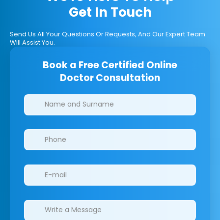
Get In Touch
Send Us All Your Questions Or Requests, And Our Expert Team
Will Assist You.
Book a Free Certified Online
Doctor Consultation
Clinics/branches