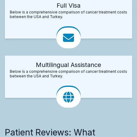
Full Visa
Below is a comprehensive comparison of cancer treatment costs
between the USA and Turkey.
Multilingual Assistance
Below is a comprehensive comparison of cancer treatment costs
between the USA and Turkey.
Patient Reviews: What