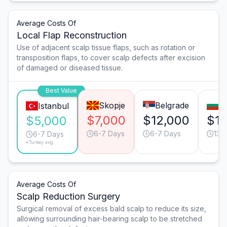
Average Costs Of
Local Flap Reconstruction
Use of adjacent scalp tissue flaps, such as rotation or
transposition flaps, to cover scalp defects after excision
of damaged or diseased tissue.
Best Value
Skopje
Belgrade
So
Istanbul
$7,000
$12,000
$11
$5,000
6-7 Days
6-7 Days
13-
6-7 Days
*Turkey avg.
Average Costs Of
Scalp Reduction Surgery
Surgical removal of excess bald scalp to reduce its size,
allowing surrounding hair-bearing scalp to be stretched