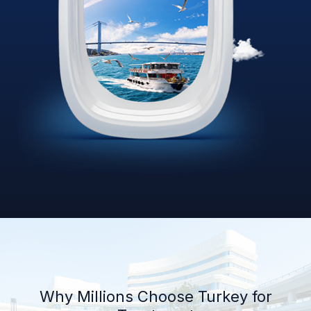
Why Millions Choose Turkey for