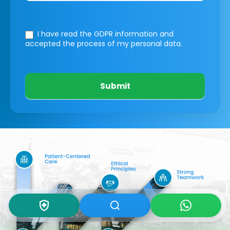
I have read the GDPR information
and
accepted the process of my personal data.
Submit