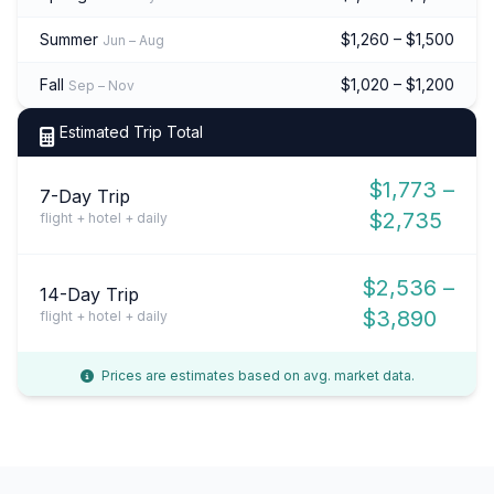
Summer
$1,260 – $1,500
Jun – Aug
Fall
$1,020 – $1,200
Sep – Nov
Estimated Trip Total
$1,773 –
7-Day Trip
$2,735
flight + hotel + daily
$2,536 –
14-Day Trip
$3,890
flight + hotel + daily
Prices are estimates based on avg. market data.