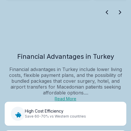
Financial Advantages in Turkey
Financial advantages in Turkey include lower living
costs, flexible payment plans, and the possibility of
bundled packages that cover surgery, hotel, and
airport transfers for Macedonian patients seeking
affordable options....
Read More
High Cost Efficiency
Save 60-70% vs Western countries