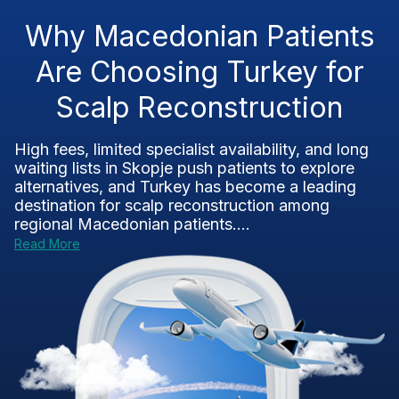
Why Macedonian Patients
Are Choosing Turkey for
Scalp Reconstruction
High fees, limited specialist availability, and long
waiting lists in Skopje push patients to explore
alternatives, and Turkey has become a leading
destination for scalp reconstruction among
regional Macedonian patients....
Read More