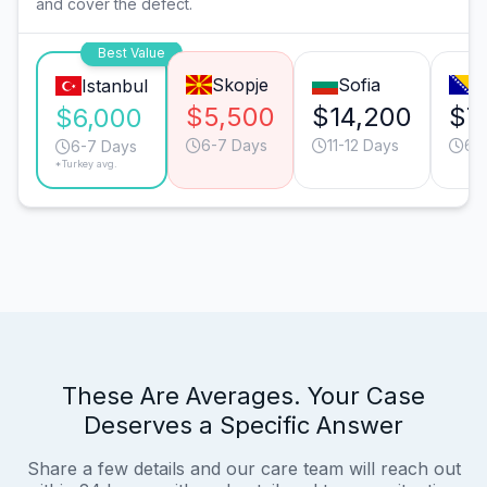
and cover the defect.
Best Value
Skopje
Sofia
S
Istanbul
$5,500
$14,200
$7
$6,000
6-7 Days
11-12 Days
6-
6-7 Days
*Turkey avg.
These Are Averages. Your Case
Deserves a Specific Answer
Share a few details and our care team will reach out