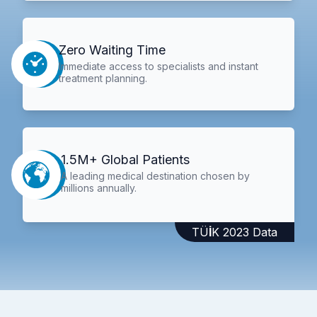
Zero Waiting Time
Immediate access to specialists and instant
treatment planning.
1.5M+ Global Patients
A leading medical destination chosen by
millions annually.
TÜİK 2023 Data