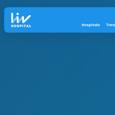
Hospitals
Tre