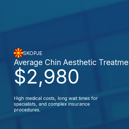
SKOPJE
Average Chin Aesthetic Treatme
$2,980
High medical costs, long wait times for
specialists, and complex insurance
procedures.