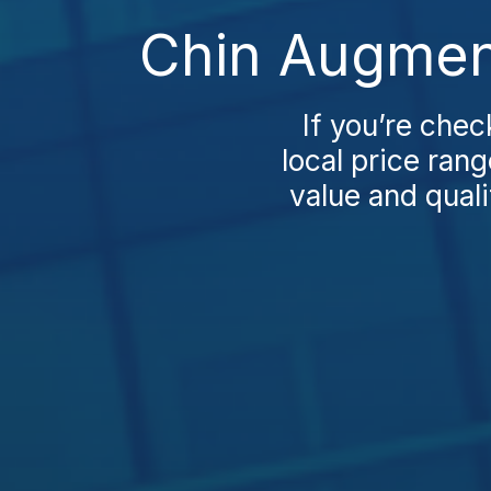
Chin Augment
If you’re chec
local price ran
value and quali