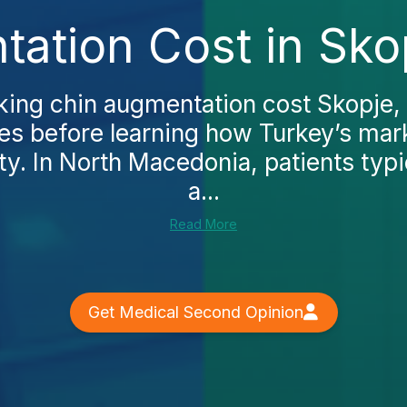
ation Cost in Sko
king chin augmentation cost Skopje, y
ges before learning how Turkey’s ma
ty. In North Macedonia, patients typ
a...
Read More
Get Medical Second Opinion