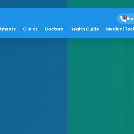
Em
atments
Clinics
Doctors
Health Guide
Medical Tec