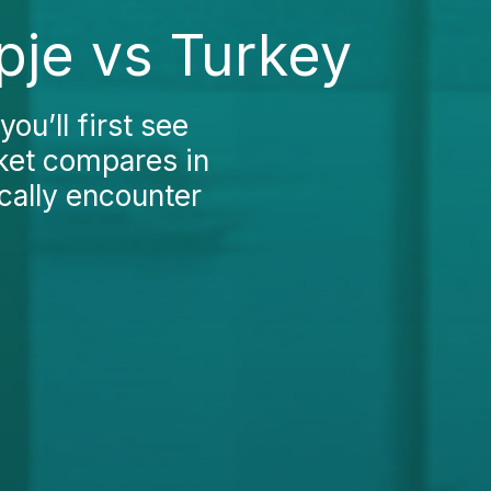
pje vs Turkey
ou’ll first see
rket compares in
ically encounter