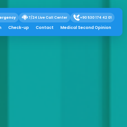
ergency
7/24 Live Call Center
+90 530 174 42 01
h
Check-up
Contact
Medical Second Opinion