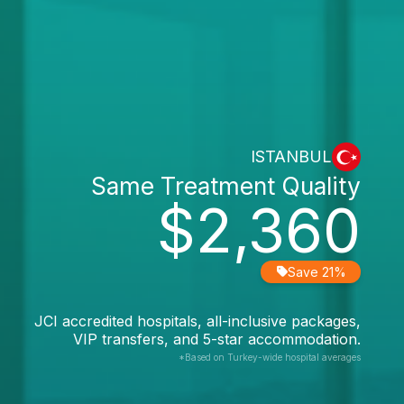
ISTANBUL
Same Treatment Quality
$2,360
Save 21%
JCI accredited hospitals, all-inclusive packages,
VIP transfers, and 5-star accommodation.
*Based on Turkey-wide hospital averages