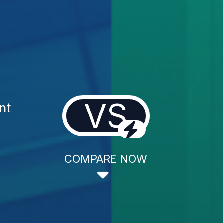
VS
nt
COMPARE NOW