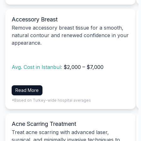
Accessory Breast
Remove accessory breast tissue for a smooth,
natural contour and renewed confidence in your
appearance.
Avg. Cost in Istanbul:
$2,000 – $7,000
Read More
*Based on Turkey-wide hospital averages
Acne Scarring Treatment
Treat acne scarring with advanced laser,
surgical, and minimally invasive techniques to