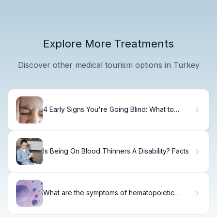
Explore More Treatments
Discover other medical tourism options in Turkey
4 Early Signs You're Going Blind: What to
Watch For
Is Being On Blood Thinners A Disability? Facts
What are the symptoms of hematopoietic
disease?