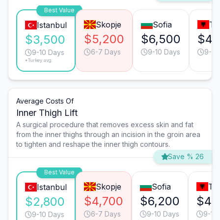
Best Value
Skopje
Sofia
Ti
Istanbul
$5,200
$6,500
$4,
$3,500
6-7 Days
9-10 Days
9-10
9-10 Days
*Turkey avg.
Average Costs Of
Inner Thigh Lift
A surgical procedure that removes excess skin and fat
from the inner thighs through an incision in the groin area
to tighten and reshape the inner thigh contours.
Save % 26
Best Value
Skopje
Sofia
Ti
Istanbul
$4,700
$6,200
$4,
$2,800
6-7 Days
9-10 Days
9-10
9-10 Days