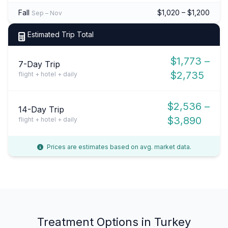
Fall
$1,020 – $1,200
Sep – Nov
Estimated Trip Total
$1,773 –
7-Day Trip
$2,735
flight + hotel + daily
$2,536 –
14-Day Trip
$3,890
flight + hotel + daily
Prices are estimates based on avg. market data.
Treatment Options in Turkey