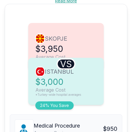
Read More
SKOPJE
$3,950
Average Cost
VS
ISTANBUL
$3,000
Average Cost
*Turkey-wide hospital averages
24% You Save
Medical Procedure
$950