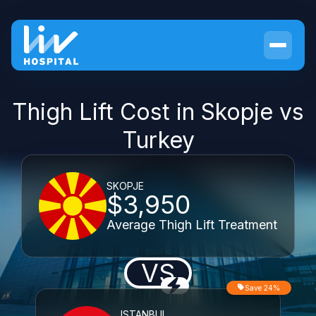
Thigh Lift Cost in Skopje vs
Turkey
SKOPJE
$3,950
Average Thigh Lift Treatment
VS
Save 24%
ISTANBUL