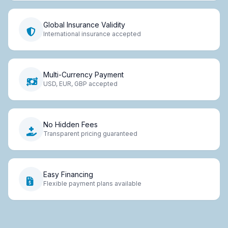
Global Insurance Validity
International insurance accepted
Multi-Currency Payment
USD, EUR, GBP accepted
No Hidden Fees
Transparent pricing guaranteed
Easy Financing
Flexible payment plans available