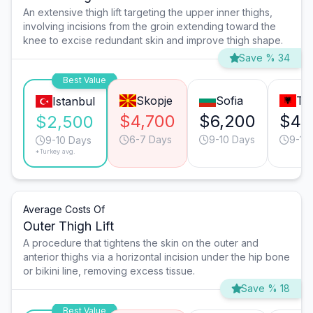
An extensive thigh lift targeting the upper inner thighs,
involving incisions from the groin extending toward the
knee to excise redundant skin and improve thigh shape.
Save % 34
Best Value
Skopje
Sofia
Ti
Istanbul
$4,700
$6,200
$4,
$2,500
6-7 Days
9-10 Days
9-10
9-10 Days
*Turkey avg.
Average Costs Of
Outer Thigh Lift
A procedure that tightens the skin on the outer and
anterior thighs via a horizontal incision under the hip bone
or bikini line, removing excess tissue.
Save % 18
Best Value