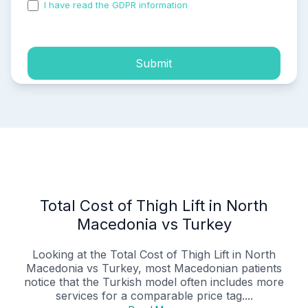
I have read the GDPR information
and accepted the
process of my personal data.
Submit
Total Cost of Thigh Lift in North
Macedonia vs Turkey
Looking at the Total Cost of Thigh Lift in North
Macedonia vs Turkey, most Macedonian patients
notice that the Turkish model often includes more
services for a comparable price tag....