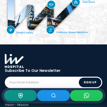
Subscribe To Our
Newsletter
SIGN UP
ABOUT LIV
Vision - Mission