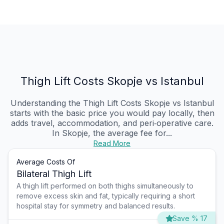
Thigh Lift Costs Skopje vs Istanbul
Understanding the Thigh Lift Costs Skopje vs Istanbul
starts with the basic price you would pay locally, then
adds travel, accommodation, and peri‑operative care.
In Skopje, the average fee for...
Read More
Average Costs Of
Bilateral Thigh Lift
A thigh lift performed on both thighs simultaneously to
remove excess skin and fat, typically requiring a short
hospital stay for symmetry and balanced results.
Save % 17