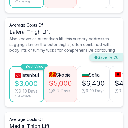
*Turkey avg.
Average Costs Of
Lateral Thigh Lift
Also known as outer thigh lift, this surgery addresses
sagging skin on the outer thighs, often combined with
body lifts or tummy tucks for comprehensive contouring.
Save % 26
Best Value
Skopje
Sofia
Ti
Istanbul
$5,000
$6,400
$4,
$3,000
6-7 Days
9-10 Days
9-10
9-10 Days
*Turkey avg.
Average Costs Of
Medial Thigh Lift