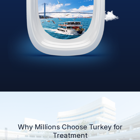
Why Millions Choose Turkey for
Treatment