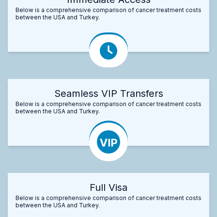
Below is a comprehensive comparison of cancer treatment costs
between the USA and Turkey.
Seamless VIP Transfers
Below is a comprehensive comparison of cancer treatment costs
between the USA and Turkey.
Full Visa
Below is a comprehensive comparison of cancer treatment costs
between the USA and Turkey.