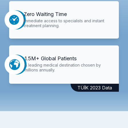
Zero Waiting Time
Immediate access to specialists and instant
treatment planning.
1.5M+ Global Patients
A leading medical destination chosen by
millions annually.
TÜİK 2023 Data