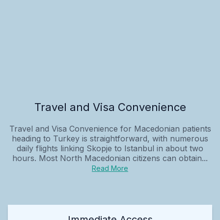
Travel and Visa Convenience
Travel and Visa Convenience for Macedonian patients
heading to Turkey is straightforward, with numerous
daily flights linking Skopje to Istanbul in about two
hours. Most North Macedonian citizens can obtain...
Read More
Immediate Access