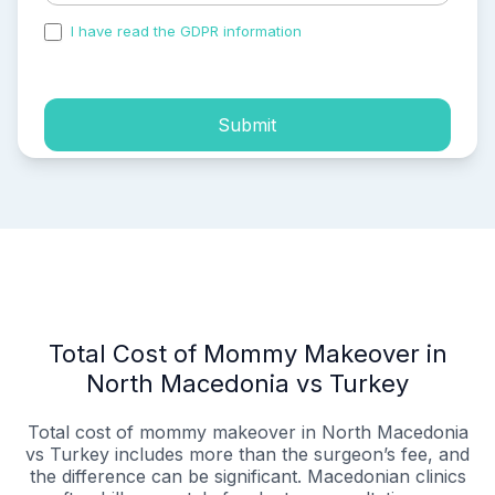
I have read the GDPR information
and accepted the
process of my personal data.
Submit
Total Cost of Mommy Makeover in
North Macedonia vs Turkey
Total cost of mommy makeover in North Macedonia
vs Turkey includes more than the surgeon’s fee, and
the difference can be significant. Macedonian clinics