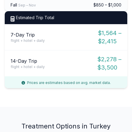
Fall
$850 – $1,000
Sep – Nov
Estimated Trip Total
$1,564 –
7-Day Trip
$2,415
flight + hotel + daily
$2,278 –
14-Day Trip
$3,500
flight + hotel + daily
Prices are estimates based on avg. market data.
Treatment Options in Turkey