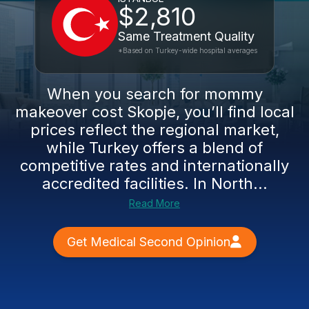
$2,810
Same Treatment Quality
*Based on Turkey-wide hospital averages
When you search for mommy
makeover cost Skopje, you’ll find local
prices reflect the regional market,
while Turkey offers a blend of
competitive rates and internationally
accredited facilities. In North...
Read More
Get Medical Second Opinion