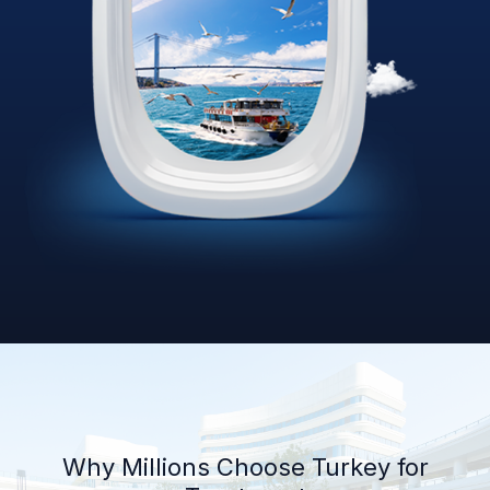
Why Millions Choose Turkey for