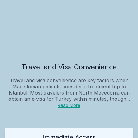
Travel and Visa Convenience
Travel and visa convenience are key factors when
Macedonian patients consider a treatment trip to
Istanbul. Most travelers from North Macedonia can
obtain an e‑visa for Turkey within minutes, though...
Read More
Immediate Access