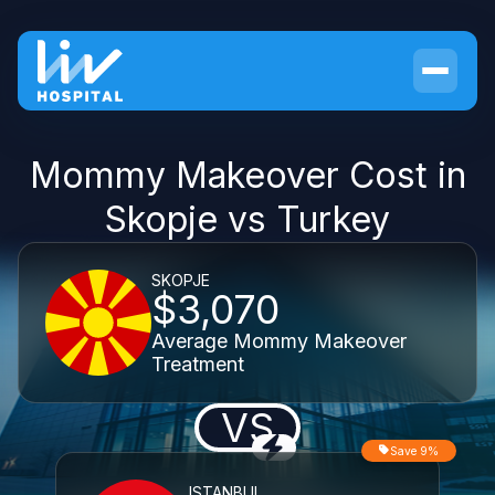
Mommy Makeover Cost in
Skopje vs Turkey
SKOPJE
$3,070
Average Mommy Makeover
Treatment
VS
Save 9%
ISTANBUL