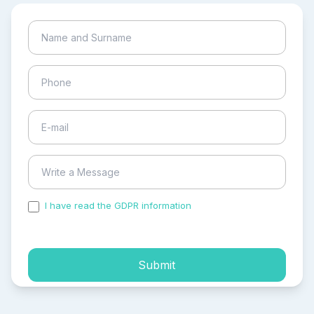
I have read the GDPR information
and accepted the
process of my personal data.
Submit