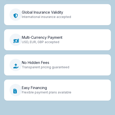
Global Insurance Validity
International insurance accepted
Multi-Currency Payment
USD, EUR, GBP accepted
No Hidden Fees
Transparent pricing guaranteed
Easy Financing
Flexible payment plans available