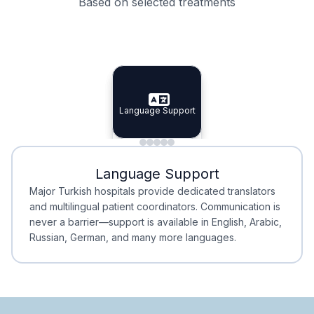
Based on selected treatments
Specialist Doctors
Integrated Planning
Language Support
Specialist Doctors
Language Support
Integrated
Planning
Minimal Waiting
Accreditation
Language Support
Minimal Waiting
Accreditation
Major Turkish hospitals provide dedicated translators
and multilingual patient coordinators. Communication is
never a barrier—support is available in English, Arabic,
Russian, German, and many more languages.