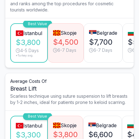
and ranks among the top procedures for cosmetic
tourists worldwide.
Best Value
Skopje
Belgrade
S
Istanbul
$4,500
$7,700
$5
$3,800
6-7 Days
6-7 Days
6-
4-5 Days
*Turkey avg.
Average Costs Of
Breast Lift
Scarless technique using suture suspension to lift breasts
by 1-2 inches, ideal for patients prone to keloid scarring.
Best Value
Skopje
Belgrade
S
Istanbul
$3,800
$6,600
$4
$3,300