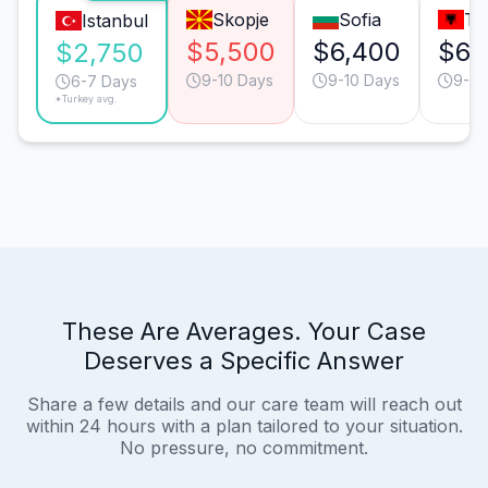
Skopje
Sofia
Ti
Istanbul
$5,500
$6,400
$6,
$2,750
9-10 Days
9-10 Days
9-10
6-7 Days
*Turkey avg.
These Are Averages. Your Case
Deserves a Specific Answer
Share a few details and our care team will reach out
within 24 hours with a plan tailored to your situation.
No pressure, no commitment.