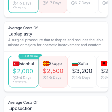
6-7 Days
6-7 Days
6-7
4-5 Days
*Turkey avg.
Average Costs Of
Labiaplasty
A surgical procedure that reshapes and reduces the labia
minora or majora for cosmetic improvement and comfort.
Best Value
Skopje
Sofia
Ti
Istanbul
$2,500
$3,200
$2,
$2,000
4-5 Days
4-5 Days
6-7
3-4 Days
*Turkey avg.
Average Costs Of
Liposuction