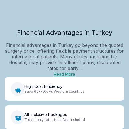
Financial Advantages in Turkey
Financial advantages in Turkey go beyond the quoted
surgery price, offering flexible payment structures for
international patients. Many clinics, including Liv
Hospital, may provide installment plans, discounted
rates for early...
Read More
High Cost Efficiency
Save 60-70% vs Western countries
All-Inclusive Packages
Treatment, hotel, transfers included