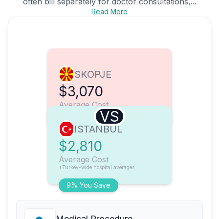
often bill separately for doctor consultations,...
Read More
SKOPJE
$3,070
Average Cost
VS
ISTANBUL
$2,810
Average Cost
*Turkey-wide hospital averages
9% You Save
Medical Procedure