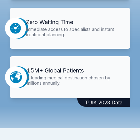
Zero Waiting Time
Immediate access to specialists and instant
treatment planning.
1.5M+ Global Patients
A leading medical destination chosen by
millions annually.
TÜİK 2023 Data