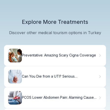
Explore More Treatments
Discover other medical tourism options in Turkey
Preventative: Amazing Scary Cigna Coverage
Can You Die from a UTI? Serious
Complications
PCOS Lower Abdomen Pain: Alarming Causes
& Fixes