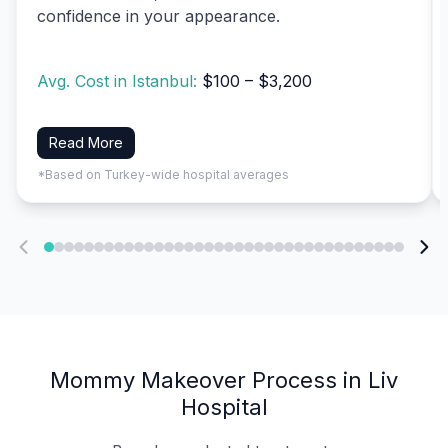
confidence in your appearance.
Avg. Cost in Istanbul:
$100 – $3,200
Read More
*Based on Turkey-wide hospital averages
Mommy Makeover Process in Liv
Hospital