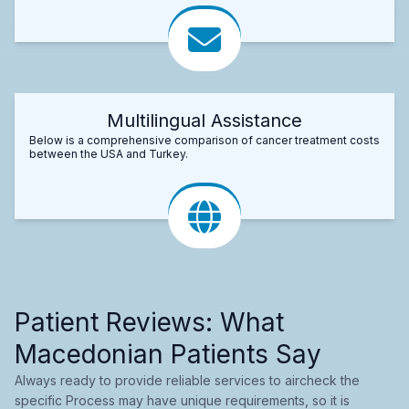
Multilingual Assistance
Below is a comprehensive comparison of cancer treatment costs
between the USA and Turkey.
Patient Reviews: What
Macedonian Patients Say
Always ready to provide reliable services to aircheck the
specific Process may have unique requirements, so it is