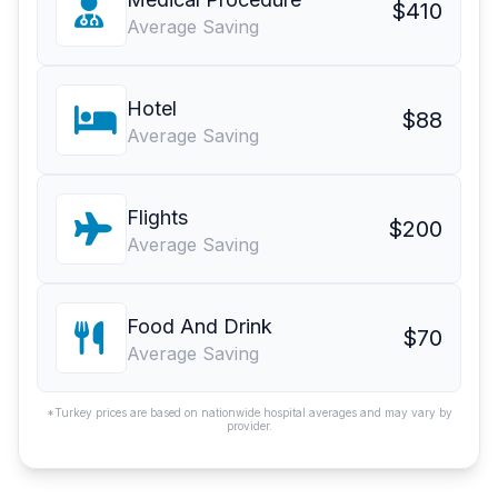
$410
Average Saving
Hotel
$88
Average Saving
Flights
$200
Average Saving
Food And Drink
$70
Average Saving
*Turkey prices are based on nationwide hospital averages and may vary by
provider.