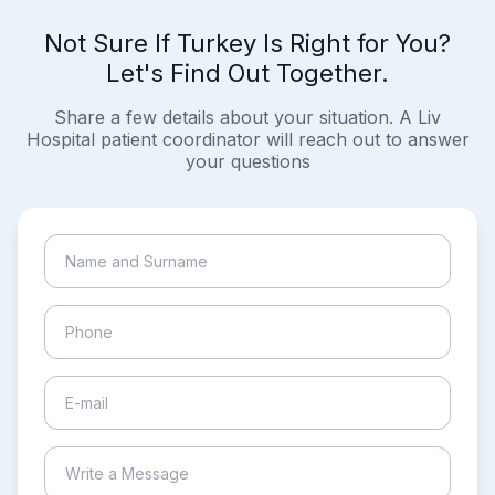
Not Sure If Turkey Is Right for You?
Let's Find Out Together.
Share a few details about your situation. A Liv
Hospital patient coordinator will reach out to answer
your questions