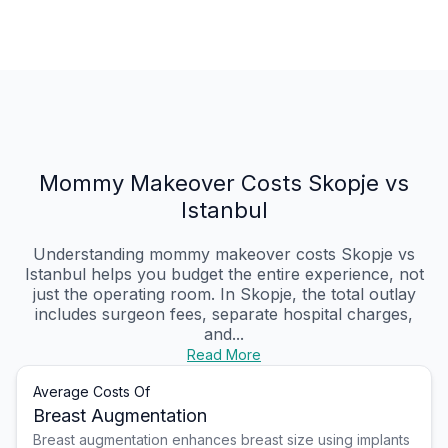
Mommy Makeover Costs Skopje vs
Istanbul
Understanding mommy makeover costs Skopje vs
Istanbul helps you budget the entire experience, not
just the operating room. In Skopje, the total outlay
includes surgeon fees, separate hospital charges,
and...
Read More
Average Costs Of
Breast Augmentation
Breast augmentation enhances breast size using implants