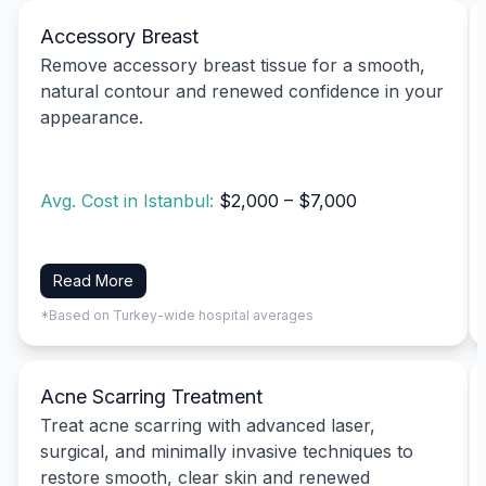
Accessory Breast
Remove accessory breast tissue for a smooth,
natural contour and renewed confidence in your
appearance.
Avg. Cost in Istanbul:
$2,000 – $7,000
Read More
*Based on Turkey-wide hospital averages
Acne Scarring Treatment
Treat acne scarring with advanced laser,
surgical, and minimally invasive techniques to
restore smooth, clear skin and renewed