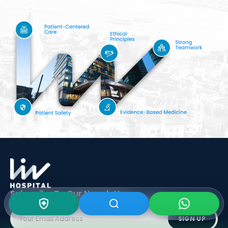
Subscribe To Our
Newsletter
SIGN UP