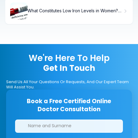
What Constitutes Low Iron Levels in Women?
What Is a Low Iron Level for a Woman
Explained
We're Here To Help
Get In Touch
Send Us All Your Questions Or Requests, And Our Expert Team
Will Assist You.
Book a Free Certified Online
Doctor Consultation
Clinics/branches