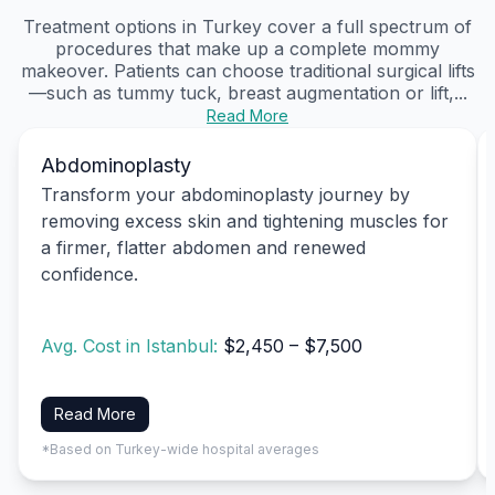
Treatment options in Turkey cover a full spectrum of
procedures that make up a complete mommy
makeover. Patients can choose traditional surgical lifts
—such as tummy tuck, breast augmentation or lift,...
Read More
Abdominoplasty
Transform your abdominoplasty journey by
removing excess skin and tightening muscles for
a firmer, flatter abdomen and renewed
confidence.
Avg. Cost in Istanbul:
$2,450 – $7,500
Read More
*Based on Turkey-wide hospital averages