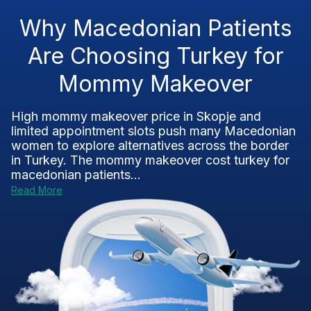
Why Macedonian Patients
Are Choosing Turkey for
Mommy Makeover
High mommy makeover price in Skopje and
limited appointment slots push many Macedonian
women to explore alternatives across the border
in Turkey. The mommy makeover cost turkey for
macedonian patients...
Read More