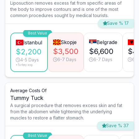
Liposuction removes excess fat from specific areas of
the body to improve contours and is one of the most
common procedures sought by medical tourists.
Save % 17
Best Value
Skopje
Belgrade
T
Istanbul
$3,500
$6,600
$4
$2,200
6-7 Days
6-7 Days
6-
4-5 Days
*Turkey avg.
Average Costs Of
Tummy Tuck
A surgical procedure that removes excess skin and fat
from the abdomen while tightening the underlying
muscles to restore a flatter stomach.
Save % 37
Best Value