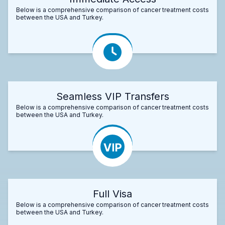
Below is a comprehensive comparison of cancer treatment costs
between the USA and Turkey.
Seamless VIP Transfers
Below is a comprehensive comparison of cancer treatment costs
between the USA and Turkey.
Full Visa
Below is a comprehensive comparison of cancer treatment costs
between the USA and Turkey.