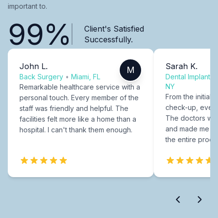
important to.
99%
Client's Satisfied
Successfully.
John L.
Sarah K.
M
Back Surgery
•
Miami, FL
Dental Implants
NY
Remarkable healthcare service with a
From the initial c
personal touch. Every member of the
check-up, every
staff was friendly and helpful. The
The doctors were
facilities felt more like a home than a
and made me fee
hospital. I can't thank them enough.
the entire proce