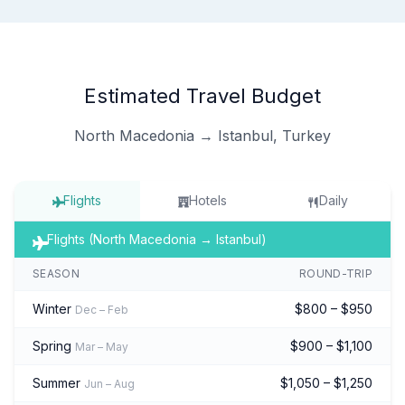
Estimated Travel Budget
North Macedonia → Istanbul, Turkey
Flights
Hotels
Daily
Flights (North Macedonia → Istanbul)
SEASON
ROUND-TRIP
Winter
$800 – $950
Dec – Feb
Spring
$900 – $1,100
Mar – May
Summer
$1,050 – $1,250
Jun – Aug