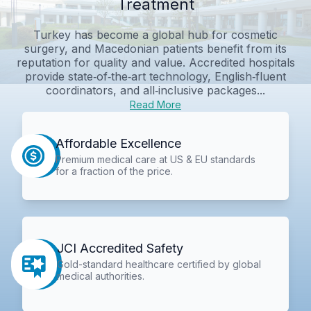
Treatment
Turkey has become a global hub for cosmetic
surgery, and Macedonian patients benefit from its
reputation for quality and value. Accredited hospitals
provide state‑of‑the‑art technology, English‑fluent
coordinators, and all‑inclusive packages...
Read More
Affordable Excellence
Premium medical care at US & EU standards
for a fraction of the price.
JCI Accredited Safety
Gold-standard healthcare certified by global
medical authorities.