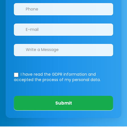
I have read the GDPR information
and
accepted the process of my personal data.
Submit