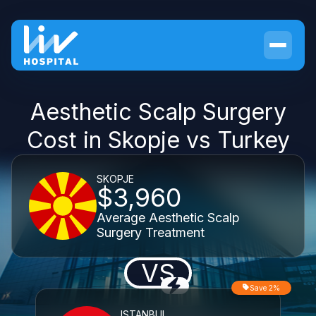
Aesthetic Scalp Surgery
Cost in Skopje vs Turkey
SKOPJE
$3,960
Average Aesthetic Scalp
Surgery Treatment
VS
Save 2%
ISTANBUL