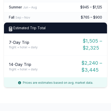
Summer
$945 – $1,125
Jun – Aug
Fall
$765 – $900
Sep – Nov
Estimated Trip Total
$1,505 –
7-Day Trip
$2,325
flight + hotel + daily
$2,240 –
14-Day Trip
$3,445
flight + hotel + daily
Prices are estimates based on avg. market data.