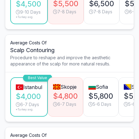
$5,500
$6,500
$5,
$4,500
7-8 Days
7-8 Days
6-7 
9-10 Days
*Turkey avg.
Average Costs Of
Scalp Contouring
Procedure to reshape and improve the aesthetic
appearance of the scalp for more natural results.
Best Value
Skopje
Sofia
Sa
Istanbul
$4,800
$5,800
$5,
$4,000
6-7 Days
5-6 Days
5-6 
6-7 Days
*Turkey avg.
Average Costs Of