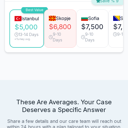
Save % 9
Best Value
Skopje
Sofia
Sar
Istanbul
$6,800
$7,500
$7,2
$5,000
9-10
9-10
9-10 
13-14 Days
*Turkey avg.
Days
Days
These Are Averages. Your Case
Deserves a Specific Answer
Share a few details and our care team will reach out
within 24 hours with a plan tailored to your situation.