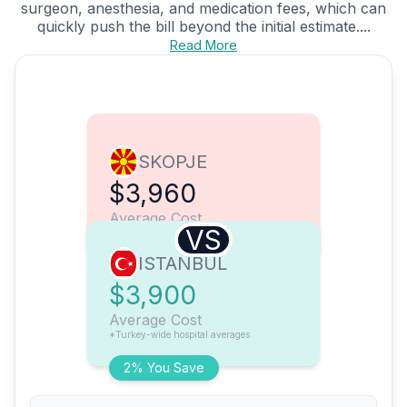
surgeon, anesthesia, and medication fees, which can
quickly push the bill beyond the initial estimate....
Read More
SKOPJE
$3,960
Average Cost
VS
ISTANBUL
$3,900
Average Cost
*Turkey-wide hospital averages
2% You Save