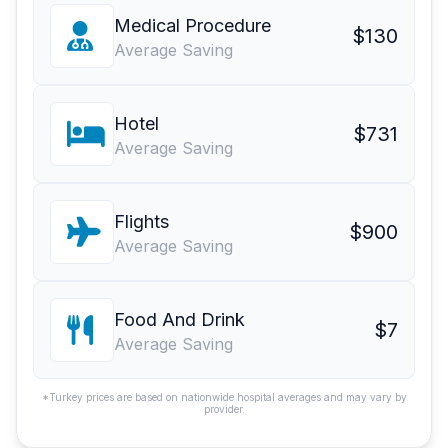
Medical Procedure
$130
Average Saving
Hotel
$731
Average Saving
Flights
$900
Average Saving
Food And Drink
$7
Average Saving
*Turkey prices are based on nationwide hospital averages and may vary by
provider.