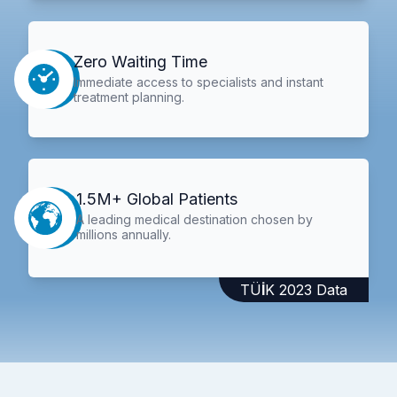
Zero Waiting Time
Immediate access to specialists and instant
treatment planning.
1.5M+ Global Patients
A leading medical destination chosen by
millions annually.
TÜİK 2023 Data