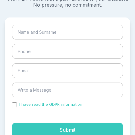
No pressure, no commitment.
I have read the GDPR information
and accepted the
process of my personal data.
Submit