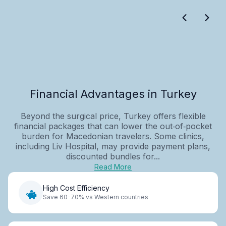
Financial Advantages in Turkey
Beyond the surgical price, Turkey offers flexible
financial packages that can lower the out‑of‑pocket
burden for Macedonian travelers. Some clinics,
including Liv Hospital, may provide payment plans,
discounted bundles for...
Read More
High Cost Efficiency
Save 60-70% vs Western countries