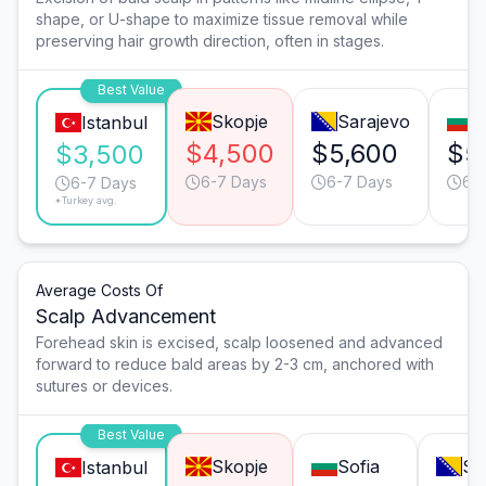
shape, or U-shape to maximize tissue removal while
preserving hair growth direction, often in stages.
Best Value
Skopje
Sarajevo
S
Istanbul
$4,500
$5,600
$5
$3,500
6-7 Days
6-7 Days
6-
6-7 Days
*Turkey avg.
Average Costs Of
Scalp Advancement
Forehead skin is excised, scalp loosened and advanced
forward to reduce bald areas by 2-3 cm, anchored with
sutures or devices.
Best Value
Skopje
Sofia
Sa
Istanbul