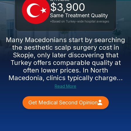
$3,900
Same Treatment Quality
*Based on Turkey-wide hospital averages
Many Macedonians start by searching
the aesthetic scalp surgery cost in
Skopje, only later discovering that
Turkey offers comparable quality at
often lower prices. In North
Macedonia, clinics typically charge...
Read More
Get Medical Second Opinion