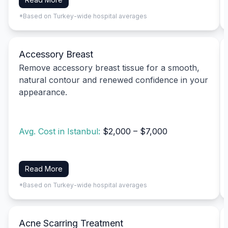
*Based on Turkey-wide hospital averages
Accessory Breast
Remove accessory breast tissue for a smooth,
natural contour and renewed confidence in your
appearance.
Avg. Cost in Istanbul:
$2,000 – $7,000
Read More
*Based on Turkey-wide hospital averages
Acne Scarring Treatment