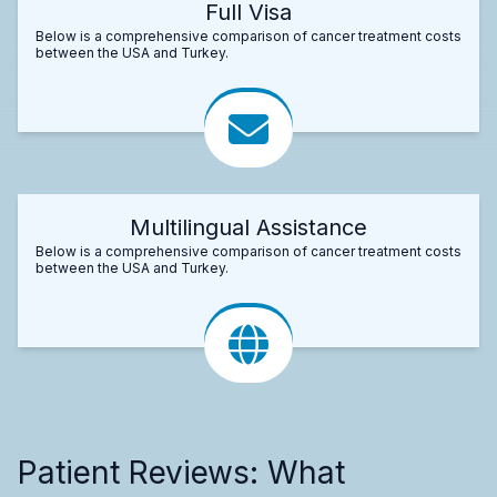
Full Visa
Below is a comprehensive comparison of cancer treatment costs
between the USA and Turkey.
Multilingual Assistance
Below is a comprehensive comparison of cancer treatment costs
between the USA and Turkey.
Patient Reviews: What