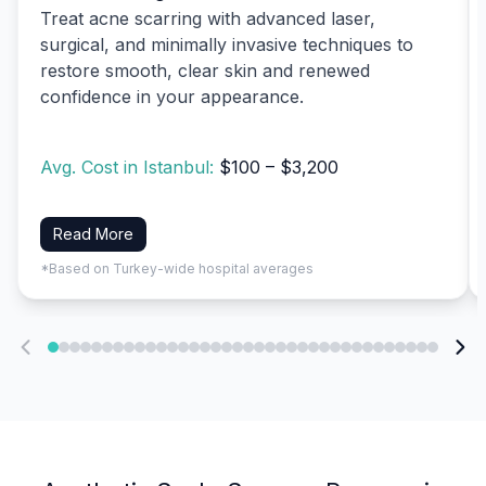
Treat acne scarring with advanced laser,
surgical, and minimally invasive techniques to
restore smooth, clear skin and renewed
confidence in your appearance.
Avg. Cost in Istanbul:
$100 – $3,200
Read More
*Based on Turkey-wide hospital averages