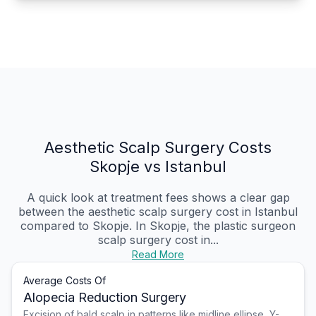
Aesthetic Scalp Surgery Costs
Skopje vs Istanbul
A quick look at treatment fees shows a clear gap
between the aesthetic scalp surgery cost in Istanbul
compared to Skopje. In Skopje, the plastic surgeon
scalp surgery cost in...
Read More
Average Costs Of
Alopecia Reduction Surgery
Excision of bald scalp in patterns like midline ellipse, Y-