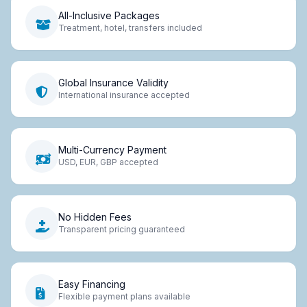
All-Inclusive Packages
Treatment, hotel, transfers included
Global Insurance Validity
International insurance accepted
Multi-Currency Payment
USD, EUR, GBP accepted
No Hidden Fees
Transparent pricing guaranteed
Easy Financing
Flexible payment plans available