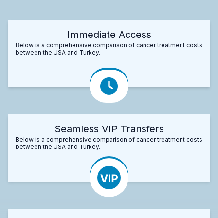
Immediate Access
Below is a comprehensive comparison of cancer treatment costs
between the USA and Turkey.
Seamless VIP Transfers
Below is a comprehensive comparison of cancer treatment costs
between the USA and Turkey.