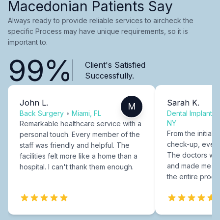
Macedonian Patients Say
Always ready to provide reliable services to aircheck the
specific Process may have unique requirements, so it is
important to.
99%
Client's Satisfied
Successfully.
John L.
Sarah K.
M
Back Surgery
•
Miami, FL
Dental Implants
NY
Remarkable healthcare service with a
From the initial c
personal touch. Every member of the
check-up, every
staff was friendly and helpful. The
The doctors were
facilities felt more like a home than a
and made me fee
hospital. I can't thank them enough.
the entire proce