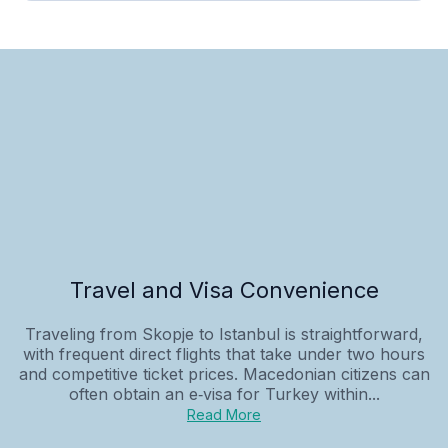
Travel and Visa Convenience
Traveling from Skopje to Istanbul is straightforward,
with frequent direct flights that take under two hours
and competitive ticket prices. Macedonian citizens can
often obtain an e‑visa for Turkey within...
Read More