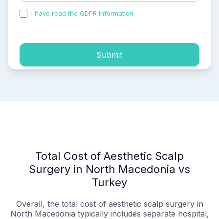
I have read the GDPR information
and accepted the
process of my personal data.
Submit
Total Cost of Aesthetic Scalp
Surgery in North Macedonia vs
Turkey
Overall, the total cost of aesthetic scalp surgery in
North Macedonia typically includes separate hospital,