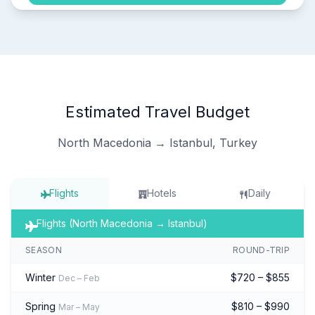
Estimated Travel Budget
North Macedonia → Istanbul, Turkey
Flights
Hotels
Daily
Flights (North Macedonia → Istanbul)
SEASON
ROUND-TRIP
Winter
$720 – $855
Dec – Feb
Spring
$810 – $990
Mar – May