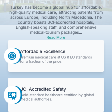
Turkey has become a global hub for affordable,
high‑quality medical care, attracting patients from
across Europe, including North Macedonia. The
country boasts JCI‑accredited hospitals,
English‑speaking staff, and comprehensive
medical‑tourism packages...
Read More
Affordable Excellence
Premium medical care at US & EU standards
for a fraction of the price.
JCI Accredited Safety
Gold-standard healthcare certified by global
medical authorities.