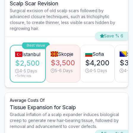
Scalp Scar Revision
Surgical excision of old scalp scars followed by
advanced closure techniques, such as trichophytic
closure, to create thinner, less visible scars hidden by
regrowing hair.
Save % 6
Best Value
Skopje
Sofia
Sa
Istanbul
$3,500
$4,200
$3,
$2,500
5-6 Days
4-5 Days
4-5 
4-5 Days
*Turkey avg.
Average Costs Of
Tissue Expansion for Scalp
Gradual inflation of a scalp expander induces biological
creep to generate new hair-bearing tissue, followed by
removal and advancement to cover defects.