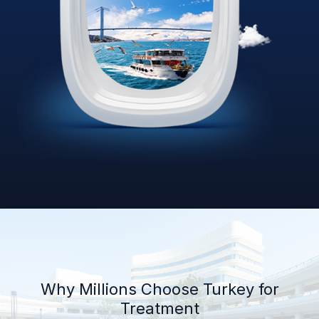
Why Millions Choose Turkey for
Treatment