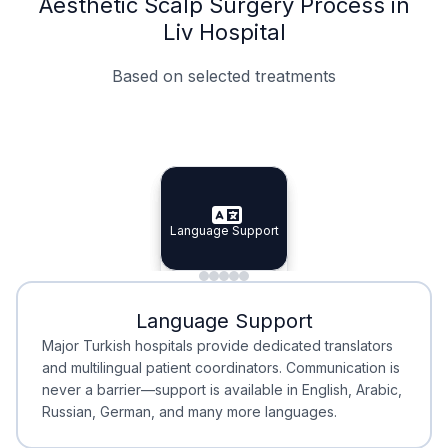
Aesthetic Scalp Surgery Process in
Liv Hospital
Based on selected treatments
Specialist Doctors
Integrated Planning
Language Support
Specialist Doctors
Language Support
Integrated
Planning
Minimal Waiting
Accreditation
Language Support
Minimal Waiting
Accreditation
Major Turkish hospitals provide dedicated translators
and multilingual patient coordinators. Communication is
never a barrier—support is available in English, Arabic,
Russian, German, and many more languages.