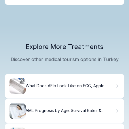
Explore More Treatments
Discover other medical tourism options in Turkey
What Does AFib Look Like on ECG, Apple
Watch, and Heart Monitors?
AML Prognosis by Age: Survival Rates &
Outcomes