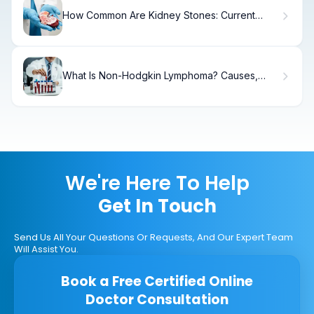
How Common Are Kidney Stones: Current
Statistics
What Is Non-Hodgkin Lymphoma? Causes,
Types & Treatment
We're Here To Help
Get In Touch
Send Us All Your Questions Or Requests, And Our Expert Team
Will Assist You.
Book a Free Certified Online
Doctor Consultation