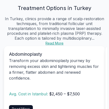
Treatment Options in Turkey
In Turkey, clinics provide a range of scalp‑restoration
techniques, from traditional follicular unit
transplantation to minimally invasive laser‑assisted
procedures and platelet‑rich plasma (PRP) therapy.
Each option is tailored by multidisciplinary...
Read More
Abdominoplasty
Transform your abdominoplasty journey by
removing excess skin and tightening muscles for
a firmer, flatter abdomen and renewed
confidence.
Avg. Cost in Istanbul:
$2,450 – $7,500
Read More