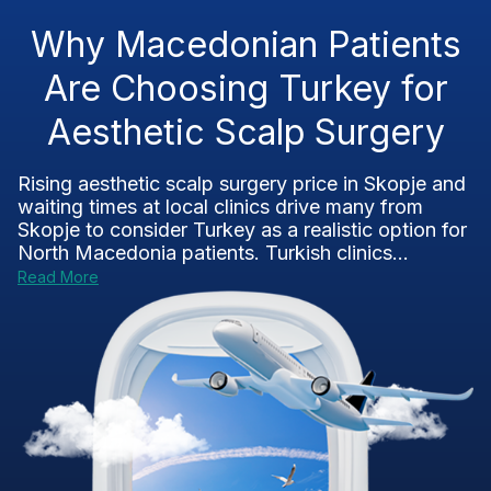
Why Macedonian Patients
Are Choosing Turkey for
Aesthetic Scalp Surgery
Rising aesthetic scalp surgery price in Skopje and
waiting times at local clinics drive many from
Skopje to consider Turkey as a realistic option for
North Macedonia patients. Turkish clinics...
Read More