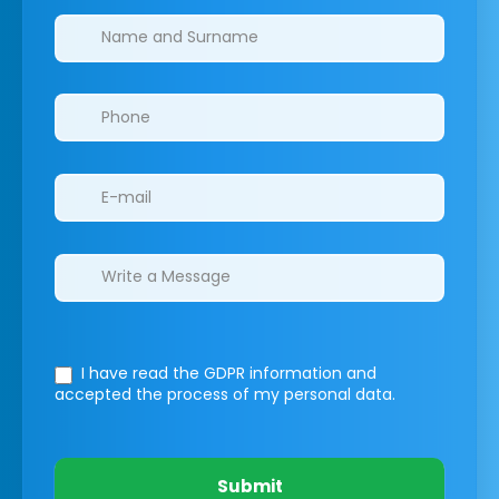
Clinics/branches
I have read the GDPR information
and
accepted the process of my personal data.
Submit