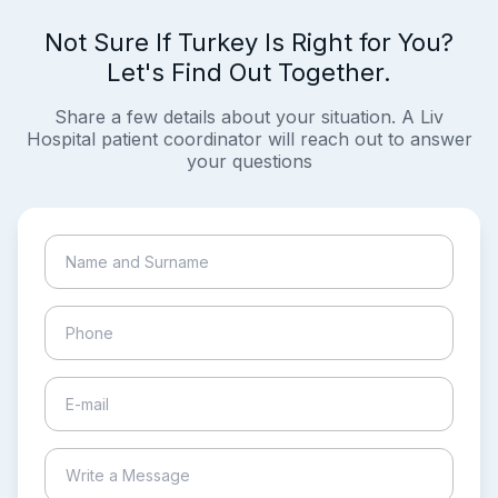
Not Sure If Turkey Is Right for You?
Let's Find Out Together.
Share a few details about your situation. A Liv
Hospital patient coordinator will reach out to answer
your questions