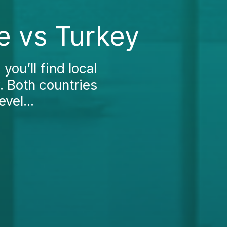
e vs Turkey
you’ll find local
. Both countries
evel...