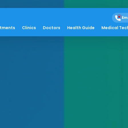
Em
atments
Clinics
Doctors
Health Guide
Medical Tec