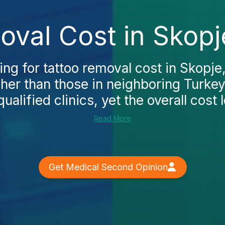
oval Cost in Skopj
ing for tattoo removal cost in Skopje, 
gher than those in neighboring Turkey
ualified clinics, yet the overall cost l
Read More
Get Medical Second Opinion