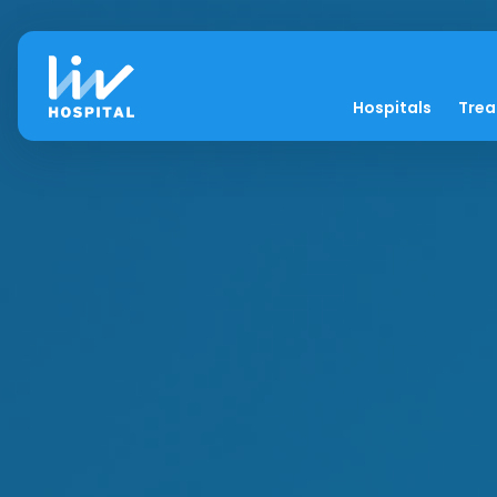
Hospitals
Tre