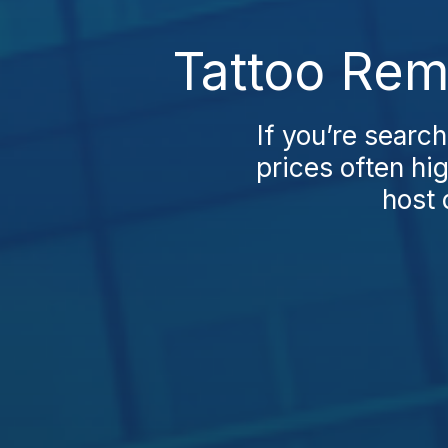
Tattoo Rem
If you’re search
prices often hi
host q