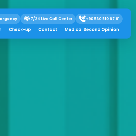
ergency
7/24 Live Call Center
+90 530 510 67 91
h
Check-up
Contact
Medical Second Opinion