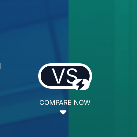
l
VS
COMPARE NOW