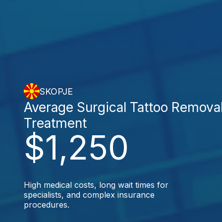
SKOPJE
Average Surgical Tattoo Remova
Treatment
$1,250
High medical costs, long wait times for
specialists, and complex insurance
procedures.