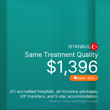
ISTANBUL
Same Treatment Quality
$1,396
Save -12%
JCI accredited hospitals, all-inclusive packages,
VIP transfers, and 5-star accommodation.
*Based on Turkey-wide hospital averages