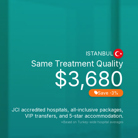
ISTANBUL
Same Treatment Quality
$3,680
Save -3%
JCI accredited hospitals, all-inclusive packages,
VIP transfers, and 5-star accommodation.
*Based on Turkey-wide hospital averages