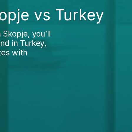
opje vs Turkey
 Skopje, you’ll
und in Turkey,
tes with