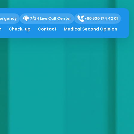
ergency
7/24 Live Call Center
+90 530 174 42 01
h
Check-up
Contact
Medical Second Opinion