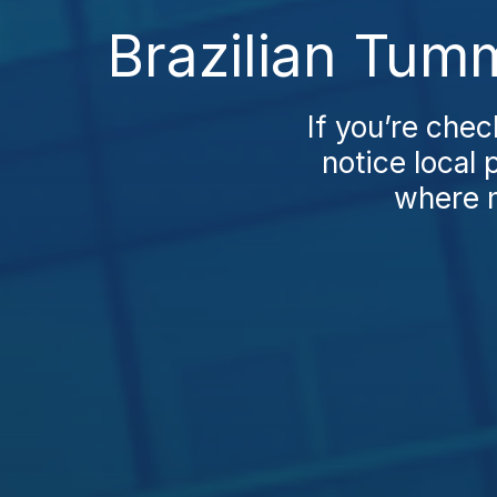
Brazilian Tum
If you’re chec
notice local 
where m