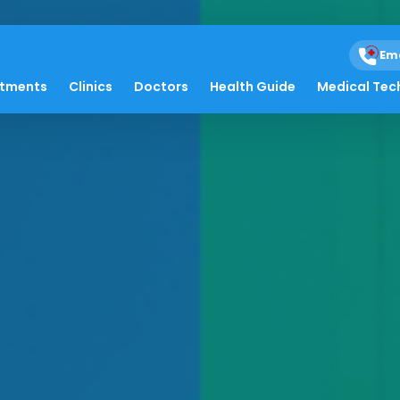
Em
atments
Clinics
Doctors
Health Guide
Medical Tec