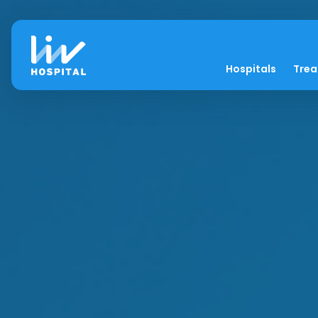
Hospitals
Tre