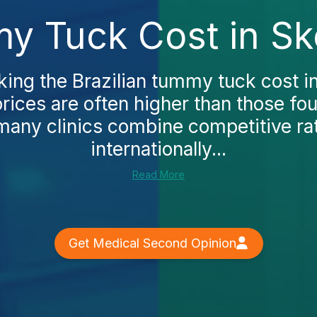
my Tuck Cost in Sk
king the Brazilian tummy tuck cost in
prices are often higher than those fo
any clinics combine competitive ra
internationally...
Read More
Get Medical Second Opinion