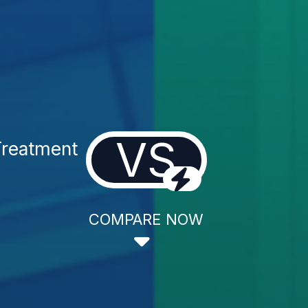
VS
Treatment
COMPARE NOW