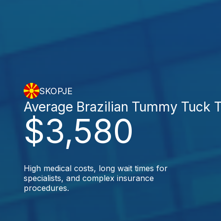
SKOPJE
Average Brazilian Tummy Tuck 
$3,580
High medical costs, long wait times for
specialists, and complex insurance
procedures.