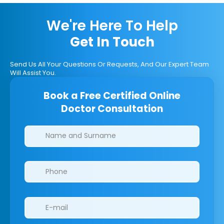
We're Here To Help
Get In Touch
Send Us All Your Questions Or Requests, And Our Expert Team
Will Assist You.
Book a Free Certified Online
Doctor Consultation
Clinics/branches