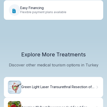
Easy Financing
Flexible payment plans available
Explore More Treatments
Discover other medical tourism options in Turkey
Green Light Laser Transurethral Resection of
Prostate: 7 Key Facts You Must Know