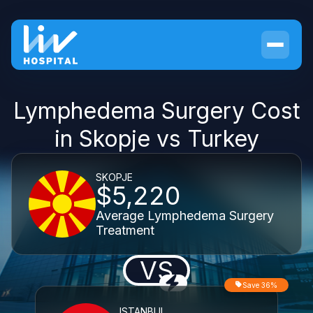
Lymphedema Surgery Cost
in Skopje vs Turkey
SKOPJE
$5,220
Average Lymphedema Surgery
Treatment
VS
Save 36%
ISTANBUL