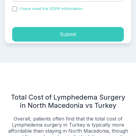
I have read the GDPR information
and accepted the
process of my personal data.
Submit
Total Cost of Lymphedema Surgery
in North Macedonia vs Turkey
Overall, patients often find that the total cost of
Lymphedema surgery in Turkey is typically more
affordable than staying in North Macedonia, though