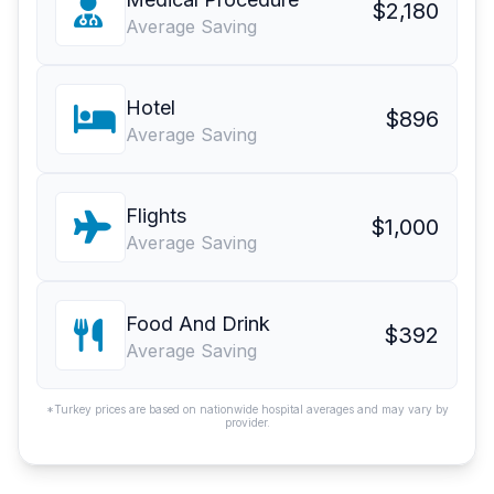
$2,180
Average Saving
Hotel
$896
Average Saving
Flights
$1,000
Average Saving
Food And Drink
$392
Average Saving
*Turkey prices are based on nationwide hospital averages and may vary by
provider.