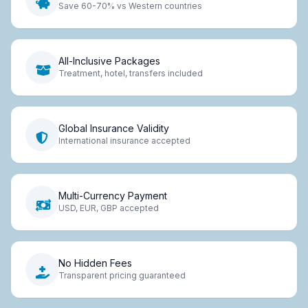
Save 60-70% vs Western countries
All-Inclusive Packages
Treatment, hotel, transfers included
Global Insurance Validity
International insurance accepted
Multi-Currency Payment
USD, EUR, GBP accepted
No Hidden Fees
Transparent pricing guaranteed