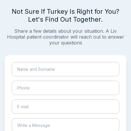
Not Sure If Turkey Is Right for You?
Let's Find Out Together.
Share a few details about your situation. A Liv
Hospital patient coordinator will reach out to answer
your questions