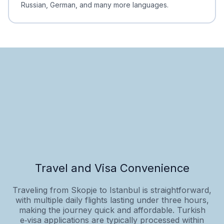
Russian, German, and many more languages.
Travel and Visa Convenience
Traveling from Skopje to Istanbul is straightforward,
with multiple daily flights lasting under three hours,
making the journey quick and affordable. Turkish
e‑visa applications are typically processed within