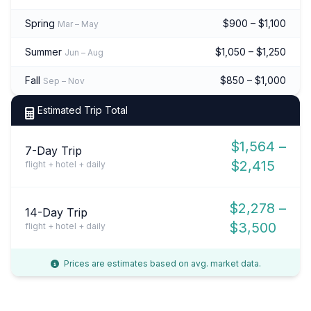
Spring
$900 – $1,100
Mar – May
Summer
$1,050 – $1,250
Jun – Aug
Fall
$850 – $1,000
Sep – Nov
Estimated Trip Total
$1,564 –
7-Day Trip
$2,415
flight + hotel + daily
$2,278 –
14-Day Trip
$3,500
flight + hotel + daily
Prices are estimates based on avg. market data.