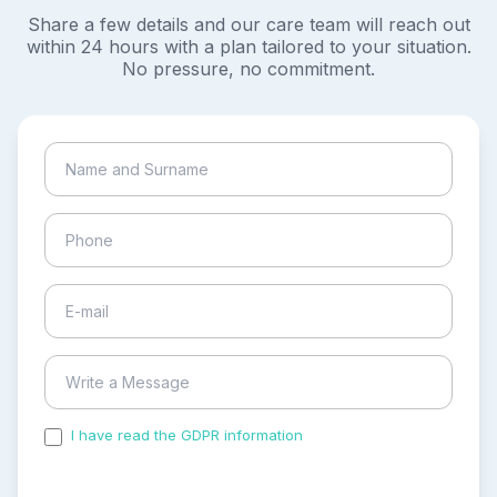
Share a few details and our care team will reach out
within 24 hours with a plan tailored to your situation.
No pressure, no commitment.
I have read the GDPR information
and accepted the
process of my personal data.