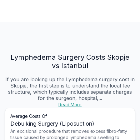
Lymphedema Surgery Costs Skopje
vs Istanbul
If you are looking up the Lymphedema surgery cost in
Skopje, the first step is to understand the local fee
structure, which typically includes separate charges
for the surgeon, hospital,...
Read More
Average Costs Of
Debulking Surgery (Liposuction)
An excisional procedure that removes excess fibro-fatty
tissue caused by prolonged lymphedema swelling to