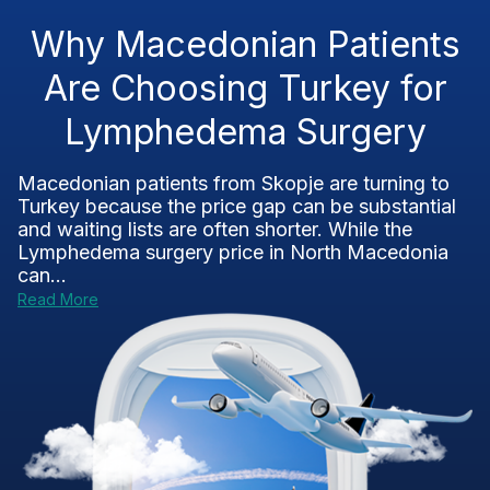
Why Macedonian Patients
Are Choosing Turkey for
Lymphedema Surgery
Macedonian patients from Skopje are turning to
Turkey because the price gap can be substantial
and waiting lists are often shorter. While the
Lymphedema surgery price in North Macedonia
can...
Read More