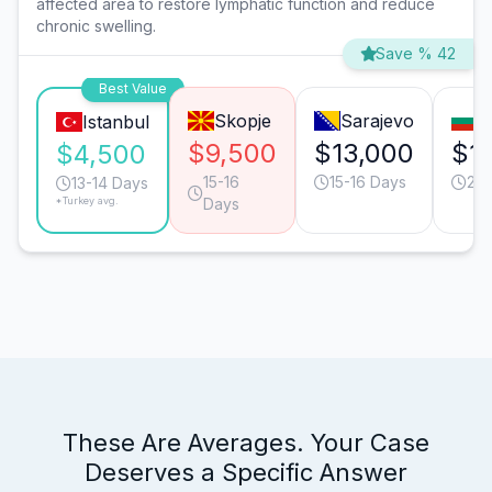
affected area to restore lymphatic function and reduce
chronic swelling.
Save % 42
Best Value
Skopje
Sarajevo
S
Istanbul
$9,500
$13,000
$1
$4,500
15-16
15-16 Days
20-
13-14 Days
*Turkey avg.
Days
These Are Averages. Your Case
Deserves a Specific Answer