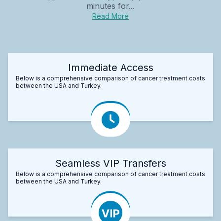
minutes for...
Read More
Immediate Access
Below is a comprehensive comparison of cancer treatment costs
between the USA and Turkey.
Seamless VIP Transfers
Below is a comprehensive comparison of cancer treatment costs
between the USA and Turkey.