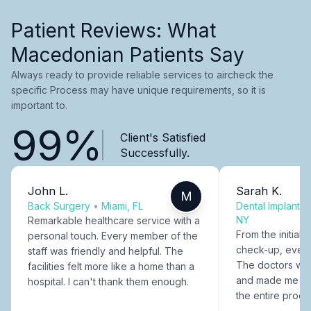
Patient Reviews: What
Macedonian Patients Say
Always ready to provide reliable services to aircheck the
specific Process may have unique requirements, so it is
important to.
99%
Client's Satisfied
Successfully.
John L.
Sarah K.
M
Back Surgery
•
Miami, FL
Dental Implants
NY
Remarkable healthcare service with a
From the initial c
personal touch. Every member of the
check-up, every
staff was friendly and helpful. The
The doctors were
facilities felt more like a home than a
and made me fee
hospital. I can't thank them enough.
the entire proce