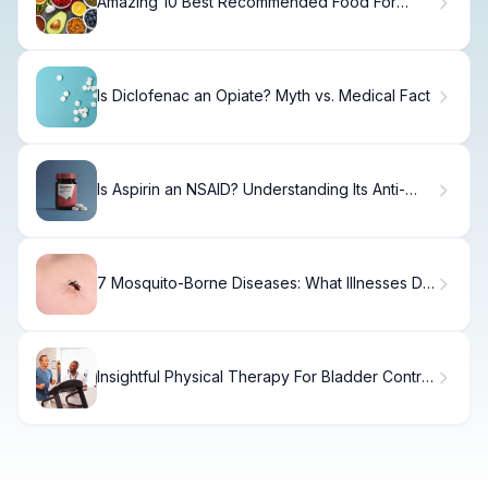
Amazing 10 Best Recommended Food For
Arthritis
Is Diclofenac an Opiate? Myth vs. Medical Fact
Is Aspirin an NSAID? Understanding Its Anti-
Inflammatory Effects
7 Mosquito-Borne Diseases: What Illnesses Do
Mosquitoes Carry?
Insightful Physical Therapy For Bladder Control
Treatment