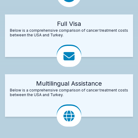
Full Visa
Below is a comprehensive comparison of cancer treatment costs
between the USA and Turkey.
Multilingual Assistance
Below is a comprehensive comparison of cancer treatment costs
between the USA and Turkey.