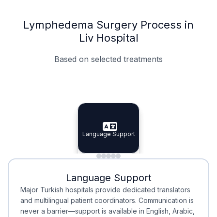
Lymphedema Surgery Process in
Liv Hospital
Based on selected treatments
Specialist Doctors
Integrated Planning
Language Support
Specialist Doctors
Language Support
Integrated
Planning
Minimal Waiting
Accreditation
Language Support
Minimal Waiting
Accreditation
Major Turkish hospitals provide dedicated translators
and multilingual patient coordinators. Communication is
never a barrier—support is available in English, Arabic,