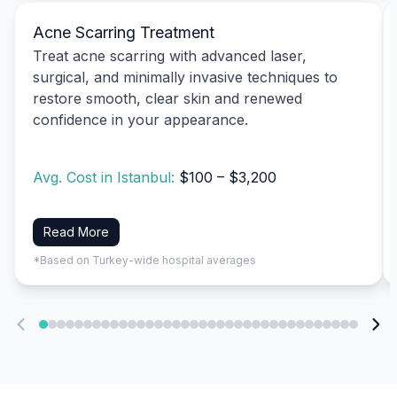
Acne Scarring Treatment
Treat acne scarring with advanced laser,
surgical, and minimally invasive techniques to
restore smooth, clear skin and renewed
confidence in your appearance.
Avg. Cost in Istanbul:
$100 – $3,200
Read More
*Based on Turkey-wide hospital averages