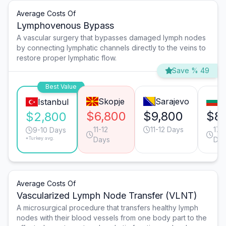
Average Costs Of
Lymphovenous Bypass
A vascular surgery that bypasses damaged lymph nodes
by connecting lymphatic channels directly to the veins to
restore proper lymphatic flow.
Save % 49
Best Value
Skopje
Sarajevo
S
Istanbul
$6,800
$9,800
$8
$2,800
11-12
11-12 Days
17-
9-10 Days
*Turkey avg.
Days
Day
Average Costs Of
Vascularized Lymph Node Transfer (VLNT)
A microsurgical procedure that transfers healthy lymph
nodes with their blood vessels from one body part to the