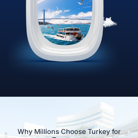
Why Millions Choose Turkey for