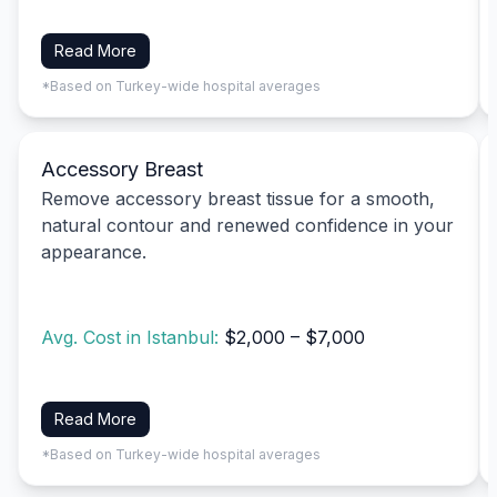
Read More
*Based on Turkey-wide hospital averages
Accessory Breast
Remove accessory breast tissue for a smooth,
natural contour and renewed confidence in your
appearance.
Avg. Cost in Istanbul:
$2,000 – $7,000
Read More
*Based on Turkey-wide hospital averages