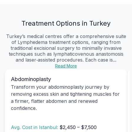
Treatment Options in Turkey
Turkey’s medical centres offer a comprehensive suite
of Lymphedema treatment options, ranging from
traditional excisional surgery to minimally invasive
techniques such as lymphaticovenous anastomosis
and laser‑assisted procedures. Each case is...
Read More
Abdominoplasty
Transform your abdominoplasty journey by
removing excess skin and tightening muscles for
a firmer, flatter abdomen and renewed
confidence.
Avg. Cost in Istanbul:
$2,450 – $7,500