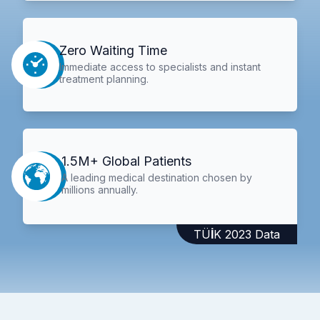
Zero Waiting Time
Immediate access to specialists and instant
treatment planning.
1.5M+ Global Patients
A leading medical destination chosen by
millions annually.
TÜİK 2023 Data