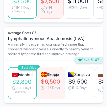
$7,500
$11,000
$8
$3,500
13-14
13-14 Days
13-
11-12 Days
*Turkey avg.
Days
Average Costs Of
Lymphaticovenous Anastomosis (LVA)
A minimally invasive microsurgical technique that
connects lymphatic vessels directly to healthy veins to
redirect lymphatic fluid and improve drainage.
Save % 47
Best Value
Skopje
Sarajevo
S
Istanbul
$6,500
$9,500
$8
$2,800
11-12 Days
11-12 Days
17-
9-10 Days
*Turkey avg.
Da