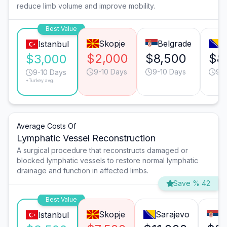
reduce limb volume and improve mobility.
Best Value
Skopje
Belgrade
S
Istanbul
$2,000
$8,500
$8
$3,000
9-10 Days
9-10 Days
9-1
9-10 Days
*Turkey avg.
Average Costs Of
Lymphatic Vessel Reconstruction
A surgical procedure that reconstructs damaged or
blocked lymphatic vessels to restore normal lymphatic
drainage and function in affected limbs.
Save % 42
Best Value
Skopje
Sarajevo
B
Istanbul