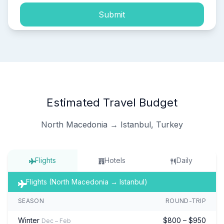
Submit
Estimated Travel Budget
North Macedonia → Istanbul, Turkey
Flights
Hotels
Daily
Flights (North Macedonia → Istanbul)
SEASON
ROUND-TRIP
Winter
$800 – $950
Dec – Feb