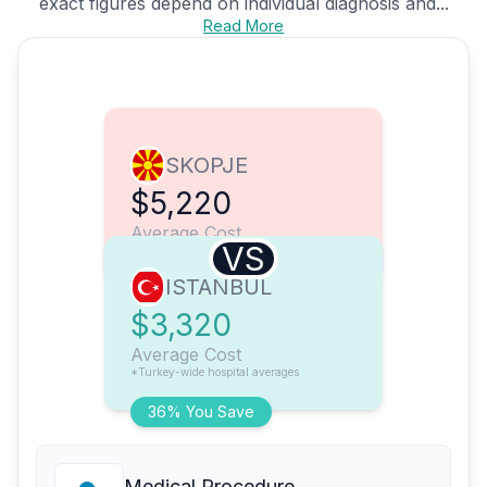
exact figures depend on individual diagnosis and...
Read More
SKOPJE
$5,220
Average Cost
VS
ISTANBUL
$3,320
Average Cost
*Turkey-wide hospital averages
36% You Save
Medical Procedure