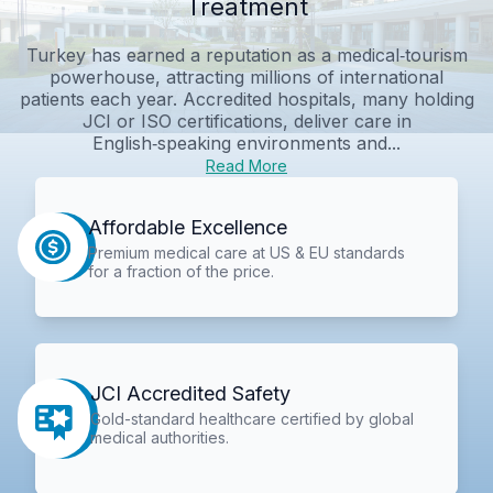
Treatment
Turkey has earned a reputation as a medical‑tourism
powerhouse, attracting millions of international
patients each year. Accredited hospitals, many holding
JCI or ISO certifications, deliver care in
English‑speaking environments and...
Read More
Affordable Excellence
Premium medical care at US & EU standards
for a fraction of the price.
JCI Accredited Safety
Gold-standard healthcare certified by global
medical authorities.