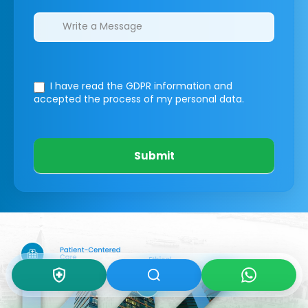
I have read the GDPR information
and
accepted the process of my personal data.
Submit