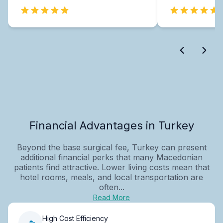
Financial Advantages in Turkey
Beyond the base surgical fee, Turkey can present
additional financial perks that many Macedonian
patients find attractive. Lower living costs mean that
hotel rooms, meals, and local transportation are
often...
Read More
High Cost Efficiency