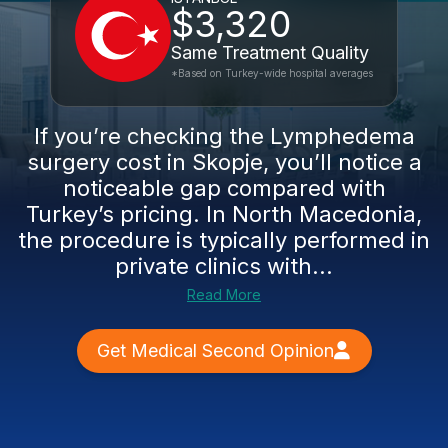
$3,320
Same Treatment Quality
*Based on Turkey-wide hospital averages
If you’re checking the Lymphedema
surgery cost in Skopje, you’ll notice a
noticeable gap compared with
Turkey’s pricing. In North Macedonia,
the procedure is typically performed in
private clinics with...
Read More
Get Medical Second Opinion