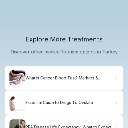
Explore More Treatments
Discover other medical tourism options in Turkey
What Is Cancer Blood Test? Markers &
Detection
Essential Guide to Drugs To Ovulate
PPA Disease Life Expectancy: What to Expect