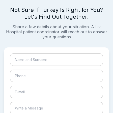
Not Sure If Turkey Is Right for You?
Let's Find Out Together.
Share a few details about your situation. A Liv
Hospital patient coordinator will reach out to answer
your questions