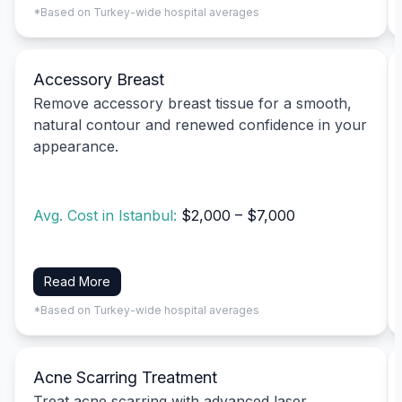
*Based on Turkey-wide hospital averages
Accessory Breast
Remove accessory breast tissue for a smooth,
natural contour and renewed confidence in your
appearance.
Avg. Cost in Istanbul:
$2,000 – $7,000
Read More
*Based on Turkey-wide hospital averages
Acne Scarring Treatment
Treat acne scarring with advanced laser,