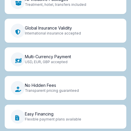
Treatment, hotel, transfers included
Global Insurance Validity
International insurance accepted
Multi-Currency Payment
USD, EUR, GBP accepted
No Hidden Fees
Transparent pricing guaranteed
Easy Financing
Flexible payment plans available