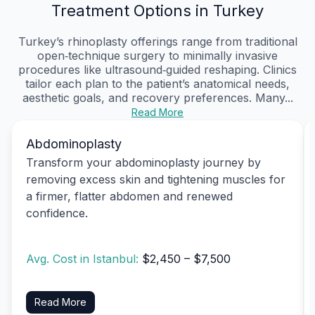
Treatment Options in Turkey
Turkey’s rhinoplasty offerings range from traditional
open‑technique surgery to minimally invasive
procedures like ultrasound‑guided reshaping. Clinics
tailor each plan to the patient’s anatomical needs,
aesthetic goals, and recovery preferences. Many...
Read More
Abdominoplasty
Transform your abdominoplasty journey by
removing excess skin and tightening muscles for
a firmer, flatter abdomen and renewed
confidence.
Avg. Cost in Istanbul:
$2,450 – $7,500
Read More