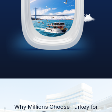
Why Millions Choose Turkey for