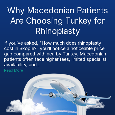
Why Macedonian Patients
Are Choosing Turkey for
Rhinoplasty
If you’ve asked, “How much does rhinoplasty
cost in Skopje?” you’ll notice a noticeable price
gap compared with nearby Turkey. Macedonian
patients often face higher fees, limited specialist
availability, and...
Read More