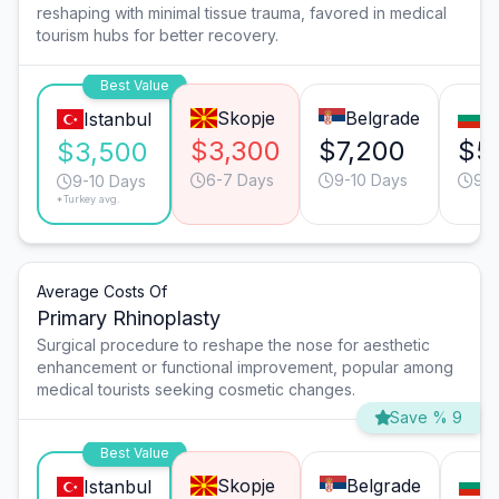
reshaping with minimal tissue trauma, favored in medical
tourism hubs for better recovery.
Best Value
Skopje
Belgrade
S
Istanbul
$3,300
$7,200
$5
$3,500
6-7 Days
9-10 Days
9-1
9-10 Days
*Turkey avg.
Average Costs Of
Primary Rhinoplasty
Surgical procedure to reshape the nose for aesthetic
enhancement or functional improvement, popular among
medical tourists seeking cosmetic changes.
Save % 9
Best Value
Skopje
Belgrade
S
Istanbul