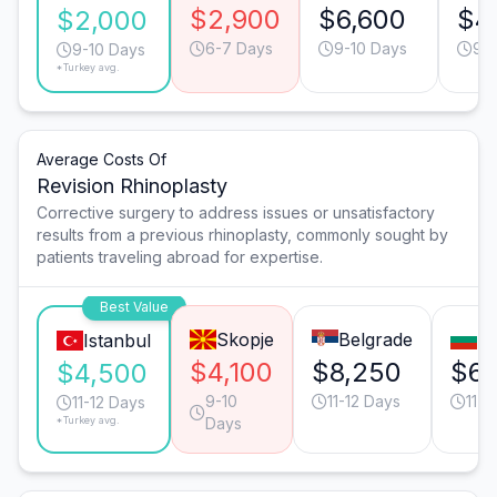
$2,900
$6,600
$4
$2,000
6-7 Days
9-10 Days
9-1
9-10 Days
*Turkey avg.
Average Costs Of
Revision Rhinoplasty
Corrective surgery to address issues or unsatisfactory
results from a previous rhinoplasty, commonly sought by
patients traveling abroad for expertise.
Best Value
Skopje
Belgrade
So
Istanbul
$4,100
$8,250
$6,
$4,500
9-10
11-12 Days
11-1
11-12 Days
*Turkey avg.
Days