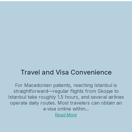
Travel and Visa Convenience
For Macedonian patients, reaching Istanbul is
straightforward—regular flights from Skopje to
Istanbul take roughly 1.5 hours, and several airlines
operate daily routes. Most travelers can obtain an
e‑visa online within...
Read More