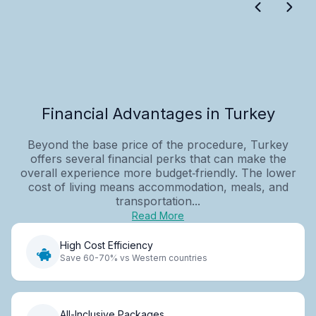
Financial Advantages in Turkey
Beyond the base price of the procedure, Turkey
offers several financial perks that can make the
overall experience more budget‑friendly. The lower
cost of living means accommodation, meals, and
transportation...
Read More
High Cost Efficiency
Save 60-70% vs Western countries
All-Inclusive Packages