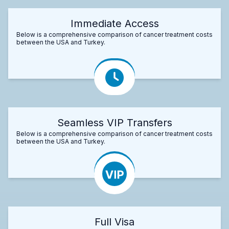
Immediate Access
Below is a comprehensive comparison of cancer treatment costs
between the USA and Turkey.
Seamless VIP Transfers
Below is a comprehensive comparison of cancer treatment costs
between the USA and Turkey.
Full Visa