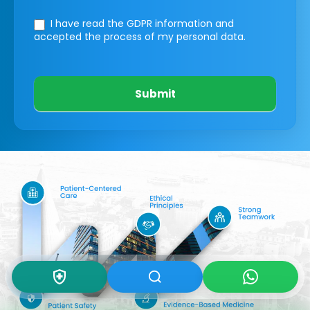
I have read the GDPR information
and
accepted the process of my personal data.
Submit