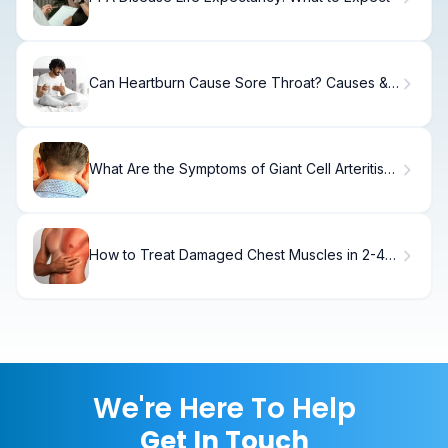
Can Heartburn Cause Sore Throat? Causes &
Relief
What Are the Symptoms of Giant Cell Arteritis
(GCA)?
How to Treat Damaged Chest Muscles in 2-4
Weeks
We're Here To Help
Get In Touch