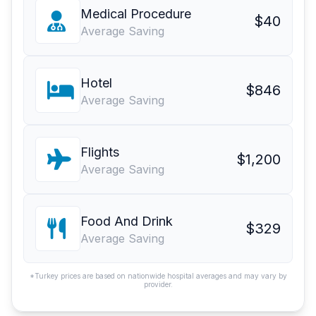
Medical Procedure
$40
Average Saving
Hotel
$846
Average Saving
Flights
$1,200
Average Saving
Food And Drink
$329
Average Saving
*Turkey prices are based on nationwide hospital averages and may vary by
provider.