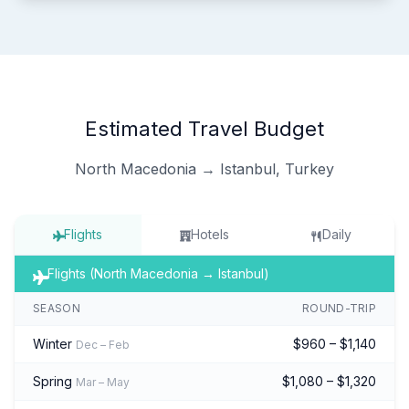
Estimated Travel Budget
North Macedonia → Istanbul, Turkey
Flights
Hotels
Daily
Flights (North Macedonia → Istanbul)
SEASON
ROUND-TRIP
Winter
$960 – $1,140
Dec – Feb
Spring
$1,080 – $1,320
Mar – May