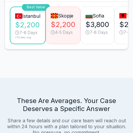
Best Value
Skopje
Sofia
Ti
Istanbul
$2,200
$3,800
$2,
$2,200
4-5 Days
7-8 Days
7-8 
7-8 Days
*Turkey avg.
These Are Averages. Your Case
Deserves a Specific Answer
Share a few details and our care team will reach out
within 24 hours with a plan tailored to your situation.
No pressure, no commitment.