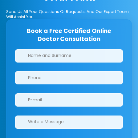
Send Us All Your Questions Or Requests, And Our Expert Team
Will Assist You.
Book a Free Certified Online
Doctor Consultation
Clinics/branches