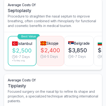
Average Costs Of
Septoplasty
Procedure to straighten the nasal septum to improve
breathing, often combined with rhinoplasty for functional
and cosmetic benefits in medical tourism.
Best Value
Skopje
Belgrade
S
Istanbul
$2,400
$3,850
$3
$2,500
4-5 Days
6-7 Days
6-
6-7 Days
*Turkey avg.
Average Costs Of
Tipplasty
Focused surgery on the nasal tip to refine its shape and
projection, a specialized technique attracting international
patients.