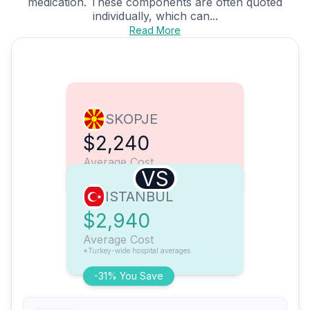
medication. These components are often quoted
individually, which can...
Read More
SKOPJE
$2,240
Average Cost
VS
ISTANBUL
$2,940
Average Cost
*Turkey-wide hospital averages
-31% You Save