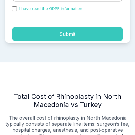
I have read the GDPR information
and accepted the
process of my personal data.
Submit
Total Cost of Rhinoplasty in North
Macedonia vs Turkey
The overall cost of rhinoplasty in North Macedonia
typically consists of separate line items: surgeon’s fee,
hospital charges, anesthesia, and post‑operative