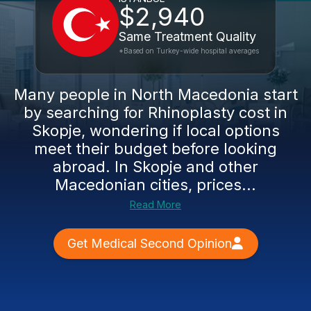
$2,940
Same Treatment Quality
*Based on Turkey-wide hospital averages
Many people in North Macedonia start
by searching for Rhinoplasty cost in
Skopje, wondering if local options
meet their budget before looking
abroad. In Skopje and other
Macedonian cities, prices...
Read More
Get Medical Second Opinion