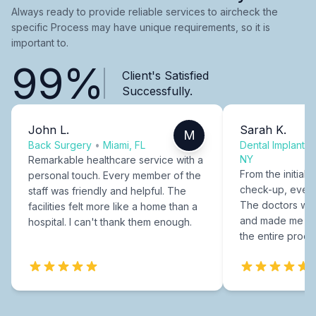
Always ready to provide reliable services to aircheck the
specific Process may have unique requirements, so it is
important to.
99%
Client's Satisfied
Successfully.
John L.
Sarah K.
M
Back Surgery
•
Miami, FL
Dental Implants
NY
Remarkable healthcare service with a
From the initial c
personal touch. Every member of the
check-up, every
staff was friendly and helpful. The
The doctors were
facilities felt more like a home than a
and made me fee
hospital. I can't thank them enough.
the entire proce