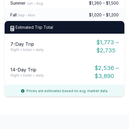
Summer
$1,260 – $1,500
Jun – Aug
Fall
$1,020 – $1,200
Sep – Nov
Estimated Trip Total
$1,773 –
7-Day Trip
$2,735
flight + hotel + daily
$2,536 –
14-Day Trip
$3,890
flight + hotel + daily
Prices are estimates based on avg. market data.