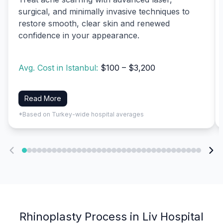
surgical, and minimally invasive techniques to
restore smooth, clear skin and renewed
confidence in your appearance.
Avg. Cost in Istanbul:
$100 – $3,200
Read More
*Based on Turkey-wide hospital averages
Rhinoplasty Process in Liv Hospital