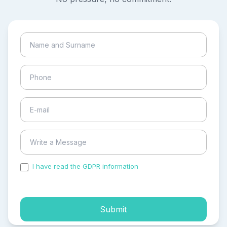
I have read the GDPR information
and accepted the
process of my personal data.
Submit