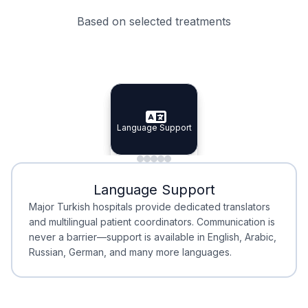
Based on selected treatments
Specialist Doctors
Integrated Planning
Language Support
Specialist Doctors
Language Support
Integrated
Planning
Minimal Waiting
Accreditation
Language Support
Minimal Waiting
Accreditation
Major Turkish hospitals provide dedicated translators
and multilingual patient coordinators. Communication is
never a barrier—support is available in English, Arabic,
Russian, German, and many more languages.