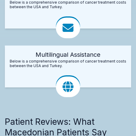
Below is a comprehensive comparison of cancer treatment costs
between the USA and Turkey.
Multilingual Assistance
Below is a comprehensive comparison of cancer treatment costs
between the USA and Turkey.
Patient Reviews: What
Macedonian Patients Say