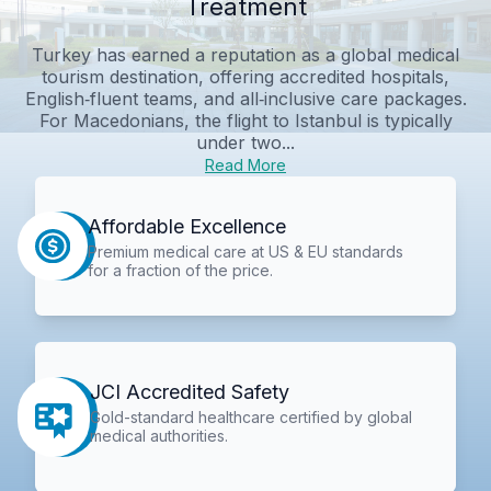
Treatment
Turkey has earned a reputation as a global medical
tourism destination, offering accredited hospitals,
English‑fluent teams, and all‑inclusive care packages.
For Macedonians, the flight to Istanbul is typically
under two...
Read More
Affordable Excellence
Premium medical care at US & EU standards
for a fraction of the price.
JCI Accredited Safety
Gold-standard healthcare certified by global
medical authorities.