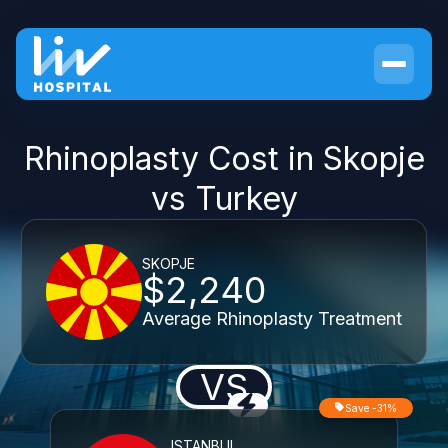
Rhinoplasty Cost in Skopje
vs Turkey
SKOPJE
$2,240
Average Rhinoplasty Treatment
VS
Save -31%
ISTANBUL