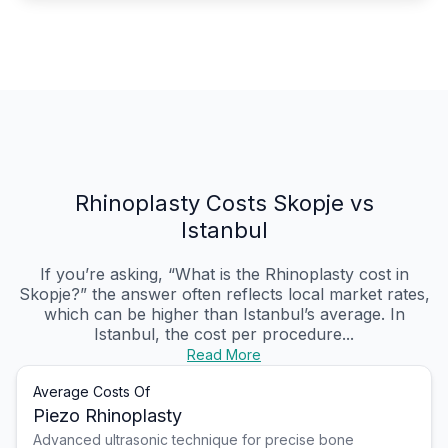
Rhinoplasty Costs Skopje vs
Istanbul
If you’re asking, “What is the Rhinoplasty cost in
Skopje?” the answer often reflects local market rates,
which can be higher than Istanbul’s average. In
Istanbul, the cost per procedure...
Read More
Average Costs Of
Piezo Rhinoplasty
Advanced ultrasonic technique for precise bone