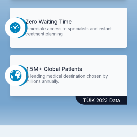
Zero Waiting Time
Immediate access to specialists and instant
treatment planning.
1.5M+ Global Patients
A leading medical destination chosen by
millions annually.
TÜİK 2023 Data