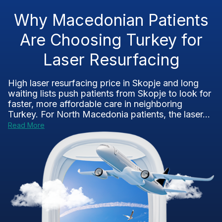
Why Macedonian Patients
Are Choosing Turkey for
Laser Resurfacing
High laser resurfacing price in Skopje and long
waiting lists push patients from Skopje to look for
faster, more affordable care in neighboring
Turkey. For North Macedonia patients, the laser...
Read More