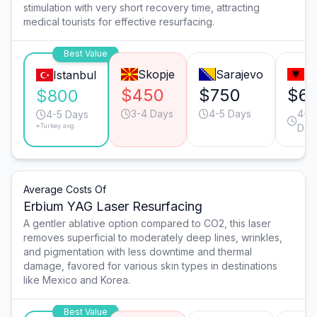
stimulation with very short recovery time, attracting
medical tourists for effective resurfacing.
Best Value
Skopje
Sarajevo
Ti
Istanbul
$450
$750
$6
$800
3-4 Days
4-5 Days
4-5
4-5 Days
*Turkey avg.
Day
Average Costs Of
Erbium YAG Laser Resurfacing
A gentler ablative option compared to CO2, this laser
removes superficial to moderately deep lines, wrinkles,
and pigmentation with less downtime and thermal
damage, favored for various skin types in destinations
like Mexico and Korea.
Best Value