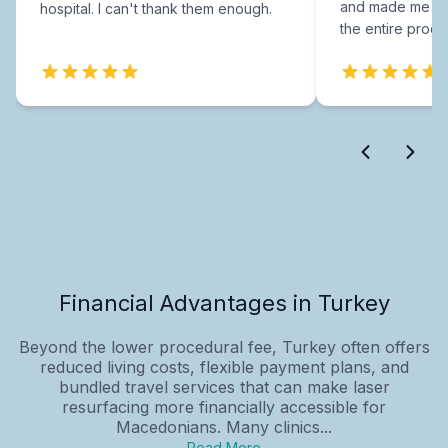
and made me fee
hospital. I can't thank them enough.
the entire proce
Financial Advantages in Turkey
Beyond the lower procedural fee, Turkey often offers
reduced living costs, flexible payment plans, and
bundled travel services that can make laser
resurfacing more financially accessible for
Macedonians. Many clinics...
Read More