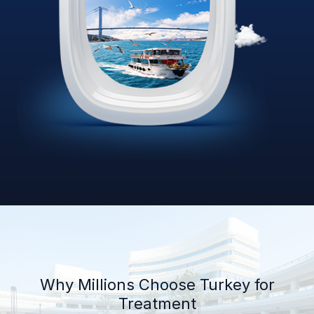
Why Millions Choose Turkey for
Treatment