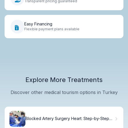
Transparent pricing guaranteed
Easy Financing
Flexible payment plans available
Explore More Treatments
Discover other medical tourism options in Turkey
Blocked Artery Surgery Heart: Step-by-Step
Stent Guide