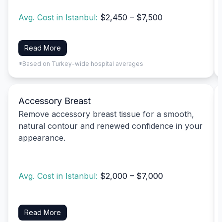
Avg. Cost in Istanbul:
$2,450 – $7,500
Read More
*Based on Turkey-wide hospital averages
Accessory Breast
Remove accessory breast tissue for a smooth,
natural contour and renewed confidence in your
appearance.
Avg. Cost in Istanbul:
$2,000 – $7,000
Read More