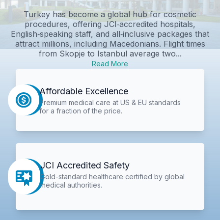
Turkey has become a global hub for cosmetic
procedures, offering JCI‑accredited hospitals,
English‑speaking staff, and all‑inclusive packages that
attract millions, including Macedonians. Flight times
from Skopje to Istanbul average two...
Read More
Affordable Excellence
Premium medical care at US & EU standards
for a fraction of the price.
JCI Accredited Safety
Gold-standard healthcare certified by global
medical authorities.