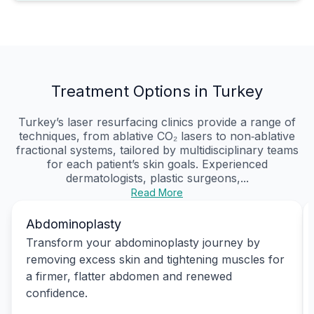
Treatment Options in Turkey
Turkey’s laser resurfacing clinics provide a range of
techniques, from ablative CO₂ lasers to non‑ablative
fractional systems, tailored by multidisciplinary teams
for each patient’s skin goals. Experienced
dermatologists, plastic surgeons,...
Read More
Abdominoplasty
Transform your abdominoplasty journey by
removing excess skin and tightening muscles for
a firmer, flatter abdomen and renewed
confidence.