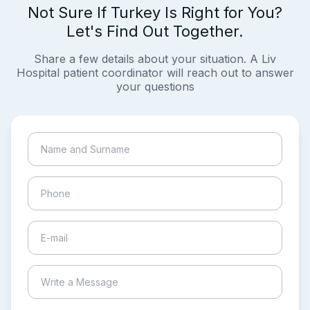
Not Sure If Turkey Is Right for You?
Let's Find Out Together.
Share a few details about your situation. A Liv
Hospital patient coordinator will reach out to answer
your questions