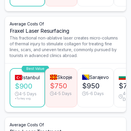
Average Costs Of
Fraxel Laser Resurfacing
This fractional non-ablative laser creates micro-columns
of thermal injury to stimulate collagen for treating fine
lines, scars, and uneven texture, commonly pursued by
tourists in advanced clinics abroad.
Best Value
Skopje
Sarajevo
So
Istanbul
$750
$950
$7
$900
4-5 Days
5-6 Days
4-5
4-5 Days
*Turkey avg.
Day
Average Costs Of