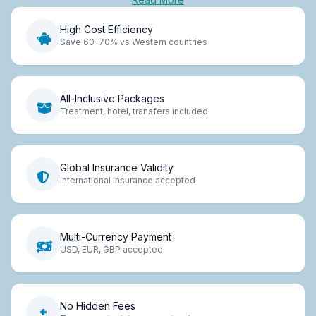
High Cost Efficiency
Save 60-70% vs Western countries
All-Inclusive Packages
Treatment, hotel, transfers included
Global Insurance Validity
International insurance accepted
Multi-Currency Payment
USD, EUR, GBP accepted
No Hidden Fees