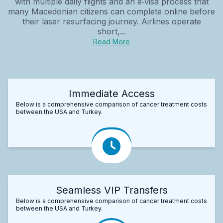
with multiple daily flights and an e‑visa process that
many Macedonian citizens can complete online before
their laser resurfacing journey. Airlines operate
short,...
Read More
Immediate Access
Below is a comprehensive comparison of cancer treatment costs
between the USA and Turkey.
Seamless VIP Transfers
Below is a comprehensive comparison of cancer treatment costs
between the USA and Turkey.