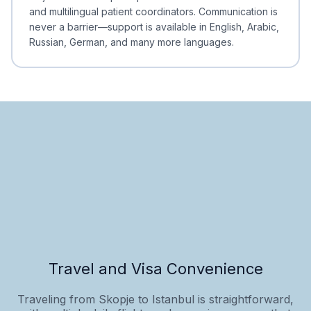
and multilingual patient coordinators. Communication is
never a barrier—support is available in English, Arabic,
Russian, German, and many more languages.
Travel and Visa Convenience
Traveling from Skopje to Istanbul is straightforward,