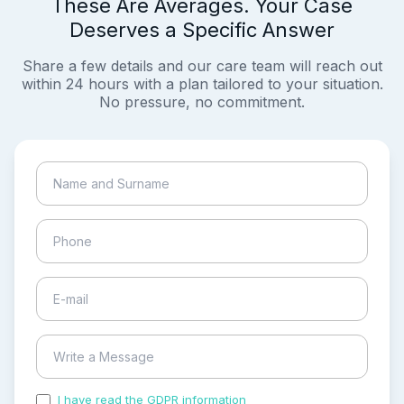
These Are Averages. Your Case
Deserves a Specific Answer
Share a few details and our care team will reach out
within 24 hours with a plan tailored to your situation.
No pressure, no commitment.
I have read the GDPR information
and accepted the