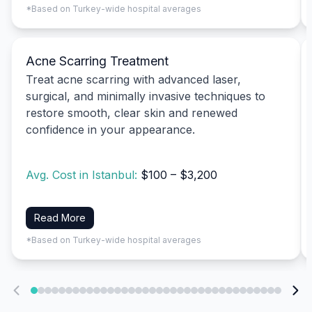
*Based on Turkey-wide hospital averages
Acne Scarring Treatment
Treat acne scarring with advanced laser,
surgical, and minimally invasive techniques to
restore smooth, clear skin and renewed
confidence in your appearance.
Avg. Cost in Istanbul:
$100 – $3,200
Read More
*Based on Turkey-wide hospital averages