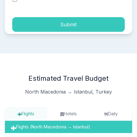
process of my personal data.
Submit
Estimated Travel Budget
North Macedonia → Istanbul, Turkey
Flights
Hotels
Daily
Flights (North Macedonia → Istanbul)