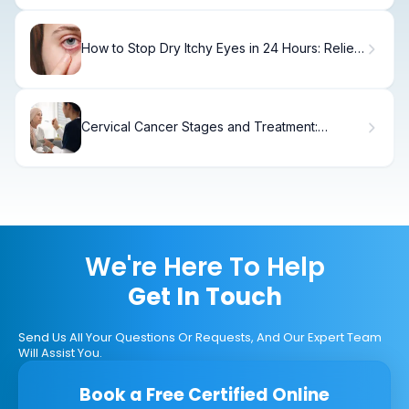
How to Stop Dry Itchy Eyes in 24 Hours: Relief
Tips.
Cervical Cancer Stages and Treatment:
Causes, Options & Recovery
We're Here To Help
Get In Touch
Send Us All Your Questions Or Requests, And Our Expert Team
Will Assist You.
Book a Free Certified Online