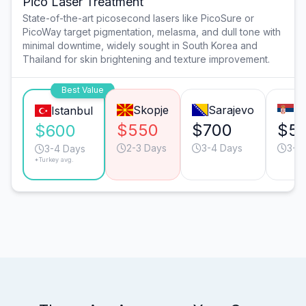
Pico Laser Treatment
State-of-the-art picosecond lasers like PicoSure or
PicoWay target pigmentation, melasma, and dull tone with
minimal downtime, widely sought in South Korea and
Thailand for skin brightening and texture improvement.
Best Value
Skopje
Sarajevo
Be
Istanbul
$550
$700
$5
$600
2-3 Days
3-4 Days
3-4
3-4 Days
*Turkey avg.