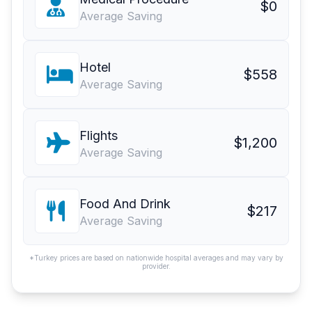
$0
Average Saving
Hotel
$558
Average Saving
Flights
$1,200
Average Saving
Food And Drink
$217
Average Saving
*Turkey prices are based on nationwide hospital averages and may vary by
provider.