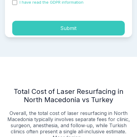
I have read the GDPR information
and accepted the
process of my personal data.
Submit
Total Cost of Laser Resurfacing in
North Macedonia vs Turkey
Overall, the total cost of laser resurfacing in North
Macedonia typically involves separate fees for clinic,
surgeon, anesthesia, and follow‑up, while Turkish
clinics often present a single all‑inclusive estimate.