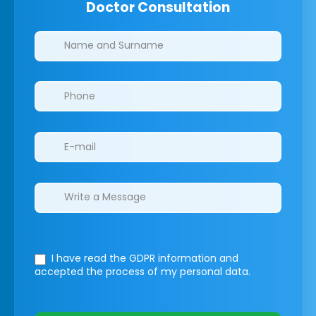
Doctor Consultation
Clinics/branches
I have read the GDPR information
and
accepted the process of my personal data.