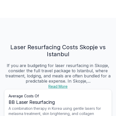
Laser Resurfacing Costs Skopje vs
Istanbul
If you are budgeting for laser resurfacing in Skopje,
consider the full travel package to Istanbul, where
treatment, lodging, and meals are often bundled for a
predictable expense. In Skopje,...
Read More
Average Costs Of
BB Laser Resurfacing
A combination therapy in Korea using gentle lasers for
melasma treatment, skin brightening, and collagen