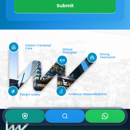
Submit