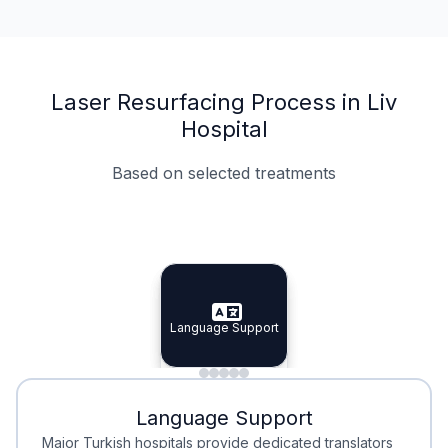
Laser Resurfacing Process in Liv
Hospital
Based on selected treatments
Specialist Doctors
Integrated Planning
Language Support
Specialist Doctors
Language Support
Integrated
Planning
Minimal Waiting
Accreditation
Language Support
Minimal Waiting
Accreditation
Major Turkish hospitals provide dedicated translators