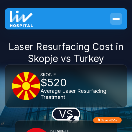
Laser Resurfacing Cost in
Skopje vs Turkey
SKOPJE
$520
Average Laser Resurfacing
Treatment
VS
Save -65%
ISTANBUL