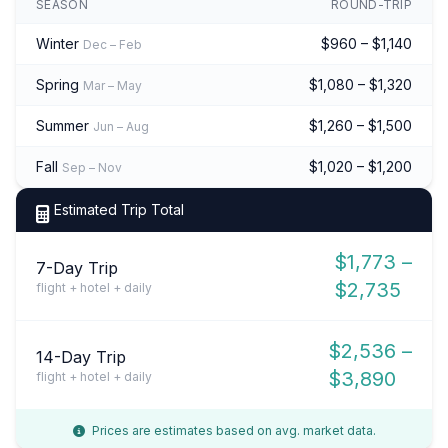
SEASON
ROUND-TRIP
Winter
$960 – $1,140
Dec – Feb
Spring
$1,080 – $1,320
Mar – May
Summer
$1,260 – $1,500
Jun – Aug
Fall
$1,020 – $1,200
Sep – Nov
Estimated Trip Total
$1,773 –
7-Day Trip
$2,735
flight + hotel + daily
$2,536 –
14-Day Trip
$3,890
flight + hotel + daily
Prices are estimates based on avg. market data.