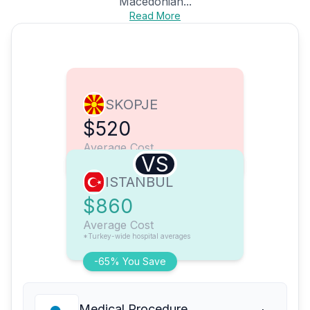
Macedonian...
Read More
SKOPJE
$520
Average Cost
VS
ISTANBUL
$860
Average Cost
*Turkey-wide hospital averages
-65% You Save
Medical Procedure