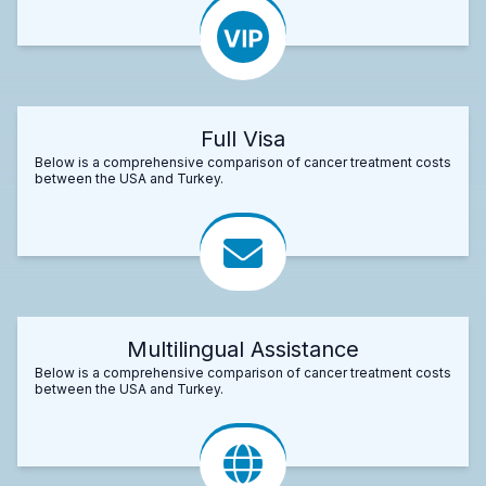
Full Visa
Below is a comprehensive comparison of cancer treatment costs
between the USA and Turkey.
Multilingual Assistance
Below is a comprehensive comparison of cancer treatment costs
between the USA and Turkey.