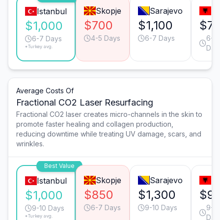
Skopje
Sarajevo
Ti
Istanbul
$700
$1,100
$7
$1,000
4-5 Days
6-7 Days
6-7
6-7 Days
*Turkey avg.
Day
Average Costs Of
Fractional CO2 Laser Resurfacing
Fractional CO2 laser creates micro-channels in the skin to
promote faster healing and collagen production,
reducing downtime while treating UV damage, scars, and
wrinkles.
Best Value
Skopje
Sarajevo
Ti
Istanbul
$850
$1,300
$9
$1,000
6-7 Days
9-10 Days
9-1
9-10 Days
*Turkey avg.
Day