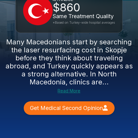
$860
Same Treatment Quality
*Based on Turkey-wide hospital averages
Many Macedonians start by searching
the laser resurfacing cost in Skopje
before they think about traveling
abroad, and Turkey quickly appears as
a strong alternative. In North
Macedonia, clinics are...
Read More
Get Medical Second Opinion