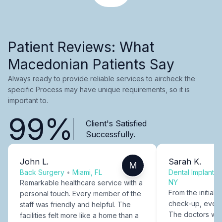
Patient Reviews: What
Macedonian Patients Say
Always ready to provide reliable services to aircheck the
specific Process may have unique requirements, so it is
important to.
99%
Client's Satisfied
Successfully.
John L.
Sarah K.
M
Back Surgery
•
Miami, FL
Dental Implants
NY
Remarkable healthcare service with a
From the initial c
personal touch. Every member of the
check-up, every
staff was friendly and helpful. The
The doctors were
facilities felt more like a home than a