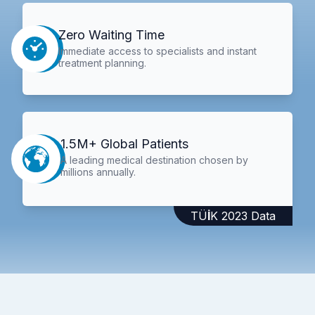
Zero Waiting Time
Immediate access to specialists and instant
treatment planning.
1.5M+ Global Patients
A leading medical destination chosen by
millions annually.
TÜİK 2023 Data