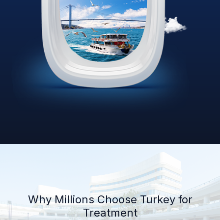
Why Millions Choose Turkey for
Treatment