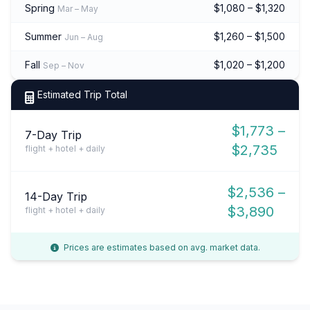
Spring
$1,080 – $1,320
Mar – May
Summer
$1,260 – $1,500
Jun – Aug
Fall
$1,020 – $1,200
Sep – Nov
Estimated Trip Total
$1,773 –
7-Day Trip
$2,735
flight + hotel + daily
$2,536 –
14-Day Trip
$3,890
flight + hotel + daily
Prices are estimates based on avg. market data.