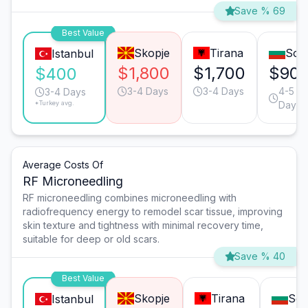
Save % 69
Best Value
Skopje
Tirana
Sofi
Istanbul
$1,800
$1,700
$90
$400
3-4 Days
3-4 Days
4-5
3-4 Days
*Turkey avg.
Days
Average Costs Of
RF Microneedling
RF microneedling combines microneedling with
radiofrequency energy to remodel scar tissue, improving
skin texture and tightness with minimal recovery time,
suitable for deep or old scars.
Save % 40
Best Value
Skopje
Tirana
Sof
Istanbul