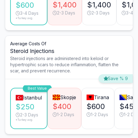
$1,400
$1,400
$1,0
$600
2-3 Days
2-3 Days
3-4 D
3-4 Days
*Turkey avg.
Average Costs Of
Steroid Injections
Steroid injections are administered into keloid or
hypertrophic scars to reduce inflammation, flatten the
scar, and prevent recurrence.
Save % 9
Best Value
Skopje
Tirana
Sara
Istanbul
$400
$600
$45
$250
1-2 Days
1-2 Days
1-2 Da
2-3 Days
*Turkey avg.