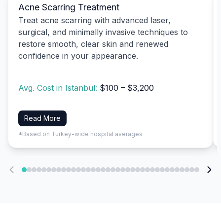
Acne Scarring Treatment
Treat acne scarring with advanced laser,
surgical, and minimally invasive techniques to
restore smooth, clear skin and renewed
confidence in your appearance.
Avg. Cost in Istanbul:
$100 – $3,200
Read More
*Based on Turkey-wide hospital averages