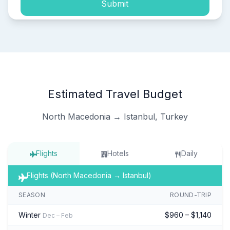
Submit
Estimated Travel Budget
North Macedonia → Istanbul, Turkey
Flights
Hotels
Daily
Flights (North Macedonia → Istanbul)
SEASON
ROUND-TRIP
Winter
$960 – $1,140
Dec – Feb