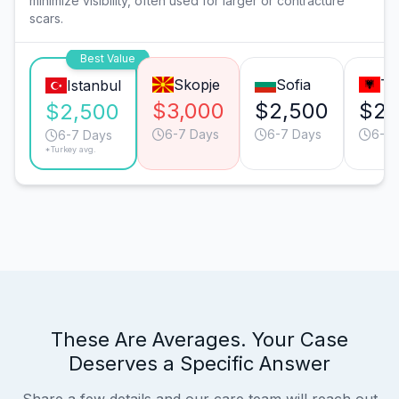
minimize visibility, often used for larger or contracture
scars.
Best Value
Skopje
Sofia
Ti
Istanbul
$3,000
$2,500
$2,
$2,500
6-7 Days
6-7 Days
6-7 
6-7 Days
*Turkey avg.
These Are Averages. Your Case
Deserves a Specific Answer