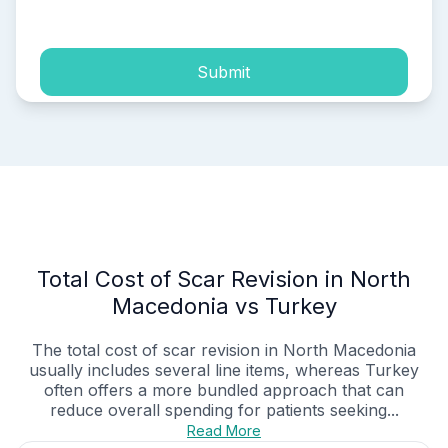
process of my personal data.
Submit
Total Cost of Scar Revision in North
Macedonia vs Turkey
The total cost of scar revision in North Macedonia
usually includes several line items, whereas Turkey
often offers a more bundled approach that can
reduce overall spending for patients seeking...
Read More