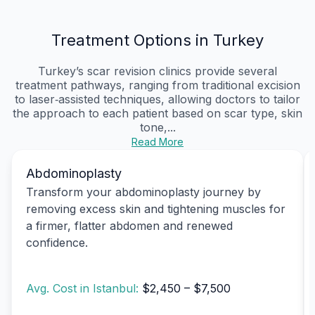
Treatment Options in Turkey
Turkey’s scar revision clinics provide several
treatment pathways, ranging from traditional excision
to laser‑assisted techniques, allowing doctors to tailor
the approach to each patient based on scar type, skin
tone,...
Read More
Abdominoplasty
Transform your abdominoplasty journey by
removing excess skin and tightening muscles for
a firmer, flatter abdomen and renewed
confidence.
Avg. Cost in Istanbul:
$2,450 – $7,500