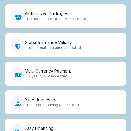
All-Inclusive Packages
Treatment, hotel, transfers included
Global Insurance Validity
International insurance accepted
Multi-Currency Payment
USD, EUR, GBP accepted
No Hidden Fees
Transparent pricing guaranteed
Easy Financing