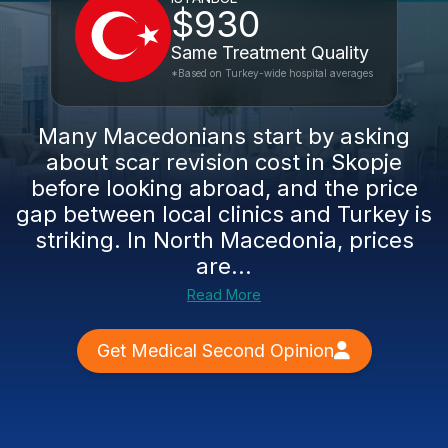
$930
Same Treatment Quality
*Based on Turkey-wide hospital averages
Many Macedonians start by asking
about scar revision cost in Skopje
before looking abroad, and the price
gap between local clinics and Turkey is
striking. In North Macedonia, prices
are...
Read More
Get Medical Second Opinion