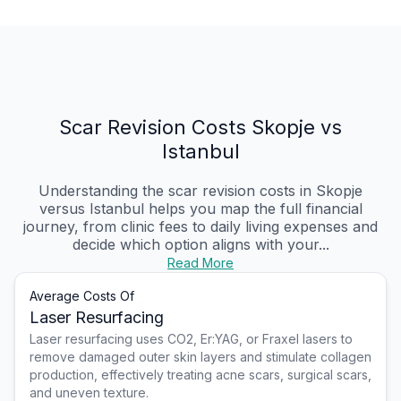
Scar Revision Costs Skopje vs
Istanbul
Understanding the scar revision costs in Skopje
versus Istanbul helps you map the full financial
journey, from clinic fees to daily living expenses and
decide which option aligns with your...
Read More
Average Costs Of
Laser Resurfacing
Laser resurfacing uses CO2, Er:YAG, or Fraxel lasers to
remove damaged outer skin layers and stimulate collagen
production, effectively treating acne scars, surgical scars,
and uneven texture.