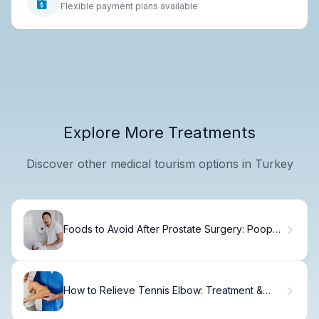
Flexible payment plans available
Explore More Treatments
Discover other medical tourism options in Turkey
Foods to Avoid After Prostate Surgery: Poop
Tips
How to Relieve Tennis Elbow: Treatment &
Recovery