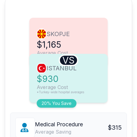
SKOPJE
$1,165
Average Cost
VS
ISTANBUL
$930
Average Cost
*Turkey-wide hospital averages
20% You Save
Medical Procedure
$315
Average Saving