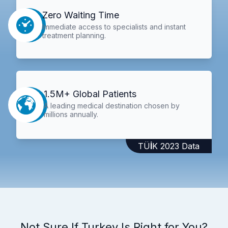
Zero Waiting Time
Immediate access to specialists and instant
treatment planning.
1.5M+ Global Patients
A leading medical destination chosen by
millions annually.
TÜİK 2023 Data
Not Sure If Turkey Is Right for You?