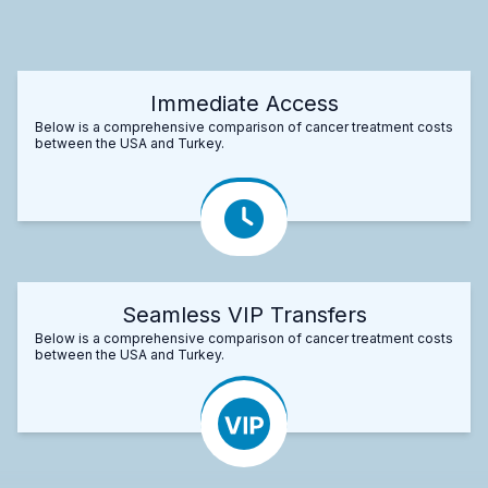
Immediate Access
Below is a comprehensive comparison of cancer treatment costs
between the USA and Turkey.
Seamless VIP Transfers
Below is a comprehensive comparison of cancer treatment costs
between the USA and Turkey.