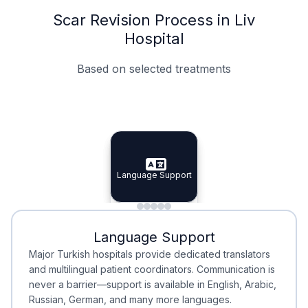
Scar Revision Process in Liv
Hospital
Based on selected treatments
Specialist Doctors
Integrated Planning
Language Support
Specialist Doctors
Language Support
Integrated
Planning
Minimal Waiting
Accreditation
Language Support
Minimal Waiting
Accreditation
Major Turkish hospitals provide dedicated translators
and multilingual patient coordinators. Communication is
never a barrier—support is available in English, Arabic,
Russian, German, and many more languages.