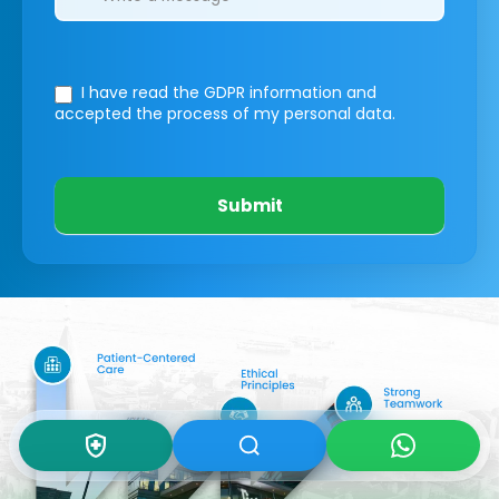
I have read the GDPR information
and
accepted the process of my personal data.
Submit