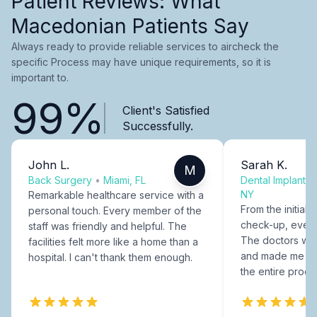
Patient Reviews: What
Macedonian Patients Say
Always ready to provide reliable services to aircheck the
specific Process may have unique requirements, so it is
important to.
99%
Client's Satisfied
Successfully.
John L.
Sarah K.
M
Back Surgery
•
Miami, FL
Dental Implants
NY
Remarkable healthcare service with a
From the initial c
personal touch. Every member of the
check-up, every
staff was friendly and helpful. The
The doctors were
facilities felt more like a home than a
and made me fee
hospital. I can't thank them enough.
the entire proce