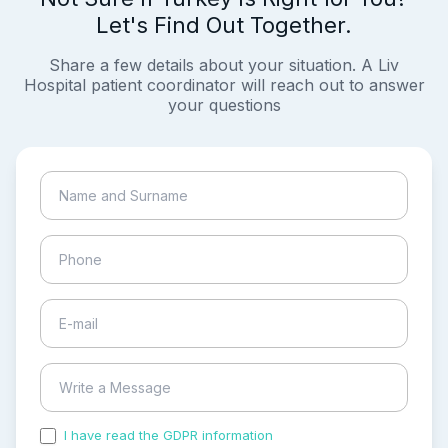
Let's Find Out Together.
Share a few details about your situation. A Liv
Hospital patient coordinator will reach out to answer
your questions
I have read the GDPR information
and accepted the