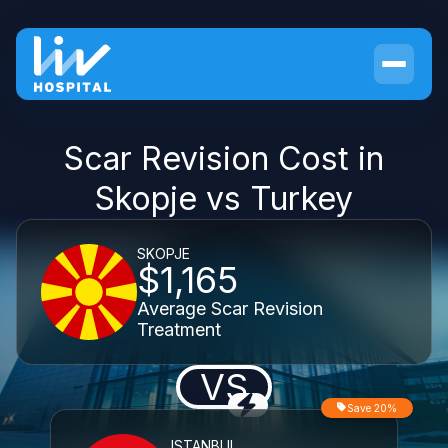
Scar Revision Cost in
Skopje vs Turkey
SKOPJE
$1,165
Average Scar Revision
Treatment
VS
Save 20%
ISTANBUL