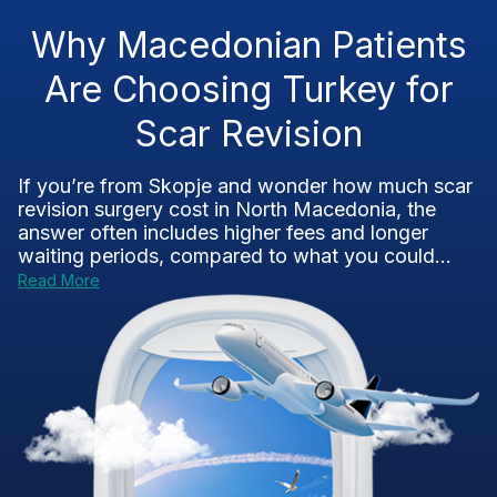
Why Macedonian Patients
Are Choosing Turkey for
Scar Revision
If you’re from Skopje and wonder how much scar
revision surgery cost in North Macedonia, the
answer often includes higher fees and longer
waiting periods, compared to what you could...
Read More