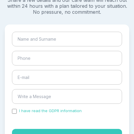
Share a few details and our care team will reach out
within 24 hours with a plan tailored to your situation.
No pressure, no commitment.
I have read the GDPR information
and accepted the
process of my personal data.