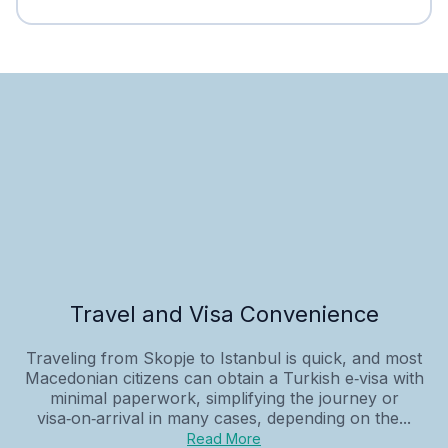
Travel and Visa Convenience
Traveling from Skopje to Istanbul is quick, and most
Macedonian citizens can obtain a Turkish e‑visa with
minimal paperwork, simplifying the journey or
visa‑on‑arrival in many cases, depending on the...
Read More