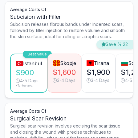
Average Costs Of
Subcision with Filler
Subcision releases fibrous bands under indented scars,
followed by filler injection to restore volume and smooth
the skin surface, ideal for rolling or atrophic scars.
Save % 22
Best Value
Skopje
Tirana
Sofi
Istanbul
$1,600
$1,900
$1,2
$900
3-4 Days
3-4 Days
4-5 D
4-5 Days
*Turkey avg.
Average Costs Of
Surgical Scar Revision
Surgical scar revision involves excising the scar tissue
and closing the wound with precise techniques to