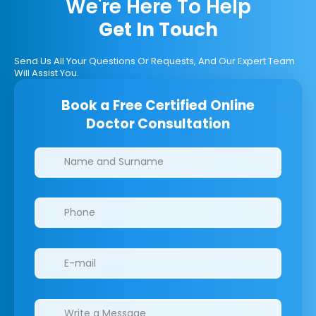
We're Here To Help
Get In Touch
Send Us All Your Questions Or Requests, And Our Expert Team
Will Assist You.
Book a Free Certified Online
Doctor Consultation
Clinics/branches