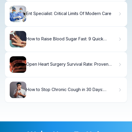
Ent Specialist: Critical Limits Of Modern Care
How to Raise Blood Sugar Fast: 9 Quick
Solutions
Open Heart Surgery Survival Rate: Proven
Facts
How to Stop Chronic Cough in 30 Days:
Treatment Guide