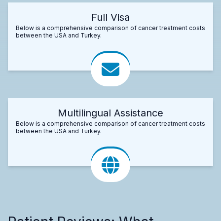
Full Visa
Below is a comprehensive comparison of cancer treatment costs
between the USA and Turkey.
Multilingual Assistance
Below is a comprehensive comparison of cancer treatment costs
between the USA and Turkey.