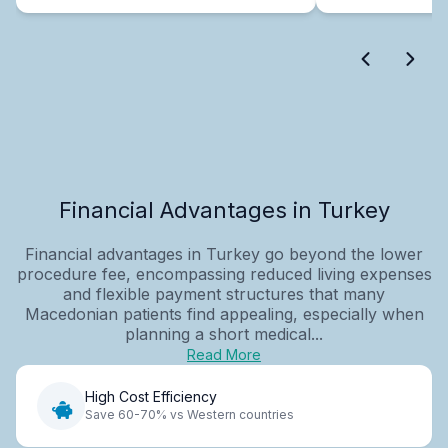
Financial Advantages in Turkey
Financial advantages in Turkey go beyond the lower
procedure fee, encompassing reduced living expenses
and flexible payment structures that many
Macedonian patients find appealing, especially when
planning a short medical...
Read More
High Cost Efficiency
Save 60-70% vs Western countries