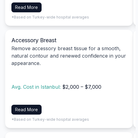
Read More
*Based on Turkey-wide hospital averages
Accessory Breast
Remove accessory breast tissue for a smooth,
natural contour and renewed confidence in your
appearance.
Avg. Cost in Istanbul:
$2,000 – $7,000
Read More
*Based on Turkey-wide hospital averages