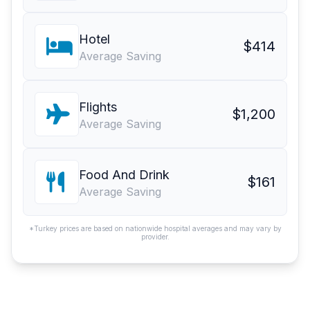
Hotel
$414
Average Saving
Flights
$1,200
Average Saving
Food And Drink
$161
Average Saving
*Turkey prices are based on nationwide hospital averages and may vary by
provider.