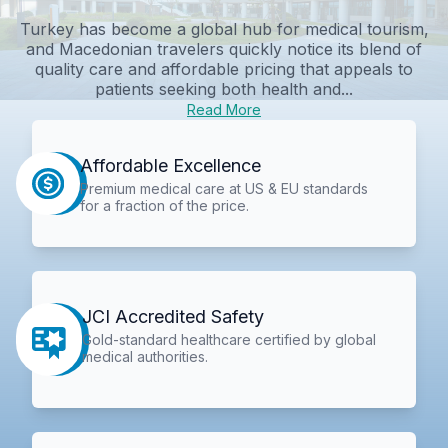
Turkey has become a global hub for medical tourism,
and Macedonian travelers quickly notice its blend of
quality care and affordable pricing that appeals to
patients seeking both health and...
Read More
Affordable Excellence
Premium medical care at US & EU standards
for a fraction of the price.
JCI Accredited Safety
Gold-standard healthcare certified by global
medical authorities.