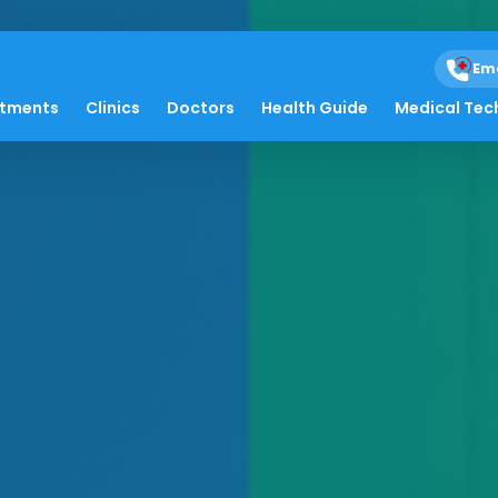
Em
atments
Clinics
Doctors
Health Guide
Medical Tec