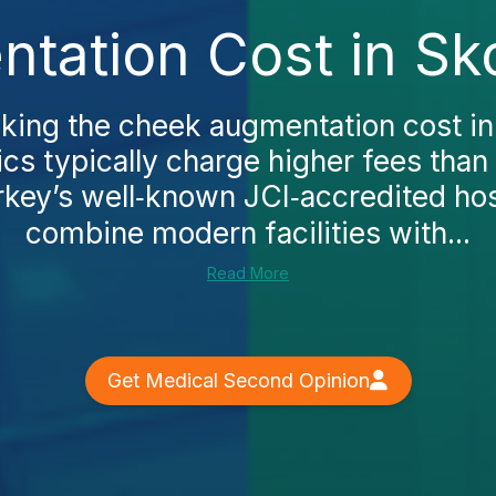
ation Cost in Sk
cking the cheek augmentation cost in 
inics typically charge higher fees tha
rkey’s well‑known JCI‑accredited hos
combine modern facilities with...
Read More
Get Medical Second Opinion