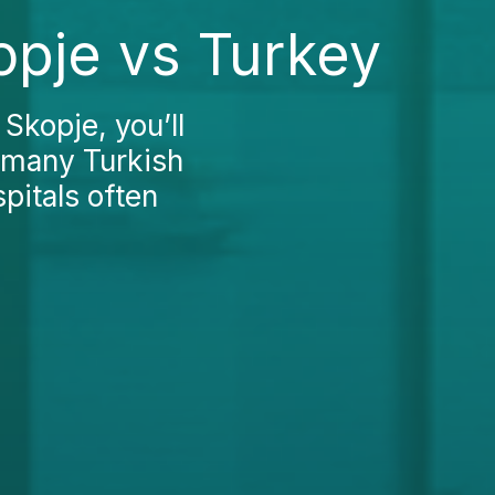
opje vs Turkey
Skopje, you’ll
n many Turkish
pitals often