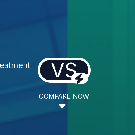
VS
reatment
COMPARE NOW