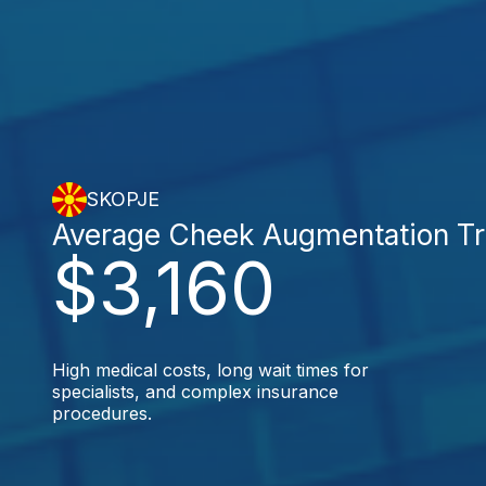
SKOPJE
Average Cheek Augmentation T
$3,160
High medical costs, long wait times for
specialists, and complex insurance
procedures.