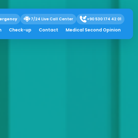
ergency
7/24 Live Call Center
+90 530 174 42 01
h
Check-up
Contact
Medical Second Opinion