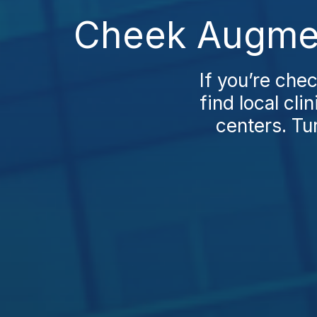
Cheek Augment
If you’re che
find local cl
centers. Tu