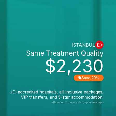
ISTANBUL
Same Treatment Quality
$2,230
Save 29%
JCI accredited hospitals, all-inclusive packages,
VIP transfers, and 5-star accommodation.
*Based on Turkey-wide hospital averages