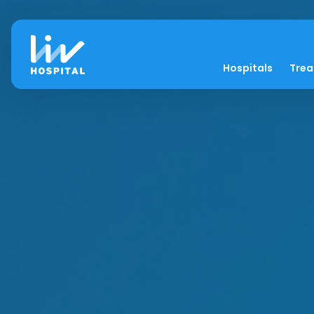
Hospitals
Tre