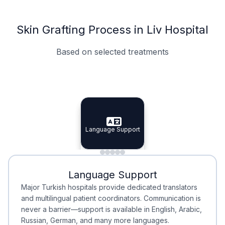
Skin Grafting Process in Liv Hospital
Based on selected treatments
Specialist Doctors
Integrated Planning
Language Support
Specialist Doctors
Language Support
Integrated
Planning
Minimal Waiting
Accreditation
Language Support
Minimal Waiting
Accreditation
Major Turkish hospitals provide dedicated translators
and multilingual patient coordinators. Communication is
never a barrier—support is available in English, Arabic,
Russian, German, and many more languages.