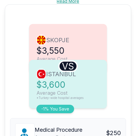
Read More
SKOPJE
$3,550
Average Cost
VS
ISTANBUL
$3,600
Average Cost
*Turkey-wide hospital averages
-1% You Save
Medical Procedure
$250