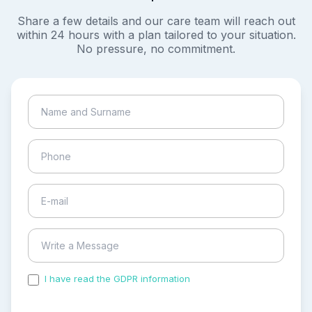
Share a few details and our care team will reach out
within 24 hours with a plan tailored to your situation.
No pressure, no commitment.
I have read the GDPR information
and accepted the
process of my personal data.