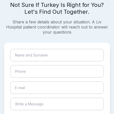
Not Sure If Turkey Is Right for You?
Let's Find Out Together.
Share a few details about your situation. A Liv
Hospital patient coordinator will reach out to answer
your questions