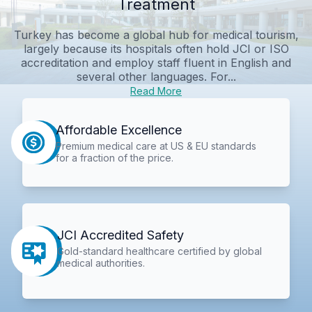
Treatment
Turkey has become a global hub for medical tourism,
largely because its hospitals often hold JCI or ISO
accreditation and employ staff fluent in English and
several other languages. For...
Read More
Affordable Excellence
Premium medical care at US & EU standards
for a fraction of the price.
JCI Accredited Safety
Gold-standard healthcare certified by global
medical authorities.