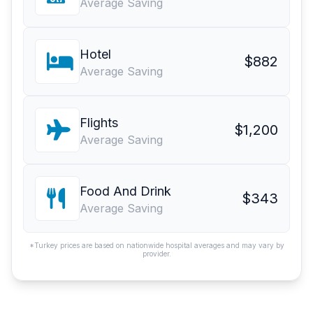
Average Saving
Hotel
$882
Average Saving
Flights
$1,200
Average Saving
Food And Drink
$343
Average Saving
*Turkey prices are based on nationwide hospital averages and may vary by
provider.