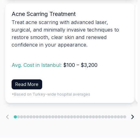
Acne Scarring Treatment
Treat acne scarring with advanced laser,
surgical, and minimally invasive techniques to
restore smooth, clear skin and renewed
confidence in your appearance.
Avg. Cost in Istanbul:
$100 – $3,200
Read More
*Based on Turkey-wide hospital averages