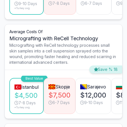
7-8 Days
6-7 Days
9-1
9-10 Days
*Turkey avg.
Average Costs Of
Micrografting with ReCell Technology
Micrografting with ReCell technology processes small
skin samples into a cell suspension sprayed onto the
wound, promoting faster healing and reduced scarring in
international advanced centers.
Save % 18
Best Value
Skopje
Sarajevo
S
Istanbul
$7,500
$12,000
$8
$4,500
6-7 Days
9-10 Days
11-
7-8 Days
*Turkey avg.