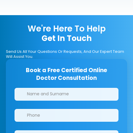
We're Here To Help
Get In Touch
Send Us All Your Questions Or Requests, And Our Expert Team
Will Assist You.
Book a Free Certified Online
Doctor Consultation
Clinics/branches