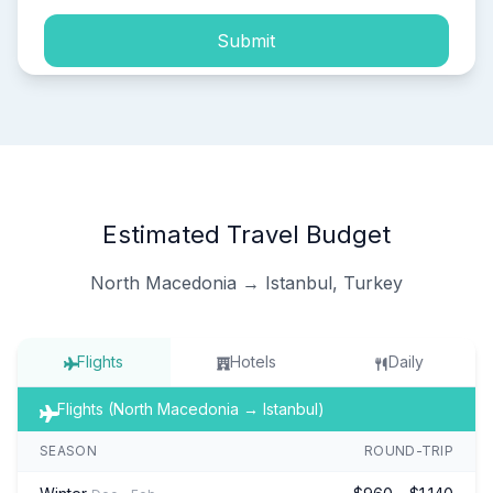
Submit
Estimated Travel Budget
North Macedonia → Istanbul, Turkey
Flights
Hotels
Daily
Flights (North Macedonia → Istanbul)
SEASON
ROUND-TRIP