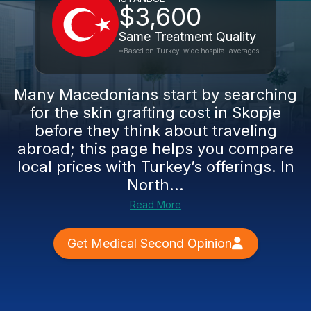
$3,600
Same Treatment Quality
*Based on Turkey-wide hospital averages
Many Macedonians start by searching
for the skin grafting cost in Skopje
before they think about traveling
abroad; this page helps you compare
local prices with Turkey’s offerings. In
North...
Read More
Get Medical Second Opinion