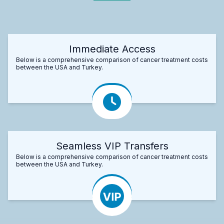
Immediate Access
Below is a comprehensive comparison of cancer treatment costs
between the USA and Turkey.
Seamless VIP Transfers
Below is a comprehensive comparison of cancer treatment costs
between the USA and Turkey.