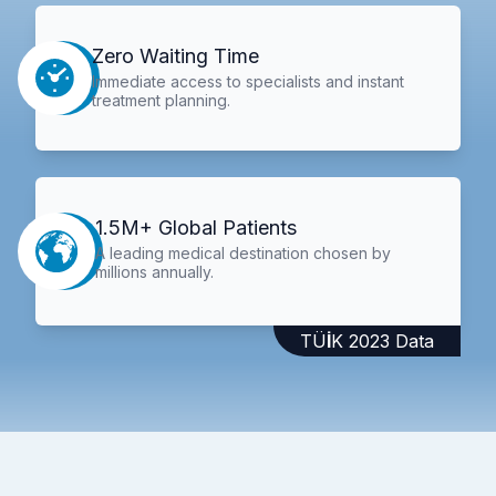
Zero Waiting Time
Immediate access to specialists and instant
treatment planning.
1.5M+ Global Patients
A leading medical destination chosen by
millions annually.
TÜİK 2023 Data