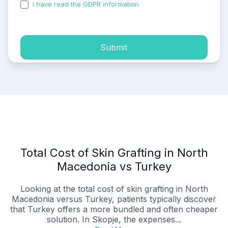
I have read the GDPR information
and accepted the
process of my personal data.
Submit
Total Cost of Skin Grafting in North
Macedonia vs Turkey
Looking at the total cost of skin grafting in North
Macedonia versus Turkey, patients typically discover
that Turkey offers a more bundled and often cheaper
solution. In Skopje, the expenses...