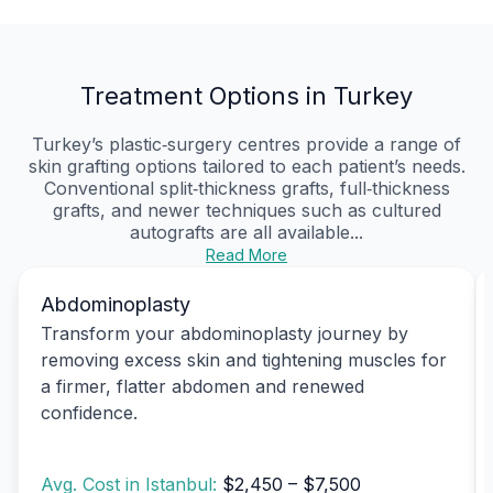
Treatment Options in Turkey
Turkey’s plastic‑surgery centres provide a range of
skin grafting options tailored to each patient’s needs.
Conventional split‑thickness grafts, full‑thickness
grafts, and newer techniques such as cultured
autografts are all available...
Read More
Abdominoplasty
Transform your abdominoplasty journey by
removing excess skin and tightening muscles for
a firmer, flatter abdomen and renewed
confidence.
Avg. Cost in Istanbul:
$2,450 – $7,500