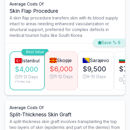
Average Costs Of
Skin Flap Procedure
A skin flap procedure transfers skin with its blood supply
intact to areas needing enhanced vascularization or
structural support, preferred for complex defects in
medical tourism hubs like South Korea.
Save % 6
Best Value
Skopje
Sarajevo
S
Istanbul
$6,000
$9,500
$7
$4,000
11-12 Days
9-10 Days
13-
11-12 Days
*Turkey avg.
Da
Average Costs Of
Split-Thickness Skin Graft
A split-thickness skin graft involves transplanting the top
two layers of skin (epidermis and part of the dermis) from