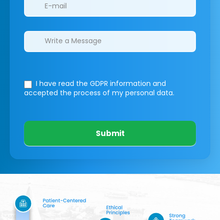
I have read the GDPR information
and
accepted the process of my personal data.
Submit