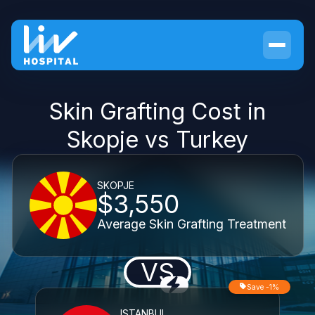
Skin Grafting Cost in
Skopje vs Turkey
SKOPJE
$3,550
Average Skin Grafting Treatment
VS
Save -1%
ISTANBUL