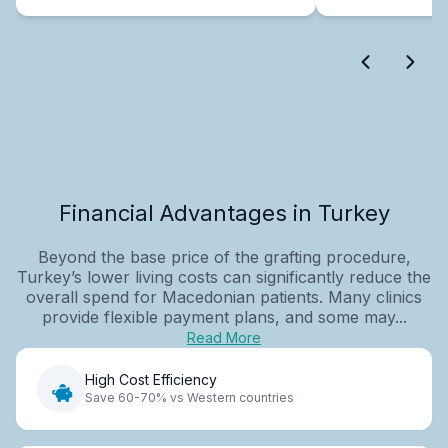
Financial Advantages in Turkey
Beyond the base price of the grafting procedure,
Turkey’s lower living costs can significantly reduce the
overall spend for Macedonian patients. Many clinics
provide flexible payment plans, and some may...
Read More
High Cost Efficiency
Save 60-70% vs Western countries