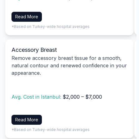
Read More
*Based on Turkey-wide hospital averages
Accessory Breast
Remove accessory breast tissue for a smooth,
natural contour and renewed confidence in your
appearance.
Avg. Cost in Istanbul:
$2,000 – $7,000
Read More
*Based on Turkey-wide hospital averages