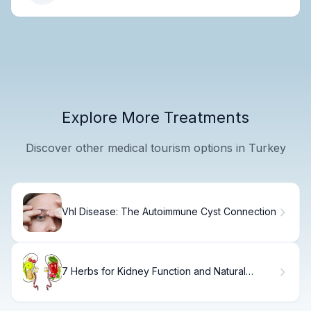
Explore More Treatments
Discover other medical tourism options in Turkey
Vhl Disease: The Autoimmune Cyst Connection
7 Herbs for Kidney Function and Natural
Support