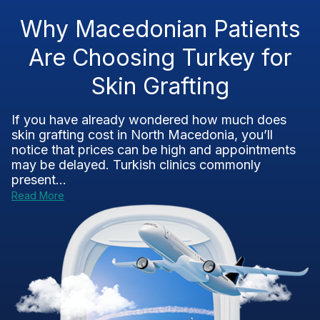
Why Macedonian Patients
Are Choosing Turkey for
Skin Grafting
If you have already wondered how much does
skin grafting cost in North Macedonia, you’ll
notice that prices can be high and appointments
may be delayed. Turkish clinics commonly
present...
Read More