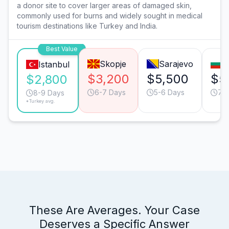
a donor site to cover larger areas of damaged skin,
commonly used for burns and widely sought in medical
tourism destinations like Turkey and India.
Best Value
Skopje
Sarajevo
S
Istanbul
$3,200
$5,500
$5
$2,800
6-7 Days
5-6 Days
7-
8-9 Days
*Turkey avg.
These Are Averages. Your Case
Deserves a Specific Answer