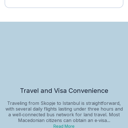
Travel and Visa Convenience
Traveling from Skopje to Istanbul is straightforward,
with several daily flights lasting under three hours and
a well‑connected bus network for land travel. Most
Macedonian citizens can obtain an e‑visa...
Read More