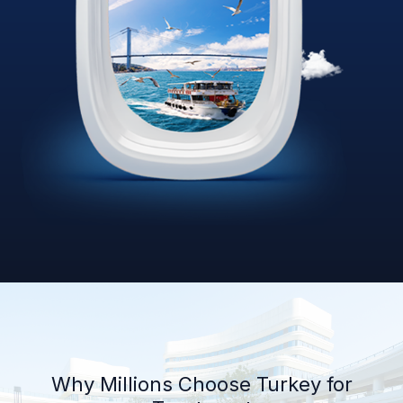
Why Millions Choose Turkey for