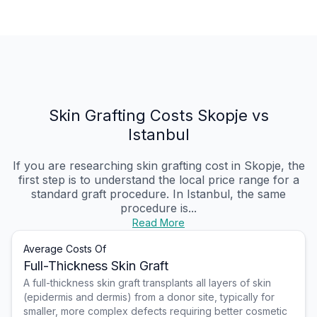
Skin Grafting Costs Skopje vs
Istanbul
If you are researching skin grafting cost in Skopje, the
first step is to understand the local price range for a
standard graft procedure. In Istanbul, the same
procedure is...
Read More
Average Costs Of
Full-Thickness Skin Graft
A full-thickness skin graft transplants all layers of skin
(epidermis and dermis) from a donor site, typically for
smaller, more complex defects requiring better cosmetic