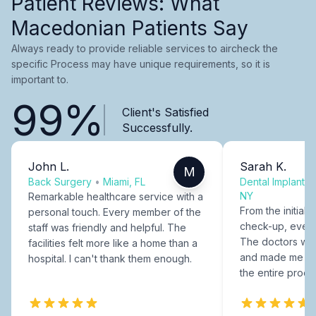
Patient Reviews: What
Macedonian Patients Say
Always ready to provide reliable services to aircheck the
specific Process may have unique requirements, so it is
important to.
99%
Client's Satisfied
Successfully.
John L.
Sarah K.
M
Back Surgery
•
Miami, FL
Dental Implants
NY
Remarkable healthcare service with a
From the initial c
personal touch. Every member of the
check-up, every
staff was friendly and helpful. The
The doctors were
facilities felt more like a home than a
and made me fee
hospital. I can't thank them enough.
the entire proce