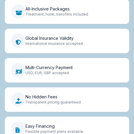
All-Inclusive Packages
Treatment, hotel, transfers included
Global Insurance Validity
International insurance accepted
Multi-Currency Payment
USD, EUR, GBP accepted
No Hidden Fees
Transparent pricing guaranteed
Easy Financing
Flexible payment plans available