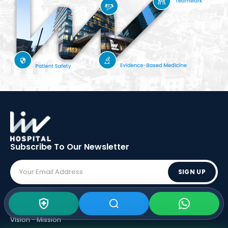
Subscribe To Our
Newsletter
SIGN UP
ABOUT LIV
Vision - Mission