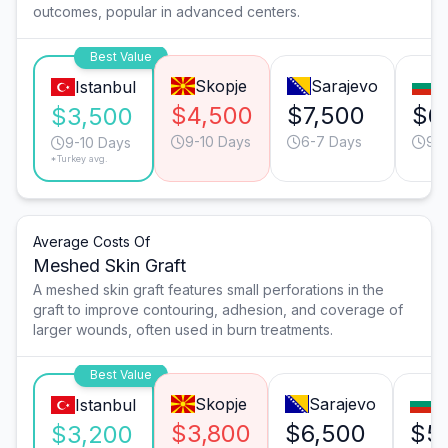
outcomes, popular in advanced centers.
Best Value
Skopje
Sarajevo
S
Istanbul
$4,500
$7,500
$6
$3,500
9-10 Days
6-7 Days
9-1
9-10 Days
*Turkey avg.
Average Costs Of
Meshed Skin Graft
A meshed skin graft features small perforations in the
graft to improve contouring, adhesion, and coverage of
larger wounds, often used in burn treatments.
Best Value
Skopje
Sarajevo
S
Istanbul
$3,800
$6,500
$5
$3,200