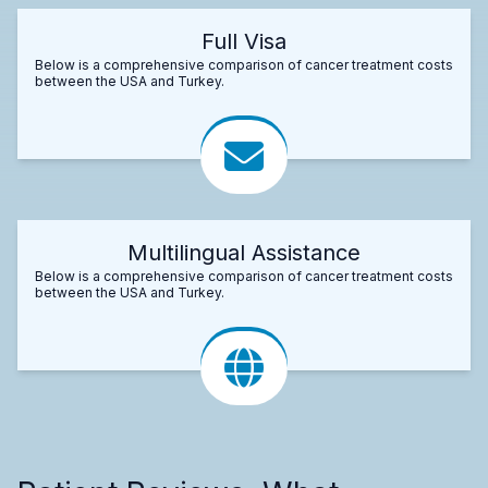
Full Visa
Below is a comprehensive comparison of cancer treatment costs
between the USA and Turkey.
Multilingual Assistance
Below is a comprehensive comparison of cancer treatment costs
between the USA and Turkey.