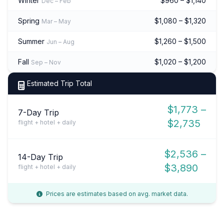
Winter
$960 – $1,140
Dec – Feb
Spring
$1,080 – $1,320
Mar – May
Summer
$1,260 – $1,500
Jun – Aug
Fall
$1,020 – $1,200
Sep – Nov
Estimated Trip Total
$1,773 –
7-Day Trip
$2,735
flight + hotel + daily
$2,536 –
14-Day Trip
$3,890
flight + hotel + daily
Prices are estimates based on avg. market data.