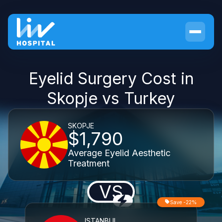
Eyelid Surgery Cost in
Skopje vs Turkey
SKOPJE
$1,790
Average Eyelid Aesthetic
Treatment
VS
Save -22%
ISTANBUL