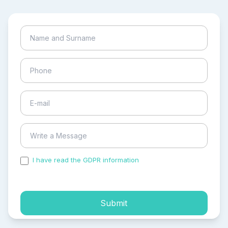
I have read the GDPR information
and accepted the
process of my personal data.
Submit