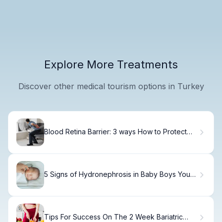
Explore More Treatments
Discover other medical tourism options in Turkey
Blood Retina Barrier: 3 ways How to Protect
This Vital Shield
5 Signs of Hydronephrosis in Baby Boys You
Should Know
Tips For Success On The 2 Week Bariatric