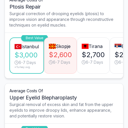
Ptosis Repair
Surgical correction of drooping eyelids (ptosis) to
improve vision and appearance through reconstructive
techniques on eyelid muscles.
Best Value
Skopje
Tirana
Be
Istanbul
$2,600
$2,700
$2,
$3,000
6-7 Days
6-7 Days
6-7 
6-7 Days
*Turkey avg.
Average Costs Of
Upper Eyelid Blepharoplasty
Surgical removal of excess skin and fat from the upper
eyelids to improve droopy lids, enhance appearance,
and potentially restore vision.