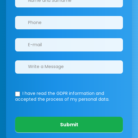
I have read the GDPR information
and
accepted the process of my personal data.
Submit