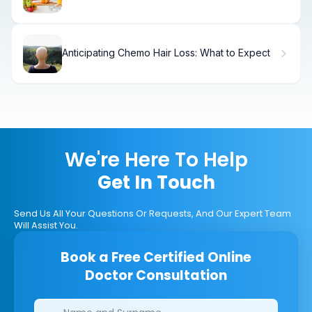
Liquid Diet
Anticipating Chemo Hair Loss: What to Expect
We're Here To Help
Get In Touch
Send Us All Your Questions Or Requests, And Our Expert Team
Will Assist You.
Book a Free Certified Online
Doctor Consultation
Clinics/branches