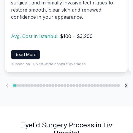
surgical, and minimally invasive techniques to
restore smooth, clear skin and renewed
confidence in your appearance.
Avg. Cost in Istanbul:
$100 – $3,200
Read More
*Based on Turkey-wide hospital averages
Eyelid Surgery Process in Liv
Hospital