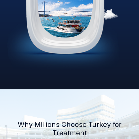
Why Millions Choose Turkey for
Treatment