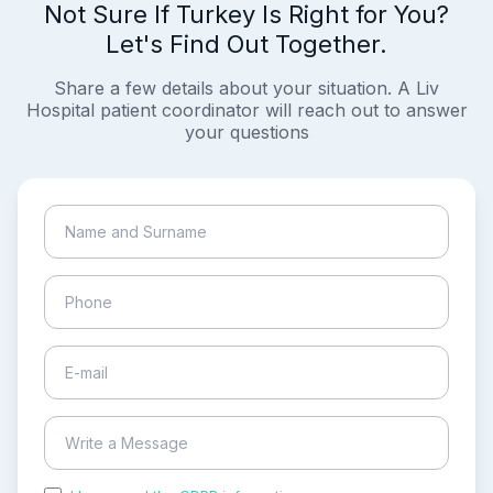
Not Sure If Turkey Is Right for You?
Let's Find Out Together.
Share a few details about your situation. A Liv
Hospital patient coordinator will reach out to answer
your questions