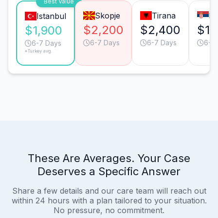
Best Value
Skopje
Tirana
Be
Istanbul
$2,200
$2,400
$1,
$1,900
6-7 Days
6-7 Days
6-7
6-7 Days
*Turkey avg.
These Are Averages. Your Case
Deserves a Specific Answer
Share a few details and our care team will reach out
within 24 hours with a plan tailored to your situation.
No pressure, no commitment.