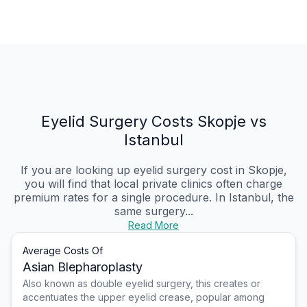
Eyelid Surgery Costs Skopje vs
Istanbul
If you are looking up eyelid surgery cost in Skopje,
you will find that local private clinics often charge
premium rates for a single procedure. In Istanbul, the
same surgery...
Read More
Average Costs Of
Asian Blepharoplasty
Also known as double eyelid surgery, this creates or
accentuates the upper eyelid crease, popular among