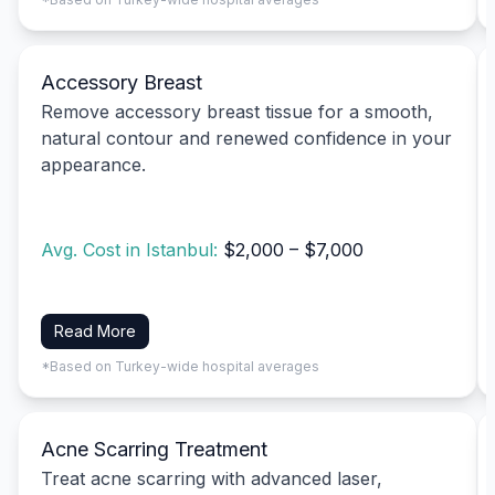
Accessory Breast
Remove accessory breast tissue for a smooth,
natural contour and renewed confidence in your
appearance.
Avg. Cost in Istanbul:
$2,000 – $7,000
Read More
*Based on Turkey-wide hospital averages
Acne Scarring Treatment
Treat acne scarring with advanced laser,