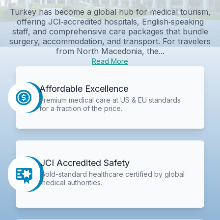
Turkey has become a global hub for medical tourism,
offering JCI‑accredited hospitals, English‑speaking
staff, and comprehensive care packages that bundle
surgery, accommodation, and transport. For travelers
from North Macedonia, the...
Read More
Affordable Excellence
Premium medical care at US & EU standards
for a fraction of the price.
JCI Accredited Safety
Gold-standard healthcare certified by global
medical authorities.