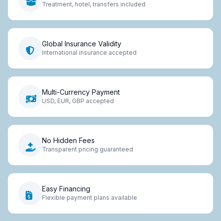
Treatment, hotel, transfers included
Global Insurance Validity
International insurance accepted
Multi-Currency Payment
USD, EUR, GBP accepted
No Hidden Fees
Transparent pricing guaranteed
Easy Financing
Flexible payment plans available