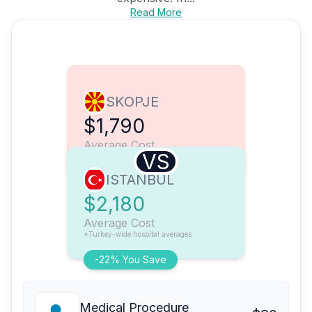
Read More
SKOPJE
$1,790
Average Cost
VS
ISTANBUL
$2,180
Average Cost
*Turkey-wide hospital averages
-22% You Save
Medical Procedure