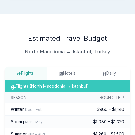
Estimated Travel Budget
North Macedonia → Istanbul, Turkey
Flights
Hotels
Daily
Flights (North Macedonia → Istanbul)
SEASON
ROUND-TRIP
Winter
$960 – $1,140
Dec – Feb
Spring
$1,080 – $1,320
Mar – May
Summer
$1,260 – $1,500
Jun – Aug