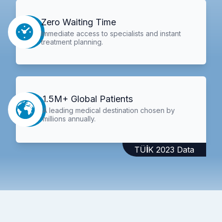
Zero Waiting Time
Immediate access to specialists and instant
treatment planning.
1.5M+ Global Patients
A leading medical destination chosen by
millions annually.
TÜİK 2023 Data