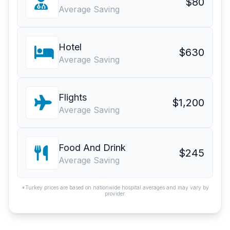
$80
Average Saving
Hotel
$630
Average Saving
Flights
$1,200
Average Saving
Food And Drink
$245
Average Saving
*Turkey prices are based on nationwide hospital averages and may vary by
provider.