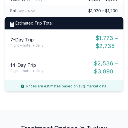
Fall
$1,020 – $1,200
Sep – Nov
Estimated Trip Total
$1,773 –
7-Day Trip
$2,735
flight + hotel + daily
$2,536 –
14-Day Trip
$3,890
flight + hotel + daily
Prices are estimates based on avg. market data.