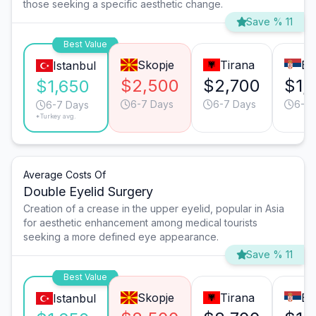
those seeking a specific aesthetic change.
Save % 11
Best Value
Skopje
Tirana
Be
Istanbul
$2,500
$2,700
$1,
$1,650
6-7 Days
6-7 Days
6-7 
6-7 Days
*Turkey avg.
Average Costs Of
Double Eyelid Surgery
Creation of a crease in the upper eyelid, popular in Asia
for aesthetic enhancement among medical tourists
seeking a more defined eye appearance.
Save % 11
Best Value
Skopje
Tirana
Be
Istanbul