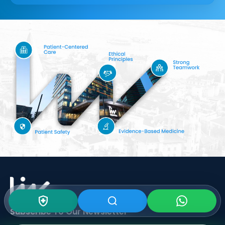
Subscribe To Our
Newsletter