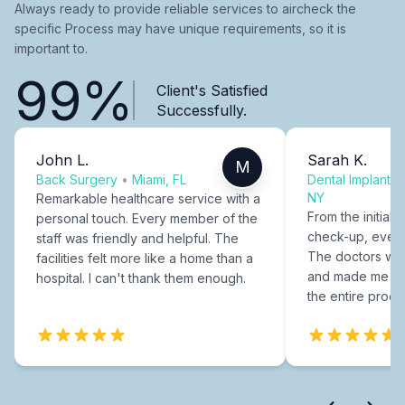
Always ready to provide reliable services to aircheck the
specific Process may have unique requirements, so it is
important to.
99%
Client's Satisfied
Successfully.
John L.
Sarah K.
M
Back Surgery
•
Miami, FL
Dental Implants
NY
Remarkable healthcare service with a
From the initial c
personal touch. Every member of the
check-up, every
staff was friendly and helpful. The
The doctors were
facilities felt more like a home than a
and made me fee
hospital. I can't thank them enough.
the entire proce