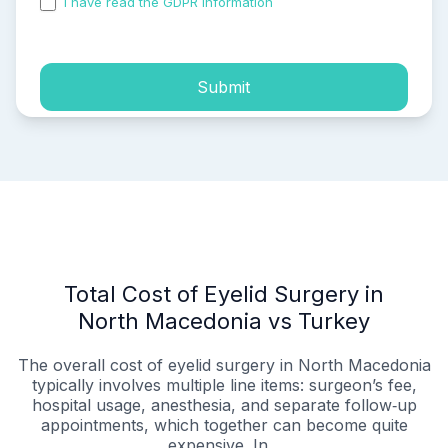
I have read the GDPR information
and accepted the
process of my personal data.
Submit
Total Cost of Eyelid Surgery in
North Macedonia vs Turkey
The overall cost of eyelid surgery in North Macedonia
typically involves multiple line items: surgeon’s fee,
hospital usage, anesthesia, and separate follow‑up
appointments, which together can become quite
expensive. In...