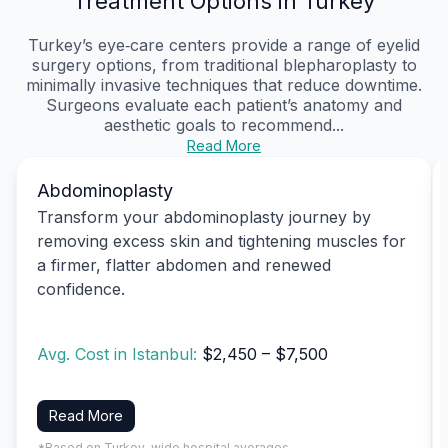
Treatment Options in Turkey
Turkey’s eye‑care centers provide a range of eyelid
surgery options, from traditional blepharoplasty to
minimally invasive techniques that reduce downtime.
Surgeons evaluate each patient’s anatomy and
aesthetic goals to recommend...
Read More
Abdominoplasty
Transform your abdominoplasty journey by
removing excess skin and tightening muscles for
a firmer, flatter abdomen and renewed
confidence.
Avg. Cost in Istanbul:
$2,450 – $7,500
Read More
*Based on Turkey-wide hospital averages