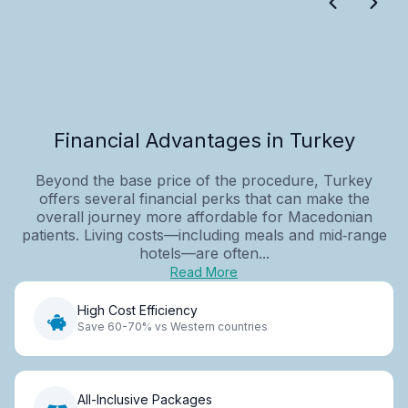
Financial Advantages in Turkey
Beyond the base price of the procedure, Turkey
offers several financial perks that can make the
overall journey more affordable for Macedonian
patients. Living costs—including meals and mid‑range
hotels—are often...
Read More
High Cost Efficiency
Save 60-70% vs Western countries
All-Inclusive Packages