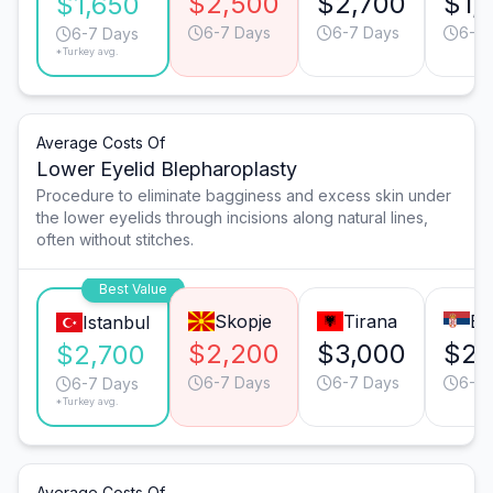
$2,500
$2,700
$1,
$1,650
6-7 Days
6-7 Days
6-7 
6-7 Days
*Turkey avg.
Average Costs Of
Lower Eyelid Blepharoplasty
Procedure to eliminate bagginess and excess skin under
the lower eyelids through incisions along natural lines,
often without stitches.
Best Value
Skopje
Tirana
Be
Istanbul
$2,200
$3,000
$2,
$2,700
6-7 Days
6-7 Days
6-7 
6-7 Days
*Turkey avg.
Average Costs Of