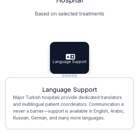
Based on selected treatments
Specialist Doctors
Integrated Planning
Language Support
Specialist Doctors
Language Support
Integrated
Planning
Minimal Waiting
Accreditation
Language Support
Minimal Waiting
Accreditation
Major Turkish hospitals provide dedicated translators
and multilingual patient coordinators. Communication is
never a barrier—support is available in English, Arabic,
Russian, German, and many more languages.