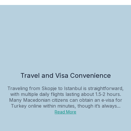
Travel and Visa Convenience
Traveling from Skopje to Istanbul is straightforward,
with multiple daily flights lasting about 1.5‑2 hours.
Many Macedonian citizens can obtain an e‑visa for
Turkey online within minutes, though it’s always...
Read More