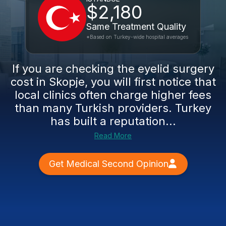
$2,180
Same Treatment Quality
*Based on Turkey-wide hospital averages
If you are checking the eyelid surgery
cost in Skopje, you will first notice that
local clinics often charge higher fees
than many Turkish providers. Turkey
has built a reputation...
Read More
Get Medical Second Opinion