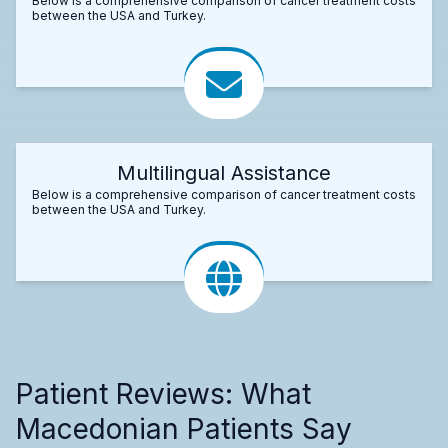
Below is a comprehensive comparison of cancer treatment costs
between the USA and Turkey.
Multilingual Assistance
Below is a comprehensive comparison of cancer treatment costs
between the USA and Turkey.
Patient Reviews: What
Macedonian Patients Say