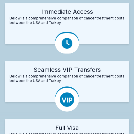
Immediate Access
Below is a comprehensive comparison of cancer treatment costs
between the USA and Turkey.
Seamless VIP Transfers
Below is a comprehensive comparison of cancer treatment costs
between the USA and Turkey.
Full Visa