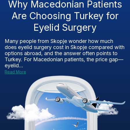
Why Macedonian Patients
Are Choosing Turkey for
Eyelid Surgery
Many people from Skopje wonder how much
does eyelid surgery cost in Skopje compared with
options abroad, and the answer often points to
Turkey. For Macedonian patients, the price gap—
eyelid...
Read More