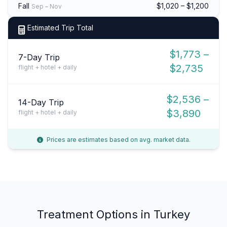
Fall
$1,020 – $1,200
Sep – Nov
Estimated Trip Total
$1,773 –
7-Day Trip
$2,735
flight + hotel + daily
$2,536 –
14-Day Trip
$3,890
flight + hotel + daily
Prices are estimates based on avg. market data.
Treatment Options in Turkey