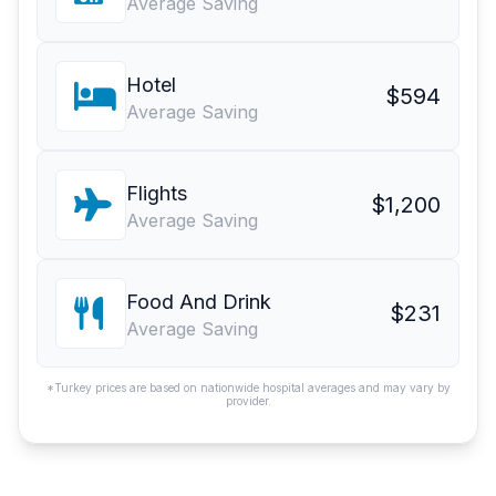
Average Saving
Hotel
$594
Average Saving
Flights
$1,200
Average Saving
Food And Drink
$231
Average Saving
*Turkey prices are based on nationwide hospital averages and may vary by
provider.