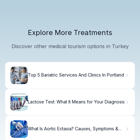
Explore More Treatments
Discover other medical tourism options in Turkey
Top 5 Bariatric Services And Clinics In Portland
Lactose Test: What It Means for Your Diagnosis
What Is Aortic Ectasia? Causes, Symptoms &
Care