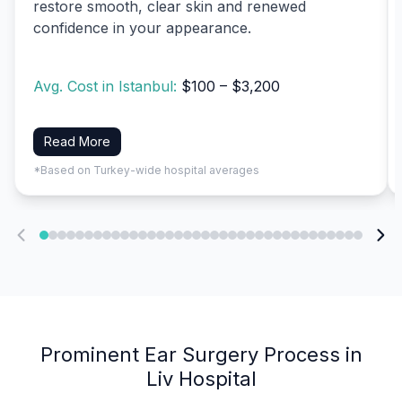
restore smooth, clear skin and renewed
confidence in your appearance.
Avg. Cost in Istanbul:
$100 – $3,200
Read More
*Based on Turkey-wide hospital averages
Prominent Ear Surgery Process in
Liv Hospital