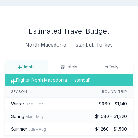
Estimated Travel Budget
North Macedonia → Istanbul, Turkey
Flights
Hotels
Daily
Flights (North Macedonia → Istanbul)
SEASON
ROUND-TRIP
Winter
$960 – $1,140
Dec – Feb
Spring
$1,080 – $1,320
Mar – May
Summer
$1,260 – $1,500
Jun – Aug