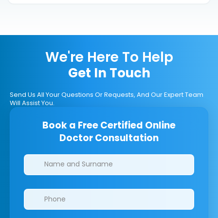
We're Here To Help
Get In Touch
Send Us All Your Questions Or Requests, And Our Expert Team
Will Assist You.
Book a Free Certified Online
Doctor Consultation
Clinics/branches