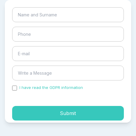
I have read the GDPR information
and accepted the
process of my personal data.
Submit