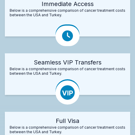
Immediate Access
Below is a comprehensive comparison of cancer treatment costs
between the USA and Turkey.
Seamless VIP Transfers
Below is a comprehensive comparison of cancer treatment costs
between the USA and Turkey.
Full Visa
Below is a comprehensive comparison of cancer treatment costs
between the USA and Turkey.