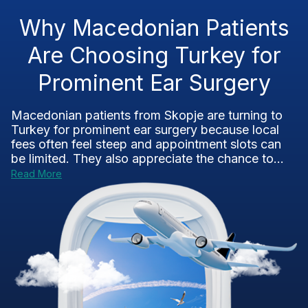
Why Macedonian Patients
Are Choosing Turkey for
Prominent Ear Surgery
Macedonian patients from Skopje are turning to
Turkey for prominent ear surgery because local
fees often feel steep and appointment slots can
be limited. They also appreciate the chance to...
Read More