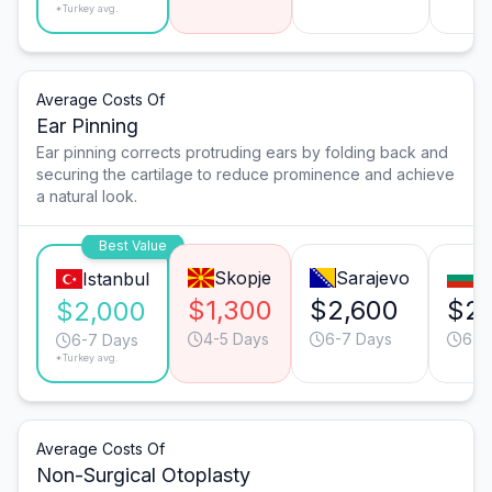
*Turkey avg.
Average Costs Of
Ear Pinning
Ear pinning corrects protruding ears by folding back and
securing the cartilage to reduce prominence and achieve
a natural look.
Best Value
Skopje
Sarajevo
So
Istanbul
$1,300
$2,600
$2,
$2,000
4-5 Days
6-7 Days
6-7
6-7 Days
*Turkey avg.
Average Costs Of
Non-Surgical Otoplasty