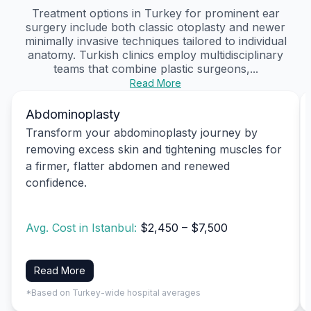
Treatment options in Turkey for prominent ear
surgery include both classic otoplasty and newer
minimally invasive techniques tailored to individual
anatomy. Turkish clinics employ multidisciplinary
teams that combine plastic surgeons,...
Read More
Abdominoplasty
Transform your abdominoplasty journey by
removing excess skin and tightening muscles for
a firmer, flatter abdomen and renewed
confidence.
Avg. Cost in Istanbul:
$2,450 – $7,500
Read More
*Based on Turkey-wide hospital averages