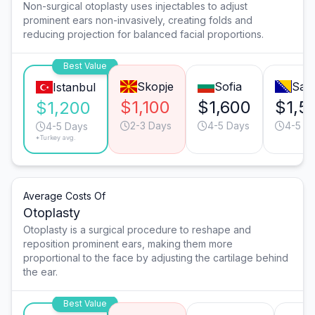
Non-surgical otoplasty uses injectables to adjust
prominent ears non-invasively, creating folds and
reducing projection for balanced facial proportions.
Best Value
Skopje
Sofia
Sar
Istanbul
$1,100
$1,600
$1,5
$1,200
2-3 Days
4-5 Days
4-5 D
4-5 Days
*Turkey avg.
Average Costs Of
Otoplasty
Otoplasty is a surgical procedure to reshape and
reposition prominent ears, making them more
proportional to the face by adjusting the cartilage behind
the ear.
Best Value