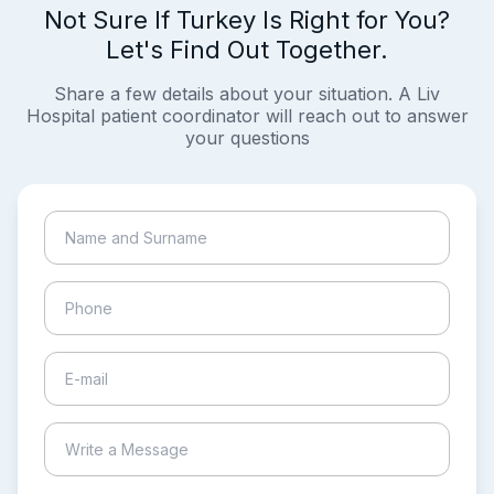
Not Sure If Turkey Is Right for You?
Let's Find Out Together.
Share a few details about your situation. A Liv
Hospital patient coordinator will reach out to answer
your questions