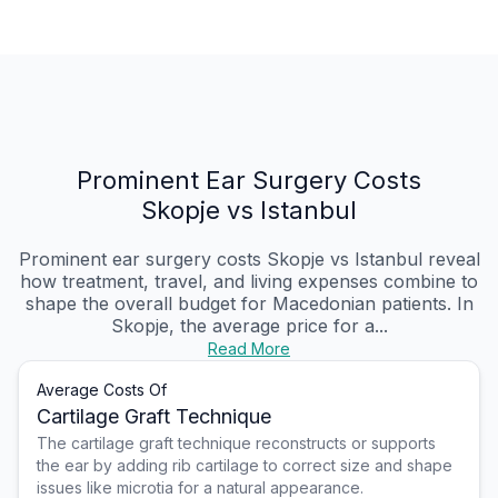
Prominent Ear Surgery Costs
Skopje vs Istanbul
Prominent ear surgery costs Skopje vs Istanbul reveal
how treatment, travel, and living expenses combine to
shape the overall budget for Macedonian patients. In
Skopje, the average price for a...
Read More
Average Costs Of
Cartilage Graft Technique
The cartilage graft technique reconstructs or supports
the ear by adding rib cartilage to correct size and shape
issues like microtia for a natural appearance.