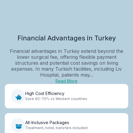
Financial Advantages in Turkey
Financial advantages in Turkey extend beyond the
lower surgical fee, offering flexible payment
structures and potential cost savings on living
expenses. In many Turkish facilities, including Liv
Hospital, patients may...
Read More
High Cost Efficiency
Save 60-70% vs Western countries
All-Inclusive Packages
Treatment, hotel, transfers included