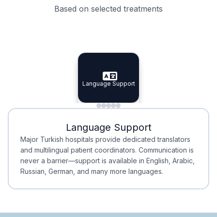
Based on selected treatments
Specialist Doctors
Integrated Planning
Language Support
Specialist Doctors
Language Support
Integrated
Planning
Minimal Waiting
Accreditation
Language Support
Minimal Waiting
Accreditation
Major Turkish hospitals provide dedicated translators
and multilingual patient coordinators. Communication is
never a barrier—support is available in English, Arabic,
Russian, German, and many more languages.