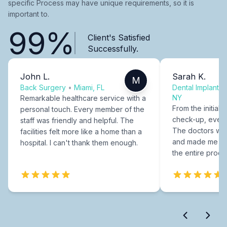
specific Process may have unique requirements, so it is
important to.
99%
Client's Satisfied
Successfully.
John L.
Sarah K.
M
Back Surgery
•
Miami, FL
Dental Implants
NY
Remarkable healthcare service with a
From the initial c
personal touch. Every member of the
check-up, every
staff was friendly and helpful. The
The doctors were
facilities felt more like a home than a
and made me fee
hospital. I can't thank them enough.
the entire proce