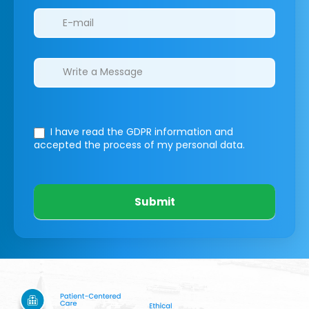
I have read the GDPR information
and
accepted the process of my personal data.
Submit