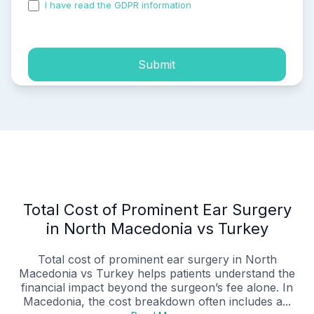
I have read the GDPR information
and accepted the
process of my personal data.
Submit
Total Cost of Prominent Ear Surgery
in North Macedonia vs Turkey
Total cost of prominent ear surgery in North
Macedonia vs Turkey helps patients understand the
financial impact beyond the surgeon’s fee alone. In
Macedonia, the cost breakdown often includes a...