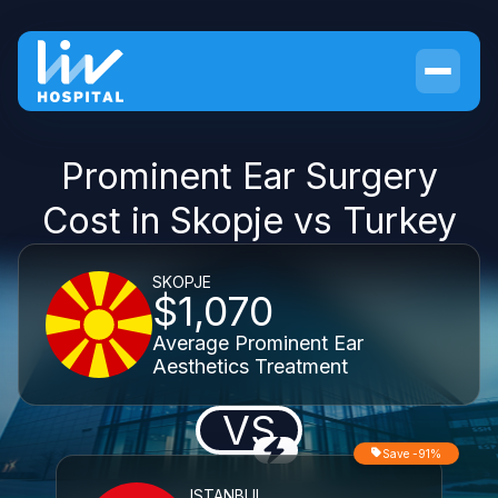
Prominent Ear Surgery
Cost in Skopje vs Turkey
SKOPJE
$1,070
Average Prominent Ear
Aesthetics Treatment
VS
Save -91%
ISTANBUL