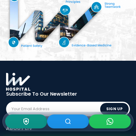
Subscribe To Our
Newsletter
SIGN UP
ABOUT LIV