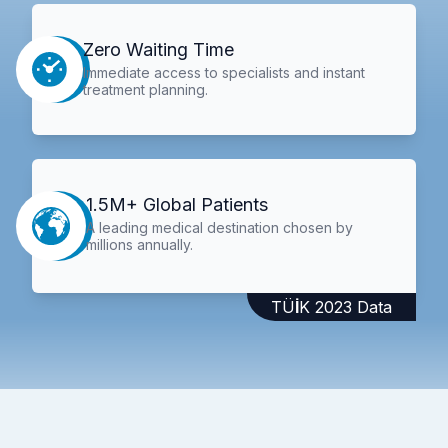
Zero Waiting Time
Immediate access to specialists and instant
treatment planning.
1.5M+ Global Patients
A leading medical destination chosen by
millions annually.
TÜİK 2023 Data