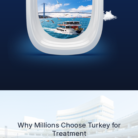
Why Millions Choose Turkey for
Treatment