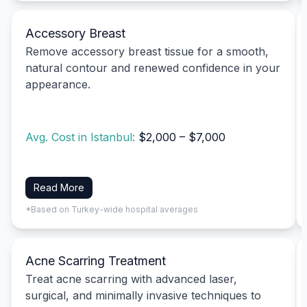
Accessory Breast
Remove accessory breast tissue for a smooth,
natural contour and renewed confidence in your
appearance.
Avg. Cost in Istanbul:
$2,000 – $7,000
Read More
*Based on Turkey-wide hospital averages
Acne Scarring Treatment
Treat acne scarring with advanced laser,
surgical, and minimally invasive techniques to