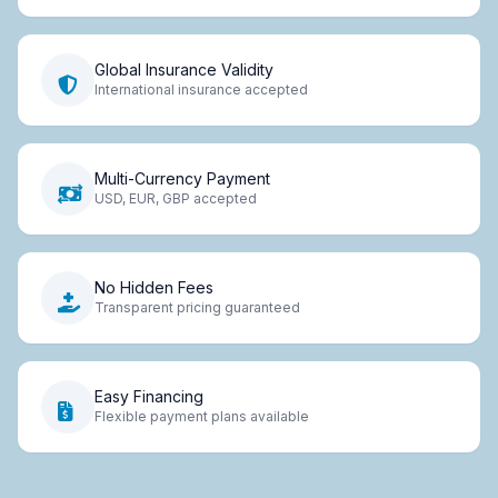
Global Insurance Validity
International insurance accepted
Multi-Currency Payment
USD, EUR, GBP accepted
No Hidden Fees
Transparent pricing guaranteed
Easy Financing
Flexible payment plans available