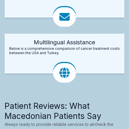
Multilingual Assistance
Below is a comprehensive comparison of cancer treatment costs
between the USA and Turkey.
Patient Reviews: What
Macedonian Patients Say
Always ready to provide reliable services to aircheck the