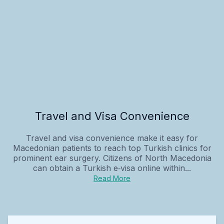
Travel and Visa Convenience
Travel and visa convenience make it easy for
Macedonian patients to reach top Turkish clinics for
prominent ear surgery. Citizens of North Macedonia
can obtain a Turkish e‑visa online within...
Read More