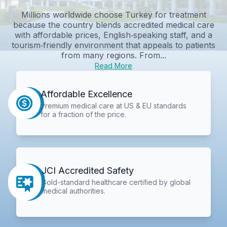
Millions worldwide choose Turkey for treatment
because the country blends accredited medical care
with affordable prices, English‑speaking staff, and a
tourism‑friendly environment that appeals to patients
from many regions. From...
Read More
Affordable Excellence
Premium medical care at US & EU standards
for a fraction of the price.
JCI Accredited Safety
Gold-standard healthcare certified by global
medical authorities.