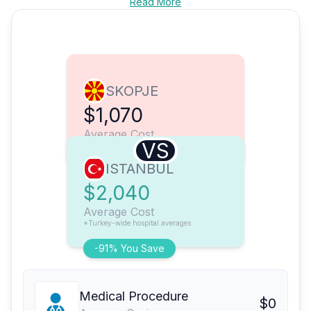
Read More
SKOPJE
$1,070
Average Cost
VS
ISTANBUL
$2,040
Average Cost
*Turkey-wide hospital averages
-91% You Save
Medical Procedure
$0