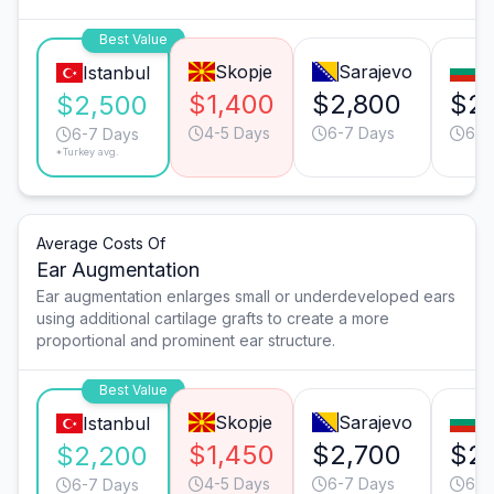
Best Value
Skopje
Sarajevo
So
Istanbul
$1,400
$2,800
$2,
$2,500
4-5 Days
6-7 Days
6-7
6-7 Days
*Turkey avg.
Average Costs Of
Ear Augmentation
Ear augmentation enlarges small or underdeveloped ears
using additional cartilage grafts to create a more
proportional and prominent ear structure.
Best Value
Skopje
Sarajevo
So
Istanbul
$1,450
$2,700
$2
$2,200
4-5 Days
6-7 Days
6-7
6-7 Days