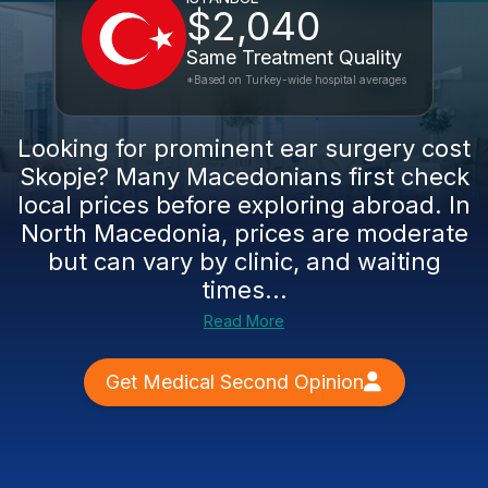
$2,040
Same Treatment Quality
*Based on Turkey-wide hospital averages
Looking for prominent ear surgery cost
Skopje? Many Macedonians first check
local prices before exploring abroad. In
North Macedonia, prices are moderate
but can vary by clinic, and waiting
times...
Read More
Get Medical Second Opinion