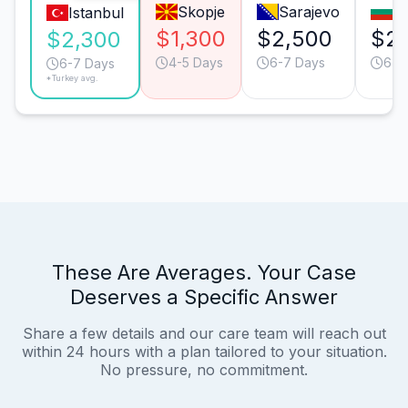
Skopje
Sarajevo
So
Istanbul
$1,300
$2,500
$2,
$2,300
4-5 Days
6-7 Days
6-7
6-7 Days
*Turkey avg.
These Are Averages. Your Case
Deserves a Specific Answer
Share a few details and our care team will reach out
within 24 hours with a plan tailored to your situation.
No pressure, no commitment.