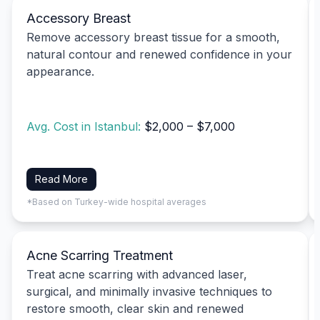
Accessory Breast
Remove accessory breast tissue for a smooth,
natural contour and renewed confidence in your
appearance.
Avg. Cost in Istanbul:
$2,000 – $7,000
Read More
*Based on Turkey-wide hospital averages
Acne Scarring Treatment
Treat acne scarring with advanced laser,
surgical, and minimally invasive techniques to
restore smooth, clear skin and renewed