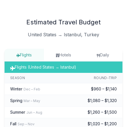
Estimated Travel Budget
United States → Istanbul, Turkey
Flights
Hotels
Daily
Flights (United States → Istanbul)
SEASON
ROUND-TRIP
Winter
$960 – $1,140
Dec – Feb
Spring
$1,080 – $1,320
Mar – May
Summer
$1,260 – $1,500
Jun – Aug
Fall
$1,020 – $1,200
Sep – Nov