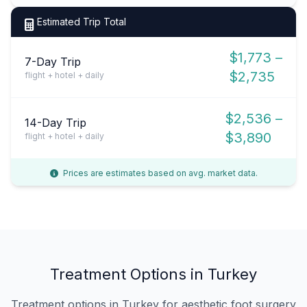
Estimated Trip Total
$1,773 –
7-Day Trip
$2,735
flight + hotel + daily
$2,536 –
14-Day Trip
$3,890
flight + hotel + daily
Prices are estimates based on avg. market data.
Treatment Options in Turkey
Treatment options in Turkey for aesthetic foot surgery