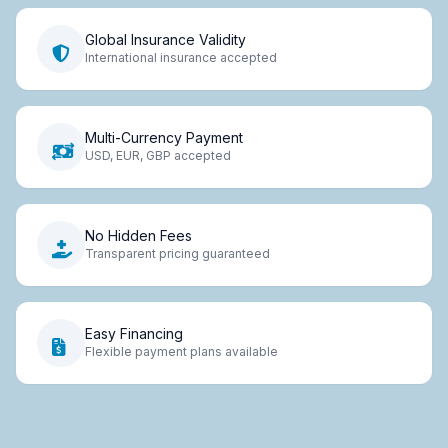
Global Insurance Validity
International insurance accepted
Multi-Currency Payment
USD, EUR, GBP accepted
No Hidden Fees
Transparent pricing guaranteed
Easy Financing
Flexible payment plans available