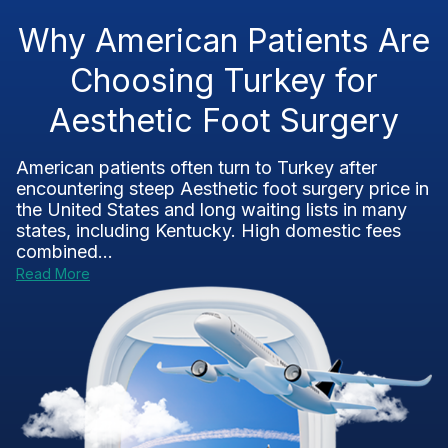
Why American Patients Are
Choosing Turkey for
Aesthetic Foot Surgery
American patients often turn to Turkey after
encountering steep Aesthetic foot surgery price in
the United States and long waiting lists in many
states, including Kentucky. High domestic fees
combined...
Read More