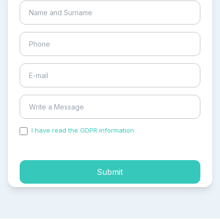
I have read the GDPR information
and accepted the
process of my personal data.
Submit