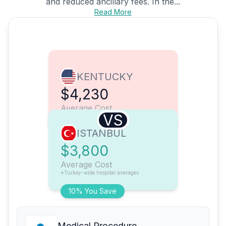
and reduced ancillary fees. In the...
Read More
KENTUCKY
$4,230
Average Cost
VS
ISTANBUL
$3,800
Average Cost
*Turkey-wide hospital averages
10% You Save
Medical Procedure