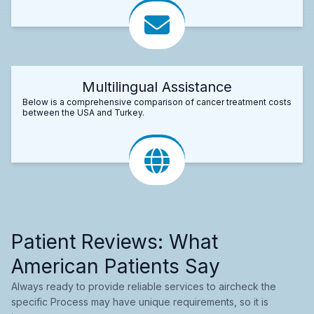
Multilingual Assistance
Below is a comprehensive comparison of cancer treatment costs
between the USA and Turkey.
Patient Reviews: What
American Patients Say
Always ready to provide reliable services to aircheck the
specific Process may have unique requirements, so it is