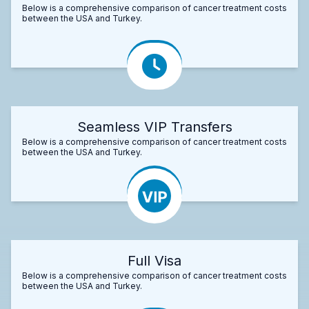
Below is a comprehensive comparison of cancer treatment costs
between the USA and Turkey.
Seamless VIP Transfers
Below is a comprehensive comparison of cancer treatment costs
between the USA and Turkey.
Full Visa
Below is a comprehensive comparison of cancer treatment costs
between the USA and Turkey.