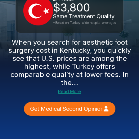
$3,800
Same Treatment Quality
*Based on Turkey-wide hospital averages
When you search for aesthetic foot
surgery cost in Kentucky, you quickly
see that U.S. prices are among the
highest, while Turkey offers
comparable quality at lower fees. In
the...
Read More
Get Medical Second Opinion