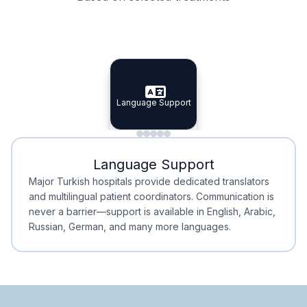
Specialist Doctors
Integrated Planning
Language Support
Specialist Doctors
Language Support
Integrated
Planning
Minimal Waiting
Accreditation
Language Support
Minimal Waiting
Accreditation
Major Turkish hospitals provide dedicated translators
and multilingual patient coordinators. Communication is
never a barrier—support is available in English, Arabic,
Russian, German, and many more languages.