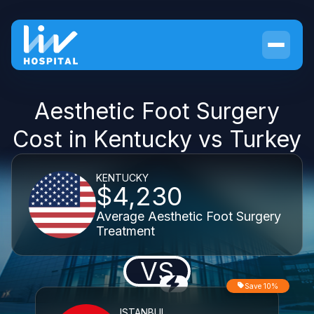
Aesthetic Foot Surgery
Cost in Kentucky vs Turkey
KENTUCKY
$4,230
Average Aesthetic Foot Surgery
Treatment
VS
Save 10%
ISTANBUL