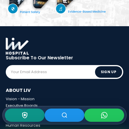
Subscribe To Our
Newsletter
SIGN UP
ABOUT LIV
Vision - Mission
Executive Boards
Awards
Sponsorships
Human Resources