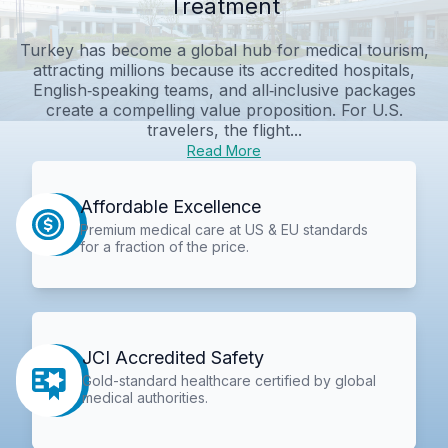
Treatment
Turkey has become a global hub for medical tourism,
attracting millions because its accredited hospitals,
English‑speaking teams, and all‑inclusive packages
create a compelling value proposition. For U.S.
travelers, the flight...
Read More
Affordable Excellence
Premium medical care at US & EU standards
for a fraction of the price.
JCI Accredited Safety
Gold-standard healthcare certified by global
medical authorities.