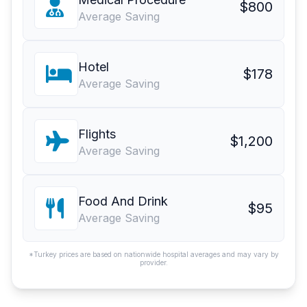
$800
Average Saving
Hotel
$178
Average Saving
Flights
$1,200
Average Saving
Food And Drink
$95
Average Saving
*Turkey prices are based on nationwide hospital averages and may vary by
provider.