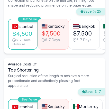
Correction of bunionette on the fifth toe, refining foot
shape and reducing prominence on the outer edge.
Save % 25
Best Value
Kentucky
Bangkok
Istanbul
$7,500
$7,500
$
$4,500
6-7 Days
6-7 Days
6
6-7 Days
*Turkey avg.
Average Costs Of
Toe Shortening
Surgical reduction of toe length to achieve a more
proportionate and aesthetically pleasing foot
appearance.
Save % 7
Best Value
Kentucky
Monterrey
Istanbul