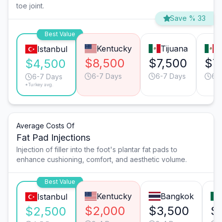
toe joint.
Save % 33
Best Value
Kentucky
Tijuana
M
Istanbul
$8,500
$7,500
$7
$4,500
6-7 Days
6-7 Days
6-
6-7 Days
*Turkey avg.
Average Costs Of
Fat Pad Injections
Injection of filler into the foot's plantar fat pads to
enhance cushioning, comfort, and aesthetic volume.
Best Value
Kentucky
Bangkok
Istanbul
$2,000
$3,500
$
$2,500