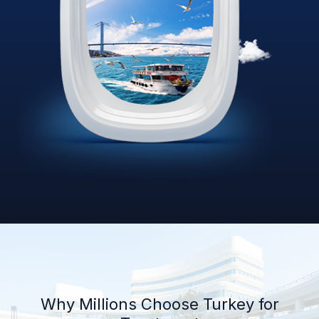
Why Millions Choose Turkey for