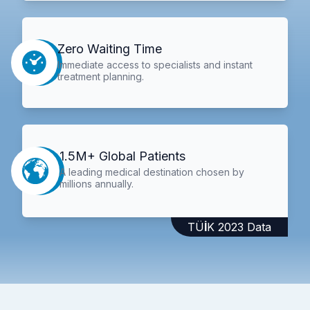
Zero Waiting Time
Immediate access to specialists and instant
treatment planning.
1.5M+ Global Patients
A leading medical destination chosen by
millions annually.
TÜİK 2023 Data