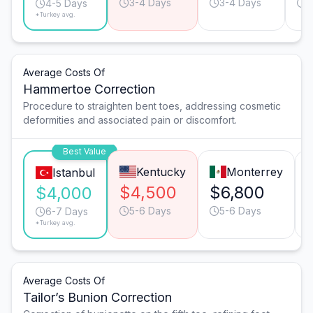
3-4 Days
3-4 Days
4
4-5 Days
*Turkey avg.
Average Costs Of
Hammertoe Correction
Procedure to straighten bent toes, addressing cosmetic
deformities and associated pain or discomfort.
Best Value
Kentucky
Monterrey
Istanbul
$4,500
$6,800
$4,000
5-6 Days
5-6 Days
6-7 Days
*Turkey avg.
Average Costs Of
Tailor’s Bunion Correction