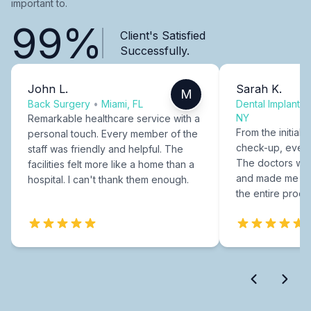
important to.
99%
Client's Satisfied
Successfully.
John L.
Sarah K.
M
Back Surgery
•
Miami, FL
Dental Implants
NY
Remarkable healthcare service with a
From the initial c
personal touch. Every member of the
check-up, every
staff was friendly and helpful. The
The doctors were
facilities felt more like a home than a
and made me fee
hospital. I can't thank them enough.
the entire proce