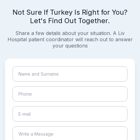
Not Sure If Turkey Is Right for You?
Let's Find Out Together.
Share a few details about your situation. A Liv
Hospital patient coordinator will reach out to answer
your questions