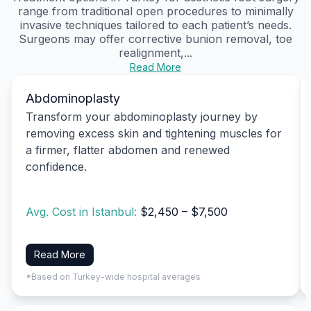
range from traditional open procedures to minimally
invasive techniques tailored to each patient’s needs.
Surgeons may offer corrective bunion removal, toe
realignment,...
Read More
Abdominoplasty
Transform your abdominoplasty journey by
removing excess skin and tightening muscles for
a firmer, flatter abdomen and renewed
confidence.
Avg. Cost in Istanbul:
$2,450 – $7,500
Read More
*Based on Turkey-wide hospital averages