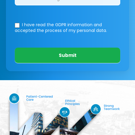
I have read the GDPR information
and
accepted the process of my personal data.
Submit