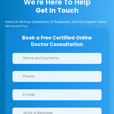
We're Here To Help
Get In Touch
Send Us All Your Questions Or Requests, And Our Expert Team
Will Assist You.
Book a Free Certified Online
Doctor Consultation
Clinics/branches