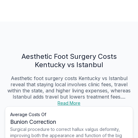
Aesthetic Foot Surgery Costs
Kentucky vs Istanbul
Aesthetic foot surgery costs Kentucky vs Istanbul
reveal that staying local involves clinic fees, travel
within the state, and higher living expenses, whereas
Istanbul adds travel but lowers treatment fees....
Read More
Average Costs Of
Bunion Correction
Surgical procedure to correct hallux valgus deformity,
improving both the appearance and function of the big