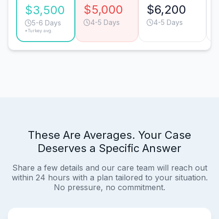
$5,000
$6,200
$3,500
4-5 Days
4-5 Days
5-6 Days
*Turkey avg.
These Are Averages. Your Case
Deserves a Specific Answer
Share a few details and our care team will reach out
within 24 hours with a plan tailored to your situation.
No pressure, no commitment.