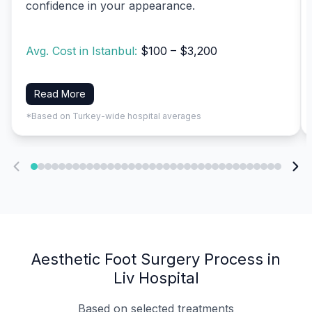
confidence in your appearance.
Avg. Cost in Istanbul:
$100 – $3,200
Read More
*Based on Turkey-wide hospital averages
Aesthetic Foot Surgery Process in
Liv Hospital
Based on selected treatments