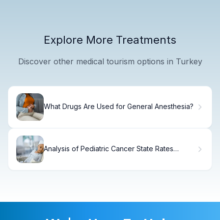
Explore More Treatments
Discover other medical tourism options in Turkey
What Drugs Are Used for General Anesthesia?
Analysis of Pediatric Cancer State Rates
Across the U.S.