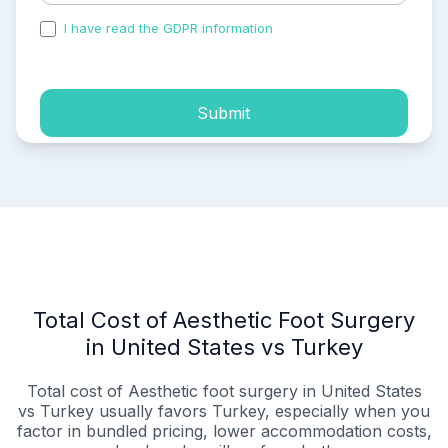
I have read the GDPR information
and accepted the
process of my personal data.
Submit
Total Cost of Aesthetic Foot Surgery
in United States vs Turkey
Total cost of Aesthetic foot surgery in United States
vs Turkey usually favors Turkey, especially when you
factor in bundled pricing, lower accommodation costs,