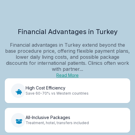
Financial Advantages in Turkey
Financial advantages in Turkey extend beyond the
base procedure price, offering flexible payment plans,
lower daily living costs, and possible package
discounts for international patients. Clinics often work
with partner...
Read More
High Cost Efficiency
Save 60-70% vs Western countries
All-Inclusive Packages
Treatment, hotel, transfers included