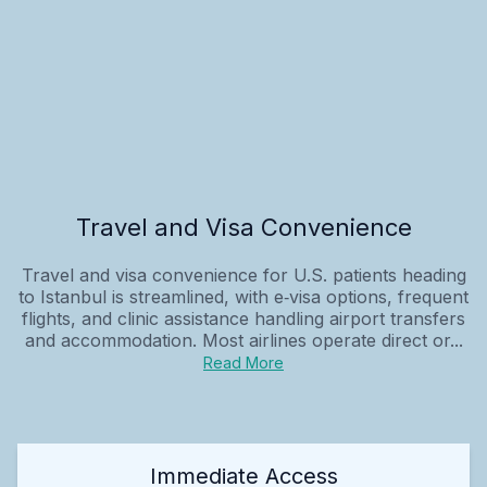
Travel and Visa Convenience
Travel and visa convenience for U.S. patients heading
to Istanbul is streamlined, with e‑visa options, frequent
flights, and clinic assistance handling airport transfers
and accommodation. Most airlines operate direct or...
Read More
Immediate Access