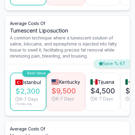
Average Costs Of
Tumescent Liposuction
A common technique where a tumescent solution of
saline, lidocaine, and epinephrine is injected into fatty
tissue to swell it, facilitating precise fat removal while
minimizing pain, bleeding, and bruising.
Save % 67
Best Value
Kentucky
Tijuana
Istanbul
$9,500
$4,500
$4
$2,300
6-7 Days
6-7 Days
6-
6-7 Days
*Turkey avg.
Average Costs Of