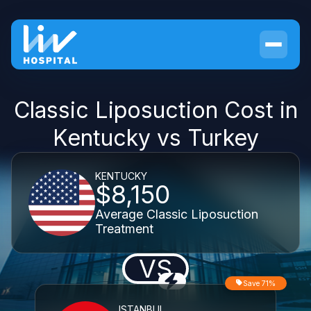
Classic Liposuction Cost in
Kentucky vs Turkey
KENTUCKY
$8,150
Average Classic Liposuction
Treatment
VS
Save 71%
ISTANBUL