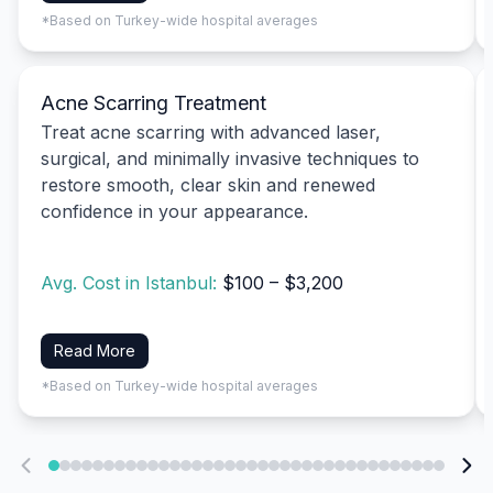
*Based on Turkey-wide hospital averages
Acne Scarring Treatment
Treat acne scarring with advanced laser,
surgical, and minimally invasive techniques to
restore smooth, clear skin and renewed
confidence in your appearance.
Avg. Cost in Istanbul:
$100 – $3,200
Read More
*Based on Turkey-wide hospital averages