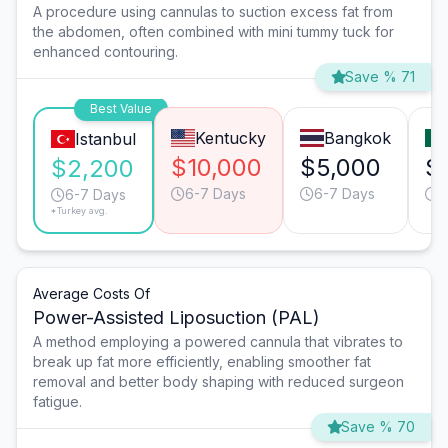
A procedure using cannulas to suction excess fat from
the abdomen, often combined with mini tummy tuck for
enhanced contouring.
Save % 71
Best Value
Kentucky
Bangkok
Istanbul
$10,000
$5,000
$
$2,200
6-7 Days
6-7 Days
6
6-7 Days
*Turkey avg.
Average Costs Of
Power-Assisted Liposuction (PAL)
A method employing a powered cannula that vibrates to
break up fat more efficiently, enabling smoother fat
removal and better body shaping with reduced surgeon
fatigue.
Save % 70