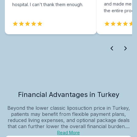
and made me fee
hospital. I can't thank them enough.
the entire proce
Financial Advantages in Turkey
Beyond the lower classic liposuction price in Turkey,
patients may benefit from flexible payment plans,
reduced living expenses, and optional package deals
that can further lower the overall financial burden....
Read More