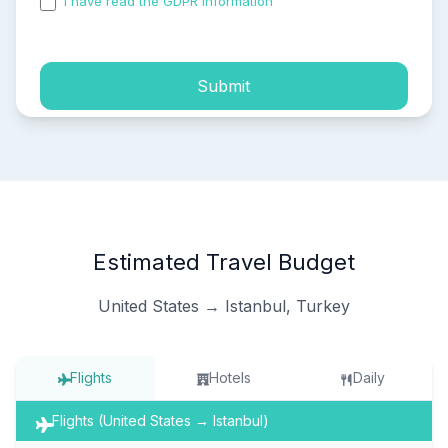
I have read the GDPR information
and accepted the
process of my personal data.
Submit
Estimated Travel Budget
United States → Istanbul, Turkey
Flights
Hotels
Daily
Flights (United States → Istanbul)