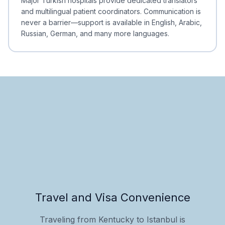
Major Turkish hospitals provide dedicated translators
and multilingual patient coordinators. Communication is
never a barrier—support is available in English, Arabic,
Russian, German, and many more languages.
Travel and Visa Convenience
Traveling from Kentucky to Istanbul is