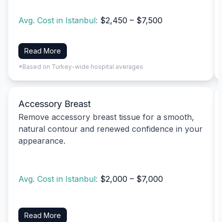
Avg. Cost in Istanbul:
$2,450 – $7,500
Read More
*Based on Turkey-wide hospital averages
Accessory Breast
Remove accessory breast tissue for a smooth,
natural contour and renewed confidence in your
appearance.
Avg. Cost in Istanbul:
$2,000 – $7,000
Read More