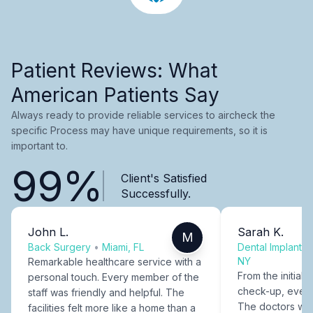
Patient Reviews: What
American Patients Say
Always ready to provide reliable services to aircheck the
specific Process may have unique requirements, so it is
important to.
99%
Client's Satisfied
Successfully.
John L.
Sarah K.
M
Back Surgery
•
Miami, FL
Dental Implants
NY
Remarkable healthcare service with a
From the initial c
personal touch. Every member of the
check-up, every
staff was friendly and helpful. The
The doctors were
facilities felt more like a home than a