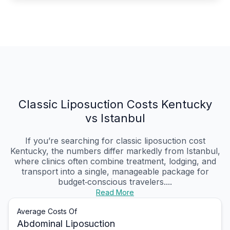
Classic Liposuction Costs Kentucky
vs Istanbul
If you’re searching for classic liposuction cost
Kentucky, the numbers differ markedly from Istanbul,
where clinics often combine treatment, lodging, and
transport into a single, manageable package for
budget‑conscious travelers....
Read More
Average Costs Of
Abdominal Liposuction