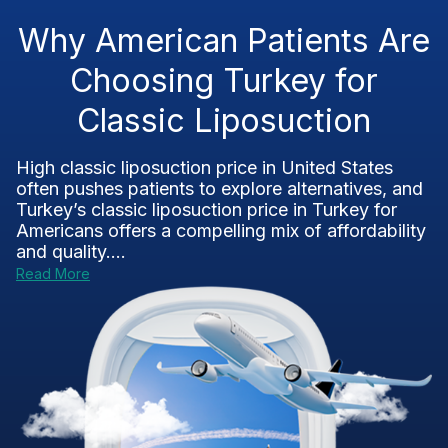
Why American Patients Are
Choosing Turkey for
Classic Liposuction
High classic liposuction price in United States
often pushes patients to explore alternatives, and
Turkey’s classic liposuction price in Turkey for
Americans offers a compelling mix of affordability
and quality....
Read More