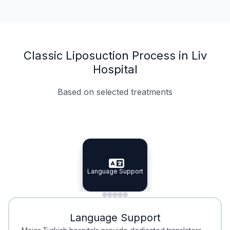
Classic Liposuction Process in Liv
Hospital
Based on selected treatments
Specialist Doctors
Integrated Planning
Language Support
Specialist Doctors
Language Support
Integrated
Planning
Minimal Waiting
Accreditation
Language Support
Minimal Waiting
Accreditation