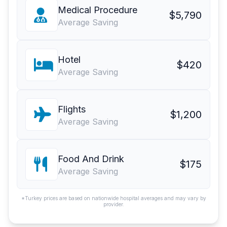
Medical Procedure
$5,790
Average Saving
Hotel
$420
Average Saving
Flights
$1,200
Average Saving
Food And Drink
$175
Average Saving
*Turkey prices are based on nationwide hospital averages and may vary by
provider.