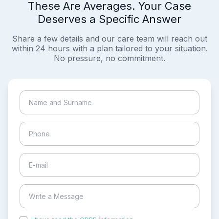
These Are Averages. Your Case
Deserves a Specific Answer
Share a few details and our care team will reach out
within 24 hours with a plan tailored to your situation.
No pressure, no commitment.