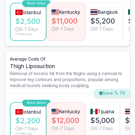
Best Value
Kentucky
Bangkok
Istanbul
$11,000
$5,200
$
$2,500
6-7 Days
6-7 Days
6
6-7 Days
*Turkey avg.
Average Costs Of
Thigh Liposuction
Removal of excess fat from the thighs using a cannula to
improve leg contours and proportions, popular among
medical tourists seeking body sculpting.
Save % 76
Best Value
Kentucky
Tijuana
Istanbul
$12,000
$5,000
$5
$2,200
6-7 Days
6-7 Days
6-
6-7 Days
*Turkey avg.