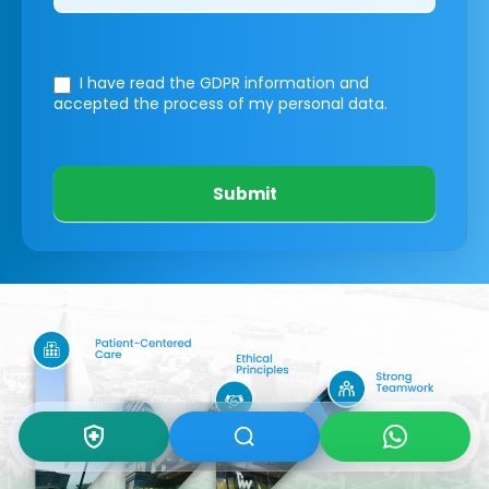
I have read the GDPR information
and
accepted the process of my personal data.
Submit