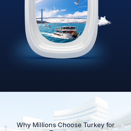
Why Millions Choose Turkey for