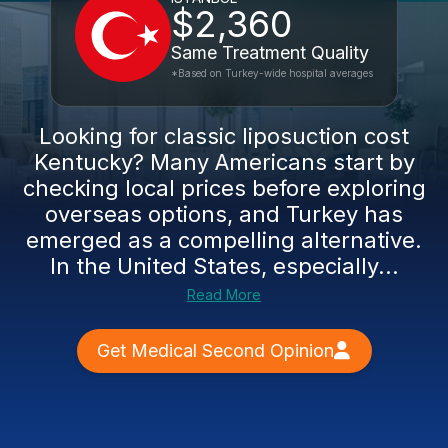
$2,360
Same Treatment Quality
*Based on Turkey-wide hospital averages
Looking for classic liposuction cost
Kentucky? Many Americans start by
checking local prices before exploring
overseas options, and Turkey has
emerged as a compelling alternative.
In the United States, especially...
Read More
Get Medical Second Opinion