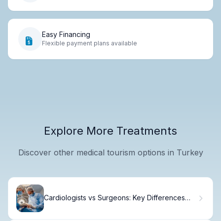
Easy Financing
Flexible payment plans available
Explore More Treatments
Discover other medical tourism options in Turkey
Cardiologists vs Surgeons: Key Differences
Explained