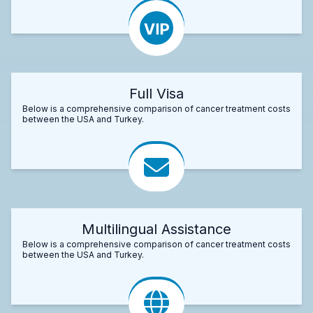
Full Visa
Below is a comprehensive comparison of cancer treatment costs
between the USA and Turkey.
Multilingual Assistance
Below is a comprehensive comparison of cancer treatment costs
between the USA and Turkey.