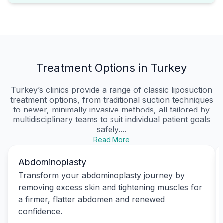
Treatment Options in Turkey
Turkey’s clinics provide a range of classic liposuction
treatment options, from traditional suction techniques
to newer, minimally invasive methods, all tailored by
multidisciplinary teams to suit individual patient goals
safely....
Read More
Abdominoplasty
Transform your abdominoplasty journey by
removing excess skin and tightening muscles for
a firmer, flatter abdomen and renewed
confidence.