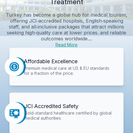
Treatment
Turkey has become a global hub for medical tourism,
offering JCI‑accredited hospitals, English‑speaking
staff, and all‑inclusive packages that attract millions
seeking high‑quality care at lower prices. and reliable
outcomes worldwide....
Read More
Affordable Excellence
Premium medical care at US & EU standards
for a fraction of the price.
JCI Accredited Safety
Gold-standard healthcare certified by global
medical authorities.