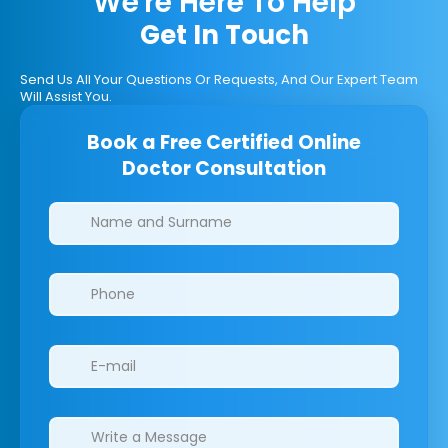
We're Here To Help
Get In Touch
Send Us All Your Questions Or Requests, And Our Expert Team
Will Assist You.
Book a Free Certified Online
Doctor Consultation
Clinics/branches