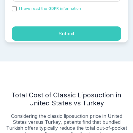
I have read the GDPR information
and accepted the
process of my personal data.
Submit
Total Cost of Classic Liposuction in
United States vs Turkey
Considering the classic liposuction price in United
States versus Turkey, patients find that bundled
Turkish offers typically reduce the total out‑of‑pocket