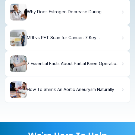
Why Does Estrogen Decrease During
Menopause and What Are the Symptoms?
MRI vs PET Scan for Cancer: 7 Key
Differences
7 Essential Facts About Partial Knee Operation:
Benefits, Risks, & Recovery
How To Shrink An Aortic Aneurysm Naturally