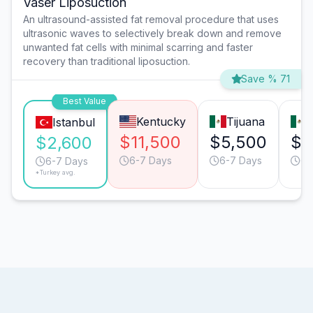
Vaser Liposuction
An ultrasound-assisted fat removal procedure that uses
ultrasonic waves to selectively break down and remove
unwanted fat cells with minimal scarring and faster
recovery than traditional liposuction.
Save % 71
Best Value
Kentucky
Tijuana
Istanbul
$11,500
$5,500
$5
$2,600
6-7 Days
6-7 Days
6-
6-7 Days
*Turkey avg.