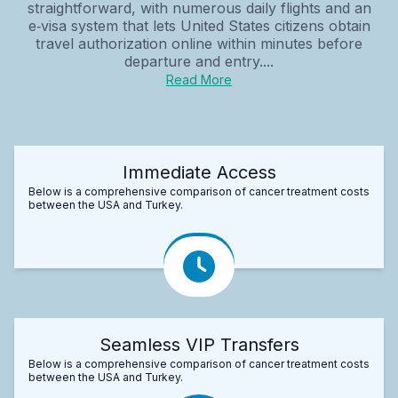
straightforward, with numerous daily flights and an
e‑visa system that lets United States citizens obtain
travel authorization online within minutes before
departure and entry....
Read More
Immediate Access
Below is a comprehensive comparison of cancer treatment costs
between the USA and Turkey.
Seamless VIP Transfers
Below is a comprehensive comparison of cancer treatment costs
between the USA and Turkey.