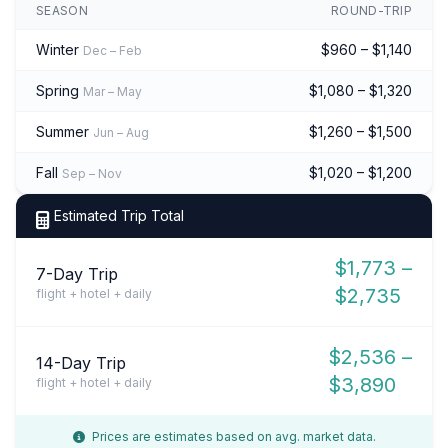
SEASON
ROUND-TRIP
Winter
$960 – $1,140
Dec – Feb
Spring
$1,080 – $1,320
Mar – May
Summer
$1,260 – $1,500
Jun – Aug
Fall
$1,020 – $1,200
Sep – Nov
Estimated Trip Total
$1,773 –
7-Day Trip
$2,735
flight + hotel + daily
$2,536 –
14-Day Trip
$3,890
flight + hotel + daily
Prices are estimates based on avg. market data.