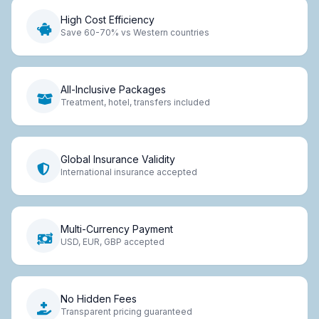
High Cost Efficiency
Save 60-70% vs Western countries
All-Inclusive Packages
Treatment, hotel, transfers included
Global Insurance Validity
International insurance accepted
Multi-Currency Payment
USD, EUR, GBP accepted
No Hidden Fees
Transparent pricing guaranteed