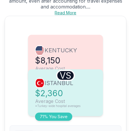
amount, even after accounting for travel expenses
and accommodation....
Read More
KENTUCKY
$8,150
Average Cost
VS
ISTANBUL
$2,360
Average Cost
*Turkey-wide hospital averages
71% You Save