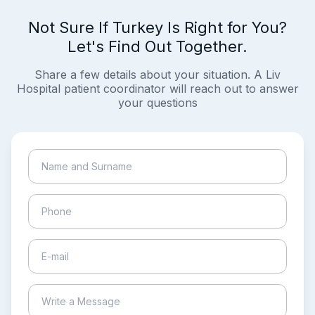
Not Sure If Turkey Is Right for You?
Let's Find Out Together.
Share a few details about your situation. A Liv
Hospital patient coordinator will reach out to answer
your questions