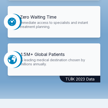
Zero Waiting Time
Immediate access to specialists and instant
treatment planning.
1.5M+ Global Patients
A leading medical destination chosen by
millions annually.
TÜİK 2023 Data