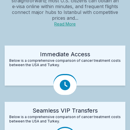
straightforward; most U.S. citizens can obtain an
e‑visa online within minutes, and frequent flights
connect major hubs to Istanbul with competitive
prices and...
Read More
Immediate Access
Below is a comprehensive comparison of cancer treatment costs
between the USA and Turkey.
Seamless VIP Transfers
Below is a comprehensive comparison of cancer treatment costs
between the USA and Turkey.