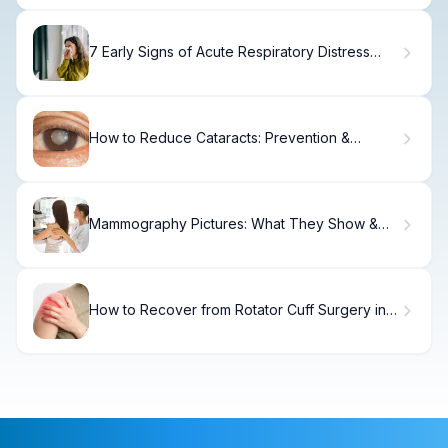
7 Early Signs of Acute Respiratory Distress
Syndrome
How to Reduce Cataracts: Prevention &
Management Tips
Mammography Pictures: What They Show &
How to Interpret
How to Recover from Rotator Cuff Surgery in 6
Months.