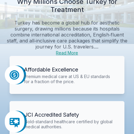
Why Millions Choose Turkey for
Treatment
Turkey has become a global hub for aesthetic
surgery, drawing millions because its hospitals
combine international accreditation, English‑fluent
staff, and all‑inclusive care packages that simplify the
journey for U.S. travelers....
Read More
Affordable Excellence
Premium medical care at US & EU standards
for a fraction of the price.
JCI Accredited Safety
Gold-standard healthcare certified by global
medical authorities.