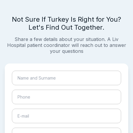
Not Sure If Turkey Is Right for You?
Let's Find Out Together.
Share a few details about your situation. A Liv
Hospital patient coordinator will reach out to answer
your questions