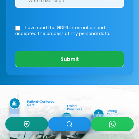
I have read the GDPR information
and
accepted the process of my personal data.
Submit