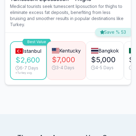
Medical tourists seek tumescent liposuction for thighs to
eliminate excess fat deposits, benefiting from less
bruising and smoother results in popular destinations like
Turkey.
Save % 53
Best Value
Kentucky
Bangkok
Istanbul
$7,000
$5,000
$
$2,600
3-4 Days
4-5 Days
5
6-7 Days
*Turkey avg.