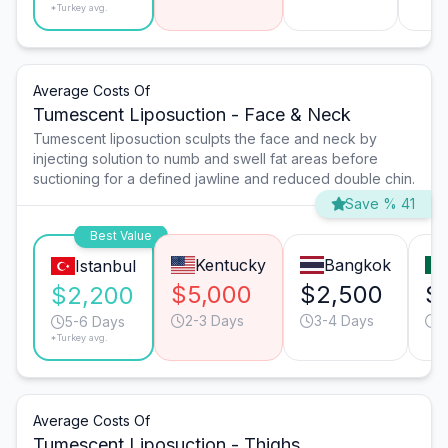
*Turkey avg.
Average Costs Of
Tumescent Liposuction - Face & Neck
Tumescent liposuction sculpts the face and neck by
injecting solution to numb and swell fat areas before
suctioning for a defined jawline and reduced double chin.
Save % 41
Best Value
Kentucky
Bangkok
Istanbul
$5,000
$2,500
$
$2,200
2-3 Days
3-4 Days
2
5-6 Days
*Turkey avg.
Average Costs Of
Tumescent Liposuction - Thighs