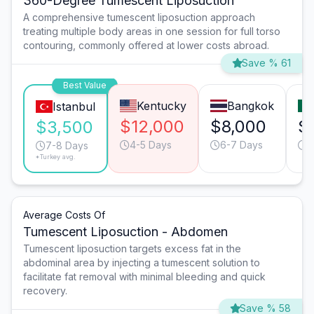
360-Degree Tumescent Liposuction
A comprehensive tumescent liposuction approach
treating multiple body areas in one session for full torso
contouring, commonly offered at lower costs abroad.
Save % 61
Best Value
Kentucky
Bangkok
Istanbul
$12,000
$8,000
$
$3,500
4-5 Days
6-7 Days
6
7-8 Days
*Turkey avg.
Average Costs Of
Tumescent Liposuction - Abdomen
Tumescent liposuction targets excess fat in the
abdominal area by injecting a tumescent solution to
facilitate fat removal with minimal bleeding and quick
recovery.
Save % 58