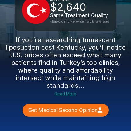
$2,640
Same Treatment Quality
*Based on Turkey-wide hospital averages
If you’re researching tumescent
liposuction cost Kentucky, you’ll notice
U.S. prices often exceed what many
patients find in Turkey’s top clinics,
where quality and affordability
intersect while maintaining high
standards...
Read More
Get Medical Second Opinion