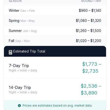
SEASON
ROUND-TRIP
Winter
$960 – $1,140
Dec – Feb
Spring
$1,080 – $1,320
Mar – May
Summer
$1,260 – $1,500
Jun – Aug
Fall
$1,020 – $1,200
Sep – Nov
Estimated Trip Total
$1,773 –
7-Day Trip
$2,735
flight + hotel + daily
$2,536 –
14-Day Trip
$3,890
flight + hotel + daily
Prices are estimates based on avg. market data.