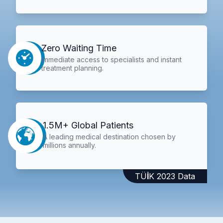
Zero Waiting Time
Immediate access to specialists and instant
treatment planning.
1.5M+ Global Patients
A leading medical destination chosen by
millions annually.
TÜİK 2023 Data