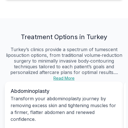
Treatment Options in Turkey
Turkey’s clinics provide a spectrum of tumescent
liposuction options, from traditional volume‑reduction
surgery to minimally invasive body‑contouring
techniques tailored to each patient’s goals and
personalized aftercare plans for optimal results....
Read More
Abdominoplasty
Transform your abdominoplasty journey by
removing excess skin and tightening muscles for
a firmer, flatter abdomen and renewed
confidence.