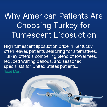
Why American Patients Are
Choosing Turkey for
Tumescent Liposuction
High tumescent liposuction price in Kentucky
often leaves patients searching for alternatives;
Turkey offers a compelling blend of lower fees,
reduced waiting periods, and seasoned
specialists for United States patients....
Read More