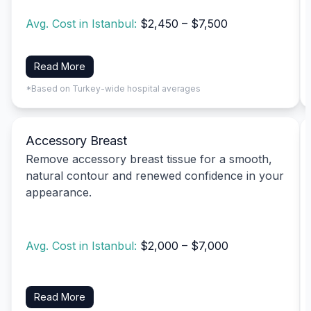
Avg. Cost in Istanbul:
$2,450 – $7,500
Read More
*Based on Turkey-wide hospital averages
Accessory Breast
Remove accessory breast tissue for a smooth,
natural contour and renewed confidence in your
appearance.
Avg. Cost in Istanbul:
$2,000 – $7,000
Read More