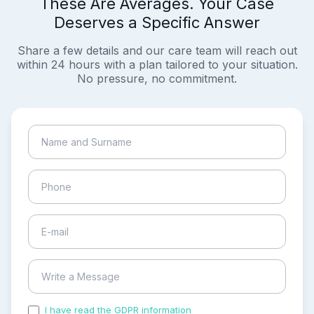
These Are Averages. Your Case
Deserves a Specific Answer
Share a few details and our care team will reach out
within 24 hours with a plan tailored to your situation.
No pressure, no commitment.
I have read the GDPR information
and accepted the