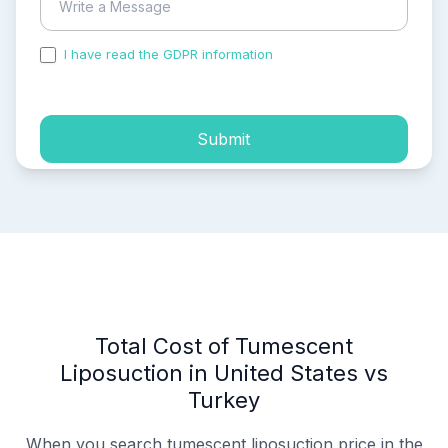
I have read the GDPR information
and accepted the
process of my personal data.
Submit
Total Cost of Tumescent
Liposuction in United States vs
Turkey
When you search tumescent liposuction price in the