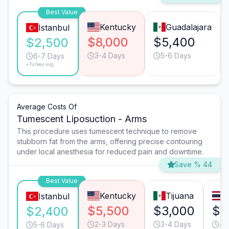
Best Value
Kentucky
Guadalajara
Istanbul
$8,000
$5,400
$2,500
3-4 Days
5-6 Days
6-7 Days
*Turkey avg.
Average Costs Of
Tumescent Liposuction - Arms
This procedure uses tumescent technique to remove
stubborn fat from the arms, offering precise contouring
under local anesthesia for reduced pain and downtime.
Save % 44
Best Value
Kentucky
Tijuana
Istanbul
$5,500
$3,000
$3
$2,400
2-3 Days
3-4 Days
4-
5-6 Days