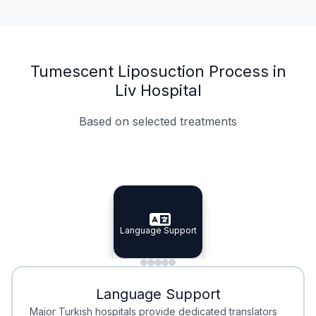
Tumescent Liposuction Process in
Liv Hospital
Based on selected treatments
Specialist Doctors
Integrated Planning
Language Support
Specialist Doctors
Language Support
Integrated
Planning
Minimal Waiting
Accreditation
Language Support
Minimal Waiting
Accreditation
Major Turkish hospitals provide dedicated translators