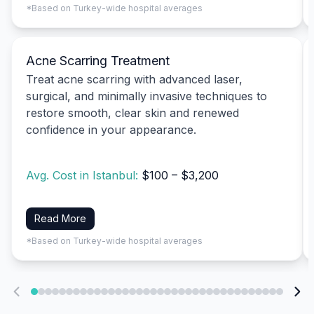
*Based on Turkey-wide hospital averages
Acne Scarring Treatment
Treat acne scarring with advanced laser,
surgical, and minimally invasive techniques to
restore smooth, clear skin and renewed
confidence in your appearance.
Avg. Cost in Istanbul:
$100 – $3,200
Read More
*Based on Turkey-wide hospital averages