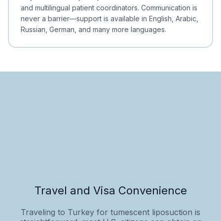
and multilingual patient coordinators. Communication is
never a barrier—support is available in English, Arabic,
Russian, German, and many more languages.
Travel and Visa Convenience
Traveling to Turkey for tumescent liposuction is