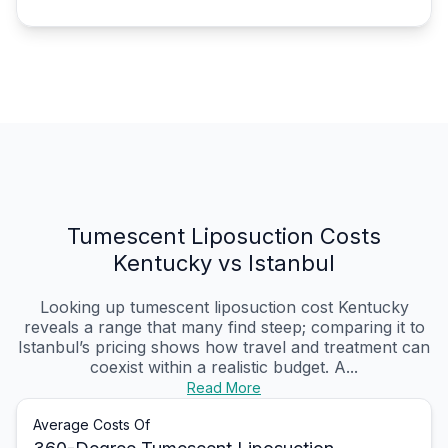
Tumescent Liposuction Costs
Kentucky vs Istanbul
Looking up tumescent liposuction cost Kentucky
reveals a range that many find steep; comparing it to
Istanbul’s pricing shows how travel and treatment can
coexist within a realistic budget. A...
Read More
Average Costs Of