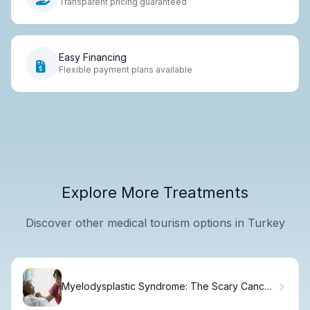
Transparent pricing guaranteed
Easy Financing
Flexible payment plans available
Explore More Treatments
Discover other medical tourism options in Turkey
Myelodysplastic Syndrome: The Scary Cancer
Link