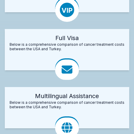
Full Visa
Below is a comprehensive comparison of cancer treatment costs
between the USA and Turkey.
Multilingual Assistance
Below is a comprehensive comparison of cancer treatment costs
between the USA and Turkey.