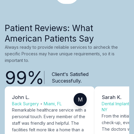
Patient Reviews: What
American Patients Say
Always ready to provide reliable services to aircheck the
specific Process may have unique requirements, so it is
important to.
99%
Client's Satisfied
Successfully.
John L.
Sarah K.
M
Back Surgery
•
Miami, FL
Dental Implants
NY
Remarkable healthcare service with a
From the initial c
personal touch. Every member of the
check-up, every
staff was friendly and helpful. The
The doctors were
facilities felt more like a home than a