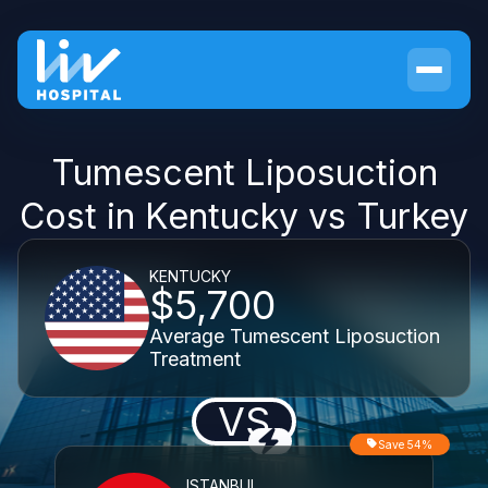
Tumescent Liposuction
Cost in Kentucky vs Turkey
KENTUCKY
$5,700
Average Tumescent Liposuction
Treatment
VS
Save 54%
ISTANBUL