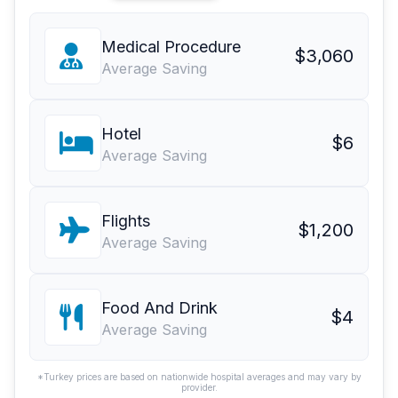
Medical Procedure
$3,060
Average Saving
Hotel
$6
Average Saving
Flights
$1,200
Average Saving
Food And Drink
$4
Average Saving
*Turkey prices are based on nationwide hospital averages and may vary by
provider.