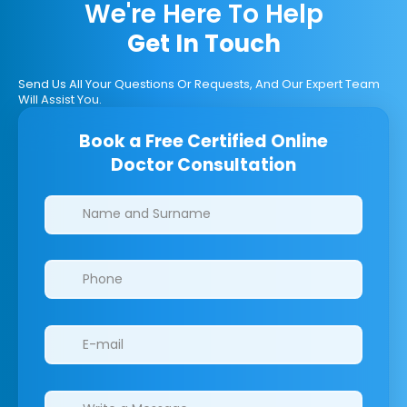
We're Here To Help
Get In Touch
Send Us All Your Questions Or Requests, And Our Expert Team
Will Assist You.
Book a Free Certified Online
Doctor Consultation
Clinics/branches