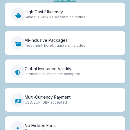
High Cost Efficiency
Save 60-70% vs Western countries
All-Inclusive Packages
Treatment, hotel, transfers included
Global Insurance Validity
International insurance accepted
Multi-Currency Payment
USD, EUR, GBP accepted
No Hidden Fees