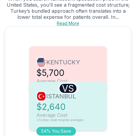
United States, you’ll see a fragmented cost structure;
Turkey’s bundled approach often translates into a
lower total expense for patients overall. In...
Read More
KENTUCKY
$5,700
Average Cost
VS
ISTANBUL
$2,640
Average Cost
*Turkey-wide hospital averages
54% You Save