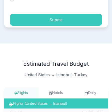
process of my personal data.
Submit
Estimated Travel Budget
United States → Istanbul, Turkey
Flights
Hotels
Daily
Flights (United States → Istanbul)