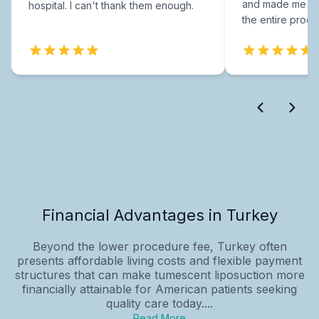
and made me fee
hospital. I can't thank them enough.
the entire proce
Financial Advantages in Turkey
Beyond the lower procedure fee, Turkey often
presents affordable living costs and flexible payment
structures that can make tumescent liposuction more
financially attainable for American patients seeking
quality care today....
Read More