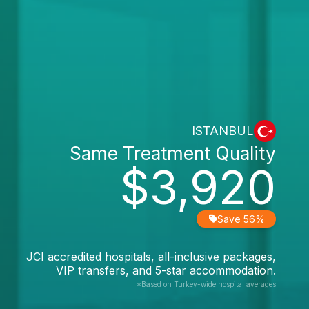
ISTANBUL
Same Treatment Quality
$3,920
Save 56%
JCI accredited hospitals, all-inclusive packages,
VIP transfers, and 5-star accommodation.
*Based on Turkey-wide hospital averages