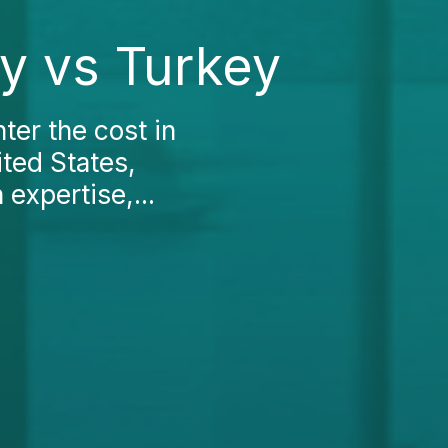
ky vs Turkey
nter the cost in
ited States,
 expertise,...