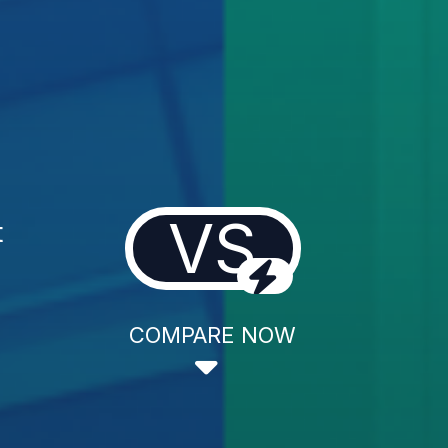
VS
t
COMPARE NOW