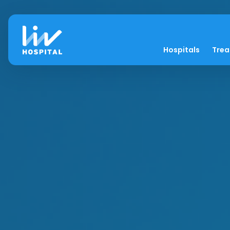
Hospitals
Tre