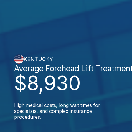
KENTUCKY
Average Forehead Lift Treatmen
$8,930
High medical costs, long wait times for
specialists, and complex insurance
procedures.