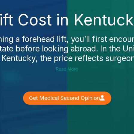
ft Cost in Kentuc
ing a forehead lift, you’ll first encou
ate before looking abroad. In the Un
 Kentucky, the price reflects surgeon
Read More
Get Medical Second Opinion