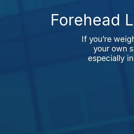
Forehead Li
If you’re weigh
your own st
especially in