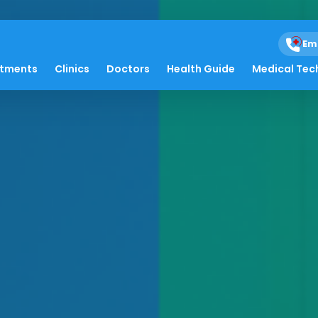
Em
atments
Clinics
Doctors
Health Guide
Medical Tec