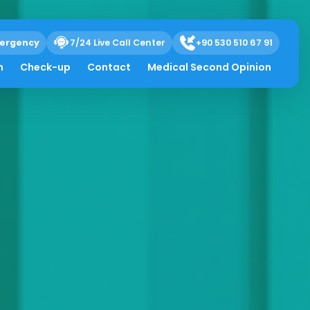
ergency
7/24 Live Call Center
+90 530 510 67 91
h
Check-up
Contact
Medical Second Opinion