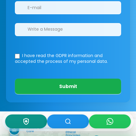
I have read the GDPR information
and
accepted the process of my personal data.
Submit