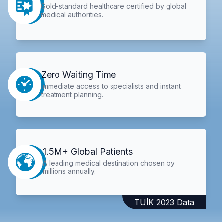
Gold-standard healthcare certified by global
medical authorities.
Zero Waiting Time
Immediate access to specialists and instant
treatment planning.
1.5M+ Global Patients
A leading medical destination chosen by
millions annually.
TÜİK 2023 Data