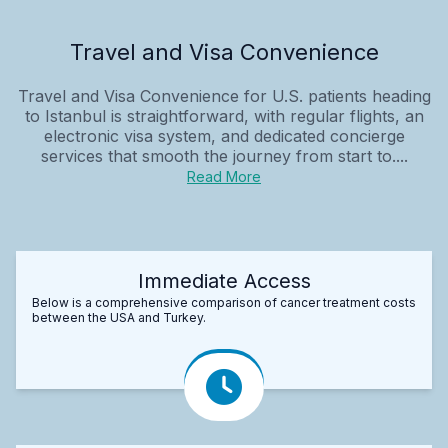
Travel and Visa Convenience
Travel and Visa Convenience for U.S. patients heading
to Istanbul is straightforward, with regular flights, an
electronic visa system, and dedicated concierge
services that smooth the journey from start to....
Read More
Immediate Access
Below is a comprehensive comparison of cancer treatment costs
between the USA and Turkey.