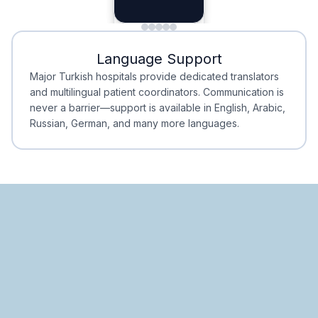
Planning
Minimal Waiting
Accreditation
Language Support
Minimal Waiting
Accreditation
Major Turkish hospitals provide dedicated translators
and multilingual patient coordinators. Communication is
never a barrier—support is available in English, Arabic,
Russian, German, and many more languages.