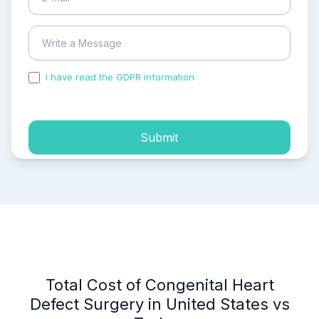
I have read the GDPR information
and accepted the
process of my personal data.
Submit
Total Cost of Congenital Heart
Defect Surgery in United States vs