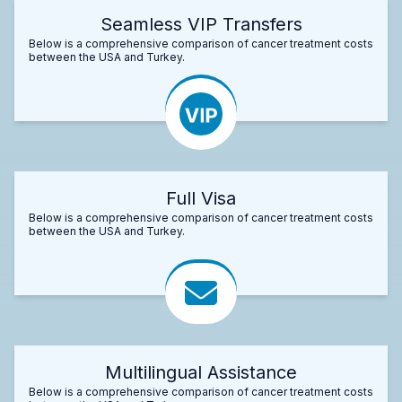
Seamless VIP Transfers
Below is a comprehensive comparison of cancer treatment costs
between the USA and Turkey.
Full Visa
Below is a comprehensive comparison of cancer treatment costs
between the USA and Turkey.
Multilingual Assistance
Below is a comprehensive comparison of cancer treatment costs