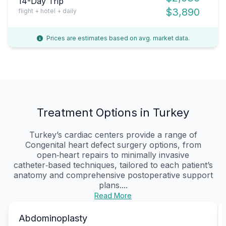
14-Day Trip
$3,890
flight + hotel + daily
Prices are estimates based on avg. market data.
Treatment Options in Turkey
Turkey’s cardiac centers provide a range of
Congenital heart defect surgery options, from
open‑heart repairs to minimally invasive
catheter‑based techniques, tailored to each patient’s
anatomy and comprehensive postoperative support
plans....
Read More
Abdominoplasty