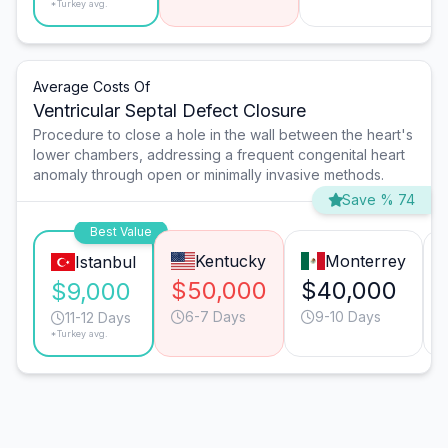
*Turkey avg.
Average Costs Of
Ventricular Septal Defect Closure
Procedure to close a hole in the wall between the heart's
lower chambers, addressing a frequent congenital heart
anomaly through open or minimally invasive methods.
Save % 74
Best Value
Kentucky
Monterrey
Istanbul
$50,000
$40,000
$9,000
6-7 Days
9-10 Days
11-12 Days
*Turkey avg.