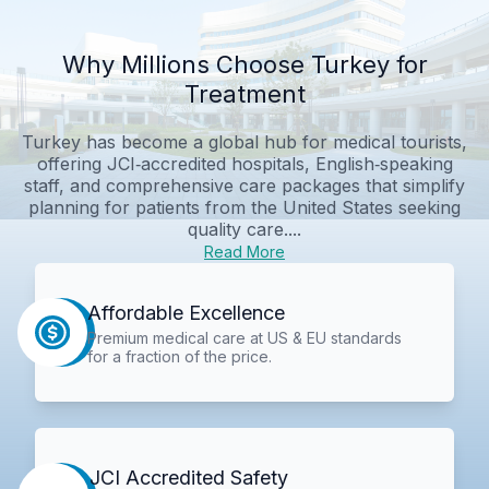
Why Millions Choose Turkey for
Treatment
Turkey has become a global hub for medical tourists,
offering JCI‑accredited hospitals, English‑speaking
staff, and comprehensive care packages that simplify
planning for patients from the United States seeking
quality care....
Read More
Affordable Excellence
Premium medical care at US & EU standards
for a fraction of the price.
JCI Accredited Safety