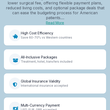
lower surgical fee, offering flexible payment plans,
reduced living costs, and optional package deals that
can ease the budgeting process for American
patients....
Read More
High Cost Efficiency
Save 60-70% vs Western countries
All-Inclusive Packages
Treatment, hotel, transfers included
Global Insurance Validity
International insurance accepted
Multi-Currency Payment
USD, EUR, GBP accepted