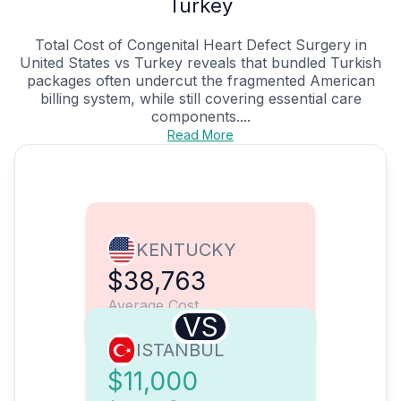
Turkey
Total Cost of Congenital Heart Defect Surgery in
United States vs Turkey reveals that bundled Turkish
packages often undercut the fragmented American
billing system, while still covering essential care
components....
Read More
KENTUCKY
$38,763
Average Cost
VS
ISTANBUL
$11,000