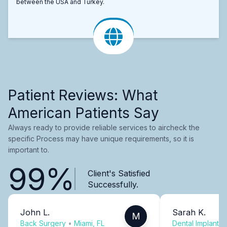
between the USA and Turkey.
Patient Reviews: What
American Patients Say
Always ready to provide reliable services to aircheck the
specific Process may have unique requirements, so it is
important to.
99%
Client's Satisfied
Successfully.
John L.
Sarah K.
M
Back Surgery
•
Miami, FL
Dental Implants