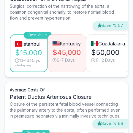
Surgical correction of the narrowing of the aorta, a
common congenital anomaly, to restore normal blood
flow and prevent hypertension.
Save % 57
Best Value
Kentucky
Guadalajara
Istanbul
$45,000
$50,000
$15,000
6-7 Days
11-12 Days
13-14 Days
*Turkey avg.
Average Costs Of
Patent Ductus Arteriosus Closure
Closure of the persistent fetal blood vessel connecting
the pulmonary artery to the aorta, often performed even
in premature neonates via minimally invasive techniques.
Save % 69
Best Value