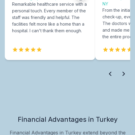
NY
Remarkable healthcare service with a
From the initial c
personal touch. Every member of the
check-up, every
staff was friendly and helpful. The
The doctors were
facilities felt more like a home than a
and made me fee
hospital. I can't thank them enough.
the entire proce
Financial Advantages in Turkey
Financial Advantages in Turkey extend beyond the