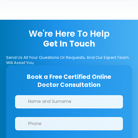
We're Here To Help
Get In Touch
Send Us All Your Questions Or Requests, And Our Expert Team
Will Assist You.
Book a Free Certified Online
Doctor Consultation
Clinics/branches