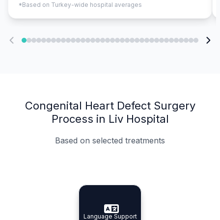
*Based on Turkey-wide hospital averages
Congenital Heart Defect Surgery
Process in Liv Hospital
Based on selected treatments
Specialist Doctors
Integrated Planning
Language Support
Specialist Doctors
Language Support
Integrated