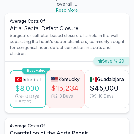
overall....
Read More
Average Costs Of
Atrial Septal Defect Closure
Surgical or catheter-based closure of a hole in the wall
separating the heart's upper chambers, commonly sought
for congenital heart defect correction in adults and
children.
Save % 29
Best Value
Kentucky
Guadalajara
Istanbul
$15,234
$45,000
$8,000
2-3 Days
9-10 Days
9-10 Days
*Turkey avg.
Average Costs Of
Coarctation of the Aorta Repair