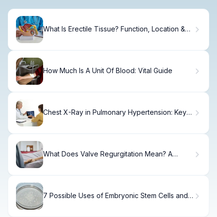
What Is Erectile Tissue? Function, Location &
Health
How Much Is A Unit Of Blood: Vital Guide
Chest X-Ray in Pulmonary Hypertension: Key
Findings Explained
What Does Valve Regurgitation Mean? A
Patient's Guide
7 Possible Uses of Embryonic Stem Cells and
Why Their Research Is Controversial