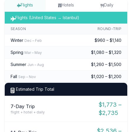
Flights
Hotels
Daily
Flights (United States → Istanbul)
SEASON
ROUND-TRIP
Winter
$960 – $1,140
Dec – Feb
Spring
$1,080 – $1,320
Mar – May
Summer
$1,260 – $1,500
Jun – Aug
Fall
$1,020 – $1,200
Sep – Nov
Estimated Trip Total
$1,773 –
7-Day Trip
$2,735
flight + hotel + daily
$2,536 –