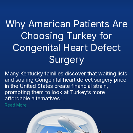
Why American Patients Are
Choosing Turkey for
Congenital Heart Defect
Surgery
Many Kentucky families discover that waiting lists
and soaring Congenital heart defect surgery price
in the United States create financial strain,
prompting them to look at Turkey’s more
affordable alternatives....
Read More