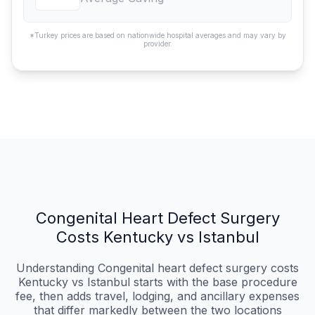
*Turkey prices are based on nationwide hospital averages and may vary by
provider.
Congenital Heart Defect Surgery
Costs Kentucky vs Istanbul
Understanding Congenital heart defect surgery costs
Kentucky vs Istanbul starts with the base procedure
fee, then adds travel, lodging, and ancillary expenses
that differ markedly between the two locations