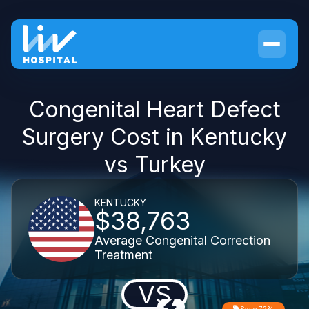
Congenital Heart Defect
Surgery Cost in Kentucky
vs Turkey
KENTUCKY
$38,763
Average Congenital Correction
Treatment
VS