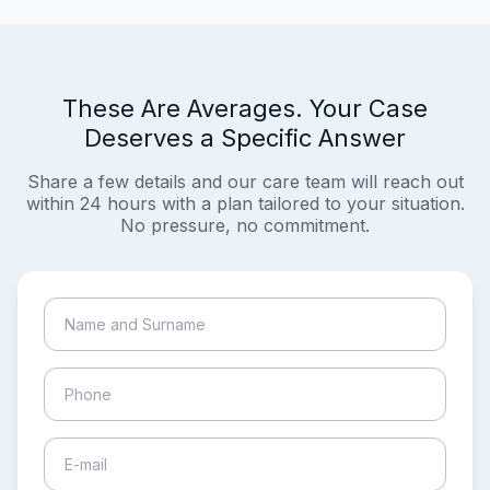
These Are Averages. Your Case
Deserves a Specific Answer
Share a few details and our care team will reach out
within 24 hours with a plan tailored to your situation.
No pressure, no commitment.