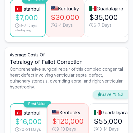
Kentucky
Guadalajara
Istanbul
$30,000
$35,000
$7,000
3-4 Days
6-7 Days
6-7 Days
*Turkey avg.
Average Costs Of
Tetralogy of Fallot Correction
Comprehensive surgical repair of this complex congenital
heart defect involving ventricular septal defect,
pulmonary stenosis, overriding aorta, and right ventricular
hypertrophy.
Save % 82
Best Value
Kentucky
Guadalajara
Istanbul
$120,000
$55,000
$16,000
9-10 Days
13-14 Days
20-21 Days