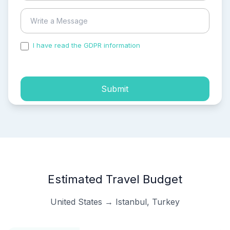
I have read the GDPR information
and accepted the
process of my personal data.
Submit
Estimated Travel Budget
United States → Istanbul, Turkey