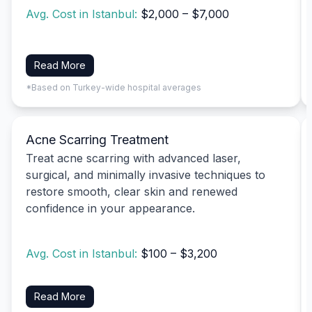
Avg. Cost in Istanbul:
$2,000 – $7,000
Read More
*Based on Turkey-wide hospital averages
Acne Scarring Treatment
Treat acne scarring with advanced laser,
surgical, and minimally invasive techniques to
restore smooth, clear skin and renewed
confidence in your appearance.
Avg. Cost in Istanbul:
$100 – $3,200
Read More