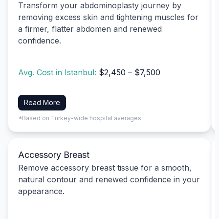
Transform your abdominoplasty journey by
removing excess skin and tightening muscles for
a firmer, flatter abdomen and renewed
confidence.
Avg. Cost in Istanbul:
$2,450 – $7,500
Read More
*Based on Turkey-wide hospital averages
Accessory Breast
Remove accessory breast tissue for a smooth,
natural contour and renewed confidence in your
appearance.