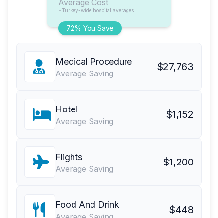
Average Cost
*Turkey-wide hospital averages
72% You Save
Medical Procedure
$27,763
Average Saving
Hotel
$1,152
Average Saving
Flights
$1,200
Average Saving
Food And Drink
$448
Average Saving