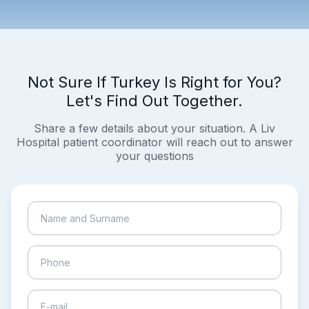
Not Sure If Turkey Is Right for You?
Let's Find Out Together.
Share a few details about your situation. A Liv
Hospital patient coordinator will reach out to answer
your questions