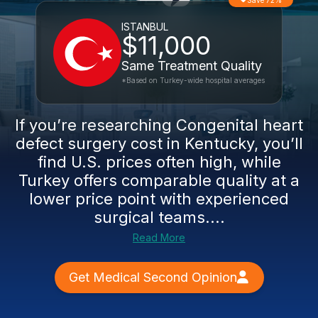
Save 72%
ISTANBUL
$11,000
Same Treatment Quality
*Based on Turkey-wide hospital averages
If you’re researching Congenital heart
defect surgery cost in Kentucky, you’ll
find U.S. prices often high, while
Turkey offers comparable quality at a
lower price point with experienced
surgical teams....
Read More
Get Medical Second Opinion