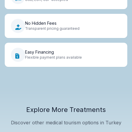
No Hidden Fees
Transparent pricing guaranteed
Easy Financing
Flexible payment plans available
Explore More Treatments
Discover other medical tourism options in Turkey