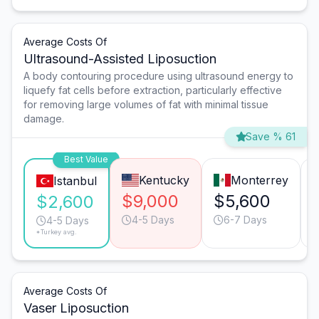
Average Costs Of
Ultrasound-Assisted Liposuction
A body contouring procedure using ultrasound energy to
liquefy fat cells before extraction, particularly effective
for removing large volumes of fat with minimal tissue
damage.
Save % 61
Best Value
Kentucky
Monterrey
Istanbul
$9,000
$5,600
$2,600
4-5 Days
6-7 Days
4-5 Days
*Turkey avg.
Average Costs Of
Vaser Liposuction