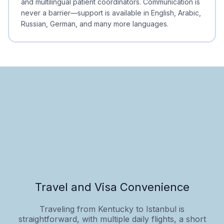
and multilingual patient coordinators. Communication is
never a barrier—support is available in English, Arabic,
Russian, German, and many more languages.
Travel and Visa Convenience
Traveling from Kentucky to Istanbul is
straightforward, with multiple daily flights, a short