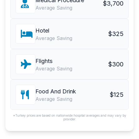
Medical Procedure
$3,700
Average Saving
Hotel
$325
Average Saving
Flights
$300
Average Saving
Food And Drink
$125
Average Saving
*Turkey prices are based on nationwide hospital averages and may vary by
provider.