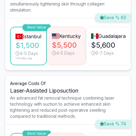
simultaneously tightening skin through collagen
stimulation.
Save % 63
Best Value
Kentucky
Guadalajara
Istanbul
$5,500
$5,600
$1,500
4-5 Days
6-7 Days
4-5 Days
*Turkey avg.
Average Costs Of
Laser-Assisted Liposuction
An advanced fat removal technique combining laser
technology with suction to achieve enhanced skin
tightening and reduced post-operative swelling
compared to traditional methods.
Save % 74
Best Value