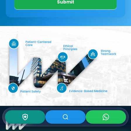
Submit