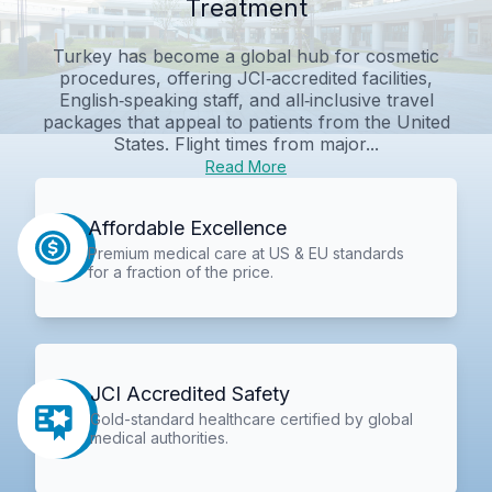
Treatment
Turkey has become a global hub for cosmetic
procedures, offering JCI‑accredited facilities,
English‑speaking staff, and all‑inclusive travel
packages that appeal to patients from the United
States. Flight times from major...
Read More
Affordable Excellence
Premium medical care at US & EU standards
for a fraction of the price.
JCI Accredited Safety
Gold-standard healthcare certified by global
medical authorities.