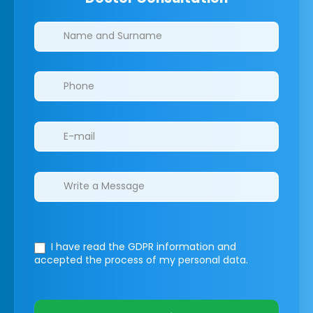
Clinics/branches
I have read the GDPR information
and
accepted the process of my personal data.