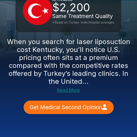
$2,200
Same Treatment Quality
*Based on Turkey-wide hospital averages
When you search for laser liposuction
cost Kentucky, you’ll notice U.S.
pricing often sits at a premium
compared with the competitive rates
offered by Turkey’s leading clinics. In
the United...
Read More
Get Medical Second Opinion