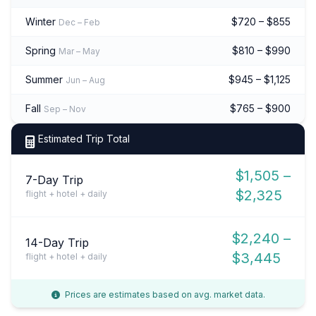
Winter
$720 – $855
Dec – Feb
Spring
$810 – $990
Mar – May
Summer
$945 – $1,125
Jun – Aug
Fall
$765 – $900
Sep – Nov
Estimated Trip Total
$1,505 –
7-Day Trip
$2,325
flight + hotel + daily
$2,240 –
14-Day Trip
$3,445
flight + hotel + daily
Prices are estimates based on avg. market data.