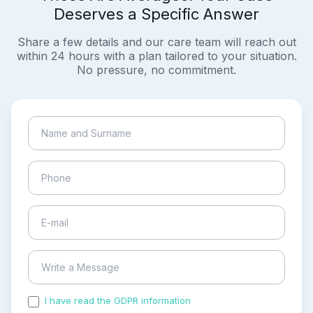
Deserves a Specific Answer
Share a few details and our care team will reach out
within 24 hours with a plan tailored to your situation.
No pressure, no commitment.
I have read the GDPR information
and accepted the
process of my personal data.