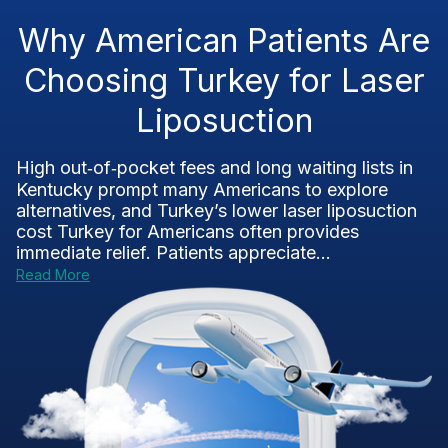
Why American Patients Are
Choosing Turkey for Laser
Liposuction
High out‑of‑pocket fees and long waiting lists in
Kentucky prompt many Americans to explore
alternatives, and Turkey’s lower laser liposuction
cost Turkey for Americans often provides
immediate relief. Patients appreciate...
Read More