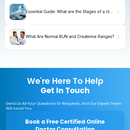
Essential Guide: What are the Stages of a ct
urogram?
What Are Normal BUN and Creatinine Ranges?
We're Here To Help
Get In Touch
Send Us All Your Questions Or Requests, And Our Expert Team
Will Assist You.
Book a Free Certified Online
Doctor Consultation