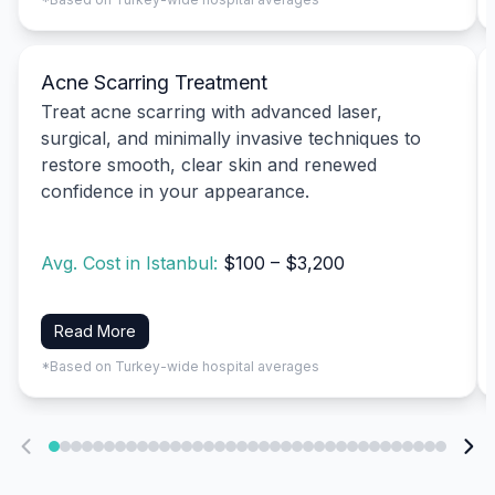
Acne Scarring Treatment
Treat acne scarring with advanced laser,
surgical, and minimally invasive techniques to
restore smooth, clear skin and renewed
confidence in your appearance.
Avg. Cost in Istanbul:
$100 – $3,200
Read More
*Based on Turkey-wide hospital averages