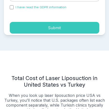
I have read the GDPR information
and accepted the
process of my personal data.
Submit
Total Cost of Laser Liposuction in
United States vs Turkey
When you look up laser liposuction price USA vs
Turkey, you’ll notice that U.S. packages often list each
component separately, while Turkish clinics typically