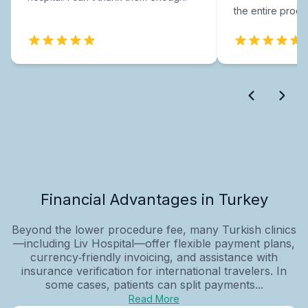
the entire proce
Financial Advantages in Turkey
Beyond the lower procedure fee, many Turkish clinics
—including Liv Hospital—offer flexible payment plans,
currency‑friendly invoicing, and assistance with
insurance verification for international travelers. In
some cases, patients can split payments...
Read More