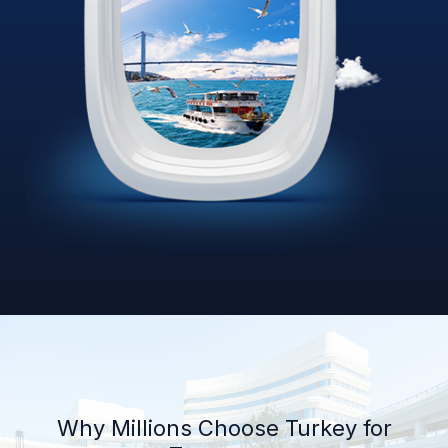
Why Millions Choose Turkey for