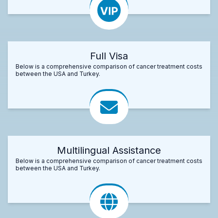
Full Visa
Below is a comprehensive comparison of cancer treatment costs
between the USA and Turkey.
Multilingual Assistance
Below is a comprehensive comparison of cancer treatment costs
between the USA and Turkey.