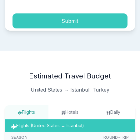
Submit
Estimated Travel Budget
United States → Istanbul, Turkey
Flights
Hotels
Daily
Flights (United States → Istanbul)
SEASON
ROUND-TRIP