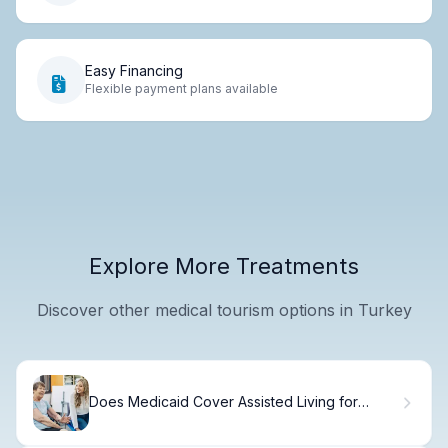
Easy Financing
Flexible payment plans available
Explore More Treatments
Discover other medical tourism options in Turkey
Does Medicaid Cover Assisted Living for
Dementia Patients?