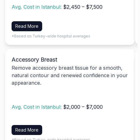
Avg. Cost in Istanbul:
$2,450 – $7,500
Read More
*Based on Turkey-wide hospital averages
Accessory Breast
Remove accessory breast tissue for a smooth,
natural contour and renewed confidence in your
appearance.
Avg. Cost in Istanbul:
$2,000 – $7,000
Read More
*Based on Turkey-wide hospital averages