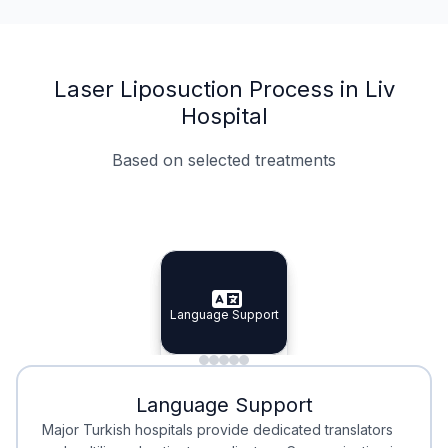
Laser Liposuction Process in Liv
Hospital
Based on selected treatments
Specialist Doctors
Integrated Planning
Language Support
Specialist Doctors
Language Support
Integrated
Planning
Minimal Waiting
Accreditation
Language Support
Minimal Waiting
Accreditation
Major Turkish hospitals provide dedicated translators