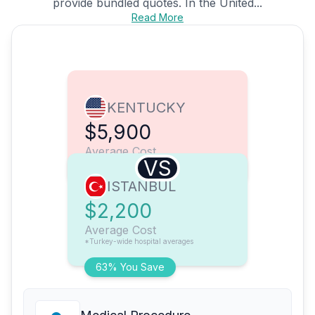
provide bundled quotes. In the United...
Read More
KENTUCKY
$5,900
Average Cost
VS
ISTANBUL
$2,200
Average Cost
*Turkey-wide hospital averages
63% You Save