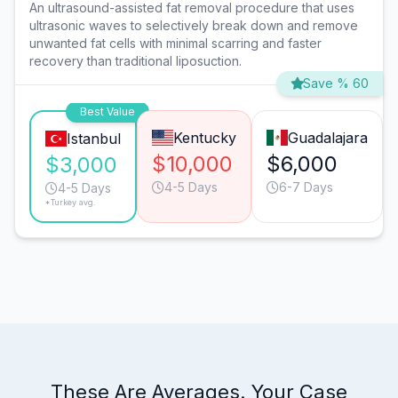
An ultrasound-assisted fat removal procedure that uses
ultrasonic waves to selectively break down and remove
unwanted fat cells with minimal scarring and faster
recovery than traditional liposuction.
Save % 60
Best Value
Kentucky
Guadalajara
Istanbul
$10,000
$6,000
$3,000
4-5 Days
6-7 Days
4-5 Days
*Turkey avg.
These Are Averages. Your Case