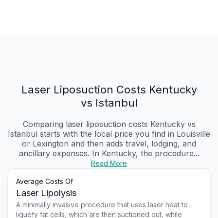
Laser Liposuction Costs Kentucky
vs Istanbul
Comparing laser liposuction costs Kentucky vs
Istanbul starts with the local price you find in Louisville
or Lexington and then adds travel, lodging, and
ancillary expenses. In Kentucky, the procedure...
Read More
Average Costs Of
Laser Lipolysis
A minimally invasive procedure that uses laser heat to
liquefy fat cells, which are then suctioned out, while