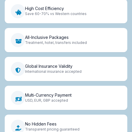
High Cost Efficiency
Save 60-70% vs Western countries
All-Inclusive Packages
Treatment, hotel, transfers included
Global Insurance Validity
International insurance accepted
Multi-Currency Payment
USD, EUR, GBP accepted
No Hidden Fees
Transparent pricing guaranteed