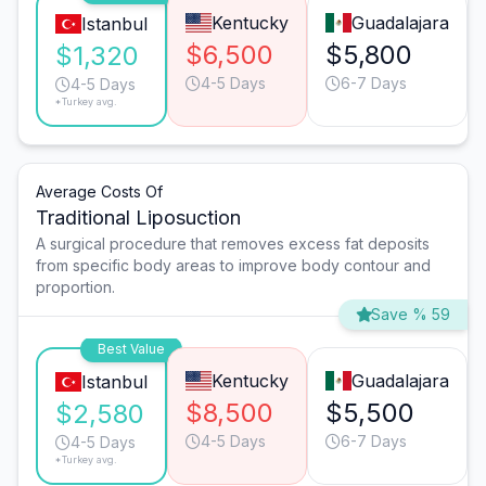
Kentucky
Guadalajara
Istanbul
$6,500
$5,800
$1,320
4-5 Days
6-7 Days
4-5 Days
*Turkey avg.
Average Costs Of
Traditional Liposuction
A surgical procedure that removes excess fat deposits
from specific body areas to improve body contour and
proportion.
Save % 59
Best Value
Kentucky
Guadalajara
Istanbul
$8,500
$5,500
$2,580
4-5 Days
6-7 Days
4-5 Days
*Turkey avg.