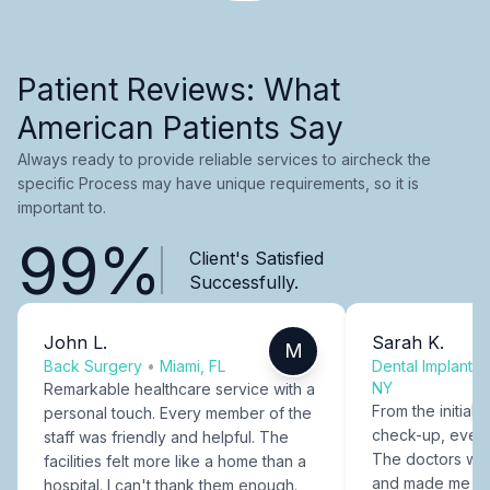
Patient Reviews: What
American Patients Say
Always ready to provide reliable services to aircheck the
specific Process may have unique requirements, so it is
important to.
99%
Client's Satisfied
Successfully.
John L.
Sarah K.
M
Back Surgery
•
Miami, FL
Dental Implants
NY
Remarkable healthcare service with a
From the initial c
personal touch. Every member of the
check-up, every
staff was friendly and helpful. The
The doctors were
facilities felt more like a home than a
and made me fee
hospital. I can't thank them enough.