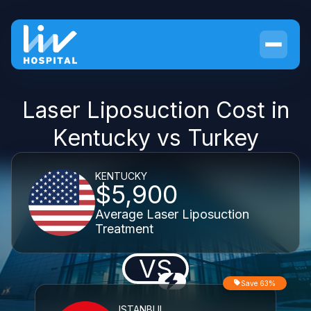
Laser Liposuction Cost in
Kentucky vs Turkey
KENTUCKY
$5,900
Average Laser Liposuction
Treatment
VS
Save 63%
ISTANBUL