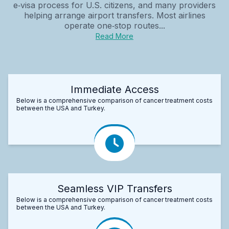
e‑visa process for U.S. citizens, and many providers
helping arrange airport transfers. Most airlines
operate one‑stop routes...
Read More
Immediate Access
Below is a comprehensive comparison of cancer treatment costs
between the USA and Turkey.
Seamless VIP Transfers
Below is a comprehensive comparison of cancer treatment costs
between the USA and Turkey.