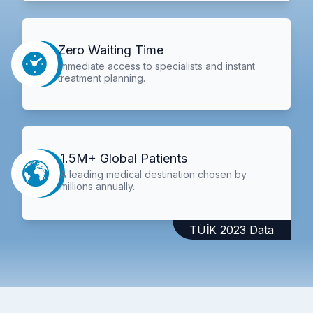
Zero Waiting Time
Immediate access to specialists and instant
treatment planning.
1.5M+ Global Patients
A leading medical destination chosen by
millions annually.
TÜİK 2023 Data