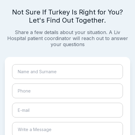
Not Sure If Turkey Is Right for You?
Let's Find Out Together.
Share a few details about your situation. A Liv
Hospital patient coordinator will reach out to answer
your questions