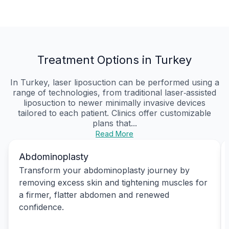
Treatment Options in Turkey
In Turkey, laser liposuction can be performed using a
range of technologies, from traditional laser‑assisted
liposuction to newer minimally invasive devices
tailored to each patient. Clinics offer customizable
plans that...
Read More
Abdominoplasty
Transform your abdominoplasty journey by
removing excess skin and tightening muscles for
a firmer, flatter abdomen and renewed
confidence.