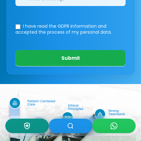
I have read the GDPR information
and
accepted the process of my personal data.
Submit