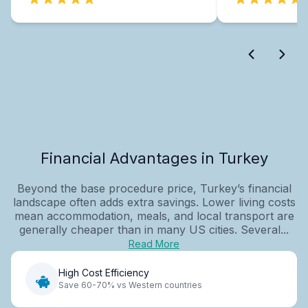
Financial Advantages in Turkey
Beyond the base procedure price, Turkey’s financial
landscape often adds extra savings. Lower living costs
mean accommodation, meals, and local transport are
generally cheaper than in many US cities. Several...
Read More
High Cost Efficiency
Save 60-70% vs Western countries