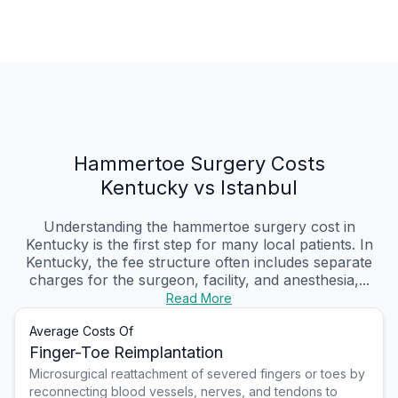
Hammertoe Surgery Costs
Kentucky vs Istanbul
Understanding the hammertoe surgery cost in
Kentucky is the first step for many local patients. In
Kentucky, the fee structure often includes separate
charges for the surgeon, facility, and anesthesia,...
Read More
Average Costs Of
Finger-Toe Reimplantation
Microsurgical reattachment of severed fingers or toes by
reconnecting blood vessels, nerves, and tendons to