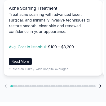
Acne Scarring Treatment
Treat acne scarring with advanced laser,
surgical, and minimally invasive techniques to
restore smooth, clear skin and renewed
confidence in your appearance.
Avg. Cost in Istanbul:
$100 – $3,200
Read More
*Based on Turkey-wide hospital averages