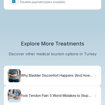
Flexible payment plans available
Explore More Treatments
Discover other medical tourism options in Turkey
Why Bladder Discomfort Happens (And How
to Fix It)
Foot Tendon Pain: 5 Worst Mistakes to Stop
Immediately