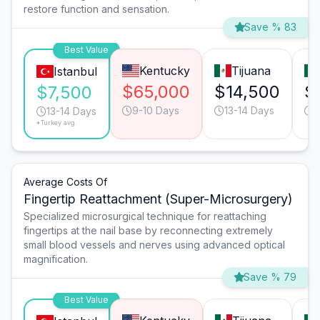
restore function and sensation.
Save % 83
Best Value
Kentucky
Tijuana
Istanbul
$65,000
$14,500
$
$7,500
9-10 Days
13-14 Days
1
13-14 Days
*Turkey avg.
Average Costs Of
Fingertip Reattachment (Super-Microsurgery)
Specialized microsurgical technique for reattaching
fingertips at the nail base by reconnecting extremely
small blood vessels and nerves using advanced optical
magnification.
Save % 79
Best Value