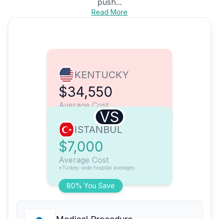
push...
Read More
KENTUCKY
$34,550
Average Cost
VS
ISTANBUL
$7,000
Average Cost
*Turkey-wide hospital averages
80% You Save