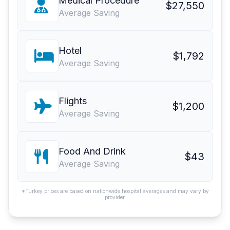
Medical Procedure
$27,550
Average Saving
Hotel
$1,792
Average Saving
Flights
$1,200
Average Saving
Food And Drink
$43
Average Saving
*Turkey prices are based on nationwide hospital averages and may vary by
provider.