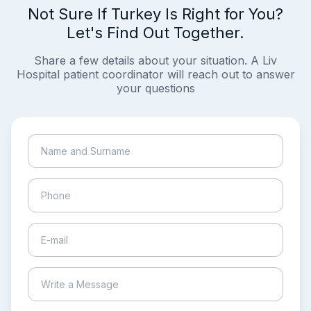
Not Sure If Turkey Is Right for You?
Let's Find Out Together.
Share a few details about your situation. A Liv
Hospital patient coordinator will reach out to answer
your questions