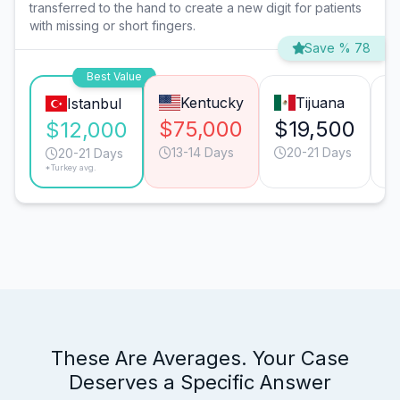
transferred to the hand to create a new digit for patients
with missing or short fingers.
Save % 78
Best Value
Kentucky
Tijuana
Istanbul
$75,000
$19,500
$
$12,000
13-14 Days
20-21 Days
20-21 Days
*Turkey avg.
These Are Averages. Your Case
Deserves a Specific Answer