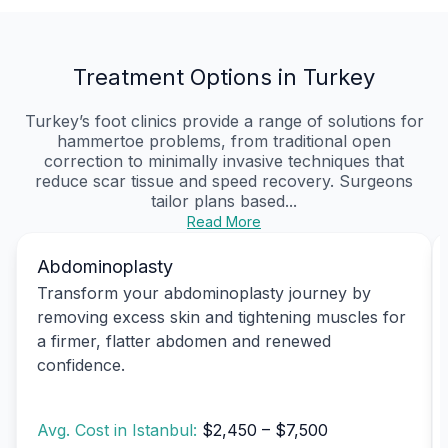
Treatment Options in Turkey
Turkey’s foot clinics provide a range of solutions for
hammertoe problems, from traditional open
correction to minimally invasive techniques that
reduce scar tissue and speed recovery. Surgeons
tailor plans based...
Read More
Abdominoplasty
Transform your abdominoplasty journey by
removing excess skin and tightening muscles for
a firmer, flatter abdomen and renewed
confidence.
Avg. Cost in Istanbul:
$2,450 – $7,500