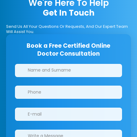
We're Here To Help
Get In Touch
Send Us All Your Questions Or Requests, And Our Expert Team
Will Assist You.
Book a Free Certified Online
Doctor Consultation
Clinics/branches