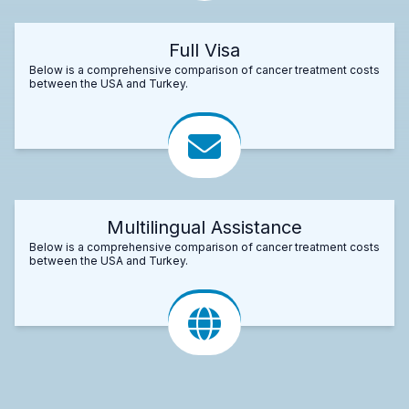
Full Visa
Below is a comprehensive comparison of cancer treatment costs
between the USA and Turkey.
Multilingual Assistance
Below is a comprehensive comparison of cancer treatment costs
between the USA and Turkey.