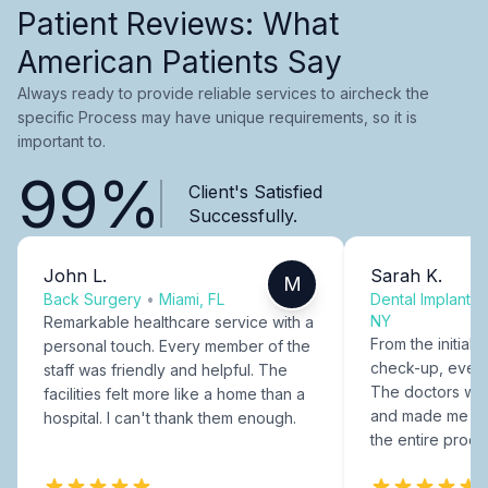
Patient Reviews: What
American Patients Say
Always ready to provide reliable services to aircheck the
specific Process may have unique requirements, so it is
important to.
99%
Client's Satisfied
Successfully.
John L.
Sarah K.
M
Back Surgery
•
Miami, FL
Dental Implants
NY
Remarkable healthcare service with a
From the initial c
personal touch. Every member of the
check-up, every
staff was friendly and helpful. The
The doctors were
facilities felt more like a home than a
and made me fee
hospital. I can't thank them enough.
the entire proce