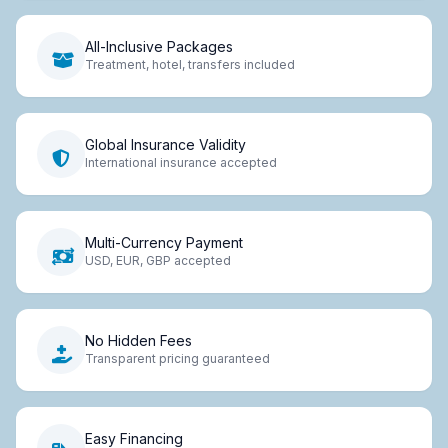
All-Inclusive Packages
Treatment, hotel, transfers included
Global Insurance Validity
International insurance accepted
Multi-Currency Payment
USD, EUR, GBP accepted
No Hidden Fees
Transparent pricing guaranteed
Easy Financing