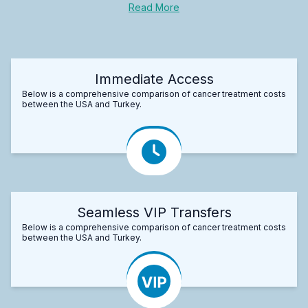
Read More
Immediate Access
Below is a comprehensive comparison of cancer treatment costs
between the USA and Turkey.
Seamless VIP Transfers
Below is a comprehensive comparison of cancer treatment costs
between the USA and Turkey.