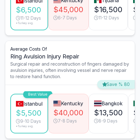
Kentucky
Tijuana
Istanbul
$45,000
$16,500
$
$6,500
6-7 Days
11-12 Days
1
11-12 Days
*Turkey avg.
Average Costs Of
Ring Avulsion Injury Repair
Surgical repair and reconstruction of fingers damaged by
avulsion injuries, often involving vessel and nerve repair
to restore hand function.
Save % 80
Best Value
Kentucky
Bangkok
Istanbul
$40,000
$13,500
$
$5,500
7-8 Days
8-9 Days
9-10 Days
*Turkey avg.