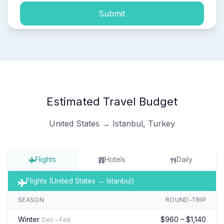
Submit
Estimated Travel Budget
United States → Istanbul, Turkey
Flights
Hotels
Daily
Flights (United States → Istanbul)
SEASON
ROUND-TRIP
Winter
$960 – $1,140
Dec – Feb