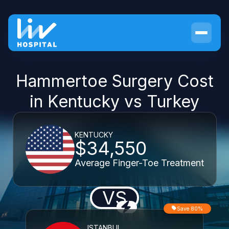
Hammertoe Surgery Cost
in Kentucky vs Turkey
KENTUCKY
$34,550
Average Finger-Toe Treatment
VS
Save 80%
ISTANBUL