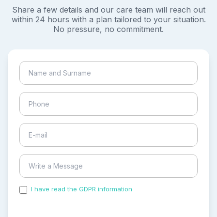
Share a few details and our care team will reach out
within 24 hours with a plan tailored to your situation.
No pressure, no commitment.
I have read the GDPR information
and accepted the
process of my personal data.