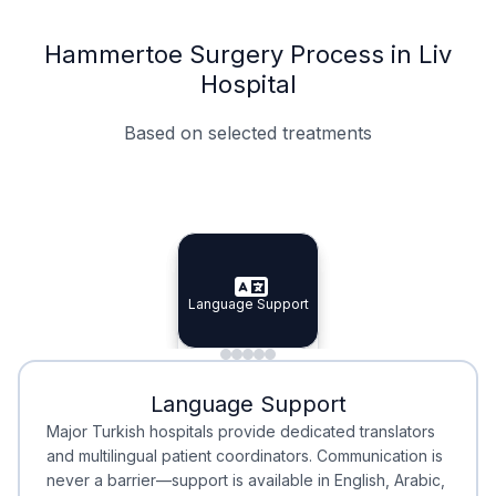
Hammertoe Surgery Process in Liv
Hospital
Based on selected treatments
Specialist Doctors
Integrated Planning
Language Support
Specialist Doctors
Language Support
Integrated
Planning
Minimal Waiting
Accreditation
Language Support
Minimal Waiting
Accreditation
Major Turkish hospitals provide dedicated translators
and multilingual patient coordinators. Communication is
never a barrier—support is available in English, Arabic,