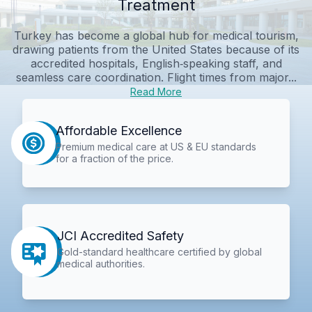
Treatment
Turkey has become a global hub for medical tourism,
drawing patients from the United States because of its
accredited hospitals, English‑speaking staff, and
seamless care coordination. Flight times from major...
Read More
Affordable Excellence
Premium medical care at US & EU standards
for a fraction of the price.
JCI Accredited Safety
Gold-standard healthcare certified by global
medical authorities.