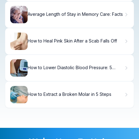
Average Length of Stay in Memory Care: Facts
How to Heal Pink Skin After a Scab Falls Off
How to Lower Diastolic Blood Pressure: 5
Proven
How to Extract a Broken Molar in 5 Steps