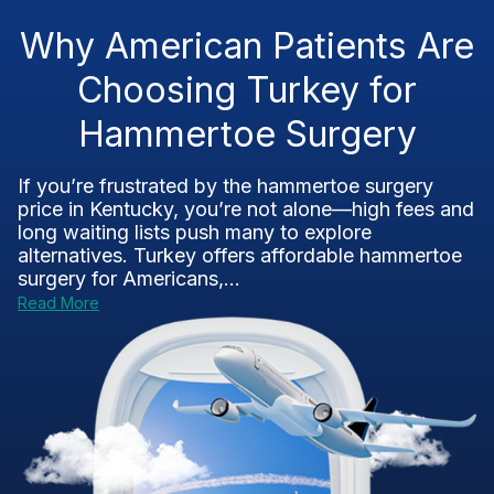
Why American Patients Are
Choosing Turkey for
Hammertoe Surgery
If you’re frustrated by the hammertoe surgery
price in Kentucky, you’re not alone—high fees and
long waiting lists push many to explore
alternatives. Turkey offers affordable hammertoe
surgery for Americans,...
Read More