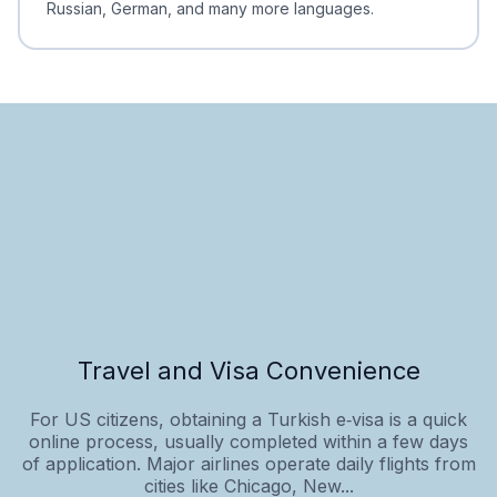
Russian, German, and many more languages.
Travel and Visa Convenience
For US citizens, obtaining a Turkish e‑visa is a quick
online process, usually completed within a few days
of application. Major airlines operate daily flights from
cities like Chicago, New...