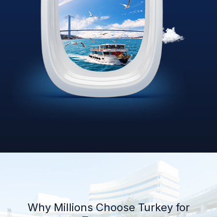
Why Millions Choose Turkey for