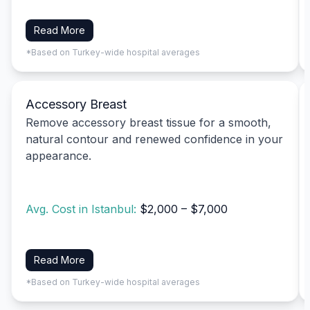
Read More
*Based on Turkey-wide hospital averages
Accessory Breast
Remove accessory breast tissue for a smooth,
natural contour and renewed confidence in your
appearance.
Avg. Cost in Istanbul:
$2,000 – $7,000
Read More
*Based on Turkey-wide hospital averages