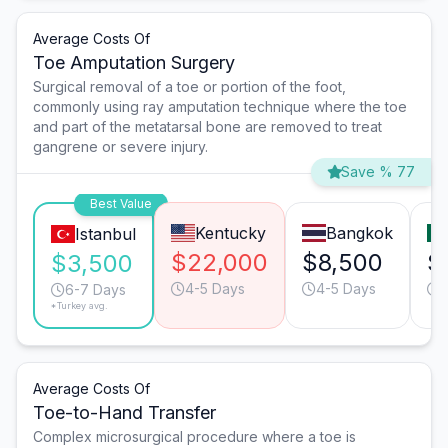
Average Costs Of
Toe Amputation Surgery
Surgical removal of a toe or portion of the foot,
commonly using ray amputation technique where the toe
and part of the metatarsal bone are removed to treat
gangrene or severe injury.
Save % 77
Best Value
Kentucky
Bangkok
Istanbul
$22,000
$8,500
$
$3,500
4-5 Days
4-5 Days
6-7 Days
*Turkey avg.
Average Costs Of
Toe-to-Hand Transfer
Complex microsurgical procedure where a toe is