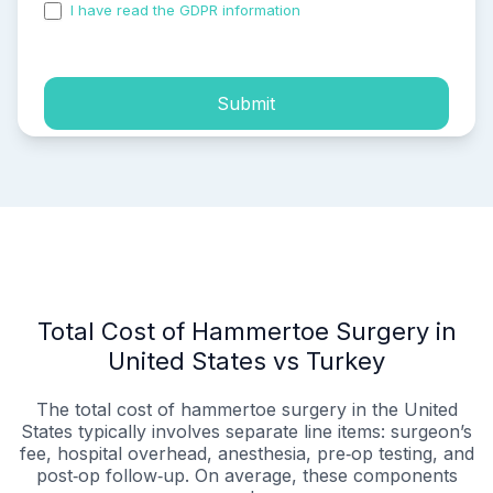
I have read the GDPR information
and accepted the
process of my personal data.
Submit
Total Cost of Hammertoe Surgery in
United States vs Turkey
The total cost of hammertoe surgery in the United
States typically involves separate line items: surgeon’s
fee, hospital overhead, anesthesia, pre‑op testing, and
post‑op follow‑up. On average, these components