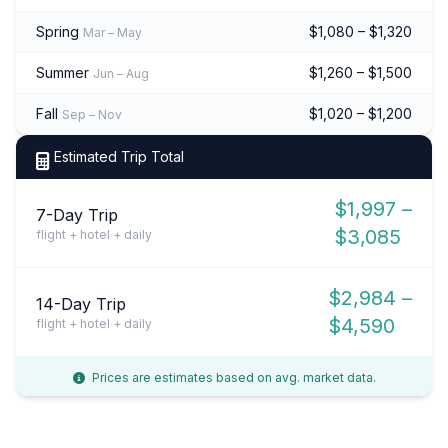
Spring
$1,080 – $1,320
Mar – May
Summer
$1,260 – $1,500
Jun – Aug
Fall
$1,020 – $1,200
Sep – Nov
Estimated Trip Total
$1,997 –
7-Day Trip
$3,085
flight + hotel + daily
$2,984 –
14-Day Trip
$4,590
flight + hotel + daily
Prices are estimates based on avg. market data.