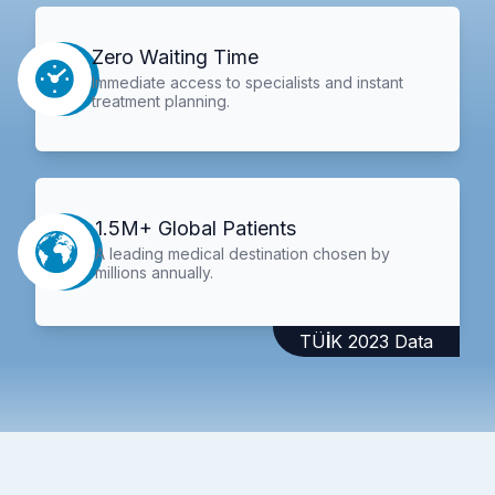
Zero Waiting Time
Immediate access to specialists and instant
treatment planning.
1.5M+ Global Patients
A leading medical destination chosen by
millions annually.
TÜİK 2023 Data