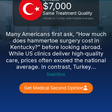
$7,000
Same Treatment Quality
*Based on Turkey-wide hospital averages
Many Americans first ask, “How much
does hammertoe surgery cost in
Kentucky?” before looking abroad.
While US clinics deliver high‑quality
care, prices often exceed the national
average. In contrast, Turkey...
Read More
Get Medical Second Opinion