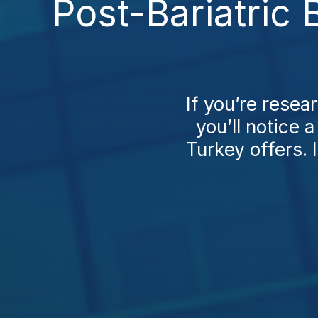
Post-Bariatric
If you’re resea
you’ll notice
Turkey offers. 