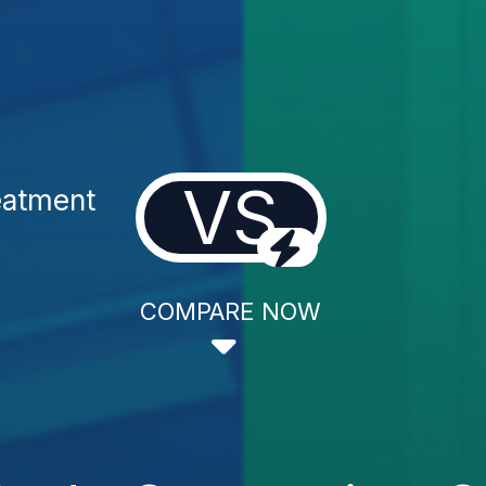
VS
eatment
COMPARE NOW