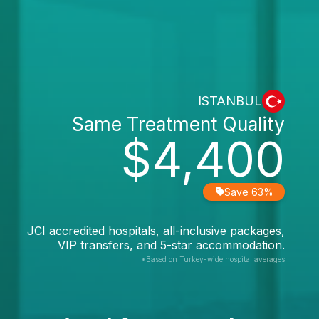
ISTANBUL
Same Treatment Quality
$4,400
Save 63%
JCI accredited hospitals, all-inclusive packages,
VIP transfers, and 5-star accommodation.
*Based on Turkey-wide hospital averages