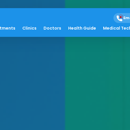
Em
atments
Clinics
Doctors
Health Guide
Medical Tec