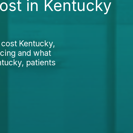
ost in Kentucky
g cost Kentucky,
icing and what
ntucky, patients