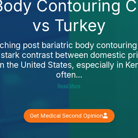
 Body Contouring C
vs Turkey
rching post bariatric body contourin
 a stark contrast between domestic pr
In the United States, especially in Ke
often...
Read More
Get Medical Second Opinion