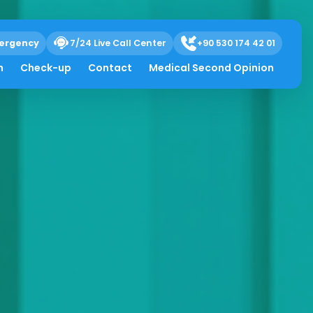
ergency
7/24 Live Call Center
+90 530 174 42 01
h
Check-up
Contact
Medical Second Opinion