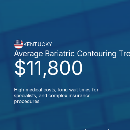
KENTUCKY
Average Bariatric Contouring Tr
$11,800
High medical costs, long wait times for
specialists, and complex insurance
procedures.