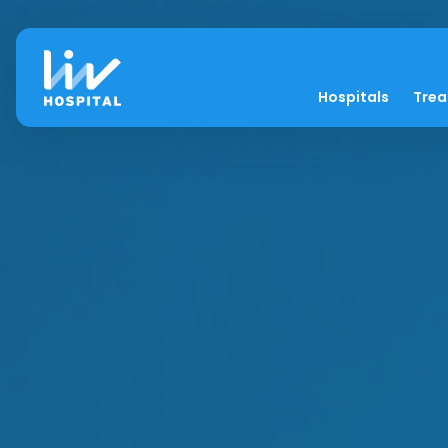
Hospitals
Tre