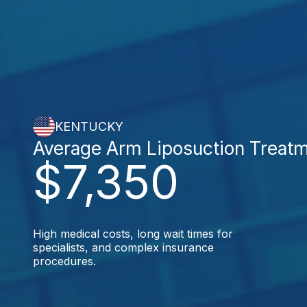
KENTUCKY
Average Arm Liposuction Treat
$7,350
High medical costs, long wait times for
specialists, and complex insurance
procedures.