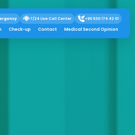
ergency
7/24 Live Call Center
+90 530 174 42 01
h
Check-up
Contact
Medical Second Opinion