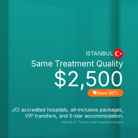
ISTANBUL
Same Treatment Quality
$2,500
Save 66%
JCI accredited hospitals, all-inclusive packages,
VIP transfers, and 5-star accommodation.
*Based on Turkey-wide hospital averages