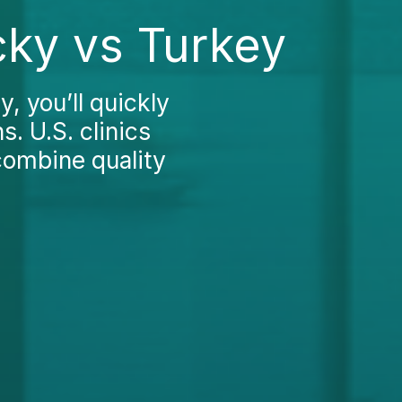
cky vs Turkey
, you’ll quickly
. U.S. clinics
combine quality