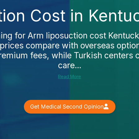
ion Cost in Kentu
hing for Arm liposuction cost Kentucky
prices compare with overseas options
remium fees, while Turkish centers 
care...
Read More
Get Medical Second Opinion