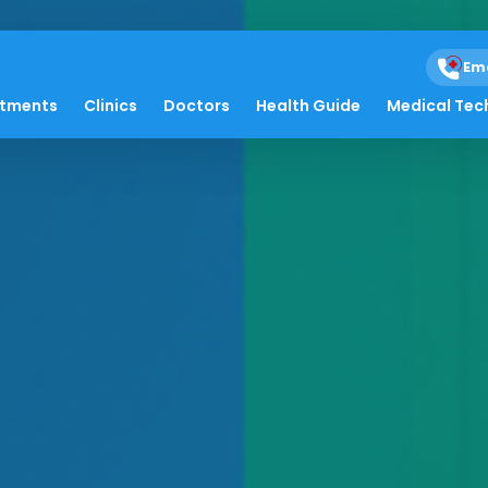
Em
atments
Clinics
Doctors
Health Guide
Medical Tec