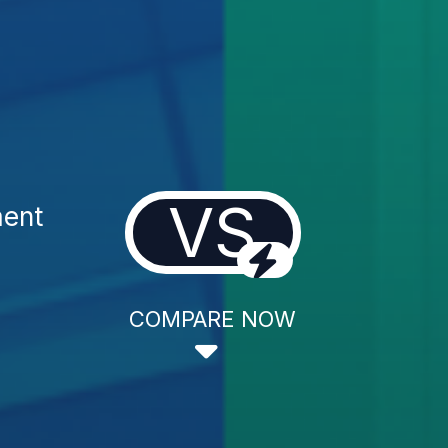
VS
ment
COMPARE NOW