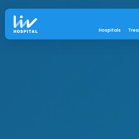
Hospitals
Tre