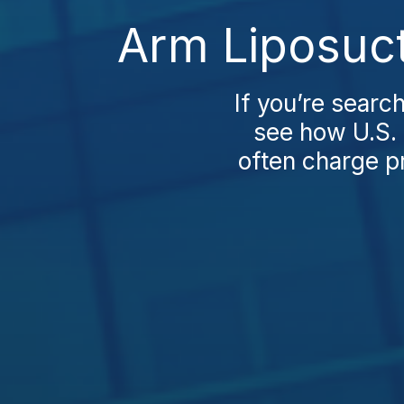
Arm Liposuct
If you’re searc
see how U.S. 
often charge p