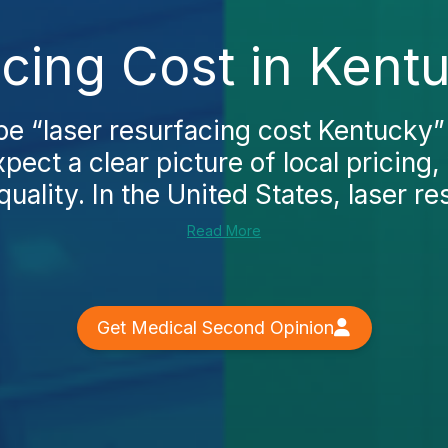
cing Cost in Kent
e “laser resurfacing cost Kentucky” 
pect a clear picture of local pricing,
quality. In the United States, laser re
Read More
Get Medical Second Opinion