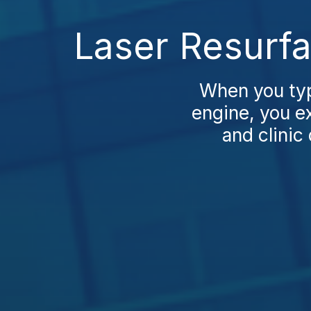
Laser Resurfa
When you typ
engine, you ex
and clinic 