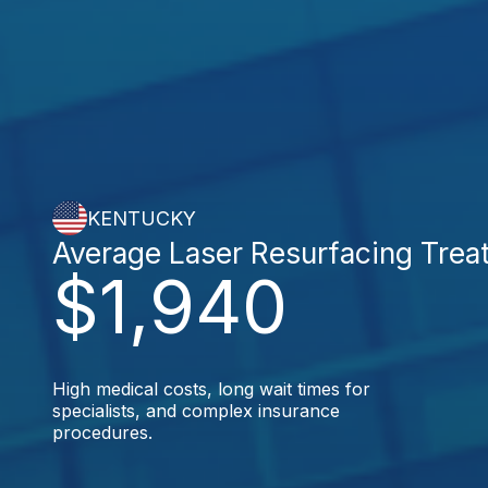
KENTUCKY
Average Laser Resurfacing Trea
$1,940
High medical costs, long wait times for
specialists, and complex insurance
procedures.