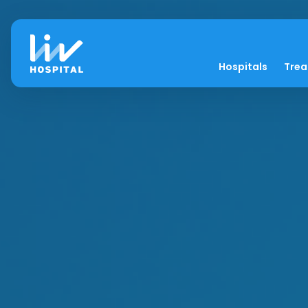
Hospitals
Tre