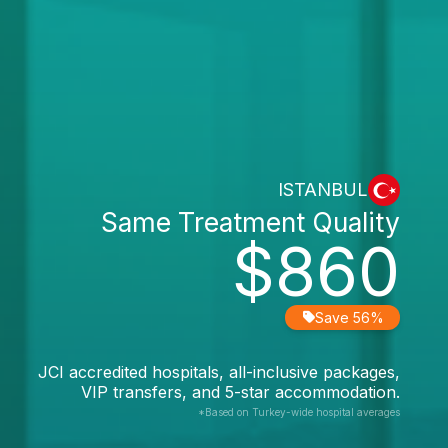
ISTANBUL
Same Treatment Quality
$860
Save 56%
JCI accredited hospitals, all-inclusive packages,
VIP transfers, and 5-star accommodation.
*Based on Turkey-wide hospital averages