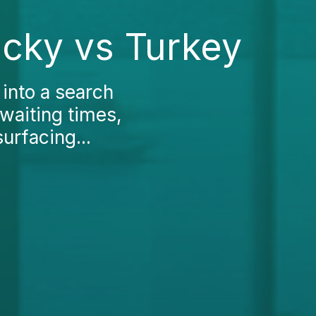
ucky vs Turkey
into a search
 waiting times,
surfacing...