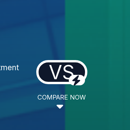
VS
tment
COMPARE NOW