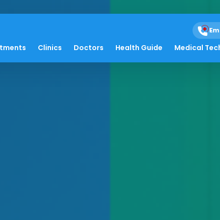
Em
atments
Clinics
Doctors
Health Guide
Medical Tec