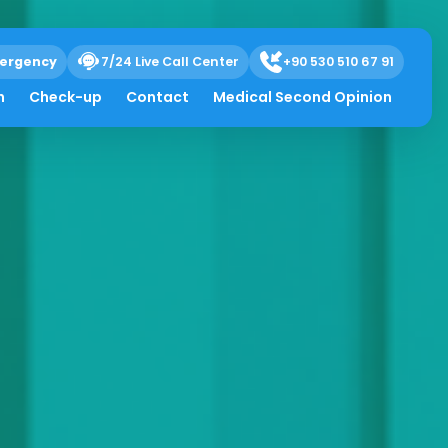
ergency
7/24 Live Call Center
+90 530 510 67 91
h
Check-up
Contact
Medical Second Opinion