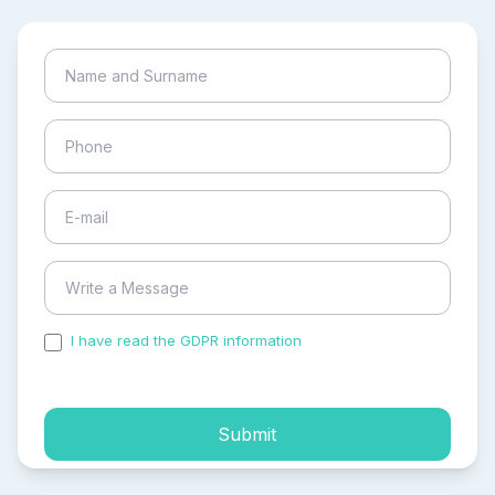
I have read the GDPR information
and accepted the
process of my personal data.
Submit