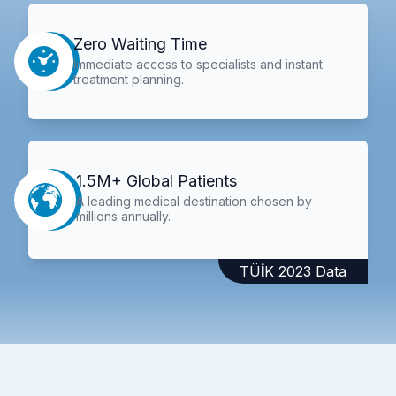
Zero Waiting Time
Immediate access to specialists and instant
treatment planning.
1.5M+ Global Patients
A leading medical destination chosen by
millions annually.
TÜİK 2023 Data