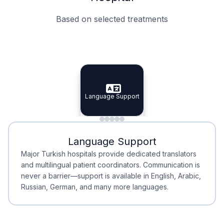
Based on selected treatments
Specialist Doctors
Integrated Planning
Language Support
Specialist Doctors
Language Support
Integrated
Planning
Minimal Waiting
Accreditation
Language Support
Minimal Waiting
Accreditation
Major Turkish hospitals provide dedicated translators
and multilingual patient coordinators. Communication is
never a barrier—support is available in English, Arabic,
Russian, German, and many more languages.