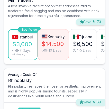
Mini Facelift
A less invasive facelift option that addresses mild to
moderate facial sagging and can be combined with neck
rejuvenation for a more youthful appearance.
Save % 73
Best Value
Kentucky
Tijuana
M
Istanbul
$14,500
$6,500
$6
$3,000
9-10 Days
4-5 Days
6-
6-7 Days
*Turkey avg.
Average Costs Of
Rhinoplasty
Rhinoplasty reshapes the nose for aesthetic improvement
and is highly popular among tourists, especially in
destinations like South Korea and Turkey.
Save % 69