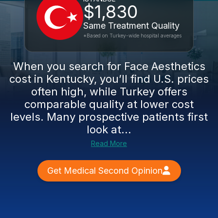
$1,830
Same Treatment Quality
*Based on Turkey-wide hospital averages
When you search for Face Aesthetics
cost in Kentucky, you’ll find U.S. prices
often high, while Turkey offers
comparable quality at lower cost
levels. Many prospective patients first
look at...
Read More
Get Medical Second Opinion