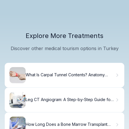
Explore More Treatments
Discover other medical tourism options in Turkey
What Is Carpal Tunnel Contents? Anatomy
Explained
Leg CT Angiogram: A Step-by-Step Guide for
Patients
How Long Does a Bone Marrow Transplant