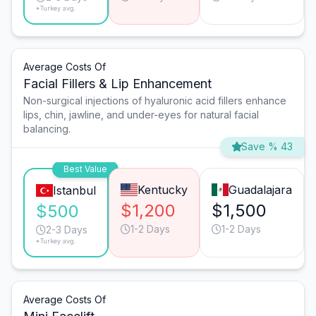
*Turkey avg.
Average Costs Of
Facial Fillers & Lip Enhancement
Non-surgical injections of hyaluronic acid fillers enhance
lips, chin, jawline, and under-eyes for natural facial
balancing.
Save % 43
Best Value
Kentucky
Guadalajara
Istanbul
$1,200
$1,500
$500
1-2 Days
1-2 Days
2-3 Days
*Turkey avg.
Average Costs Of