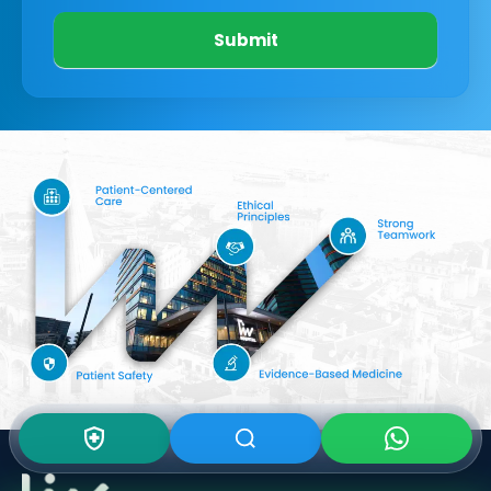
Submit