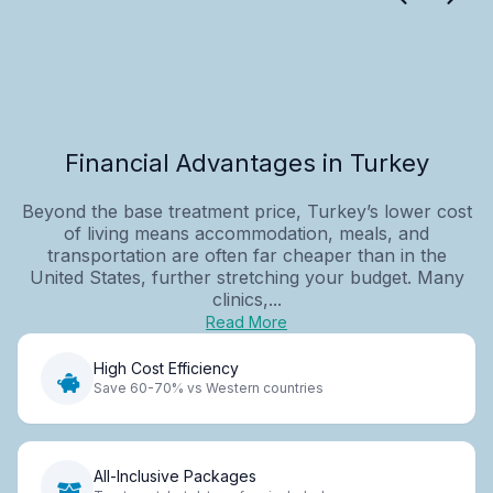
Financial Advantages in Turkey
Beyond the base treatment price, Turkey’s lower cost
of living means accommodation, meals, and
transportation are often far cheaper than in the
United States, further stretching your budget. Many
clinics,...
Read More
High Cost Efficiency
Save 60-70% vs Western countries
All-Inclusive Packages