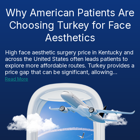
Why American Patients Are
Choosing Turkey for Face
Aesthetics
High face aesthetic surgery price in Kentucky and
across the United States often leads patients to
explore more affordable routes. Turkey provides a
price gap that can be significant, allowing...
Read More