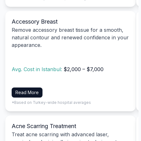
Accessory Breast
Remove accessory breast tissue for a smooth,
natural contour and renewed confidence in your
appearance.
Avg. Cost in Istanbul:
$2,000 – $7,000
Read More
*Based on Turkey-wide hospital averages
Acne Scarring Treatment
Treat acne scarring with advanced laser,