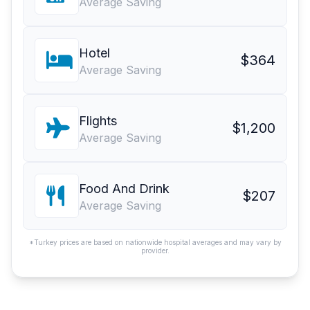
Average Saving
Hotel
$364
Average Saving
Flights
$1,200
Average Saving
Food And Drink
$207
Average Saving
*Turkey prices are based on nationwide hospital averages and may vary by
provider.