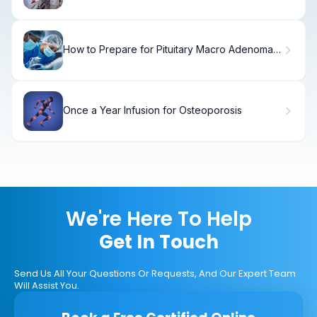
Take and What Is the Procedure?
How to Prepare for Pituitary Macro Adenoma
Surgery
Once a Year Infusion for Osteoporosis
We're Here To Help
Get In Touch
Send Us All Your Questions Or Requests, And Our Expert Team
Will Assist You.