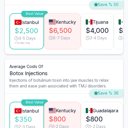
Save % 50
Best Value
Kentucky
Tijuana
M
Istanbul
$6,500
$4,000
$3
$2,500
6-7 Days
3-4 Days
4-
4-5 Days
*Turkey avg.
Average Costs Of
Botox Injections
Injections of botulinum toxin into jaw muscles to relax
them and ease pain associated with TMJ disorders.
Save % 36
Best Value
Kentucky
Guadalajara
Istanbul
$800
$800
$350
1-2 Days
1-2 Days
2-3 Days