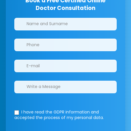
Book a Free Certified Online
Doctor Consultation
Clinics/branches
I have read the GDPR information
and
accepted the process of my personal data.