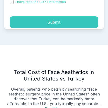
I have read the GDPR information
and accepted the
process of my personal data.
Submit
Total Cost of Face Aesthetics in
United States vs Turkey
Overall, patients who begin by searching "face
aesthetic surgery price in the United States" often
discover that Turkey can be markedly more
affordable. In the U.S., you typically pay separate...