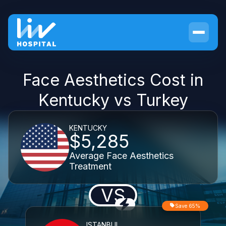
Face Aesthetics Cost in
Kentucky vs Turkey
KENTUCKY
$5,285
Average Face Aesthetics
Treatment
VS
Save 65%
ISTANBUL