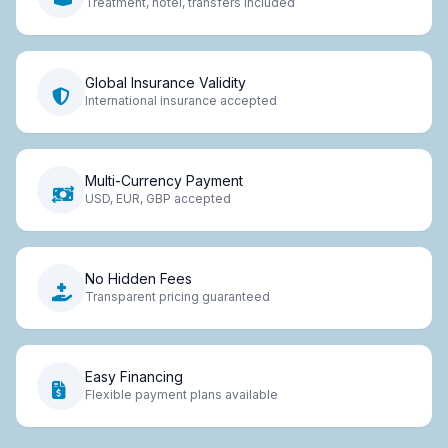
Treatment, hotel, transfers included
Global Insurance Validity
International insurance accepted
Multi-Currency Payment
USD, EUR, GBP accepted
No Hidden Fees
Transparent pricing guaranteed
Easy Financing
Flexible payment plans available