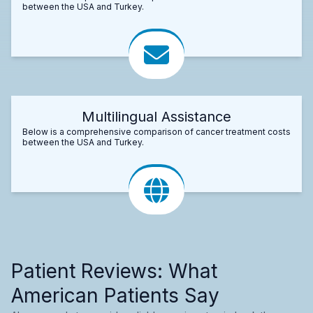
between the USA and Turkey.
Multilingual Assistance
Below is a comprehensive comparison of cancer treatment costs
between the USA and Turkey.
Patient Reviews: What
American Patients Say