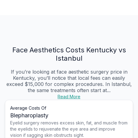
Face Aesthetics Costs Kentucky vs
Istanbul
If you’re looking at face aesthetic surgery price in
Kentucky, you’ll notice that local fees can easily
exceed $15,000 for complex procedures. In Istanbul,
the same treatments often start at...
Read More
Average Costs Of
Blepharoplasty
Eyelid surgery removes excess skin, fat, and muscle from
the eyelids to rejuvenate the eye area and improve
vision if sagging skin obstructs sight.