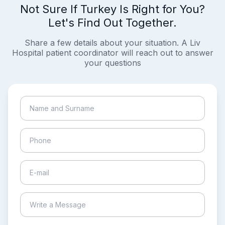
Not Sure If Turkey Is Right for You?
Let's Find Out Together.
Share a few details about your situation. A Liv
Hospital patient coordinator will reach out to answer
your questions