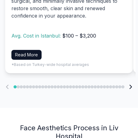
surgical, and minimally invasive techniques to
restore smooth, clear skin and renewed
confidence in your appearance.
Avg. Cost in Istanbul:
$100 – $3,200
Read More
*Based on Turkey-wide hospital averages
Face Aesthetics Process in Liv
Hospital