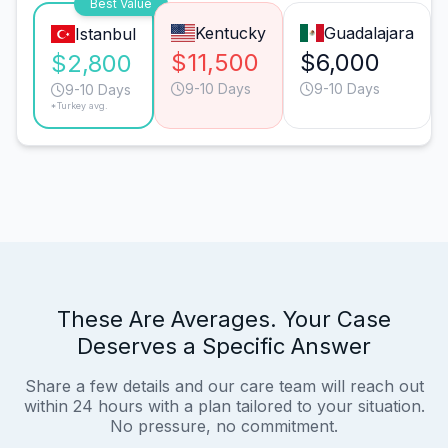
Best Value
Kentucky
Guadalajara
Istanbul
$11,500
$6,000
$2,800
9-10 Days
9-10 Days
9-10 Days
*Turkey avg.
These Are Averages. Your Case
Deserves a Specific Answer
Share a few details and our care team will reach out
within 24 hours with a plan tailored to your situation.
No pressure, no commitment.