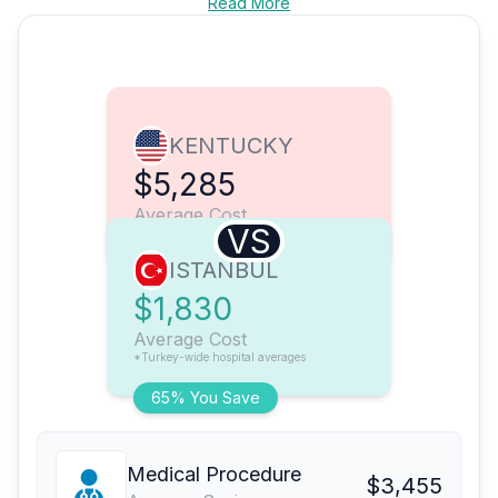
Read More
KENTUCKY
$5,285
Average Cost
VS
ISTANBUL
$1,830
Average Cost
*Turkey-wide hospital averages
65% You Save
Medical Procedure
$3,455