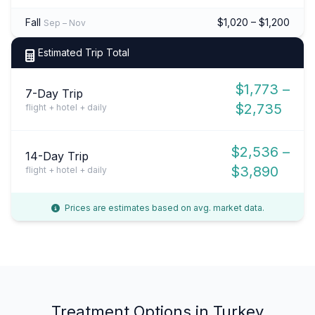
Fall
$1,020 – $1,200
Sep – Nov
Estimated Trip Total
$1,773 –
7-Day Trip
$2,735
flight + hotel + daily
$2,536 –
14-Day Trip
$3,890
flight + hotel + daily
Prices are estimates based on avg. market data.
Treatment Options in Turkey