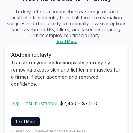
Turkey offers a comprehensive range of face
aesthetic treatments, from full‑facial rejuvenation
surgery and rhinoplasty to minimally invasive options
such as thread lifts, fillers, and laser resurfacing.
Clinics employ multidisciplinary...
Read More
Abdominoplasty
Transform your abdominoplasty journey by
removing excess skin and tightening muscles for
a firmer, flatter abdomen and renewed
confidence.
Avg. Cost in Istanbul:
$2,450 – $7,500
Read More
*Based on Turkey-wide hospital averages