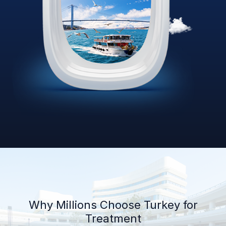
Why Millions Choose Turkey for
Treatment