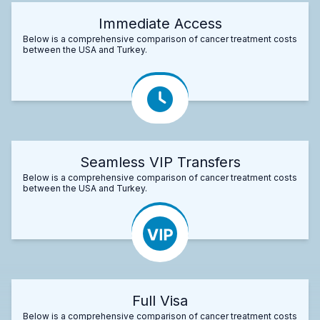
Immediate Access
Below is a comprehensive comparison of cancer treatment costs
between the USA and Turkey.
Seamless VIP Transfers
Below is a comprehensive comparison of cancer treatment costs
between the USA and Turkey.
Full Visa
Below is a comprehensive comparison of cancer treatment costs