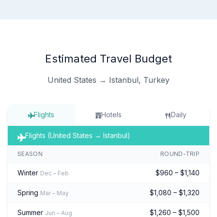
Estimated Travel Budget
United States → Istanbul, Turkey
Flights
Hotels
Daily
Flights (United States → Istanbul)
SEASON
ROUND-TRIP
Winter
$960 – $1,140
Dec – Feb
Spring
$1,080 – $1,320
Mar – May
Summer
$1,260 – $1,500
Jun – Aug