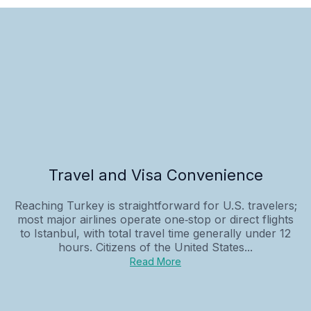
Travel and Visa Convenience
Reaching Turkey is straightforward for U.S. travelers;
most major airlines operate one‑stop or direct flights
to Istanbul, with total travel time generally under 12
hours. Citizens of the United States...
Read More