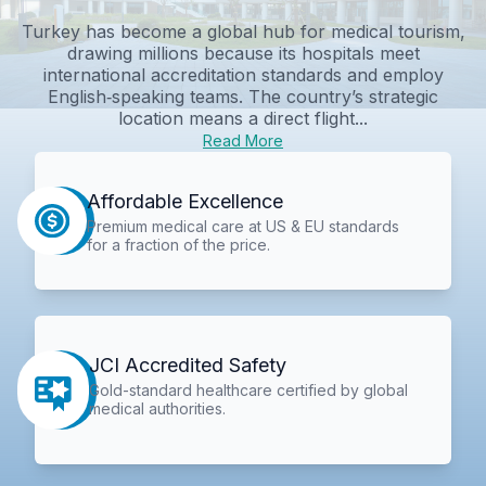
Turkey has become a global hub for medical tourism,
drawing millions because its hospitals meet
international accreditation standards and employ
English‑speaking teams. The country’s strategic
location means a direct flight...
Read More
Affordable Excellence
Premium medical care at US & EU standards
for a fraction of the price.
JCI Accredited Safety
Gold-standard healthcare certified by global
medical authorities.