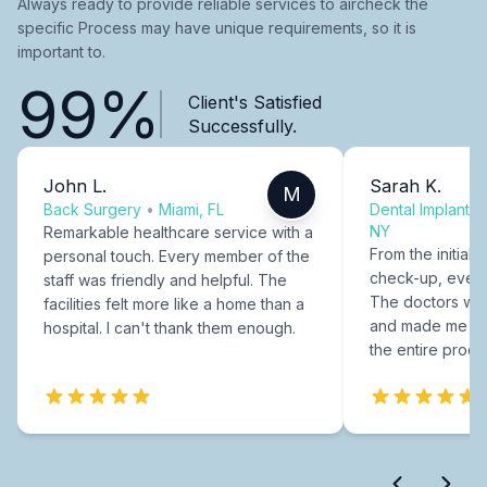
Always ready to provide reliable services to aircheck the
specific Process may have unique requirements, so it is
important to.
99%
Client's Satisfied
Successfully.
John L.
Sarah K.
M
Back Surgery
•
Miami, FL
Dental Implants
NY
Remarkable healthcare service with a
From the initial c
personal touch. Every member of the
check-up, every
staff was friendly and helpful. The
The doctors were
facilities felt more like a home than a
and made me fee
hospital. I can't thank them enough.
the entire proce