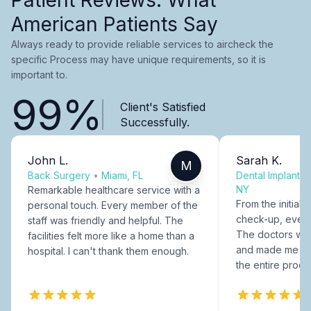
American Patients Say
Always ready to provide reliable services to aircheck the
specific Process may have unique requirements, so it is
important to.
99%
Client's Satisfied
Successfully.
John L.
Sarah K.
M
Back Surgery
•
Miami, FL
Dental Implants
NY
Remarkable healthcare service with a
From the initial c
personal touch. Every member of the
check-up, every
staff was friendly and helpful. The
The doctors were
facilities felt more like a home than a
and made me fee
hospital. I can't thank them enough.
the entire proce