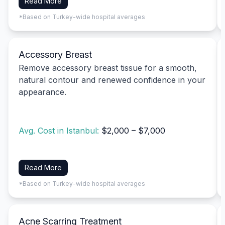
Read More
*Based on Turkey-wide hospital averages
Accessory Breast
Remove accessory breast tissue for a smooth,
natural contour and renewed confidence in your
appearance.
Avg. Cost in Istanbul:
$2,000 – $7,000
Read More
*Based on Turkey-wide hospital averages
Acne Scarring Treatment