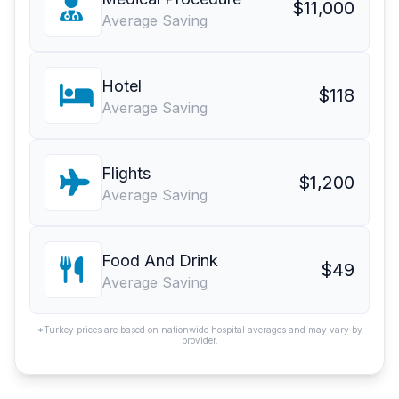
$11,000
Average Saving
Hotel
$118
Average Saving
Flights
$1,200
Average Saving
Food And Drink
$49
Average Saving
*Turkey prices are based on nationwide hospital averages and may vary by
provider.