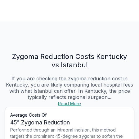
Zygoma Reduction Costs Kentucky
vs Istanbul
If you are checking the zygoma reduction cost in
Kentucky, you are likely comparing local hospital fees
with what Istanbul can offer. In Kentucky, the price
typically reflects regional surgeon...
Read More
Average Costs Of
45° Zygoma Reduction
Performed through an intraoral incision, this method
targets the prominent 45-degree zygoma to soften the