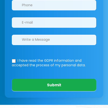
I have read the GDPR information
and
accepted the process of my personal data.
Submit