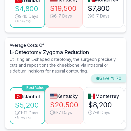
Istanbul
$19,500
$7,800
$4,800
6-7 Days
6-7 Days
9-10 Days
*Turkey avg.
Average Costs Of
L-Osteotomy Zygoma Reduction
Utilizing an L-shaped osteotomy, the surgeon precisely
cuts and repositions the cheekbone via intraoral or
sideburn incisions for natural contouring.
Save % 70
Best Value
Kentucky
Monterrey
Istanbul
$20,500
$8,200
$5,200
6-7 Days
7-8 Days
11-12 Days
*Turkey avg.