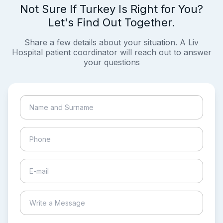
Not Sure If Turkey Is Right for You?
Let's Find Out Together.
Share a few details about your situation. A Liv
Hospital patient coordinator will reach out to answer
your questions