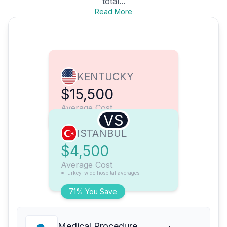
total...
Read More
KENTUCKY
$15,500
Average Cost
VS
ISTANBUL
$4,500
Average Cost
*Turkey-wide hospital averages
71% You Save
Medical Procedure