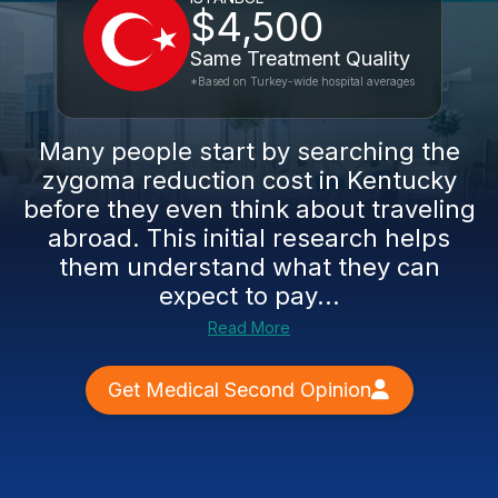
$4,500
Same Treatment Quality
*Based on Turkey-wide hospital averages
Many people start by searching the
zygoma reduction cost in Kentucky
before they even think about traveling
abroad. This initial research helps
them understand what they can
expect to pay...
Read More
Get Medical Second Opinion