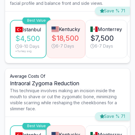
facial profile and balance front and side views.
Save % 71
Best Value
Kentucky
Monterrey
Istanbul
$18,500
$7,500
$4,500
6-7 Days
6-7 Days
9-10 Days
*Turkey avg.
Average Costs Of
Intraoral Zygoma Reduction
This technique involves making an incision inside the
mouth to shave or cut the zygomatic bone, minimizing
visible scarring while reshaping the cheekbones for a
slimmer face.
Save % 71
Best Value
Kentucky
Monterrey