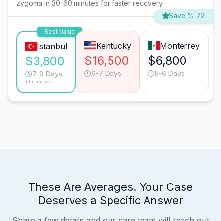
zygoma in 30-60 minutes for faster recovery.
Save % 72
Best Value
Kentucky
Monterrey
Istanbul
$16,500
$6,800
$3,800
6-7 Days
5-6 Days
7-8 Days
*Turkey avg.
These Are Averages. Your Case
Deserves a Specific Answer
Share a few details and our care team will reach out