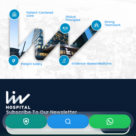
Subscribe To Our
Newsletter
SIGN UP