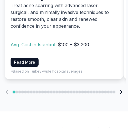
Treat acne scarring with advanced laser,
surgical, and minimally invasive techniques to
restore smooth, clear skin and renewed
confidence in your appearance.
Avg. Cost in Istanbul:
$100 – $3,200
Read More
*Based on Turkey-wide hospital averages