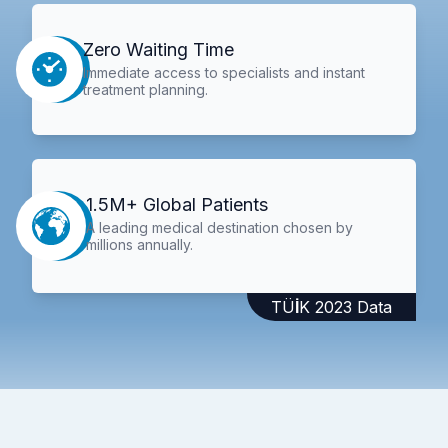
Zero Waiting Time
Immediate access to specialists and instant
treatment planning.
1.5M+ Global Patients
A leading medical destination chosen by
millions annually.
TÜİK 2023 Data