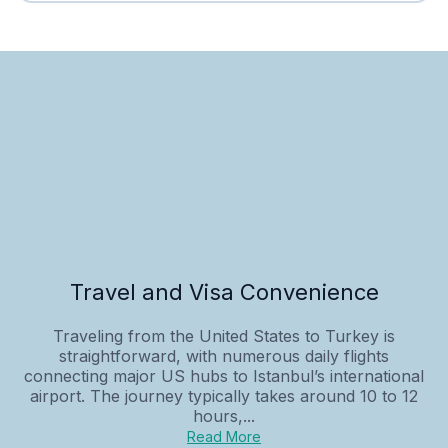
Travel and Visa Convenience
Traveling from the United States to Turkey is
straightforward, with numerous daily flights
connecting major US hubs to Istanbul’s international
airport. The journey typically takes around 10 to 12
hours,...
Read More