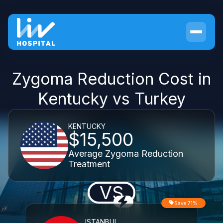
Zygoma Reduction Cost in
Kentucky vs Turkey
KENTUCKY
$15,500
Average Zygoma Reduction
Treatment
VS
Save 71%
ISTANBUL