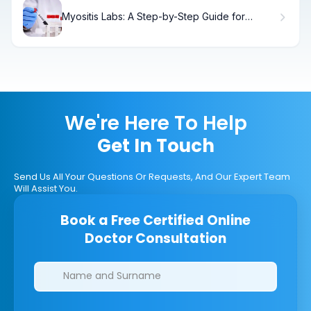
Myositis Labs: A Step-by-Step Guide for
Patients
We're Here To Help
Get In Touch
Send Us All Your Questions Or Requests, And Our Expert Team
Will Assist You.
Book a Free Certified Online
Doctor Consultation
Clinics/branches