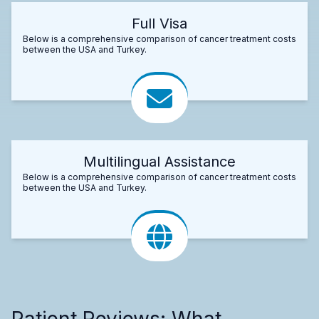
Full Visa
Below is a comprehensive comparison of cancer treatment costs
between the USA and Turkey.
Multilingual Assistance
Below is a comprehensive comparison of cancer treatment costs
between the USA and Turkey.
Patient Reviews: What