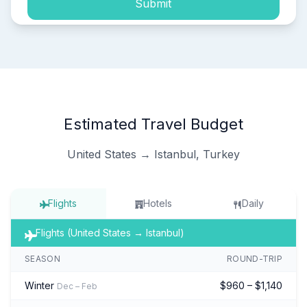
Submit
Estimated Travel Budget
United States → Istanbul, Turkey
Flights
Hotels
Daily
Flights (United States → Istanbul)
SEASON
ROUND-TRIP
Winter
$960 – $1,140
Dec – Feb