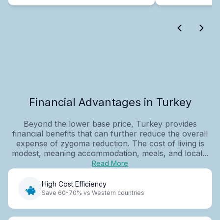
Financial Advantages in Turkey
Beyond the lower base price, Turkey provides
financial benefits that can further reduce the overall
expense of zygoma reduction. The cost of living is
modest, meaning accommodation, meals, and local...
Read More
High Cost Efficiency
Save 60-70% vs Western countries