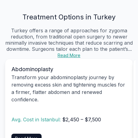
Treatment Options in Turkey
Turkey offers a range of approaches for zygoma
reduction, from traditional open surgery to newer
minimally invasive techniques that reduce scarring and
downtime. Surgeons tailor each plan to the patient’s...
Read More
Abdominoplasty
Transform your abdominoplasty journey by
removing excess skin and tightening muscles for
a firmer, flatter abdomen and renewed
confidence.
Avg. Cost in Istanbul:
$2,450 – $7,500