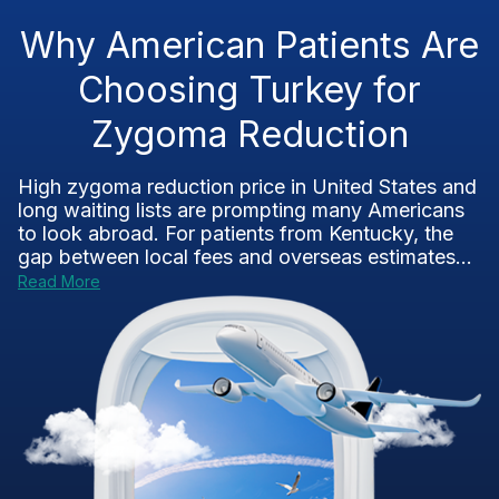
Why American Patients Are
Choosing Turkey for
Zygoma Reduction
High zygoma reduction price in United States and
long waiting lists are prompting many Americans
to look abroad. For patients from Kentucky, the
gap between local fees and overseas estimates...
Read More