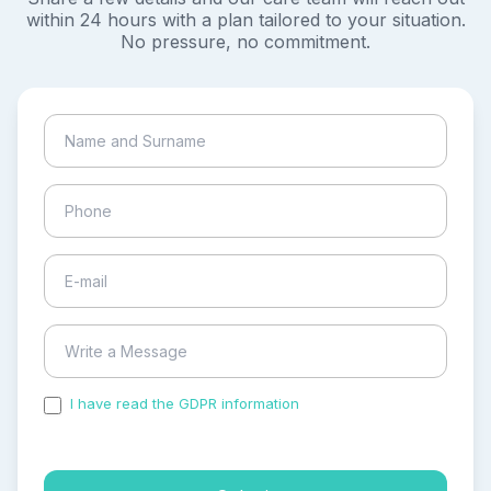
within 24 hours with a plan tailored to your situation.
No pressure, no commitment.
I have read the GDPR information
and accepted the
process of my personal data.