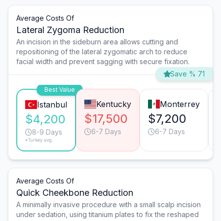
Average Costs Of
Lateral Zygoma Reduction
An incision in the sideburn area allows cutting and
repositioning of the lateral zygomatic arch to reduce
facial width and prevent sagging with secure fixation.
Save % 71
Best Value
Kentucky
Monterrey
Istanbul
$17,500
$7,200
$4,200
6-7 Days
6-7 Days
8-9 Days
*Turkey avg.
Average Costs Of
Quick Cheekbone Reduction
A minimally invasive procedure with a small scalp incision
under sedation, using titanium plates to fix the reshaped