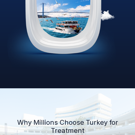
Why Millions Choose Turkey for
Treatment