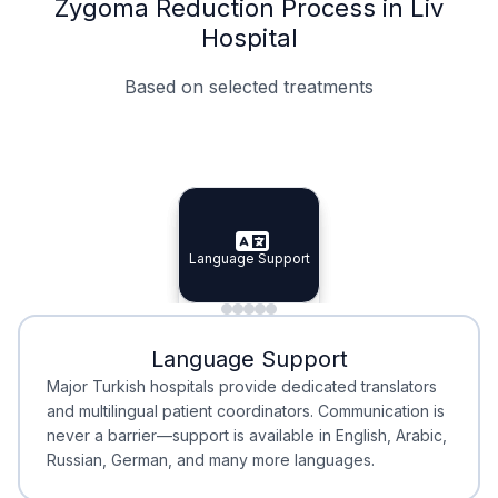
Zygoma Reduction Process in Liv
Hospital
Based on selected treatments
Specialist Doctors
Integrated Planning
Language Support
Specialist Doctors
Language Support
Integrated
Planning
Minimal Waiting
Accreditation
Language Support
Minimal Waiting
Accreditation
Major Turkish hospitals provide dedicated translators
and multilingual patient coordinators. Communication is
never a barrier—support is available in English, Arabic,
Russian, German, and many more languages.