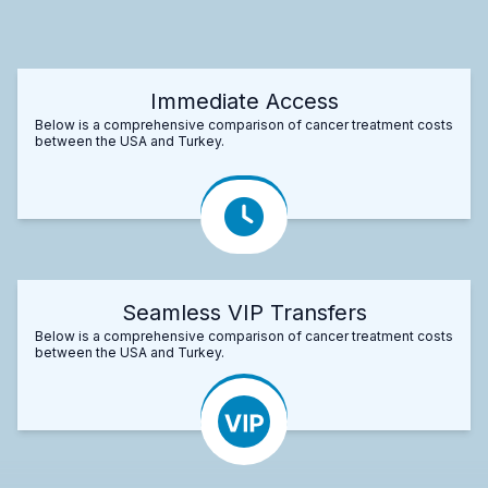
Immediate Access
Below is a comprehensive comparison of cancer treatment costs
between the USA and Turkey.
Seamless VIP Transfers
Below is a comprehensive comparison of cancer treatment costs
between the USA and Turkey.