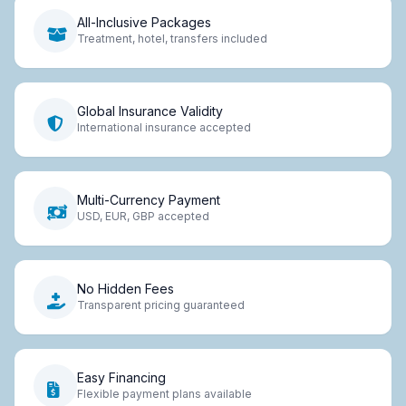
All-Inclusive Packages
Treatment, hotel, transfers included
Global Insurance Validity
International insurance accepted
Multi-Currency Payment
USD, EUR, GBP accepted
No Hidden Fees
Transparent pricing guaranteed
Easy Financing
Flexible payment plans available