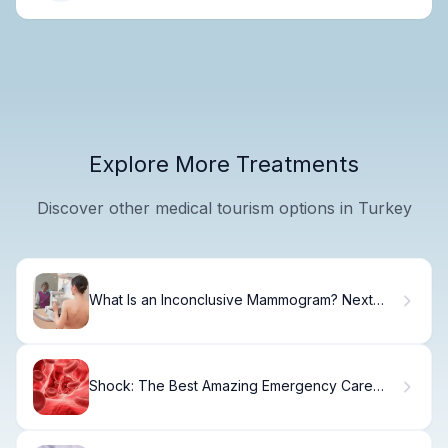
Explore More Treatments
Discover other medical tourism options in Turkey
What Is an Inconclusive Mammogram? Next
Steps
Shock: The Best Amazing Emergency Care
Tips