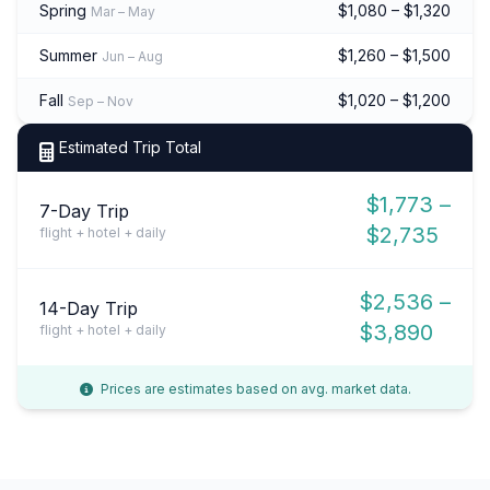
Spring
$1,080 – $1,320
Mar – May
Summer
$1,260 – $1,500
Jun – Aug
Fall
$1,020 – $1,200
Sep – Nov
Estimated Trip Total
$1,773 –
7-Day Trip
$2,735
flight + hotel + daily
$2,536 –
14-Day Trip
$3,890
flight + hotel + daily
Prices are estimates based on avg. market data.