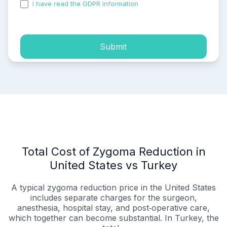
I have read the GDPR information
and accepted the
process of my personal data.
Submit
Total Cost of Zygoma Reduction in
United States vs Turkey
A typical zygoma reduction price in the United States
includes separate charges for the surgeon,
anesthesia, hospital stay, and post‑operative care,
which together can become substantial. In Turkey, the