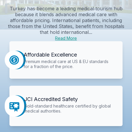
Turkey has become a leading medical‑tourism hub
because it blends advanced medical care with
affordable pricing. International patients, including
those from the United States, benefit from hospitals
that hold international...
Read More
Affordable Excellence
Premium medical care at US & EU standards
for a fraction of the price.
JCI Accredited Safety
Gold-standard healthcare certified by global
medical authorities.