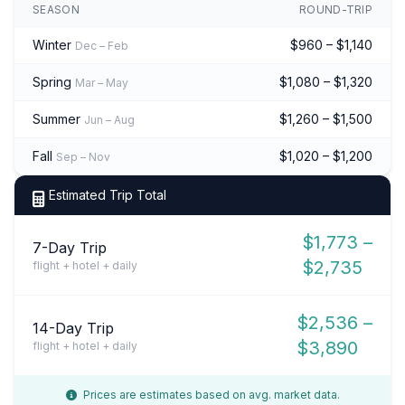
SEASON
ROUND-TRIP
Winter
$960 – $1,140
Dec – Feb
Spring
$1,080 – $1,320
Mar – May
Summer
$1,260 – $1,500
Jun – Aug
Fall
$1,020 – $1,200
Sep – Nov
Estimated Trip Total
$1,773 –
7-Day Trip
$2,735
flight + hotel + daily
$2,536 –
14-Day Trip
$3,890
flight + hotel + daily
Prices are estimates based on avg. market data.