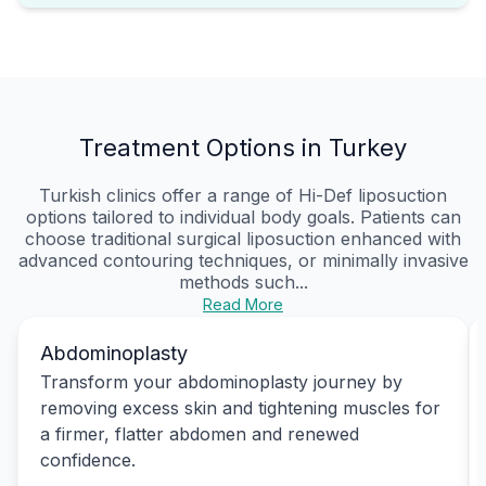
Treatment Options in Turkey
Turkish clinics offer a range of Hi-Def liposuction
options tailored to individual body goals. Patients can
choose traditional surgical liposuction enhanced with
advanced contouring techniques, or minimally invasive
methods such...
Read More
Abdominoplasty
Transform your abdominoplasty journey by
removing excess skin and tightening muscles for
a firmer, flatter abdomen and renewed
confidence.