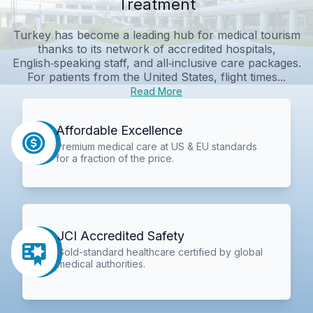
Treatment
Turkey has become a leading hub for medical tourism
thanks to its network of accredited hospitals,
English‑speaking staff, and all‑inclusive care packages.
For patients from the United States, flight times...
Read More
Affordable Excellence
Premium medical care at US & EU standards
for a fraction of the price.
JCI Accredited Safety
Gold-standard healthcare certified by global
medical authorities.