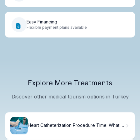
Easy Financing
Flexible payment plans available
Explore More Treatments
Discover other medical tourism options in Turkey
Heart Catheterization Procedure Time: What to
Expect