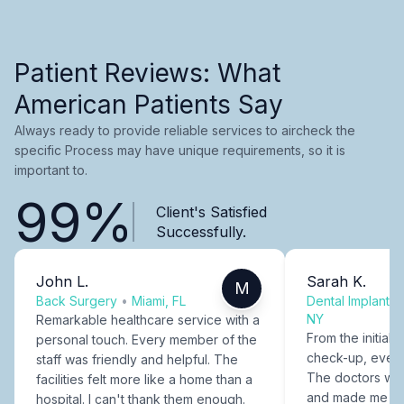
Patient Reviews: What
American Patients Say
Always ready to provide reliable services to aircheck the
specific Process may have unique requirements, so it is
important to.
99%
Client's Satisfied
Successfully.
John L.
Sarah K.
M
Back Surgery
•
Miami, FL
Dental Implants
NY
Remarkable healthcare service with a
From the initial c
personal touch. Every member of the
check-up, every
staff was friendly and helpful. The
The doctors were
facilities felt more like a home than a
and made me fee
hospital. I can't thank them enough.