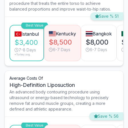
procedure that treats the entire torso to achieve
balanced proportions and improve waist-to-hip ratios.
Save % 51
Best Value
Kentucky
Bangkok
Istanbul
$8,500
$8,000
$
$3,400
6-7 Days
6-7 Days
6
7-8 Days
*Turkey avg.
Average Costs Of
High-Definition Liposuction
An advanced body contouring procedure using
ultrasound or energy-based technology to precisely
remove fat around muscle groups, creating a more
defined and athletic appearance.
Save % 56
Best Value