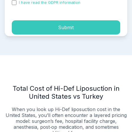
I have read the GDPR information
and accepted the
process of my personal data.
Submit
Total Cost of Hi-Def Liposuction in
United States vs Turkey
When you look up Hi-Def liposuction cost in the
United States, you’ll often encounter a layered pricing
model: surgeon’s fee, hospital facility charge,
anesthesia, post‑op medication, and sometimes