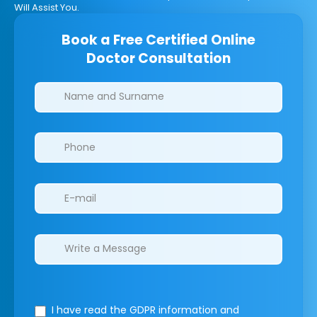
Will Assist You.
Book a Free Certified Online
Doctor Consultation
Clinics/branches
I have read the GDPR information
and