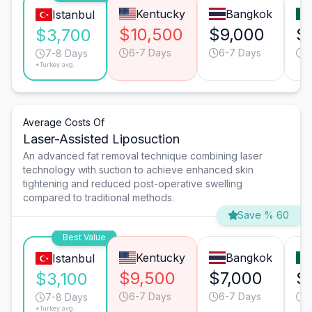
Kentucky
Bangkok
Istanbul
$10,500
$9,000
$
$3,700
6-7 Days
6-7 Days
6
7-8 Days
*Turkey avg.
Average Costs Of
Laser-Assisted Liposuction
An advanced fat removal technique combining laser
technology with suction to achieve enhanced skin
tightening and reduced post-operative swelling
compared to traditional methods.
Save % 60
Best Value
Kentucky
Bangkok
Istanbul
$9,500
$7,000
$
$3,100
6-7 Days
6-7 Days
6
7-8 Days
*Turkey avg.