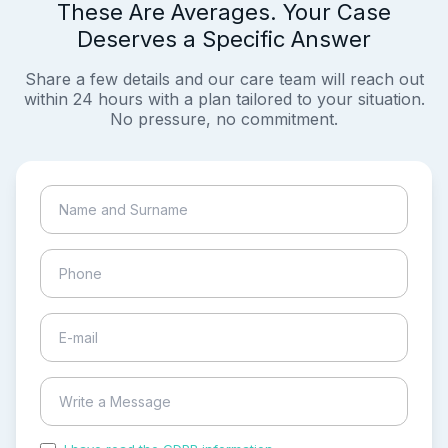
These Are Averages. Your Case
Deserves a Specific Answer
Share a few details and our care team will reach out
within 24 hours with a plan tailored to your situation.
No pressure, no commitment.