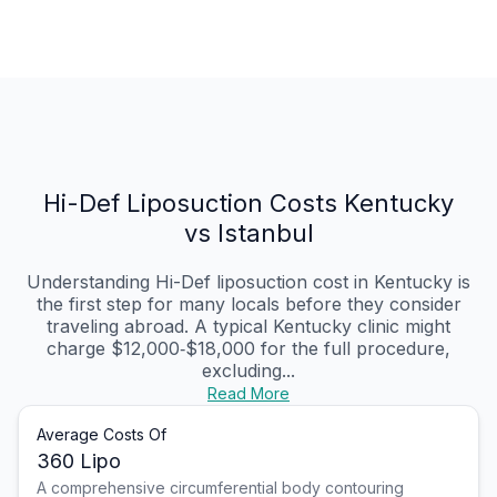
Hi-Def Liposuction Costs Kentucky
vs Istanbul
Understanding Hi-Def liposuction cost in Kentucky is
the first step for many locals before they consider
traveling abroad. A typical Kentucky clinic might
charge $12,000‑$18,000 for the full procedure,
excluding...
Read More
Average Costs Of
360 Lipo
A comprehensive circumferential body contouring