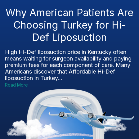
Why American Patients Are
Choosing Turkey for Hi-
Def Liposuction
High Hi-Def liposuction price in Kentucky often
means waiting for surgeon availability and paying
premium fees for each component of care. Many
Americans discover that Affordable Hi-Def
liposuction in Turkey...
Read More