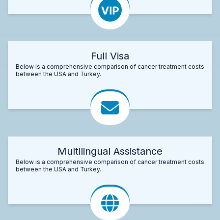
Full Visa
Below is a comprehensive comparison of cancer treatment costs
between the USA and Turkey.
Multilingual Assistance
Below is a comprehensive comparison of cancer treatment costs
between the USA and Turkey.