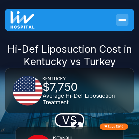
Hi-Def Liposuction Cost in
Kentucky vs Turkey
KENTUCKY
$7,750
Average Hi-Def Liposuction
Treatment
VS
Save 59%
ISTANBUL