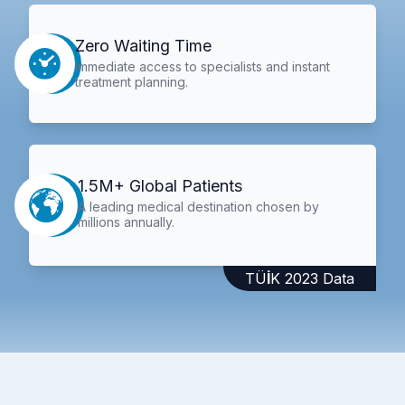
Zero Waiting Time
Immediate access to specialists and instant
treatment planning.
1.5M+ Global Patients
A leading medical destination chosen by
millions annually.
TÜİK 2023 Data