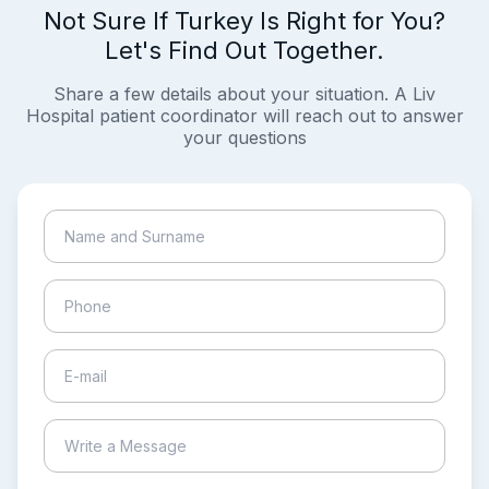
Not Sure If Turkey Is Right for You?
Let's Find Out Together.
Share a few details about your situation. A Liv
Hospital patient coordinator will reach out to answer
your questions