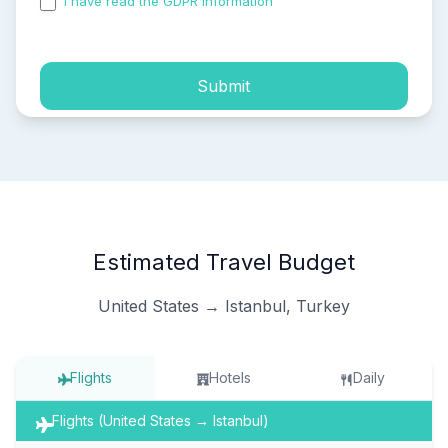
I have read the GDPR information
and accepted the
process of my personal data.
Submit
Estimated Travel Budget
United States → Istanbul, Turkey
Flights
Hotels
Daily
Flights (United States → Istanbul)