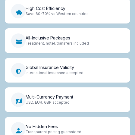
High Cost Efficiency
Save 60-70% vs Western countries
All-Inclusive Packages
Treatment, hotel, transfers included
Global Insurance Validity
International insurance accepted
Multi-Currency Payment
USD, EUR, GBP accepted
No Hidden Fees
Transparent pricing guaranteed