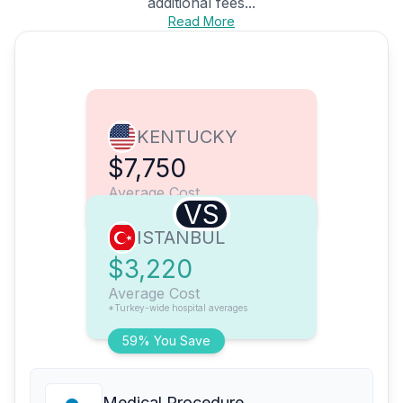
additional fees...
Read More
KENTUCKY
$7,750
Average Cost
VS
ISTANBUL
$3,220
Average Cost
*Turkey-wide hospital averages
59% You Save
Medical Procedure