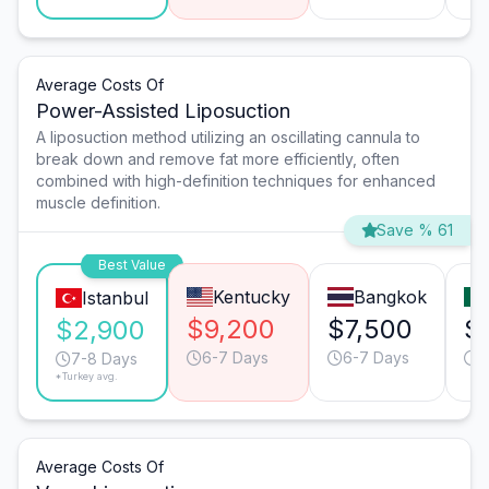
Average Costs Of
Power-Assisted Liposuction
A liposuction method utilizing an oscillating cannula to
break down and remove fat more efficiently, often
combined with high-definition techniques for enhanced
muscle definition.
Save % 61
Best Value
Kentucky
Bangkok
Istanbul
$9,200
$7,500
$
$2,900
6-7 Days
6-7 Days
6
7-8 Days
*Turkey avg.
Average Costs Of