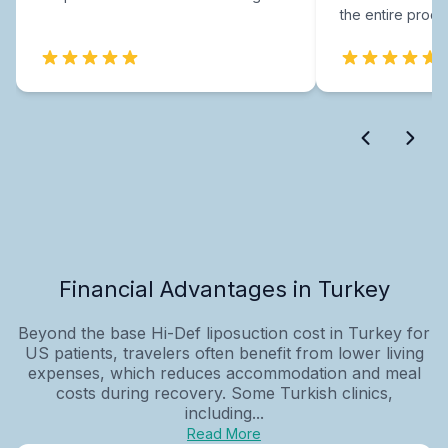
the entire proce
Financial Advantages in Turkey
Beyond the base Hi-Def liposuction cost in Turkey for
US patients, travelers often benefit from lower living
expenses, which reduces accommodation and meal
costs during recovery. Some Turkish clinics,
including...
Read More