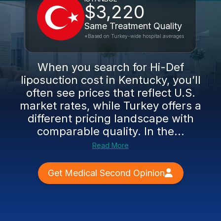
$3,220
Same Treatment Quality
*Based on Turkey-wide hospital averages
When you search for Hi-Def
liposuction cost in Kentucky, you’ll
often see prices that reflect U.S.
market rates, while Turkey offers a
different pricing landscape with
comparable quality. In the...
Read More
Get Medical Second Opinion