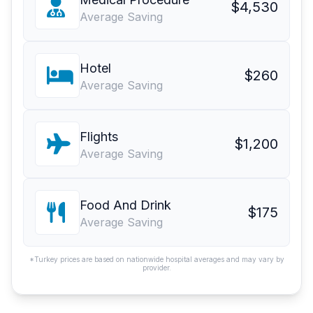
$4,530
Average Saving
Hotel
$260
Average Saving
Flights
$1,200
Average Saving
Food And Drink
$175
Average Saving
*Turkey prices are based on nationwide hospital averages and may vary by
provider.