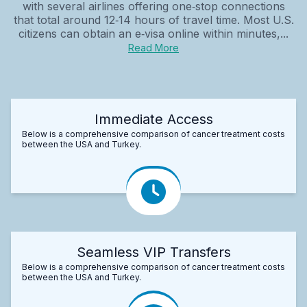
with several airlines offering one‑stop connections
that total around 12‑14 hours of travel time. Most U.S.
citizens can obtain an e‑visa online within minutes,...
Read More
Immediate Access
Below is a comprehensive comparison of cancer treatment costs
between the USA and Turkey.
Seamless VIP Transfers
Below is a comprehensive comparison of cancer treatment costs
between the USA and Turkey.