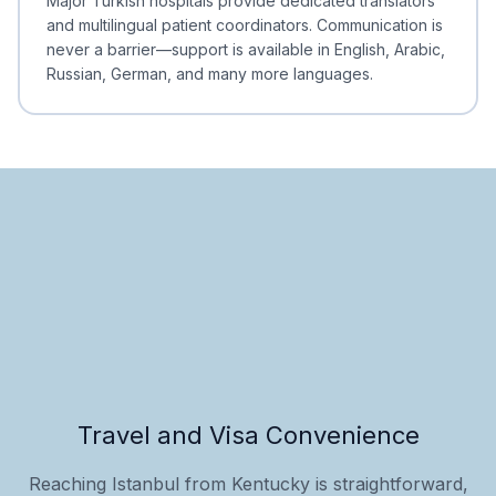
Major Turkish hospitals provide dedicated translators
and multilingual patient coordinators. Communication is
never a barrier—support is available in English, Arabic,
Russian, German, and many more languages.
Travel and Visa Convenience
Reaching Istanbul from Kentucky is straightforward,