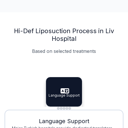
Hi-Def Liposuction Process in Liv
Hospital
Based on selected treatments
Specialist Doctors
Integrated Planning
Language Support
Specialist Doctors
Language Support
Integrated
Planning
Minimal Waiting
Accreditation
Language Support
Minimal Waiting
Accreditation