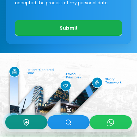
accepted the process of my personal data.
Submit