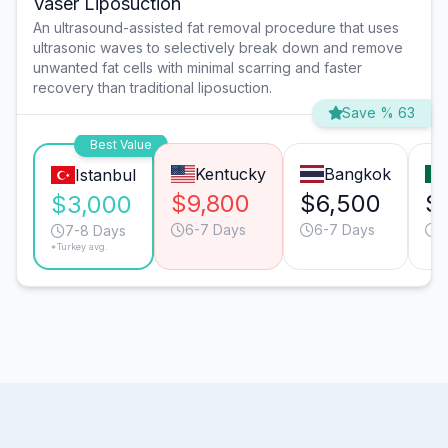
Vaser Liposuction
An ultrasound-assisted fat removal procedure that uses
ultrasonic waves to selectively break down and remove
unwanted fat cells with minimal scarring and faster
recovery than traditional liposuction.
Save % 63
Best Value
Kentucky
Bangkok
Istanbul
$9,800
$6,500
$
$3,000
6-7 Days
6-7 Days
6
7-8 Days
*Turkey avg.