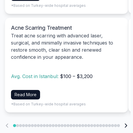
*Based on Turkey-wide hospital averages
Acne Scarring Treatment
Treat acne scarring with advanced laser,
surgical, and minimally invasive techniques to
restore smooth, clear skin and renewed
confidence in your appearance.
Avg. Cost in Istanbul:
$100 – $3,200
Read More
*Based on Turkey-wide hospital averages