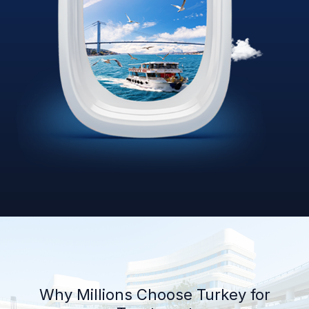
Why Millions Choose Turkey for