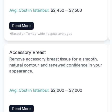
Avg. Cost in Istanbul:
$2,450 – $7,500
Read More
*Based on Turkey-wide hospital averages
Accessory Breast
Remove accessory breast tissue for a smooth,
natural contour and renewed confidence in your
appearance.
Avg. Cost in Istanbul:
$2,000 – $7,000
Read More