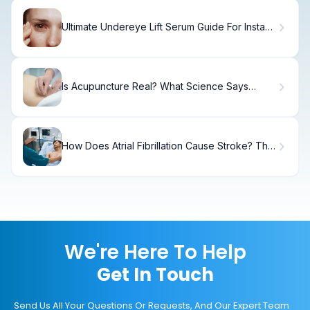
Ultimate Undereye Lift Serum Guide For Instant
Tightening
Is Acupuncture Real? What Science Says
About This Ancient Practice
How Does Atrial Fibrillation Cause Stroke? The
Mechanisms and Risks Explained
We're Here To Help
Get In Touch
Send Us All Your Questions Or Requests, And Our Expert Team