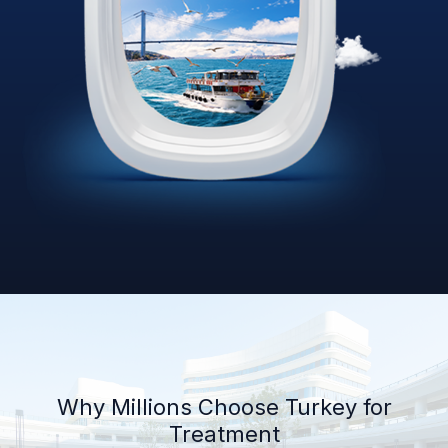
Why Millions Choose Turkey for
Treatment