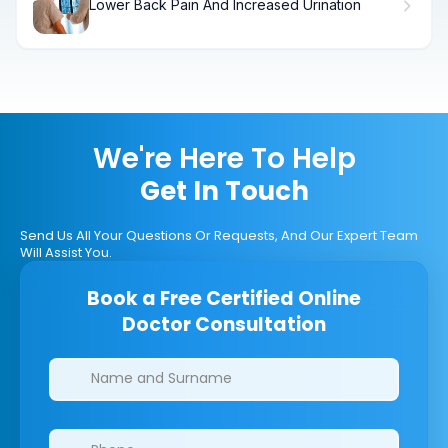
Lower Back Pain And Increased Urination
We're Here To Help
Get In Touch
Send Us All Your Questions Or Requests, And Our Expert Team
Will Assist You.
Book a Free Certified Online
Doctor Consultation
Clinics/branches