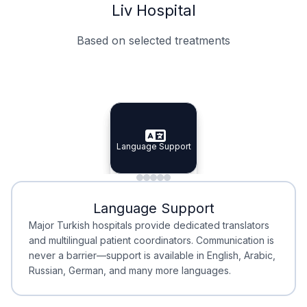
Liv Hospital
Based on selected treatments
Specialist Doctors
Integrated Planning
Language Support
Specialist Doctors
Language Support
Integrated
Planning
Minimal Waiting
Accreditation
Language Support
Minimal Waiting
Accreditation
Major Turkish hospitals provide dedicated translators
and multilingual patient coordinators. Communication is
never a barrier—support is available in English, Arabic,
Russian, German, and many more languages.