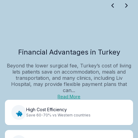
Financial Advantages in Turkey
Beyond the lower surgical fee, Turkey’s cost of living
lets patients save on accommodation, meals and
transportation, and many clinics, including Liv
Hospital, may provide flexible payment plans that
can...
Read More
High Cost Efficiency
Save 60-70% vs Western countries