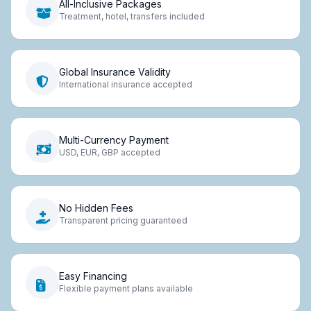
All-Inclusive Packages
Treatment, hotel, transfers included
Global Insurance Validity
International insurance accepted
Multi-Currency Payment
USD, EUR, GBP accepted
No Hidden Fees
Transparent pricing guaranteed
Easy Financing
Flexible payment plans available