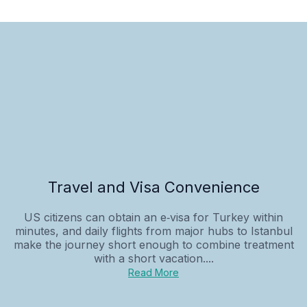
Travel and Visa Convenience
US citizens can obtain an e‑visa for Turkey within
minutes, and daily flights from major hubs to Istanbul
make the journey short enough to combine treatment
with a short vacation....
Read More