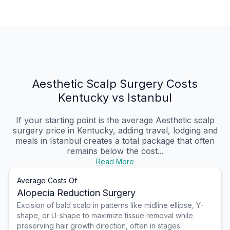
Aesthetic Scalp Surgery Costs
Kentucky vs Istanbul
If your starting point is the average Aesthetic scalp
surgery price in Kentucky, adding travel, lodging and
meals in Istanbul creates a total package that often
remains below the cost...
Read More
Average Costs Of
Alopecia Reduction Surgery
Excision of bald scalp in patterns like midline ellipse, Y-
shape, or U-shape to maximize tissue removal while
preserving hair growth direction, often in stages.