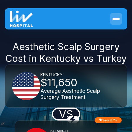
Aesthetic Scalp Surgery
Cost in Kentucky vs Turkey
KENTUCKY
$11,650
Average Aesthetic Scalp
Surgery Treatment
VS
Save 67%
ISTANBUL