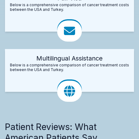
Below is a comprehensive comparison of cancer treatment costs
between the USA and Turkey.
Multilingual Assistance
Below is a comprehensive comparison of cancer treatment costs
between the USA and Turkey.
Patient Reviews: What
American Patients Say