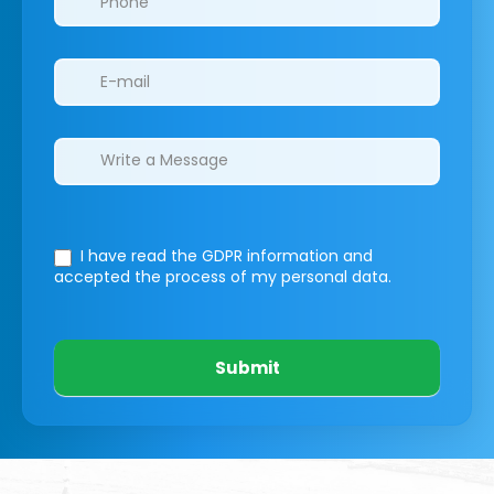
I have read the GDPR information
and
accepted the process of my personal data.
Submit