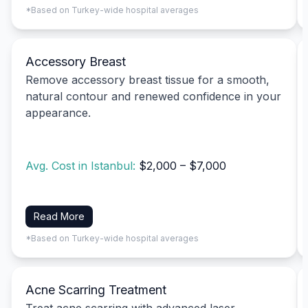
*Based on Turkey-wide hospital averages
Accessory Breast
Remove accessory breast tissue for a smooth,
natural contour and renewed confidence in your
appearance.
Avg. Cost in Istanbul:
$2,000 – $7,000
Read More
*Based on Turkey-wide hospital averages
Acne Scarring Treatment
Treat acne scarring with advanced laser,