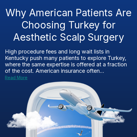
Why American Patients Are
Choosing Turkey for
Aesthetic Scalp Surgery
High procedure fees and long wait lists in
Kentucky push many patients to explore Turkey,
where the same expertise is offered at a fraction
of the cost. American insurance often...
Read More