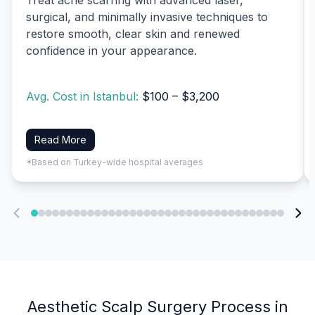
surgical, and minimally invasive techniques to
restore smooth, clear skin and renewed
confidence in your appearance.
Avg. Cost in Istanbul:
$100 – $3,200
Read More
*Based on Turkey-wide hospital averages
Aesthetic Scalp Surgery Process in