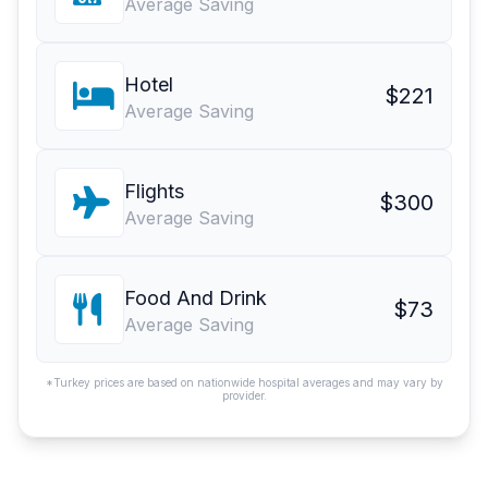
Average Saving
Hotel
$221
Average Saving
Flights
$300
Average Saving
Food And Drink
$73
Average Saving
*Turkey prices are based on nationwide hospital averages and may vary by
provider.