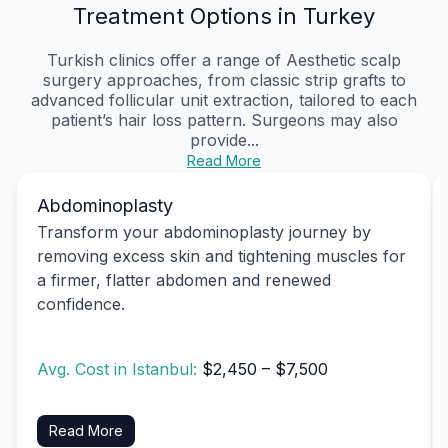
Treatment Options in Turkey
Turkish clinics offer a range of Aesthetic scalp
surgery approaches, from classic strip grafts to
advanced follicular unit extraction, tailored to each
patient’s hair loss pattern. Surgeons may also
provide...
Read More
Abdominoplasty
Transform your abdominoplasty journey by
removing excess skin and tightening muscles for
a firmer, flatter abdomen and renewed
confidence.
Avg. Cost in Istanbul:
$2,450 – $7,500
Read More