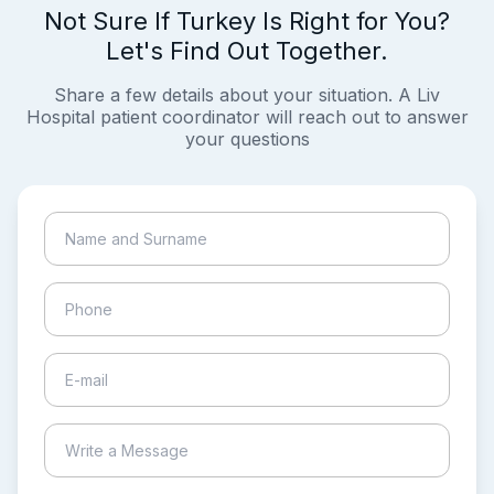
Not Sure If Turkey Is Right for You?
Let's Find Out Together.
Share a few details about your situation. A Liv
Hospital patient coordinator will reach out to answer
your questions