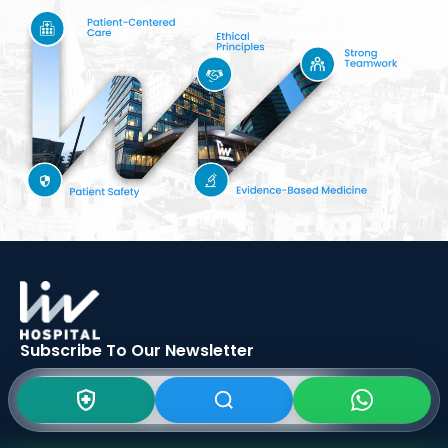
Subscribe To Our
Newsletter
SIGN UP