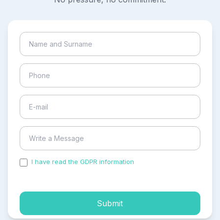
I have read the GDPR information
and accepted the
process of my personal data.
Submit