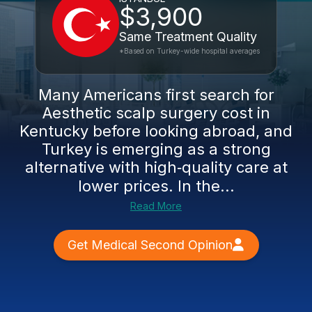
$3,900
Same Treatment Quality
*Based on Turkey-wide hospital averages
Many Americans first search for
Aesthetic scalp surgery cost in
Kentucky before looking abroad, and
Turkey is emerging as a strong
alternative with high‑quality care at
lower prices. In the...
Read More
Get Medical Second Opinion