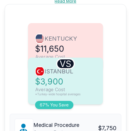
Read More
KENTUCKY
$11,650
Average Cost
VS
ISTANBUL
$3,900
Average Cost
*Turkey-wide hospital averages
67% You Save
Medical Procedure
$7,750