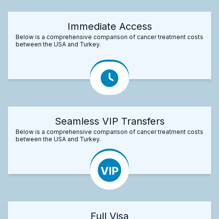
Immediate Access
Below is a comprehensive comparison of cancer treatment costs
between the USA and Turkey.
Seamless VIP Transfers
Below is a comprehensive comparison of cancer treatment costs
between the USA and Turkey.
Full Visa