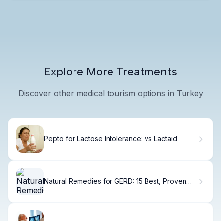
Explore More Treatments
Discover other medical tourism options in Turkey
Pepto for Lactose Intolerance: vs Lactaid
Natural Remedies for GERD: 15 Best, Proven
Fixes