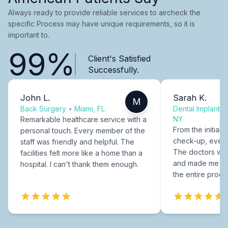
Always ready to provide reliable services to aircheck the
specific Process may have unique requirements, so it is
important to.
99%
Client's Satisfied
Successfully.
John L.
Sarah K.
M
Back Surgery
•
Miami, FL
Dental Implants
NY
Remarkable healthcare service with a
From the initial c
personal touch. Every member of the
check-up, every
staff was friendly and helpful. The
The doctors were
facilities felt more like a home than a
and made me fee
hospital. I can't thank them enough.
the entire proce