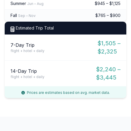
Summer
$945 – $1,125
Jun – Aug
Fall
$765 – $900
Sep – Nov
Estimated Trip Total
$1,505 –
7-Day Trip
$2,325
flight + hotel + daily
$2,240 –
14-Day Trip
$3,445
flight + hotel + daily
Prices are estimates based on avg. market data.