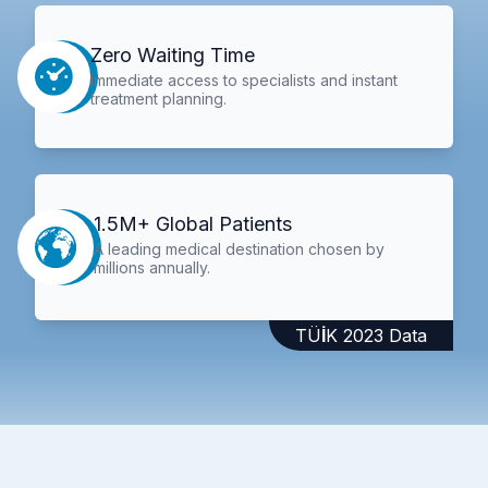
Zero Waiting Time
Immediate access to specialists and instant
treatment planning.
1.5M+ Global Patients
A leading medical destination chosen by
millions annually.
TÜİK 2023 Data