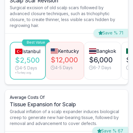
Scalp Scar Revision
Surgical excision of old scalp scars followed by
advanced closure techniques, such as trichophytic
closure, to create thinner, less visible scars hidden by
regrowing hair.
Save % 71
Best Value
Kentucky
Bangkok
Istanbul
$12,000
$6,000
$
$2,500
4-5 Days
6-7 Days
4
4-5 Days
*Turkey avg.
Average Costs Of
Tissue Expansion for Scalp
Gradual inflation of a scalp expander induces biological
creep to generate new hair-bearing tissue, followed by
removal and advancement to cover defects.
Save % 67