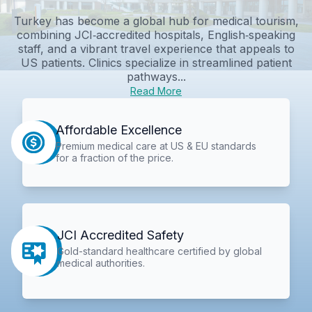
Turkey has become a global hub for medical tourism,
combining JCI‑accredited hospitals, English‑speaking
staff, and a vibrant travel experience that appeals to
US patients. Clinics specialize in streamlined patient
pathways...
Read More
Affordable Excellence
Premium medical care at US & EU standards
for a fraction of the price.
JCI Accredited Safety
Gold-standard healthcare certified by global
medical authorities.