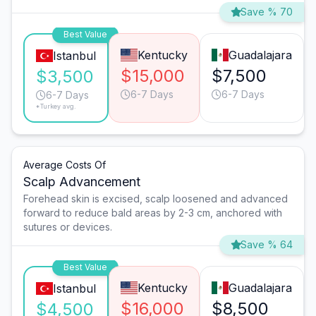
Save % 70
Best Value
Kentucky
Guadalajara
Istanbul
$15,000
$7,500
$3,500
6-7 Days
6-7 Days
6-7 Days
*Turkey avg.
Average Costs Of
Scalp Advancement
Forehead skin is excised, scalp loosened and advanced
forward to reduce bald areas by 2-3 cm, anchored with
sutures or devices.
Save % 64
Best Value
Kentucky
Guadalajara
Istanbul
$16,000
$8,500
$4,500