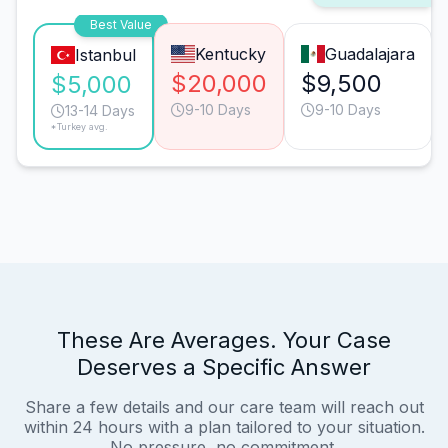
Best Value
Kentucky
Guadalajara
Istanbul
$20,000
$9,500
$5,000
9-10 Days
9-10 Days
13-14 Days
*Turkey avg.
These Are Averages. Your Case
Deserves a Specific Answer
Share a few details and our care team will reach out
within 24 hours with a plan tailored to your situation.
No pressure, no commitment.