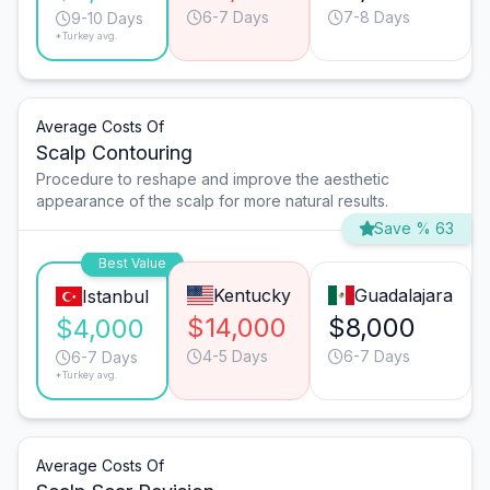
6-7 Days
7-8 Days
9-10 Days
*Turkey avg.
Average Costs Of
Scalp Contouring
Procedure to reshape and improve the aesthetic
appearance of the scalp for more natural results.
Save % 63
Best Value
Kentucky
Guadalajara
Istanbul
$14,000
$8,000
$4,000
4-5 Days
6-7 Days
6-7 Days
*Turkey avg.
Average Costs Of