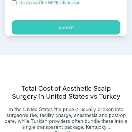
I have read the GDPR information
and accepted the
process of my personal data.
Submit
Total Cost of Aesthetic Scalp
Surgery in United States vs Turkey
In the United States the price is usually broken into
surgeon’s fee, facility charge, anesthesia and post‑op
care, while Turkish providers often bundle these into a
single transparent package. Kentucky...