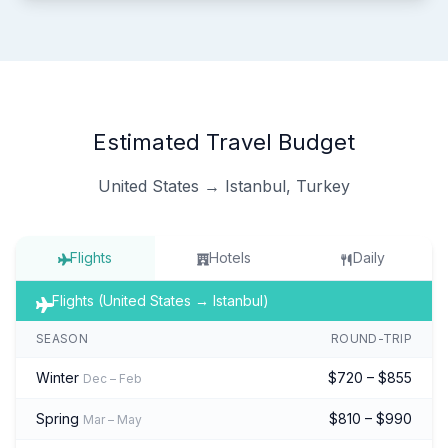
Estimated Travel Budget
United States → Istanbul, Turkey
Flights
Hotels
Daily
Flights (United States → Istanbul)
SEASON
ROUND-TRIP
Winter
$720 – $855
Dec – Feb
Spring
$810 – $990
Mar – May