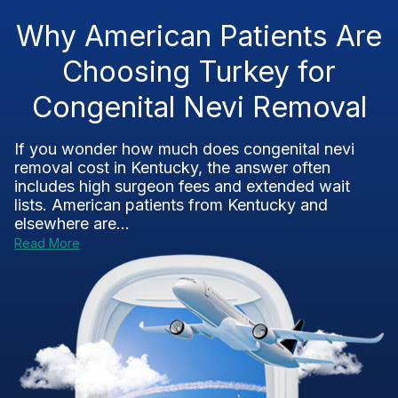
Why American Patients Are
Choosing Turkey for
Congenital Nevi Removal
If you wonder how much does congenital nevi
removal cost in Kentucky, the answer often
includes high surgeon fees and extended wait
lists. American patients from Kentucky and
elsewhere are...
Read More