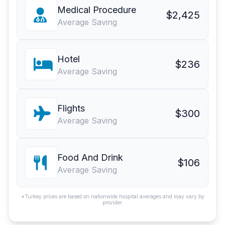
Medical Procedure
$2,425
Average Saving
Hotel
$236
Average Saving
Flights
$300
Average Saving
Food And Drink
$106
Average Saving
*Turkey prices are based on nationwide hospital averages and may vary by
provider.