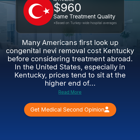
$960
Same Treatment Quality
*Based on Turkey-wide hospital averages
Many Americans first look up
congenital nevi removal cost Kentucky
before considering treatment abroad.
In the United States, especially in
Kentucky, prices tend to sit at the
higher end of...
Read More
Get Medical Second Opinion