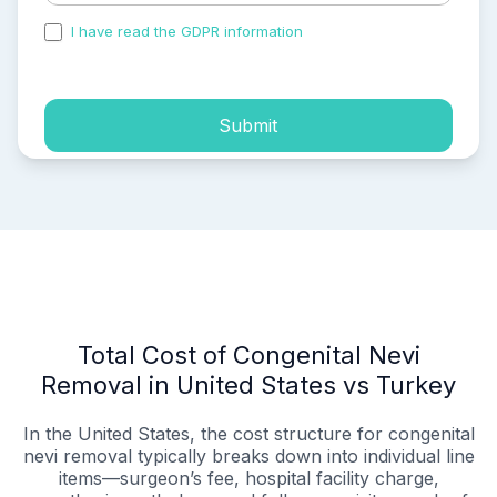
I have read the GDPR information
and accepted the
process of my personal data.
Submit
Total Cost of Congenital Nevi
Removal in United States vs Turkey
In the United States, the cost structure for congenital
nevi removal typically breaks down into individual line
items—surgeon’s fee, hospital facility charge,