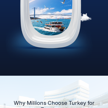
Why Millions Choose Turkey for