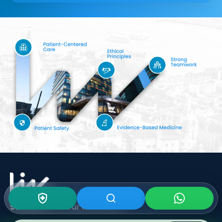
Subscribe To Our
Newsletter