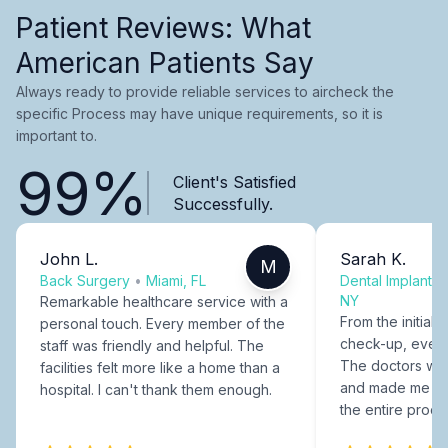
Patient Reviews: What
American Patients Say
Always ready to provide reliable services to aircheck the
specific Process may have unique requirements, so it is
important to.
99%
Client's Satisfied
Successfully.
John L.
Sarah K.
M
Back Surgery
•
Miami, FL
Dental Implants
NY
Remarkable healthcare service with a
From the initial c
personal touch. Every member of the
check-up, every
staff was friendly and helpful. The
The doctors were
facilities felt more like a home than a
and made me fee
hospital. I can't thank them enough.
the entire proce