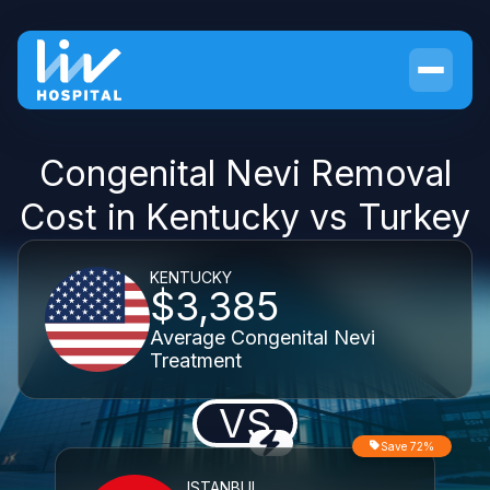
Congenital Nevi Removal
Cost in Kentucky vs Turkey
KENTUCKY
$3,385
Average Congenital Nevi
Treatment
VS
Save 72%
ISTANBUL