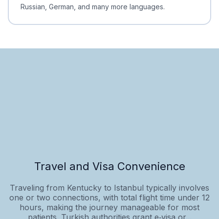
Russian, German, and many more languages.
Travel and Visa Convenience
Traveling from Kentucky to Istanbul typically involves
one or two connections, with total flight time under 12
hours, making the journey manageable for most
patients. Turkish authorities grant e‑visa or...