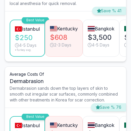
local anesthesia for quick removal.
Save % 41
Best Value
Kentucky
Bangkok
Istanbul
$608
$3,500
$
$250
2-3 Days
4-5 Days
2
4-5 Days
*Turkey avg.
Average Costs Of
Dermabrasion
Dermabrasion sands down the top layers of skin to
smooth out irregular scar surfaces, commonly combined
with other treatments in Korea for scar correction.
Save % 76
Best Value
Kentucky
Bangkok
Istanbul