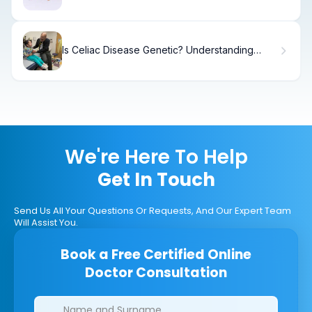
Addiction
Is Celiac Disease Genetic? Understanding
Hereditary Celiac Inheritance
We're Here To Help
Get In Touch
Send Us All Your Questions Or Requests, And Our Expert Team
Will Assist You.
Book a Free Certified Online
Doctor Consultation
Clinics/branches