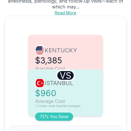
anesthesia, pathology, and follow‑up visits—each of
which may...
Read More
KENTUCKY
$3,385
Average Cost
VS
ISTANBUL
$960
Average Cost
*Turkey-wide hospital averages
72% You Save