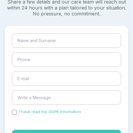
Share a few details and our care team will reach out
within 24 hours with a plan tailored to your situation.
No pressure, no commitment.
I have read the GDPR information
and accepted the
process of my personal data.