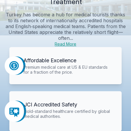
Treatment
Turkey has become a hub for medical tourists thanks
to its network of internationally accredited hospitals
and English‑speaking medical teams. Patients from the
United States appreciate the relatively short flight—
often...
Read More
Affordable Excellence
Premium medical care at US & EU standards
for a fraction of the price.
JCI Accredited Safety
Gold-standard healthcare certified by global
medical authorities.