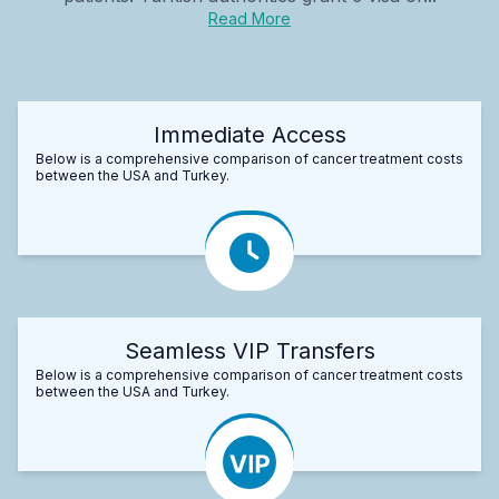
Read More
Immediate Access
Below is a comprehensive comparison of cancer treatment costs
between the USA and Turkey.
Seamless VIP Transfers
Below is a comprehensive comparison of cancer treatment costs
between the USA and Turkey.