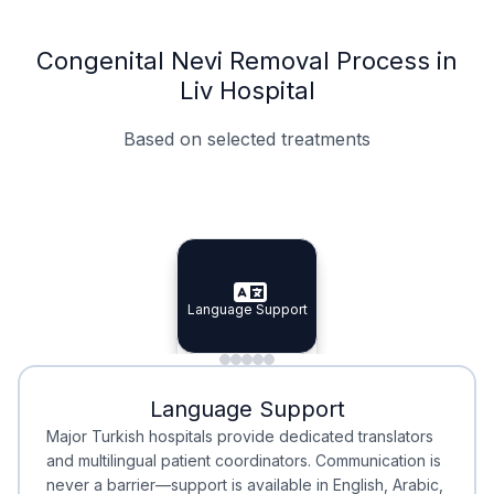
Congenital Nevi Removal Process in
Liv Hospital
Based on selected treatments
Specialist Doctors
Integrated Planning
Language Support
Specialist Doctors
Language Support
Integrated
Planning
Minimal Waiting
Accreditation
Language Support
Minimal Waiting
Accreditation
Major Turkish hospitals provide dedicated translators
and multilingual patient coordinators. Communication is
never a barrier—support is available in English, Arabic,