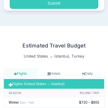
Submit
Estimated Travel Budget
United States → Istanbul, Turkey
Flights
Hotels
Daily
Flights (United States → Istanbul)
SEASON
ROUND-TRIP
Winter
$720 – $855
Dec – Feb