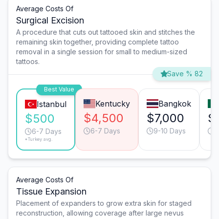
Average Costs Of
Surgical Excision
A procedure that cuts out tattooed skin and stitches the
remaining skin together, providing complete tattoo
removal in a single session for small to medium-sized
tattoos.
Save % 82
Best Value
Kentucky
Bangkok
Istanbul
$4,500
$7,000
$
$500
6-7 Days
9-10 Days
6
6-7 Days
*Turkey avg.
Average Costs Of
Tissue Expansion
Placement of expanders to grow extra skin for staged
reconstruction, allowing coverage after large nevus