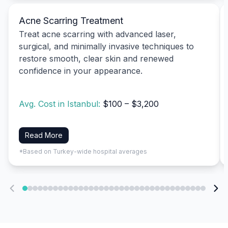
Acne Scarring Treatment
Treat acne scarring with advanced laser,
surgical, and minimally invasive techniques to
restore smooth, clear skin and renewed
confidence in your appearance.
Avg. Cost in Istanbul:
$100 – $3,200
Read More
*Based on Turkey-wide hospital averages