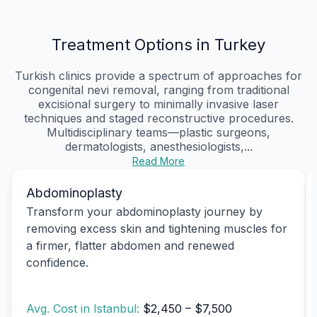
Treatment Options in Turkey
Turkish clinics provide a spectrum of approaches for
congenital nevi removal, ranging from traditional
excisional surgery to minimally invasive laser
techniques and staged reconstructive procedures.
Multidisciplinary teams—plastic surgeons,
dermatologists, anesthesiologists,...
Read More
Abdominoplasty
Transform your abdominoplasty journey by
removing excess skin and tightening muscles for
a firmer, flatter abdomen and renewed
confidence.
Avg. Cost in Istanbul:
$2,450 – $7,500