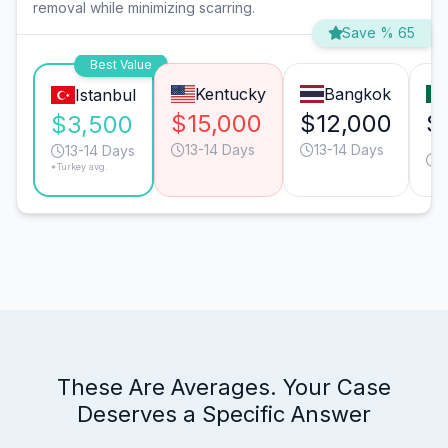
removal while minimizing scarring.
Save % 65
Best Value
Kentucky
Bangkok
Istanbul
$15,000
$12,000
$
$3,500
13-14 Days
13-14 Days
1
13-14 Days
*Turkey avg.
These Are Averages. Your Case
Deserves a Specific Answer