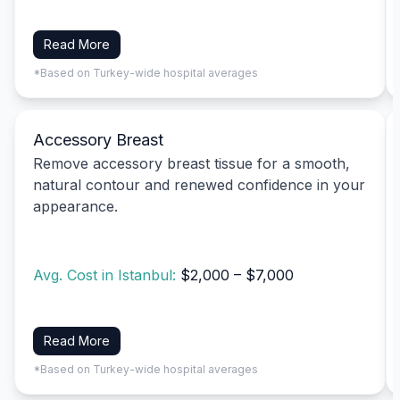
Read More
*Based on Turkey-wide hospital averages
Accessory Breast
Remove accessory breast tissue for a smooth,
natural contour and renewed confidence in your
appearance.
Avg. Cost in Istanbul:
$2,000 – $7,000
Read More
*Based on Turkey-wide hospital averages