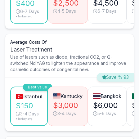
$2,500
$4,500
$
$400
4-5 Days
6-7 Days
4
6-7 Days
*Turkey avg.
Average Costs Of
Laser Treatment
Use of lasers such as diode, fractional CO2, or Q-
switched Nd:YAG to lighten the appearance and improve
cosmetic outcomes of congenital nevi.
Save % 93
Best Value
Kentucky
Bangkok
Istanbul
$3,000
$6,000
$
$150
3-4 Days
5-6 Days
3
3-4 Days
*Turkey avg.