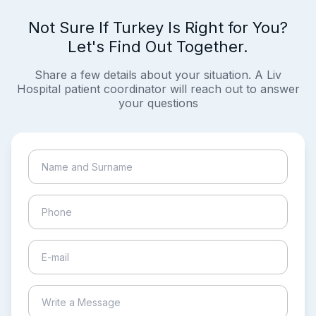
Not Sure If Turkey Is Right for You?
Let's Find Out Together.
Share a few details about your situation. A Liv
Hospital patient coordinator will reach out to answer
your questions