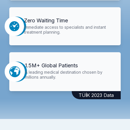
Zero Waiting Time
Immediate access to specialists and instant
treatment planning.
1.5M+ Global Patients
A leading medical destination chosen by
millions annually.
TÜİK 2023 Data