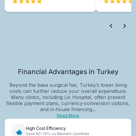
Financial Advantages in Turkey
Beyond the base surgical fee, Turkey’s lower living
costs can further reduce your overall expenditure.
Many clinics, including Liv Hospital, often present
flexible payment plans, currency‑conversion options,
and in‑house financing...
Read More
High Cost Efficiency
Save 60-70% vs Western countries