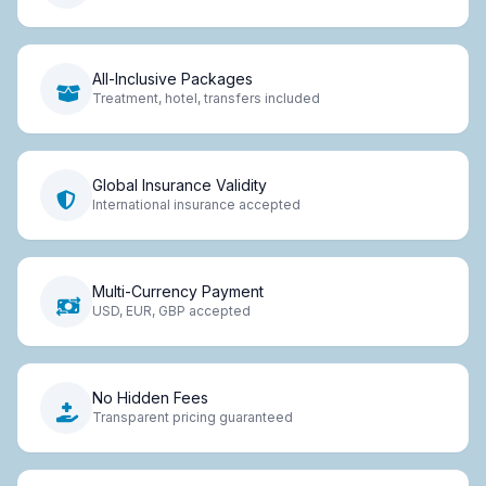
All-Inclusive Packages
Treatment, hotel, transfers included
Global Insurance Validity
International insurance accepted
Multi-Currency Payment
USD, EUR, GBP accepted
No Hidden Fees
Transparent pricing guaranteed