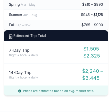
Spring
$810 – $990
Mar – May
Summer
$945 – $1,125
Jun – Aug
Fall
$765 – $900
Sep – Nov
Estimated Trip Total
$1,505 –
7-Day Trip
$2,325
flight + hotel + daily
$2,240 –
14-Day Trip
$3,445
flight + hotel + daily
Prices are estimates based on avg. market data.