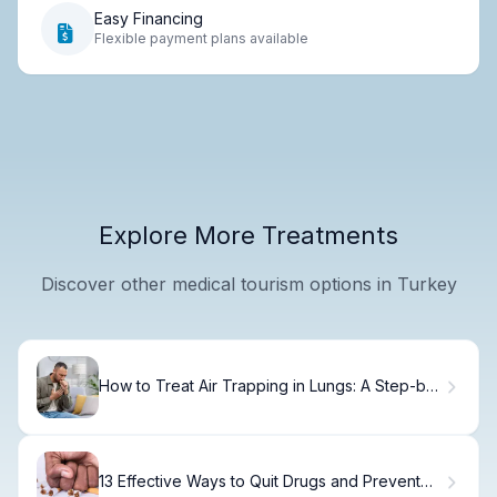
Easy Financing
Flexible payment plans available
Explore More Treatments
Discover other medical tourism options in Turkey
How to Treat Air Trapping in Lungs: A Step-by-
Step Guide
13 Effective Ways to Quit Drugs and Prevent