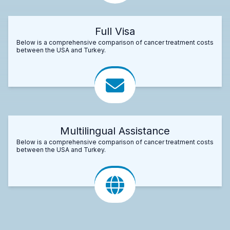
Full Visa
Below is a comprehensive comparison of cancer treatment costs
between the USA and Turkey.
Multilingual Assistance
Below is a comprehensive comparison of cancer treatment costs
between the USA and Turkey.