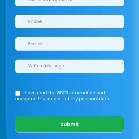
I have read the GDPR information
and
accepted the process of my personal data.
Submit