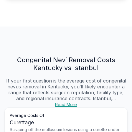
Congenital Nevi Removal Costs
Kentucky vs Istanbul
If your first question is the average cost of congenital
nevus removal in Kentucky, you’ll likely encounter a
range that reflects surgeon reputation, facility type,
and regional insurance contracts. Istanbul,...
Read More
Average Costs Of
Curettage
Scraping off the molluscum lesions using a curette under