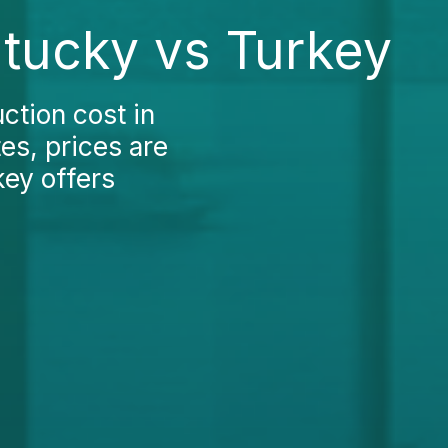
ntucky vs Turkey
ction cost in
es, prices are
key offers