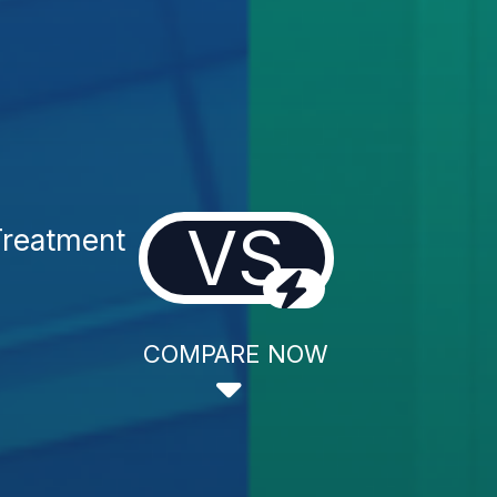
VS
Treatment
COMPARE NOW