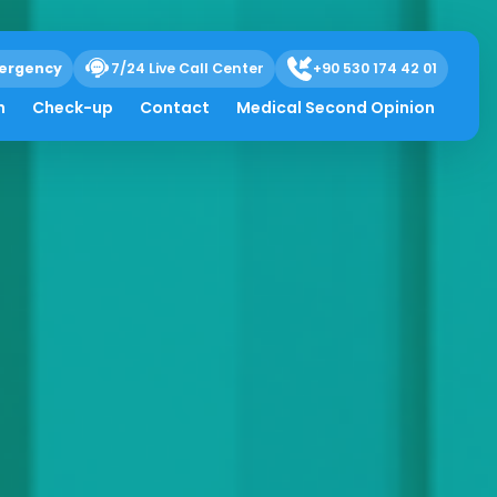
ergency
7/24 Live Call Center
+90 530 174 42 01
h
Check-up
Contact
Medical Second Opinion