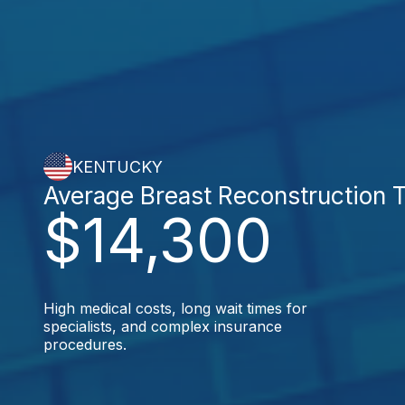
KENTUCKY
Average Breast Reconstruction 
$14,300
High medical costs, long wait times for
specialists, and complex insurance
procedures.