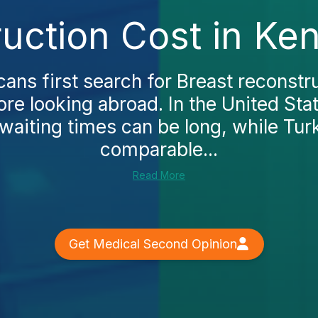
uction Cost in Ke
ns first search for Breast reconstru
re looking abroad. In the United Stat
waiting times can be long, while Tur
comparable...
Read More
Get Medical Second Opinion