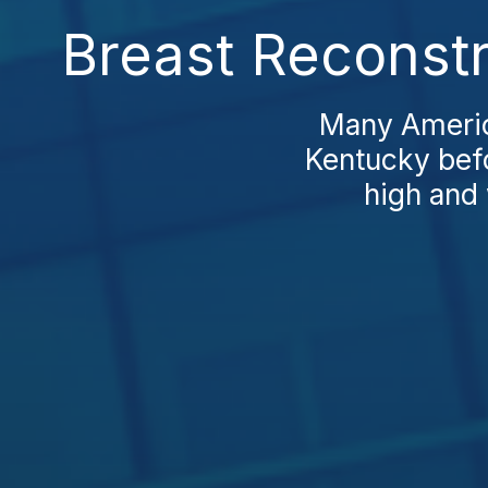
Breast Reconstr
Many America
Kentucky befo
high and 