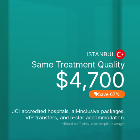
ISTANBUL
Same Treatment Quality
$4,700
Save 67%
JCI accredited hospitals, all-inclusive packages,
VIP transfers, and 5-star accommodation.
*Based on Turkey-wide hospital averages