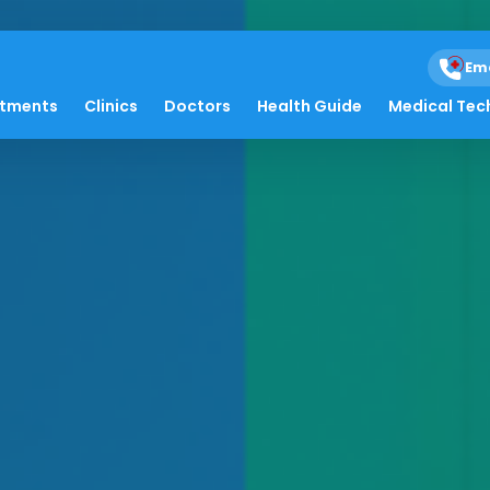
Em
atments
Clinics
Doctors
Health Guide
Medical Tec