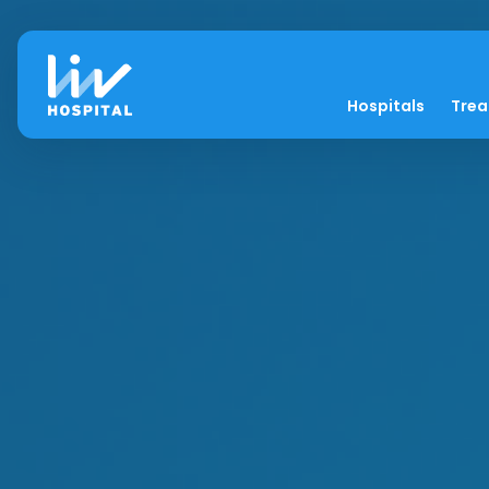
Hospitals
Tre