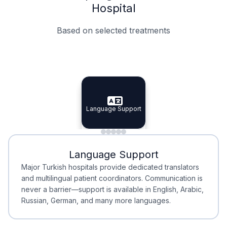
Hospital
Based on selected treatments
Specialist Doctors
Integrated Planning
Language Support
Specialist Doctors
Language Support
Integrated
Planning
Minimal Waiting
Accreditation
Language Support
Minimal Waiting
Accreditation
Major Turkish hospitals provide dedicated translators
and multilingual patient coordinators. Communication is
never a barrier—support is available in English, Arabic,
Russian, German, and many more languages.