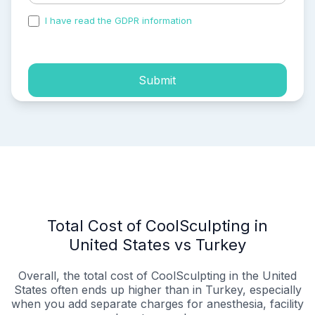
I have read the GDPR information
and accepted the
process of my personal data.
Submit
Total Cost of CoolSculpting in
United States vs Turkey
Overall, the total cost of CoolSculpting in the United
States often ends up higher than in Turkey, especially
when you add separate charges for anesthesia, facility