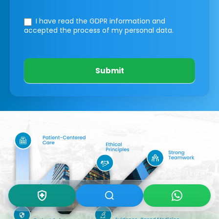
I have read the GDPR information
and
accepted the process of my personal data.
Submit