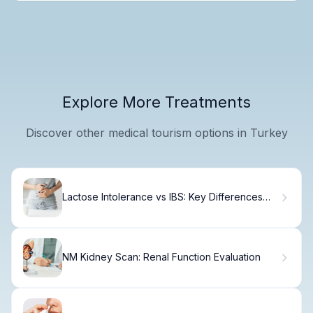
Explore More Treatments
Discover other medical tourism options in Turkey
Lactose Intolerance vs IBS: Key Differences
Explained
NM Kidney Scan: Renal Function Evaluation