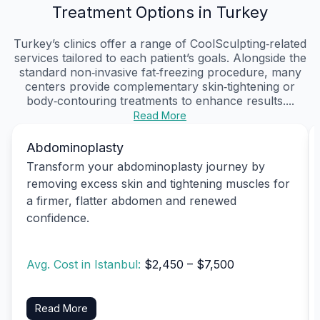
Treatment Options in Turkey
Turkey’s clinics offer a range of CoolSculpting‑related
services tailored to each patient’s goals. Alongside the
standard non‑invasive fat‑freezing procedure, many
centers provide complementary skin‑tightening or
body‑contouring treatments to enhance results....
Read More
Abdominoplasty
Transform your abdominoplasty journey by
removing excess skin and tightening muscles for
a firmer, flatter abdomen and renewed
confidence.
Avg. Cost in Istanbul:
$2,450 – $7,500
Read More