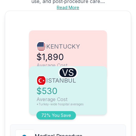
use, and post‑procedure care....
Read More
KENTUCKY
$1,890
Average Cost
VS
ISTANBUL
$530
Average Cost
*Turkey-wide hospital averages
72% You Save