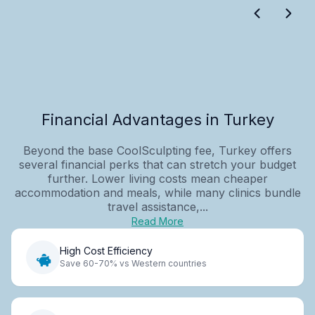
Financial Advantages in Turkey
Beyond the base CoolSculpting fee, Turkey offers
several financial perks that can stretch your budget
further. Lower living costs mean cheaper
accommodation and meals, while many clinics bundle
travel assistance,...
Read More
High Cost Efficiency
Save 60-70% vs Western countries