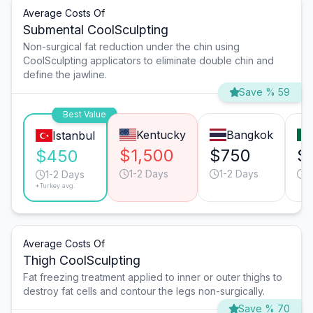
Average Costs Of
Submental CoolSculpting
Non-surgical fat reduction under the chin using
CoolSculpting applicators to eliminate double chin and
define the jawline.
Save % 59
Best Value
Kentucky
Bangkok
Istanbul
$1,500
$750
$
$450
1-2 Days
1-2 Days
1
1-2 Days
*Turkey avg.
Average Costs Of
Thigh CoolSculpting
Fat freezing treatment applied to inner or outer thighs to
destroy fat cells and contour the legs non-surgically.
Save % 70