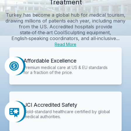
Treatment
Turkey has become a global hub for medical tourism,
drawing millions of patients each year, including many
from the US. Accredited hospitals provide
state‑of‑the‑art CoolSculpting equipment,
English‑speaking coordinators, and all‑inclusive...
Read More
Affordable Excellence
Premium medical care at US & EU standards
for a fraction of the price.
JCI Accredited Safety
Gold-standard healthcare certified by global
medical authorities.