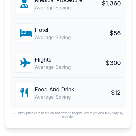
Medical Procedure
$1,360
Average Saving
Hotel
$56
Average Saving
Flights
$300
Average Saving
Food And Drink
$12
Average Saving
*Turkey prices are based on nationwide hospital averages and may vary by
provider.