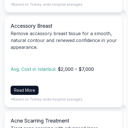
*Based on Turkey-wide hospital averages
Accessory Breast
Remove accessory breast tissue for a smooth,
natural contour and renewed confidence in your
appearance.
Avg. Cost in Istanbul:
$2,000 – $7,000
Read More
*Based on Turkey-wide hospital averages
Acne Scarring Treatment