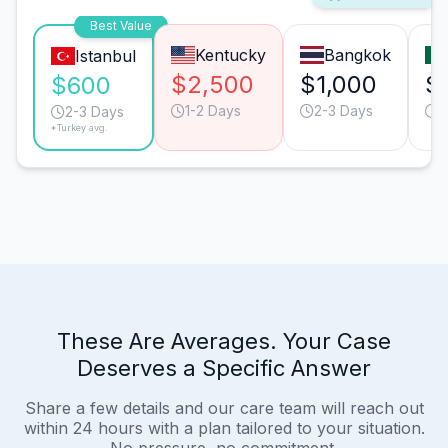
Best Value
Kentucky
Bangkok
Istanbul
$2,500
$1,000
$
$600
1-2 Days
2-3 Days
2
2-3 Days
*Turkey avg.
These Are Averages. Your Case
Deserves a Specific Answer
Share a few details and our care team will reach out
within 24 hours with a plan tailored to your situation.