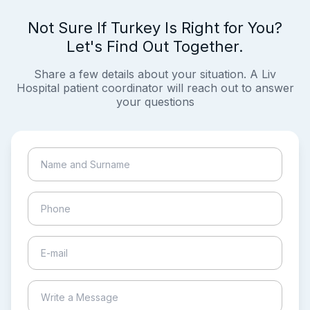
Not Sure If Turkey Is Right for You?
Let's Find Out Together.
Share a few details about your situation. A Liv
Hospital patient coordinator will reach out to answer
your questions