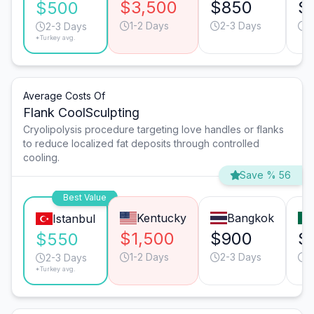
$3,500
$850
$
$500
1-2 Days
2-3 Days
1
2-3 Days
*Turkey avg.
Average Costs Of
Flank CoolSculpting
Cryolipolysis procedure targeting love handles or flanks
to reduce localized fat deposits through controlled
cooling.
Save % 56
Best Value
Kentucky
Bangkok
Istanbul
$1,500
$900
$
$550
1-2 Days
2-3 Days
2
2-3 Days
*Turkey avg.