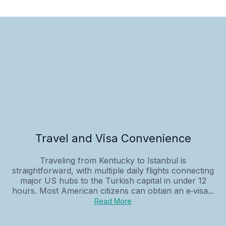
Travel and Visa Convenience
Traveling from Kentucky to Istanbul is
straightforward, with multiple daily flights connecting
major US hubs to the Turkish capital in under 12
hours. Most American citizens can obtain an e‑visa...
Read More