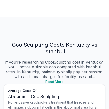
CoolSculpting Costs Kentucky vs
Istanbul
If you’re researching CoolSculpting cost in Kentucky,
you’ll notice a sizable gap compared with Istanbul
rates. In Kentucky, patients typically pay per session,
with additional charges for facility use and...
Read More
Average Costs Of
Abdominal CoolSculpting
Non-invasive cryolipolysis treatment that freezes and
eliminates stubborn fat cells in the abdominal area for a