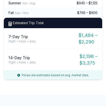
Summer
$945 – $1,125
Jun – Aug
Fall
$765 – $900
Sep – Nov
Estimated Trip Total
$1,484 –
7-Day Trip
$2,290
flight + hotel + daily
$2,198 –
14-Day Trip
$3,375
flight + hotel + daily
Prices are estimates based on avg. market data.