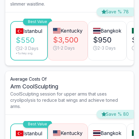
slimmer waistline.
Save % 78
Best Value
Kentucky
Bangkok
Istanbul
$3,500
$950
$
$550
1-2 Days
2-3 Days
2
2-3 Days
*Turkey avg.
Average Costs Of
Arm CoolSculpting
CoolSculpting session for upper arms that uses
cryolipolysis to reduce bat wings and achieve toned
arms.
Save % 80
Best Value
Kentucky
Bangkok
Istanbul