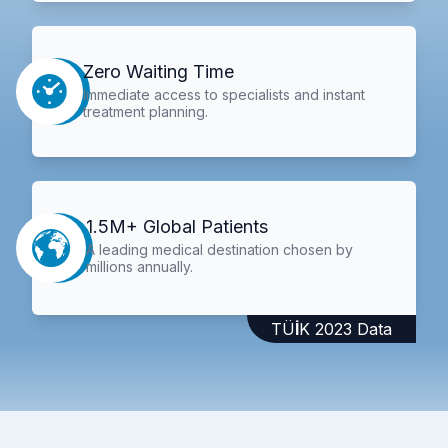
Zero Waiting Time
Immediate access to specialists and instant
treatment planning.
1.5M+ Global Patients
A leading medical destination chosen by
millions annually.
TÜİK 2023 Data