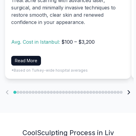
Treat acne scarring with advanced laser,
surgical, and minimally invasive techniques to
restore smooth, clear skin and renewed
confidence in your appearance.
Avg. Cost in Istanbul:
$100 – $3,200
Read More
*Based on Turkey-wide hospital averages
CoolSculpting Process in Liv