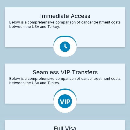
Immediate Access
Below is a comprehensive comparison of cancer treatment costs
between the USA and Turkey.
Seamless VIP Transfers
Below is a comprehensive comparison of cancer treatment costs
between the USA and Turkey.
Full Visa