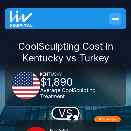
CoolSculpting Cost in
Kentucky vs Turkey
KENTUCKY
$1,890
Average CoolSculpting
Treatment
VS
Save 72%
ISTANBUL