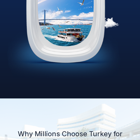
Why Millions Choose Turkey for