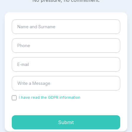
No pressure, no commitment.
I have read the GDPR information
and accepted the
process of my personal data.
Submit