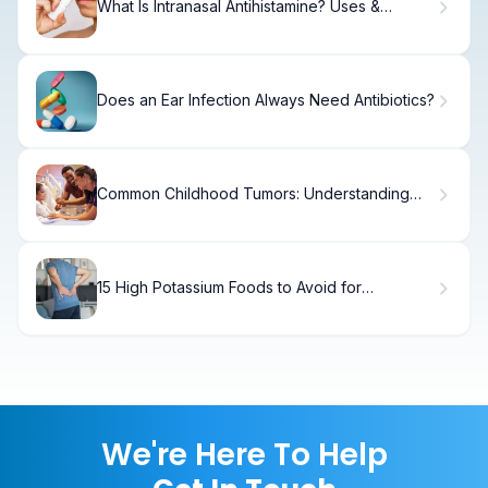
What Is Intranasal Antihistamine? Uses &
Benefits
Does an Ear Infection Always Need Antibiotics?
Common Childhood Tumors: Understanding
the Three Types
15 High Potassium Foods to Avoid for
Hyperkalemia
We're Here To Help