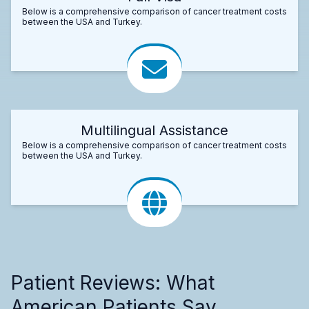
Below is a comprehensive comparison of cancer treatment costs
between the USA and Turkey.
Multilingual Assistance
Below is a comprehensive comparison of cancer treatment costs
between the USA and Turkey.
Patient Reviews: What
American Patients Say