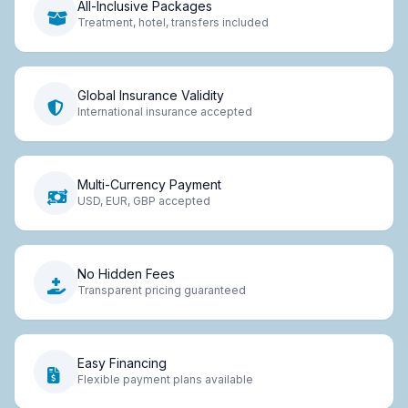
All-Inclusive Packages
Treatment, hotel, transfers included
Global Insurance Validity
International insurance accepted
Multi-Currency Payment
USD, EUR, GBP accepted
No Hidden Fees
Transparent pricing guaranteed
Easy Financing
Flexible payment plans available