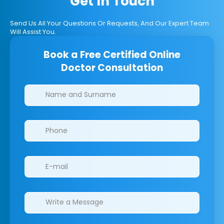
Get In Touch
Send Us All Your Questions Or Requests, And Our Expert Team
Will Assist You.
Book a Free Certified Online
Doctor Consultation
Clinics/branches