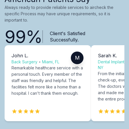
Always ready to provide reliable services to aircheck the
specific Process may have unique requirements, so it is
important to.
99%
Client's Satisfied
Successfully.
John L.
Sarah K.
M
Back Surgery
•
Miami, FL
Dental Implants
NY
Remarkable healthcare service with a
From the initial c
personal touch. Every member of the
check-up, every
staff was friendly and helpful. The
The doctors were
facilities felt more like a home than a
and made me fee
hospital. I can't thank them enough.
the entire proce