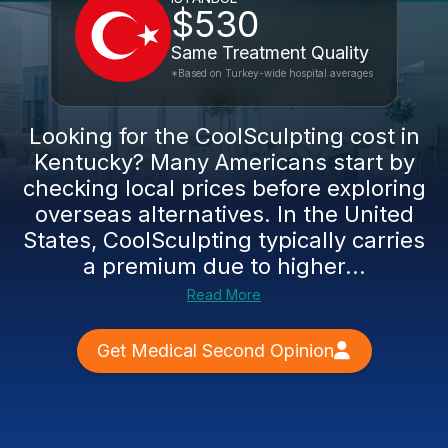
$530
Same Treatment Quality
*Based on Turkey-wide hospital averages
Looking for the CoolSculpting cost in
Kentucky? Many Americans start by
checking local prices before exploring
overseas alternatives. In the United
States, CoolSculpting typically carries
a premium due to higher...
Read More
Get Medical Second Opinion