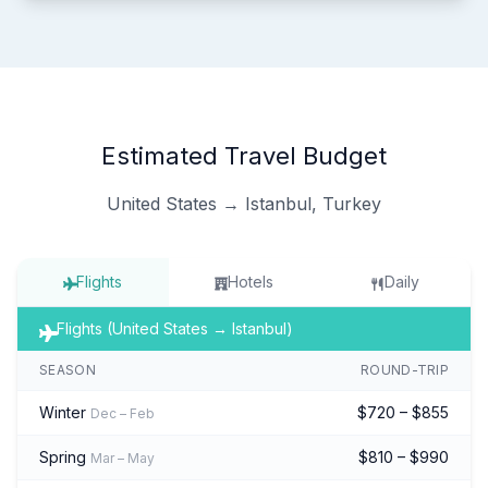
Estimated Travel Budget
United States → Istanbul, Turkey
Flights
Hotels
Daily
Flights (United States → Istanbul)
SEASON
ROUND-TRIP
Winter
$720 – $855
Dec – Feb
Spring
$810 – $990
Mar – May