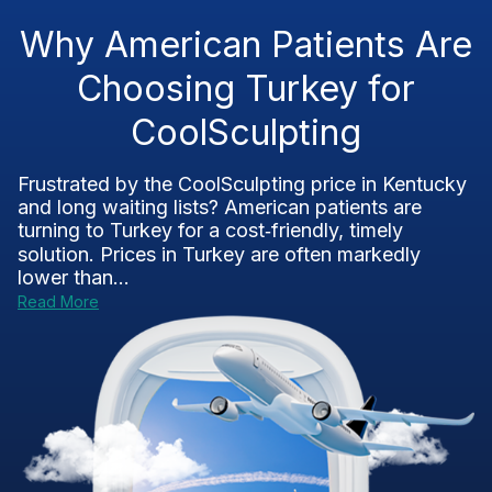
Why American Patients Are
Choosing Turkey for
CoolSculpting
Frustrated by the CoolSculpting price in Kentucky
and long waiting lists? American patients are
turning to Turkey for a cost‑friendly, timely
solution. Prices in Turkey are often markedly
lower than...
Read More