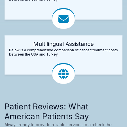
Multilingual Assistance
Below is a comprehensive comparison of cancer treatment costs
between the USA and Turkey.
Patient Reviews: What
American Patients Say
Always ready to provide reliable services to aircheck the