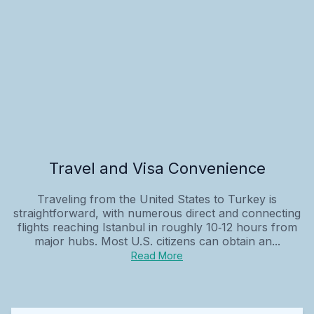
Travel and Visa Convenience
Traveling from the United States to Turkey is
straightforward, with numerous direct and connecting
flights reaching Istanbul in roughly 10‑12 hours from
major hubs. Most U.S. citizens can obtain an...
Read More