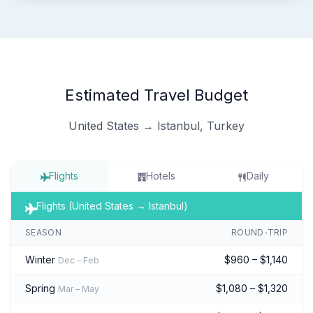
Estimated Travel Budget
United States → Istanbul, Turkey
Flights
Hotels
Daily
Flights (United States → Istanbul)
SEASON
ROUND-TRIP
Winter
$960 – $1,140
Dec – Feb
Spring
$1,080 – $1,320
Mar – May