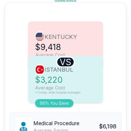
KENTUCKY
$9,418
Average Cost
VS
ISTANBUL
$3,220
Average Cost
*Turkey-wide hospital averages
66% You Save
Medical Procedure
$6,198
Average Saving