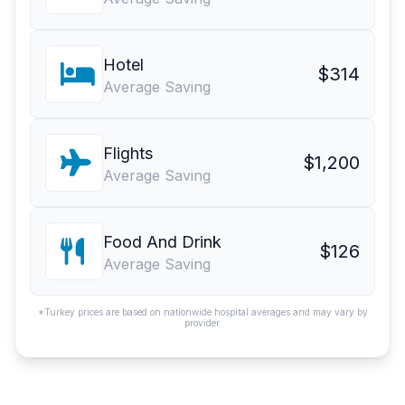
Hotel
$314
Average Saving
Flights
$1,200
Average Saving
Food And Drink
$126
Average Saving
*Turkey prices are based on nationwide hospital averages and may vary by
provider.