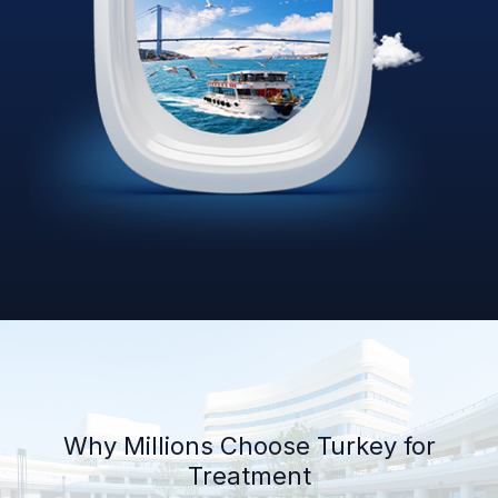
Why Millions Choose Turkey for
Treatment