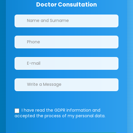
Doctor Consultation
Clinics/branches
I have read the GDPR information
and
accepted the process of my personal data.