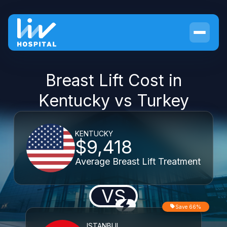
Breast Lift Cost in
Kentucky vs Turkey
KENTUCKY
$9,418
Average Breast Lift Treatment
VS
Save 66%
ISTANBUL