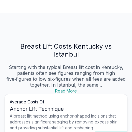
Breast Lift Costs Kentucky vs
Istanbul
Starting with the typical Breast lift cost in Kentucky,
patients often see figures ranging from high
five‑figures to low six‑figures when all fees are added
together. In Istanbul, the same...
Read More
Average Costs Of
Anchor Lift Technique
A breast lift method using anchor-shaped incisions that
addresses significant sagging by removing excess skin
and providing substantial lift and reshaping.