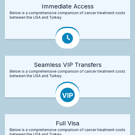
Immediate Access
Below is a comprehensive comparison of cancer treatment costs
between the USA and Turkey.
Seamless VIP Transfers
Below is a comprehensive comparison of cancer treatment costs
between the USA and Turkey.
Full Visa
Below is a comprehensive comparison of cancer treatment costs
between the USA and Turkey.