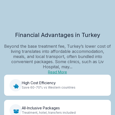
Financial Advantages in Turkey
Beyond the base treatment fee, Turkey’s lower cost of
living translates into affordable accommodation,
meals, and local transport, often bundled into
convenient packages. Some clinics, such as Liv
Hospital, may...
Read More
High Cost Efficiency
Save 60-70% vs Western countries
All-Inclusive Packages
Treatment, hotel, transfers included