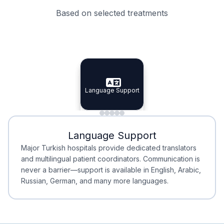
Based on selected treatments
Specialist Doctors
Integrated Planning
Language Support
Specialist Doctors
Language Support
Integrated
Planning
Minimal Waiting
Accreditation
Language Support
Minimal Waiting
Accreditation
Major Turkish hospitals provide dedicated translators
and multilingual patient coordinators. Communication is
never a barrier—support is available in English, Arabic,
Russian, German, and many more languages.