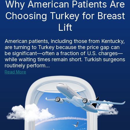
Why American Patients Are
Choosing Turkey for Breast
Lift
American patients, including those from Kentucky,
are turning to Turkey because the price gap can
be significant—often a fraction of U.S. charges—
while waiting times remain short. Turkish surgeons
routinely perform...
Read More