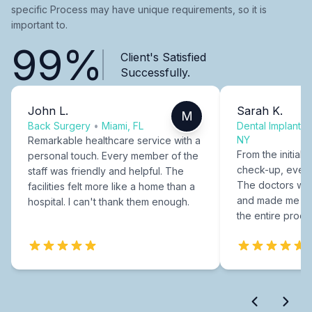
specific Process may have unique requirements, so it is
important to.
99%
Client's Satisfied
Successfully.
John L.
Sarah K.
M
Back Surgery
•
Miami, FL
Dental Implants
NY
Remarkable healthcare service with a
From the initial c
personal touch. Every member of the
check-up, every
staff was friendly and helpful. The
The doctors were
facilities felt more like a home than a
and made me fee
hospital. I can't thank them enough.
the entire proce