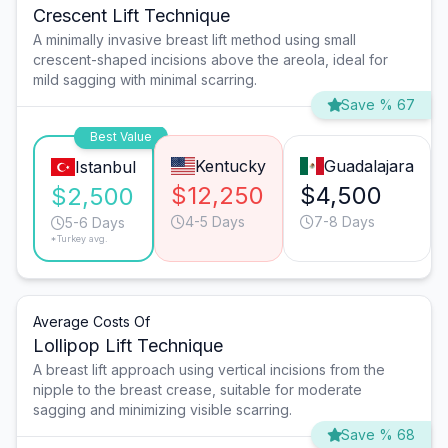
Crescent Lift Technique
A minimally invasive breast lift method using small
crescent-shaped incisions above the areola, ideal for
mild sagging with minimal scarring.
Save % 67
Best Value
Kentucky
Guadalajara
Istanbul
$12,250
$4,500
$2,500
4-5 Days
7-8 Days
5-6 Days
*Turkey avg.
Average Costs Of
Lollipop Lift Technique
A breast lift approach using vertical incisions from the
nipple to the breast crease, suitable for moderate
sagging and minimizing visible scarring.
Save % 68