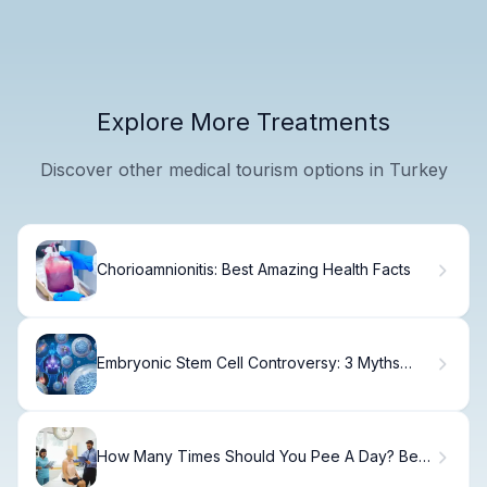
Explore More Treatments
Discover other medical tourism options in Turkey
Chorioamnionitis: Best Amazing Health Facts
Embryonic Stem Cell Controversy: 3 Myths
Debunked
How Many Times Should You Pee A Day? Best
Facts