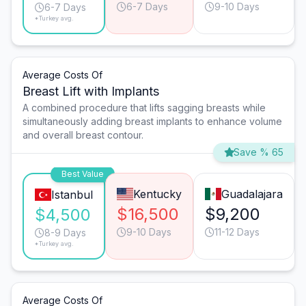
6-7 Days
9-10 Days
6-7 Days
*Turkey avg.
Average Costs Of
Breast Lift with Implants
A combined procedure that lifts sagging breasts while
simultaneously adding breast implants to enhance volume
and overall breast contour.
Save % 65
Best Value
Kentucky
Guadalajara
Istanbul
$16,500
$9,200
$4,500
9-10 Days
11-12 Days
8-9 Days
*Turkey avg.
Average Costs Of