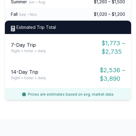
Summer
$1,260 – $1,500
Jun – Aug
Fall
$1,020 – $1,200
Sep – Nov
Estimated Trip Total
$1,773 –
7-Day Trip
$2,735
flight + hotel + daily
$2,536 –
14-Day Trip
$3,890
flight + hotel + daily
Prices are estimates based on avg. market data.