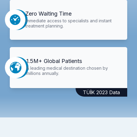
Zero Waiting Time
Immediate access to specialists and instant
treatment planning.
1.5M+ Global Patients
A leading medical destination chosen by
millions annually.
TÜİK 2023 Data