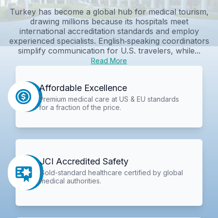
Turkey has become a global hub for medical tourism,
drawing millions because its hospitals meet
international accreditation standards and employ
experienced specialists. English‑speaking coordinators
simplify communication for U.S. travelers, while...
Read More
Affordable Excellence
Premium medical care at US & EU standards
for a fraction of the price.
JCI Accredited Safety
Gold-standard healthcare certified by global
medical authorities.