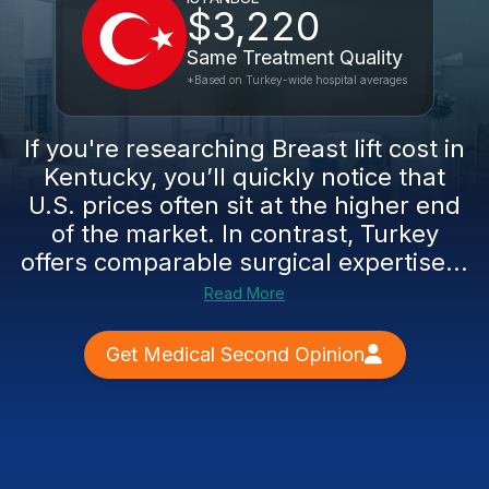
$3,220
Same Treatment Quality
*Based on Turkey-wide hospital averages
If you're researching Breast lift cost in
Kentucky, you’ll quickly notice that
U.S. prices often sit at the higher end
of the market. In contrast, Turkey
offers comparable surgical expertise...
Read More
Get Medical Second Opinion