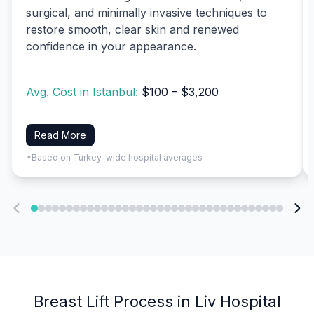
surgical, and minimally invasive techniques to
restore smooth, clear skin and renewed
confidence in your appearance.
Avg. Cost in Istanbul:
$100 – $3,200
Read More
*Based on Turkey-wide hospital averages
Breast Lift Process in Liv Hospital