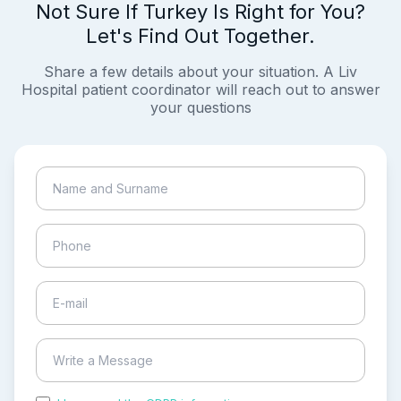
Not Sure If Turkey Is Right for You?
Let's Find Out Together.
Share a few details about your situation. A Liv
Hospital patient coordinator will reach out to answer
your questions