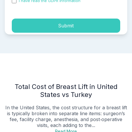
I have read the GDPR information
and accepted the
process of my personal data.
Submit
Total Cost of Breast Lift in United
States vs Turkey
In the United States, the cost structure for a breast lift
is typically broken into separate line items: surgeon’s
fee, facility charge, anesthesia, and post‑operative
visits, each adding to the...
Read More