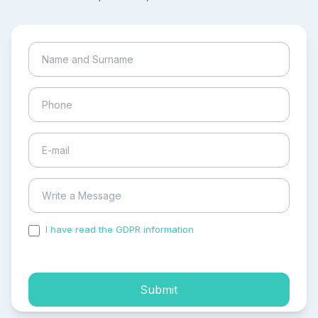
I have read the GDPR information
and accepted the
process of my personal data.
Submit