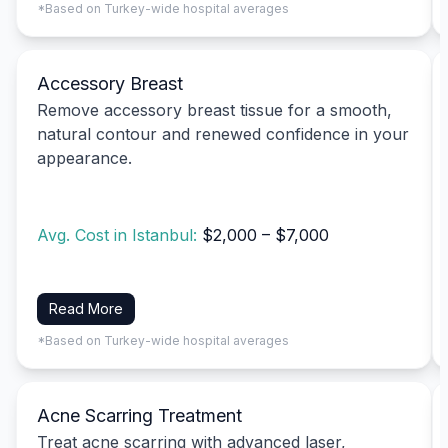
*Based on Turkey-wide hospital averages
Accessory Breast
Remove accessory breast tissue for a smooth,
natural contour and renewed confidence in your
appearance.
Avg. Cost in Istanbul:
$2,000 – $7,000
Read More
*Based on Turkey-wide hospital averages
Acne Scarring Treatment
Treat acne scarring with advanced laser,