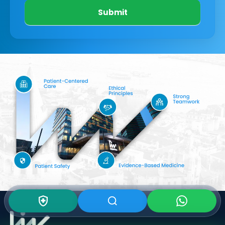
Submit