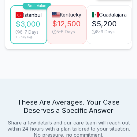
Best Value
Kentucky
Guadalajara
Istanbul
$12,500
$5,200
$3,000
5-6 Days
8-9 Days
6-7 Days
*Turkey avg.
These Are Averages. Your Case
Deserves a Specific Answer
Share a few details and our care team will reach out
within 24 hours with a plan tailored to your situation.
No pressure, no commitment.