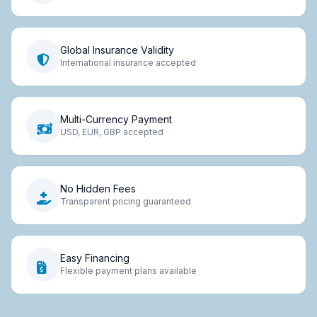
Global Insurance Validity
International insurance accepted
Multi-Currency Payment
USD, EUR, GBP accepted
No Hidden Fees
Transparent pricing guaranteed
Easy Financing
Flexible payment plans available