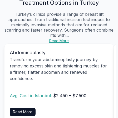
Treatment Options in Turkey
Turkey’s clinics provide a range of breast lift
approaches, from traditional incision techniques to
minimally invasive methods that aim for reduced
scarring and faster recovery. Surgeons often combine
lifts with...
Read More
Abdominoplasty
Transform your abdominoplasty journey by
removing excess skin and tightening muscles for
a firmer, flatter abdomen and renewed
confidence.
Avg. Cost in Istanbul:
$2,450 – $7,500
Read More