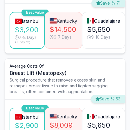
Save % 71
Best Value
Kentucky
Guadalajara
Istanbul
$14,500
$5,650
$3,200
6-7 Days
9-10 Days
7-8 Days
*Turkey avg.
Average Costs Of
Breast Lift (Mastopexy)
Surgical procedure that removes excess skin and
reshapes breast tissue to raise and tighten sagging
breasts, often combined with augmentation.
Save % 53
Best Value
Kentucky
Guadalajara
Istanbul
$8,009
$5,650
$2,900