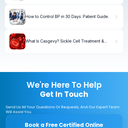
How to Control BP in 30 Days: Patient Guide.
What Is Casgevy? Sickle Cell Treatment &
Approval
We're Here To Help
Get In Touch
Send Us All Your Questions Or Requests, And Our Expert Team
Will Assist You.
Book a Free Certified Online