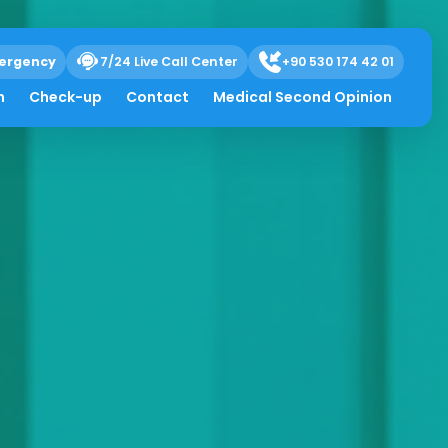
ergency
7/24 Live Call Center
+90 530 174 42 01
h
Check-up
Contact
Medical Second Opinion