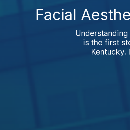
Facial Aesthe
Understanding 
is the first 
Kentucky. 