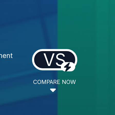
VS
ment
COMPARE NOW