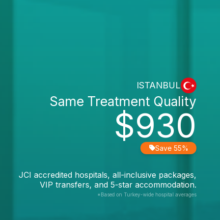
ISTANBUL
Same Treatment Quality
$930
Save 55%
JCI accredited hospitals, all-inclusive packages,
VIP transfers, and 5-star accommodation.
*Based on Turkey-wide hospital averages