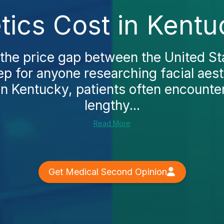
tics Cost in Kent
the price gap between the United St
step for anyone researching facial aest
In Kentucky, patients often encounter
lengthy...
Read More
Get Medical Second Opinion