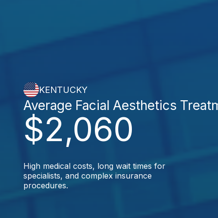
KENTUCKY
Average Facial Aesthetics Treat
$2,060
High medical costs, long wait times for
specialists, and complex insurance
procedures.