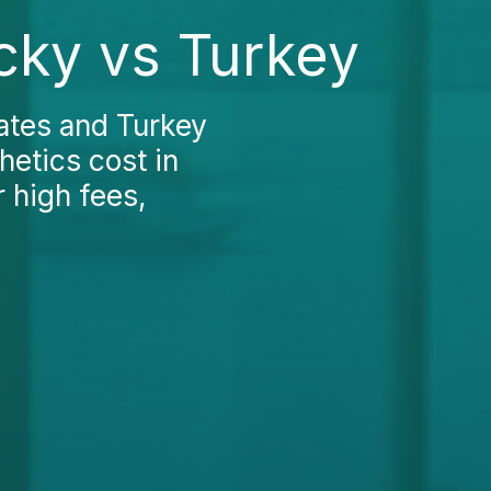
ucky vs Turkey
ates and Turkey
hetics cost in
 high fees,