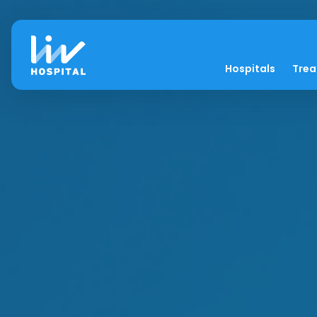
Hospitals
Tre