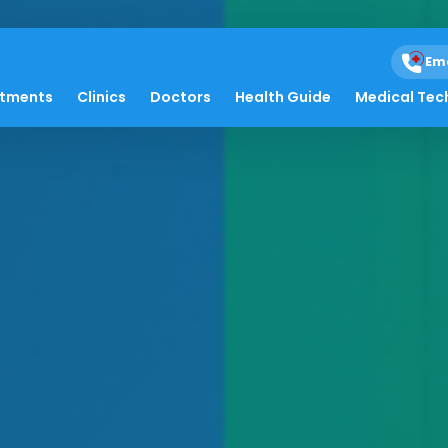
Em
atments
Clinics
Doctors
Health Guide
Medical Tec