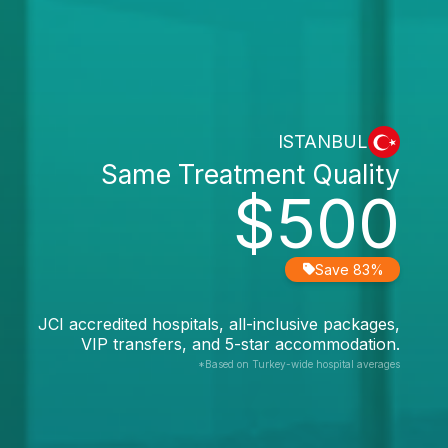
ISTANBUL
Same Treatment Quality
$500
Save 83%
JCI accredited hospitals, all-inclusive packages,
VIP transfers, and 5-star accommodation.
*Based on Turkey-wide hospital averages