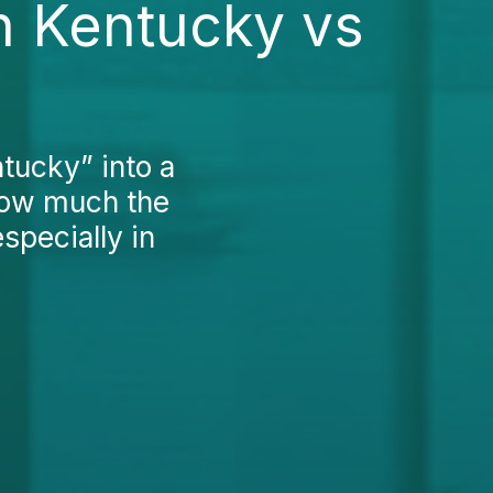
n Kentucky vs
ntucky” into a
how much the
specially in