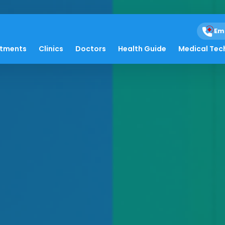
Em
atments
Clinics
Doctors
Health Guide
Medical Tec