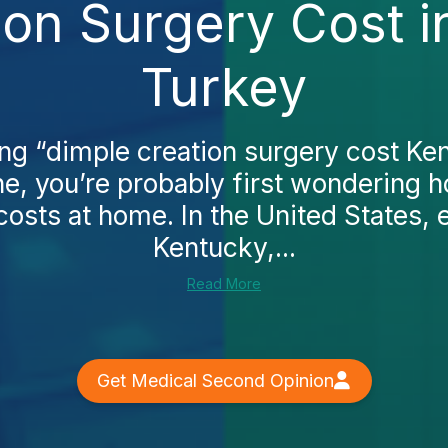
ion Surgery Cost i
Turkey
ing “dimple creation surgery cost Ke
ne, you’re probably first wondering 
osts at home. In the United States, e
Kentucky,...
Read More
Get Medical Second Opinion