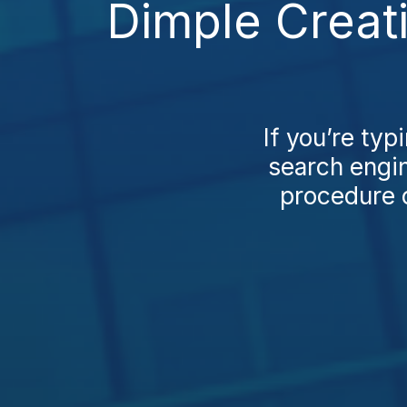
Dimple Creat
If you’re typ
search engi
procedure c