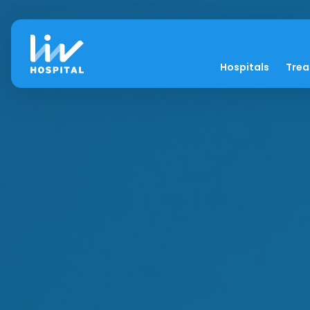
Hospitals
Tre