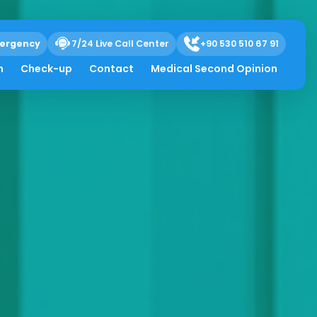
ergency
7/24 Live Call Center
+90 530 510 67 91
h
Check-up
Contact
Medical Second Opinion