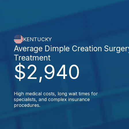
KENTUCKY
Average Dimple Creation Surger
Treatment
$2,940
High medical costs, long wait times for
specialists, and complex insurance
procedures.