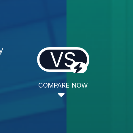
y
VS
COMPARE NOW