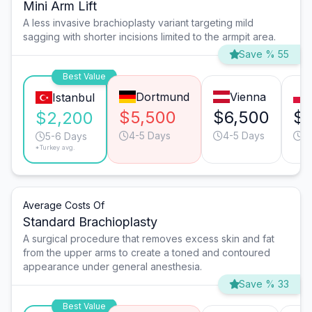
Mini Arm Lift
A less invasive brachioplasty variant targeting mild
sagging with shorter incisions limited to the armpit area.
Save % 55
Best Value
Dortmund
Vienna
Istanbul
$5,500
$6,500
$
$2,200
4-5 Days
4-5 Days
6
5-6 Days
*Turkey avg.
Average Costs Of
Standard Brachioplasty
A surgical procedure that removes excess skin and fat
from the upper arms to create a toned and contoured
appearance under general anesthesia.
Save % 33
Best Value