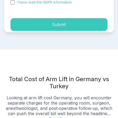
I have read the GDPR information
and accepted the
process of my personal data.
Submit
Total Cost of Arm Lift in Germany vs
Turkey
Looking at arm lift cost Germany, you will encounter
separate charges for the operating room, surgeon,
anesthesiologist, and post‑operative follow‑up, which
can push the overall bill well beyond the headline...