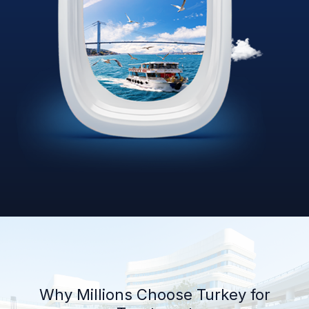
Why Millions Choose Turkey for