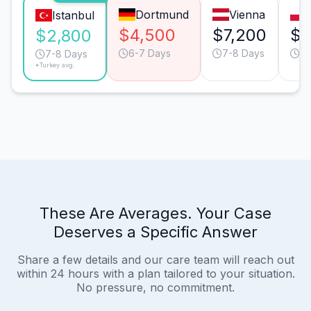
Dortmund
Vienna
Istanbul
$4,500
$7,200
$6
$2,800
6-7 Days
7-8 Days
11
7-8 Days
*Turkey avg.
These Are Averages. Your Case
Deserves a Specific Answer
Share a few details and our care team will reach out
within 24 hours with a plan tailored to your situation.
No pressure, no commitment.