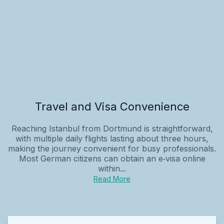
Travel and Visa Convenience
Reaching Istanbul from Dortmund is straightforward,
with multiple daily flights lasting about three hours,
making the journey convenient for busy professionals.
Most German citizens can obtain an e‑visa online
within...
Read More