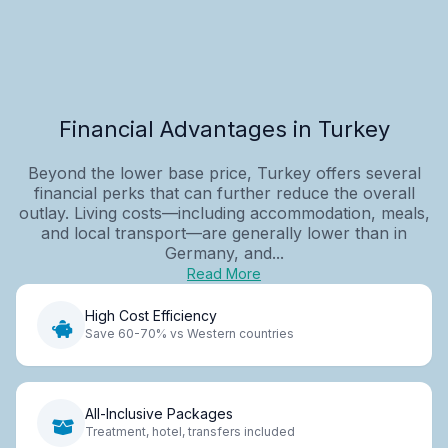
Financial Advantages in Turkey
Beyond the lower base price, Turkey offers several
financial perks that can further reduce the overall
outlay. Living costs—including accommodation, meals,
and local transport—are generally lower than in
Germany, and...
Read More
High Cost Efficiency
Save 60-70% vs Western countries
All-Inclusive Packages
Treatment, hotel, transfers included