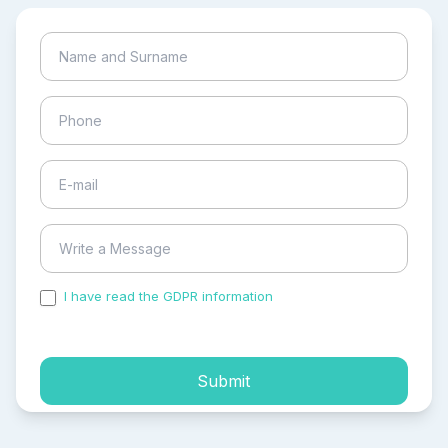
I have read the GDPR information
and accepted the
process of my personal data.
Submit