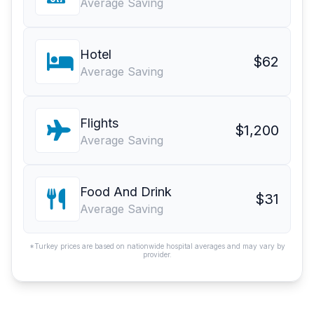
Average Saving
Hotel
$62
Average Saving
Flights
$1,200
Average Saving
Food And Drink
$31
Average Saving
*Turkey prices are based on nationwide hospital averages and may vary by
provider.