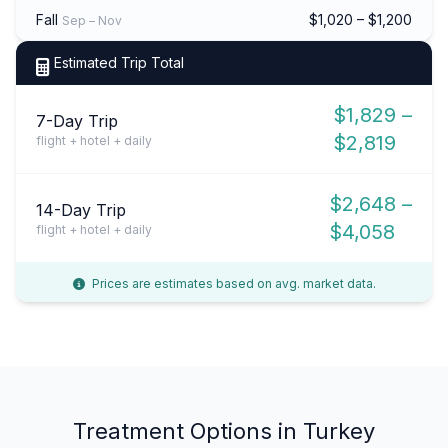
Fall
$1,020 – $1,200
Sep – Nov
Estimated Trip Total
$1,829 –
7-Day Trip
$2,819
flight + hotel + daily
$2,648 –
14-Day Trip
$4,058
flight + hotel + daily
Prices are estimates based on avg. market data.
Treatment Options in Turkey