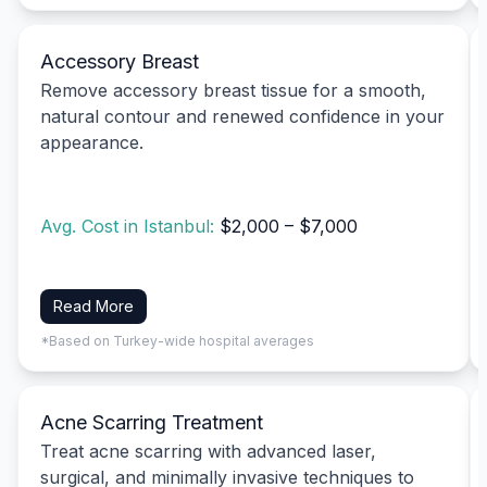
Accessory Breast
Remove accessory breast tissue for a smooth,
natural contour and renewed confidence in your
appearance.
Avg. Cost in Istanbul:
$2,000 – $7,000
Read More
*Based on Turkey-wide hospital averages
Acne Scarring Treatment
Treat acne scarring with advanced laser,
surgical, and minimally invasive techniques to