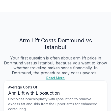
Arm Lift Costs Dortmund vs
Istanbul
Your first question is often about arm lift price in
Dortmund versus Istanbul, because you want to know
whether traveling makes sense financially. In
Dortmund, the procedure may cost upwards...
Read More
Average Costs Of
Arm Lift with Liposuction
Combines brachioplasty with liposuction to remove
excess fat and skin from the upper arms for enhanced
contouring.