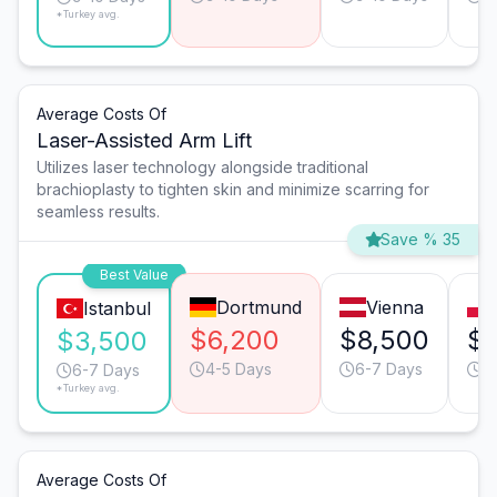
*Turkey avg.
Average Costs Of
Laser-Assisted Arm Lift
Utilizes laser technology alongside traditional
brachioplasty to tighten skin and minimize scarring for
seamless results.
Save % 35
Best Value
Dortmund
Vienna
Istanbul
$6,200
$8,500
$6
$3,500
4-5 Days
6-7 Days
9
6-7 Days
*Turkey avg.
Average Costs Of