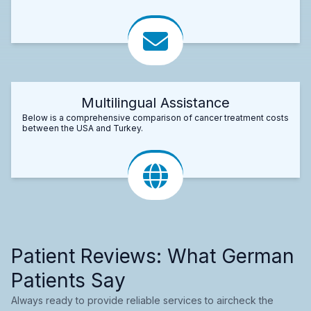
Multilingual Assistance
Below is a comprehensive comparison of cancer treatment costs
between the USA and Turkey.
Patient Reviews: What German
Patients Say
Always ready to provide reliable services to aircheck the