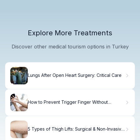
Explore More Treatments
Discover other medical tourism options in Turkey
Lungs After Open Heart Surgery: Critical Care
How to Prevent Trigger Finger Without
Surgery
5 Types of Thigh Lifts: Surgical & Non-Invasive
Options