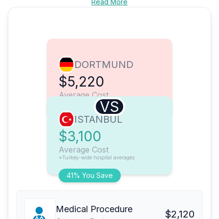
Read More
DORTMUND
$5,220
Average Cost
VS
ISTANBUL
$3,100
Average Cost
*Turkey-wide hospital averages
41% You Save
Medical Procedure
$2,120