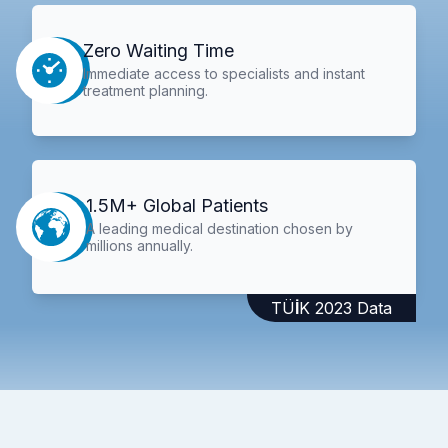
Zero Waiting Time
Immediate access to specialists and instant
treatment planning.
1.5M+ Global Patients
A leading medical destination chosen by
millions annually.
TÜİK 2023 Data