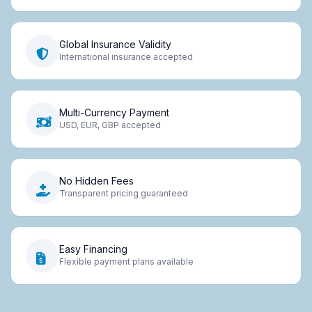
Global Insurance Validity
International insurance accepted
Multi-Currency Payment
USD, EUR, GBP accepted
No Hidden Fees
Transparent pricing guaranteed
Easy Financing
Flexible payment plans available