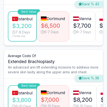
Save % 43
Best Value
Dortmund
Vienna
Istanbul
$6,500
$7,700
$6
$3,200
6-7 Days
6-7 Days
9-
7-8 Days
*Turkey avg.
Average Costs Of
Extended Brachioplasty
An advanced arm lift extending incisions to address more
severe skin laxity along the upper arms and chest.
Save % 38
Best Value
Dortmund
Vienna
Istanbul
$7,000
$8,200
$6
$3,800
9-10 Days
9-10 Days
1
9-10 Days