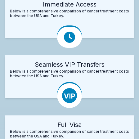
Immediate Access
Below is a comprehensive comparison of cancer treatment costs
between the USA and Turkey.
Seamless VIP Transfers
Below is a comprehensive comparison of cancer treatment costs
between the USA and Turkey.
Full Visa
Below is a comprehensive comparison of cancer treatment costs
between the USA and Turkey.