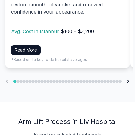
restore smooth, clear skin and renewed
confidence in your appearance.
Avg. Cost in Istanbul:
$100 – $3,200
Read More
*Based on Turkey-wide hospital averages
Arm Lift Process in Liv Hospital
Based on selected treatments