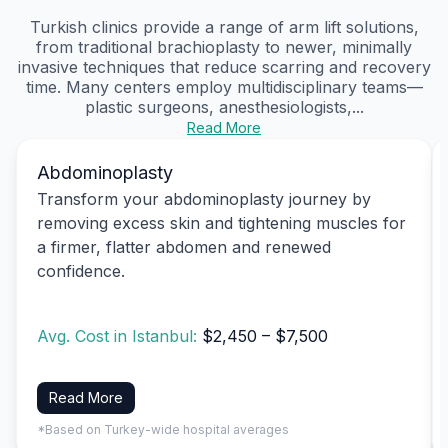
Turkish clinics provide a range of arm lift solutions,
from traditional brachioplasty to newer, minimally
invasive techniques that reduce scarring and recovery
time. Many centers employ multidisciplinary teams—
plastic surgeons, anesthesiologists,...
Read More
Abdominoplasty
Transform your abdominoplasty journey by
removing excess skin and tightening muscles for
a firmer, flatter abdomen and renewed
confidence.
Avg. Cost in Istanbul:
$2,450 – $7,500
Read More
*Based on Turkey-wide hospital averages