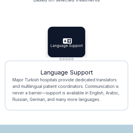
Specialist Doctors
Integrated Planning
Language Support
Specialist Doctors
Language Support
Integrated
Planning
Minimal Waiting
Accreditation
Language Support
Minimal Waiting
Accreditation
Major Turkish hospitals provide dedicated translators
and multilingual patient coordinators. Communication is
never a barrier—support is available in English, Arabic,
Russian, German, and many more languages.