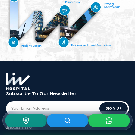
Subscribe To Our
Newsletter
SIGN UP
ABOUT LIV