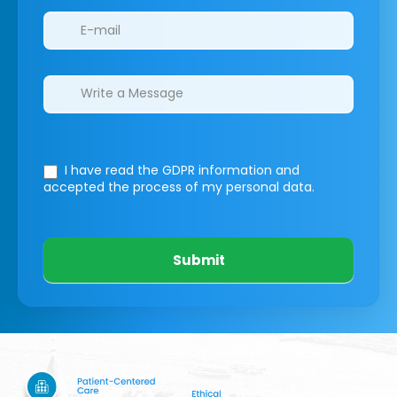
I have read the GDPR information
and
accepted the process of my personal data.
Submit