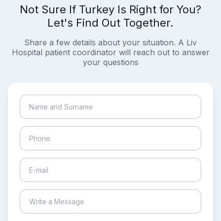
Not Sure If Turkey Is Right for You?
Let's Find Out Together.
Share a few details about your situation. A Liv
Hospital patient coordinator will reach out to answer
your questions