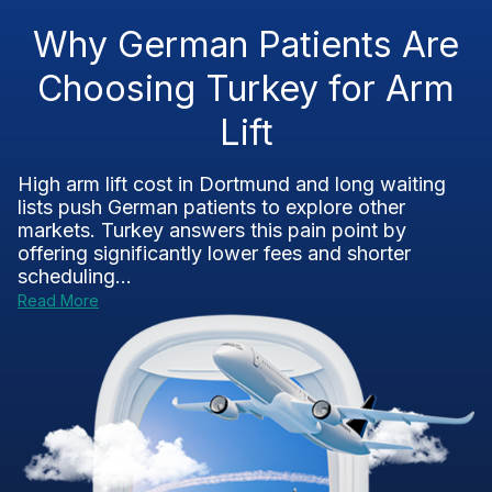
Why German Patients Are
Choosing Turkey for Arm
Lift
High arm lift cost in Dortmund and long waiting
lists push German patients to explore other
markets. Turkey answers this pain point by
offering significantly lower fees and shorter
scheduling...
Read More