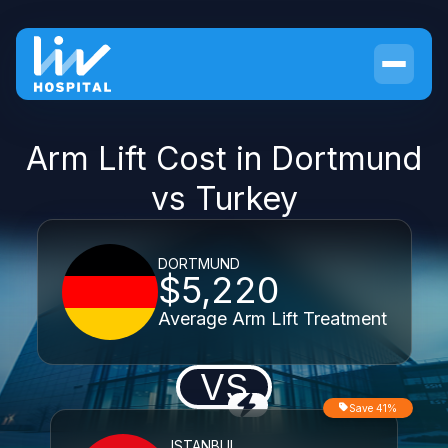
Arm Lift Cost in Dortmund
vs Turkey
DORTMUND
$5,220
Average Arm Lift Treatment
VS
Save 41%
ISTANBUL