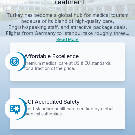
Treatment
Turkey has become a global hub for medical tourism
because of its blend of high‑quality care,
English‑speaking staff, and attractive package deals.
Flights from Germany to Istanbul take roughly three...
Read More
Affordable Excellence
Premium medical care at US & EU standards
for a fraction of the price.
JCI Accredited Safety
Gold-standard healthcare certified by global
medical authorities.