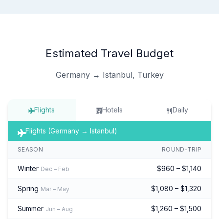
Estimated Travel Budget
Germany → Istanbul, Turkey
Flights
Hotels
Daily
Flights (Germany → Istanbul)
SEASON
ROUND-TRIP
Winter
$960 – $1,140
Dec – Feb
Spring
$1,080 – $1,320
Mar – May
Summer
$1,260 – $1,500
Jun – Aug