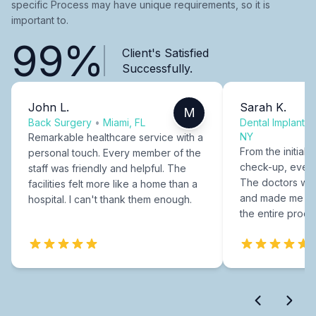
specific Process may have unique requirements, so it is
important to.
99%
Client's Satisfied
Successfully.
John L.
Sarah K.
M
Back Surgery
•
Miami, FL
Dental Implants
NY
Remarkable healthcare service with a
From the initial c
personal touch. Every member of the
check-up, every
staff was friendly and helpful. The
The doctors were
facilities felt more like a home than a
and made me fee
hospital. I can't thank them enough.
the entire proce