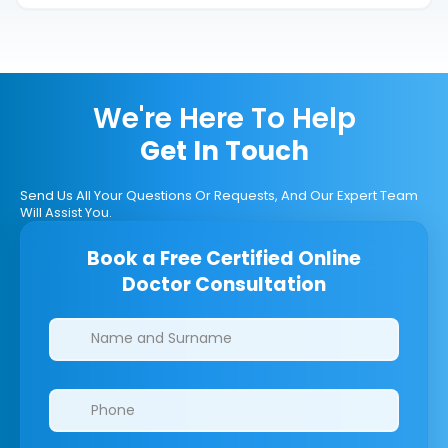
We're Here To Help
Get In Touch
Send Us All Your Questions Or Requests, And Our Expert Team
Will Assist You.
Book a Free Certified Online
Doctor Consultation
Clinics/branches