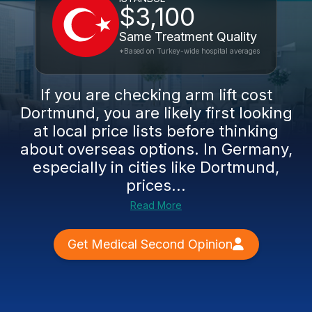
$3,100
Same Treatment Quality
*Based on Turkey-wide hospital averages
If you are checking arm lift cost
Dortmund, you are likely first looking
at local price lists before thinking
about overseas options. In Germany,
especially in cities like Dortmund,
prices...
Read More
Get Medical Second Opinion