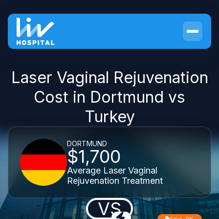
Laser Vaginal Rejuvenation
Cost in Dortmund vs
Turkey
DORTMUND
$1,700
Average Laser Vaginal
Rejuvenation Treatment
VS