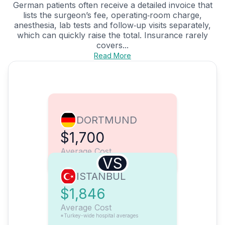
German patients often receive a detailed invoice that
lists the surgeon’s fee, operating‑room charge,
anesthesia, lab tests and follow‑up visits separately,
which can quickly raise the total. Insurance rarely
covers...
Read More
DORTMUND
$1,700
Average Cost
VS
ISTANBUL
$1,846
Average Cost
*Turkey-wide hospital averages