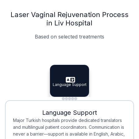
Laser Vaginal Rejuvenation Process
in Liv Hospital
Based on selected treatments
Specialist Doctors
Integrated Planning
Language Support
Specialist Doctors
Language Support
Integrated
Planning
Minimal Waiting
Accreditation
Language Support
Minimal Waiting
Accreditation
Major Turkish hospitals provide dedicated translators
and multilingual patient coordinators. Communication is
never a barrier—support is available in English, Arabic,