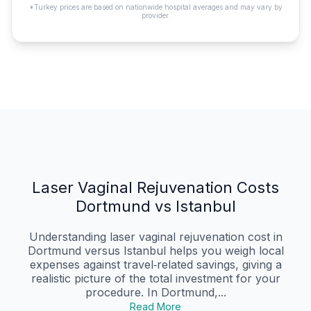
*Turkey prices are based on nationwide hospital averages and may vary by
provider.
Laser Vaginal Rejuvenation Costs
Dortmund vs Istanbul
Understanding laser vaginal rejuvenation cost in
Dortmund versus Istanbul helps you weigh local
expenses against travel‑related savings, giving a
realistic picture of the total investment for your
procedure. In Dortmund,...
Read More