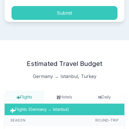
Submit
Estimated Travel Budget
Germany → Istanbul, Turkey
Flights
Hotels
Daily
Flights (Germany → Istanbul)
SEASON
ROUND-TRIP