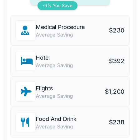
-9% You Save
Medical Procedure
$230
Average Saving
Hotel
$392
Average Saving
Flights
$1,200
Average Saving
Food And Drink
$238
Average Saving