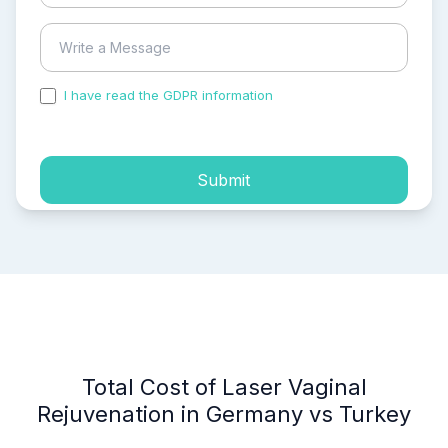
I have read the GDPR information
and accepted the
process of my personal data.
Submit
Total Cost of Laser Vaginal
Rejuvenation in Germany vs Turkey