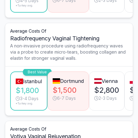
6-7 Days
2-3 Days
4
4-5 Days
*Turkey avg.
Average Costs Of
Radiofrequency Vaginal Tightening
A non-invasive procedure using radiofrequency waves
via a probe to create micro-tears, boosting collagen and
elastin for stronger vaginal walls.
Best Value
Dortmund
Vienna
Istanbul
$1,500
$2,800
$
$1,800
6-7 Days
2-3 Days
3
3-4 Days
*Turkey avg.
Average Costs Of
Votiva Vaginal Rejuvenation