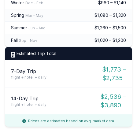
Winter
$960 – $1,140
Dec – Feb
Spring
$1,080 – $1,320
Mar – May
Summer
$1,260 – $1,500
Jun – Aug
Fall
$1,020 – $1,200
Sep – Nov
Estimated Trip Total
$1,773 –
7-Day Trip
$2,735
flight + hotel + daily
$2,536 –
14-Day Trip
$3,890
flight + hotel + daily
Prices are estimates based on avg. market data.