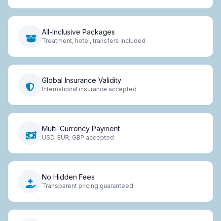
All-Inclusive Packages
Treatment, hotel, transfers included
Global Insurance Validity
International insurance accepted
Multi-Currency Payment
USD, EUR, GBP accepted
No Hidden Fees
Transparent pricing guaranteed