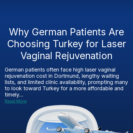
Why German Patients Are
Choosing Turkey for Laser
Vaginal Rejuvenation
German patients often face high laser vaginal
rejuvenation cost in Dortmund, lengthy waiting
lists, and limited clinic availability, prompting many
to look toward Turkey for a more affordable and
timely...
Read More