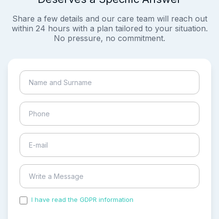
Share a few details and our care team will reach out
within 24 hours with a plan tailored to your situation.
No pressure, no commitment.
I have read the GDPR information
and accepted the
process of my personal data.