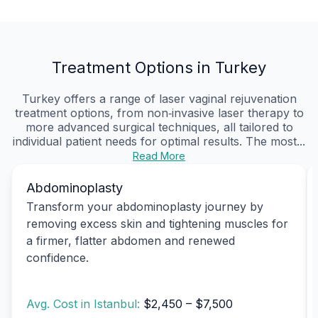
Treatment Options in Turkey
Turkey offers a range of laser vaginal rejuvenation
treatment options, from non‑invasive laser therapy to
more advanced surgical techniques, all tailored to
individual patient needs for optimal results. The most...
Read More
Abdominoplasty
Transform your abdominoplasty journey by
removing excess skin and tightening muscles for
a firmer, flatter abdomen and renewed
confidence.
Avg. Cost in Istanbul:
$2,450 – $7,500