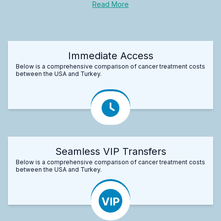
Read More
Immediate Access
Below is a comprehensive comparison of cancer treatment costs
between the USA and Turkey.
Seamless VIP Transfers
Below is a comprehensive comparison of cancer treatment costs
between the USA and Turkey.