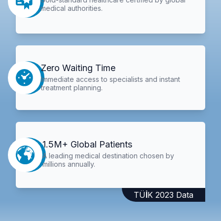
medical authorities.
Zero Waiting Time
Immediate access to specialists and instant
treatment planning.
1.5M+ Global Patients
A leading medical destination chosen by
millions annually.
TÜİK 2023 Data