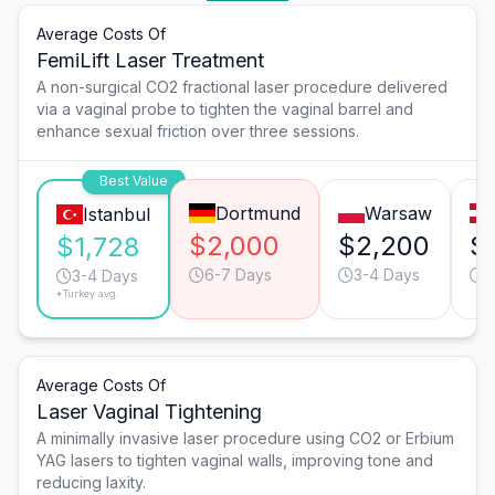
Average Costs Of
FemiLift Laser Treatment
A non-surgical CO2 fractional laser procedure delivered
via a vaginal probe to tighten the vaginal barrel and
enhance sexual friction over three sessions.
Best Value
Dortmund
Warsaw
Istanbul
$2,000
$2,200
$
$1,728
6-7 Days
3-4 Days
2
3-4 Days
*Turkey avg.
Average Costs Of
Laser Vaginal Tightening
A minimally invasive laser procedure using CO2 or Erbium
YAG lasers to tighten vaginal walls, improving tone and
reducing laxity.