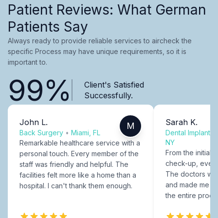
Patient Reviews: What German
Patients Say
Always ready to provide reliable services to aircheck the
specific Process may have unique requirements, so it is
important to.
99%
Client's Satisfied
Successfully.
John L.
Sarah K.
M
Back Surgery
•
Miami, FL
Dental Implants
NY
Remarkable healthcare service with a
From the initial c
personal touch. Every member of the
check-up, every
staff was friendly and helpful. The
The doctors were
facilities felt more like a home than a
and made me fee
hospital. I can't thank them enough.
the entire proce