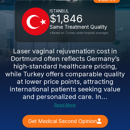
Save -9%
ISTANBUL
$1,846
Same Treatment Quality
*Based on Turkey-wide hospital averages
Laser vaginal rejuvenation cost in
Dortmund often reflects Germany’s
high‑standard healthcare pricing,
while Turkey offers comparable quality
at lower price points, attracting
international patients seeking value
and personalized care. In...
Read More
Get Medical Second Opinion