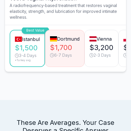
A radiofrequency-based treatment that restores vaginal
elasticity, strength, and lubrication for improved intimate
wellness.
Best Value
Dortmund
Vienna
Istanbul
$1,700
$3,200
$
$1,500
6-7 Days
2-3 Days
4
3-4 Days
*Turkey avg.
These Are Averages. Your Case
Deserves a Specific Answer