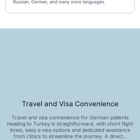
Russian, German, and many more languages.
Travel and Visa Convenience
Travel and visa convenience for German patients
heading to Turkey is straightforward, with short flight
times, easy e‑visa options and dedicated assistance
from clinics to streamline the journey. A direct...