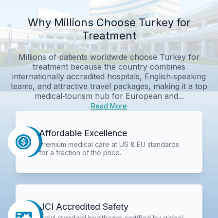
Why Millions Choose Turkey for
Treatment
Millions of patients worldwide choose Turkey for
treatment because the country combines
internationally accredited hospitals, English‑speaking
teams, and attractive travel packages, making it a top
medical‑tourism hub for European and...
Read More
Affordable Excellence
Premium medical care at US & EU standards
for a fraction of the price.
JCI Accredited Safety
Gold-standard healthcare certified by global