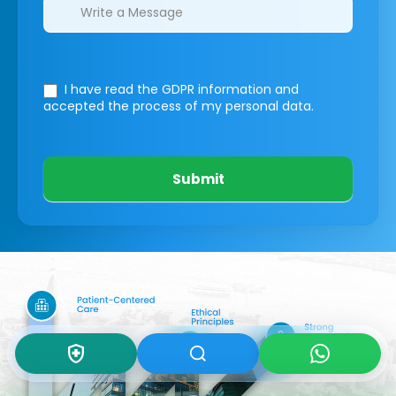
I have read the GDPR information
and
accepted the process of my personal data.
Submit