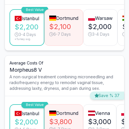
Best Value
Dortmund
Warsaw
Istanbul
$2,100
$2,000
$
$2,200
6-7 Days
3-4 Days
3
3-4 Days
*Turkey avg.
Average Costs Of
Morpheus8 V
A non-surgical treatment combining microneedling and
radiofrequency energy to remodel vaginal tissue,
addressing laxity, dryness, and pain during sex.
Save % 37
Best Value
Dortmund
Vienna
Istanbul
$3,800
$3,000
$2
$2,000