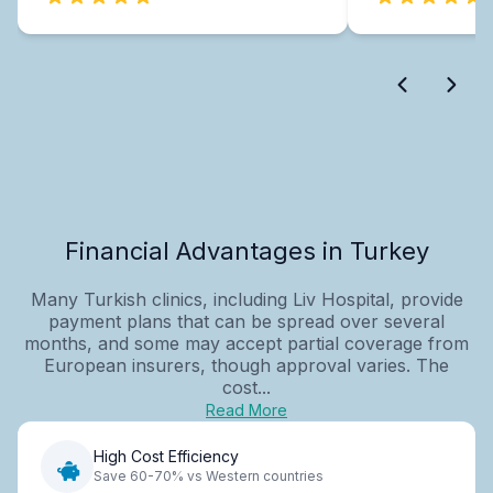
Financial Advantages in Turkey
Many Turkish clinics, including Liv Hospital, provide
payment plans that can be spread over several
months, and some may accept partial coverage from
European insurers, though approval varies. The
cost...
Read More
High Cost Efficiency
Save 60-70% vs Western countries