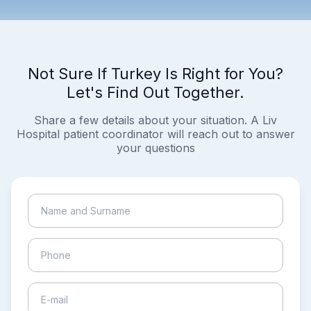
Not Sure If Turkey Is Right for You?
Let's Find Out Together.
Share a few details about your situation. A Liv
Hospital patient coordinator will reach out to answer
your questions