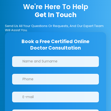
We're Here To Help
Get In Touch
Send Us All Your Questions Or Requests, And Our Expert Team
Will Assist You.
Book a Free Certified Online
Doctor Consultation
Clinics/branches