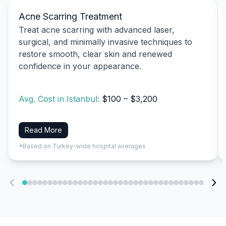
Acne Scarring Treatment
Treat acne scarring with advanced laser,
surgical, and minimally invasive techniques to
restore smooth, clear skin and renewed
confidence in your appearance.
Avg. Cost in Istanbul:
$100 – $3,200
Read More
*Based on Turkey-wide hospital averages