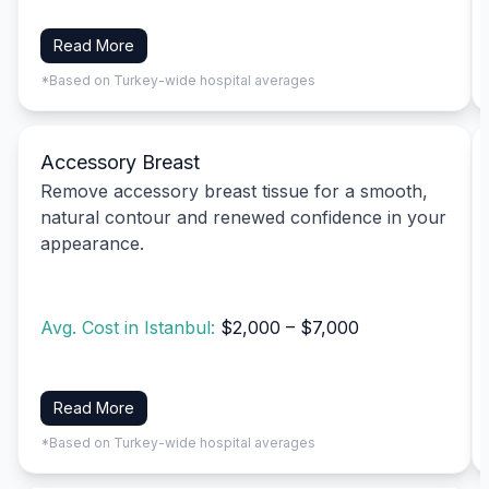
Read More
*Based on Turkey-wide hospital averages
Accessory Breast
Remove accessory breast tissue for a smooth,
natural contour and renewed confidence in your
appearance.
Avg. Cost in Istanbul:
$2,000 – $7,000
Read More
*Based on Turkey-wide hospital averages