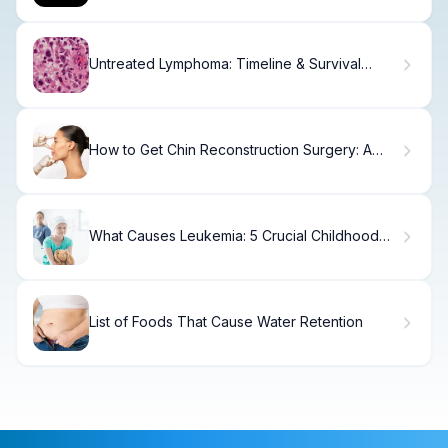
Untreated Lymphoma: Timeline & Survival
Outcomes
How to Get Chin Reconstruction Surgery: A
Complete Guide
What Causes Leukemia: 5 Crucial Childhood
Start Essential Hopeful Facts
List of Foods That Cause Water Retention