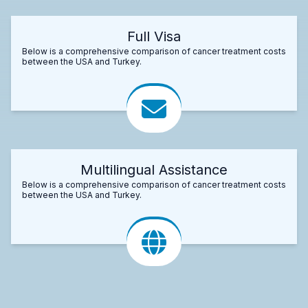
Full Visa
Below is a comprehensive comparison of cancer treatment costs
between the USA and Turkey.
Multilingual Assistance
Below is a comprehensive comparison of cancer treatment costs
between the USA and Turkey.