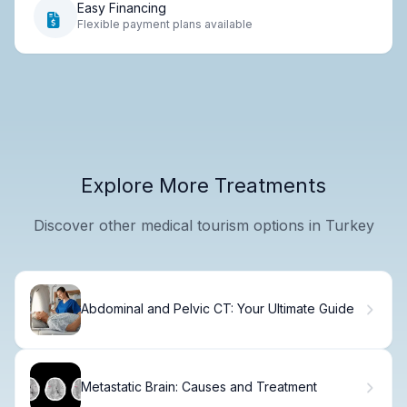
Easy Financing
Flexible payment plans available
Explore More Treatments
Discover other medical tourism options in Turkey
Abdominal and Pelvic CT: Your Ultimate Guide
Metastatic Brain: Causes and Treatment