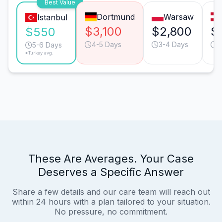
Best Value
Dortmund
Warsaw
Istanbul
$3,100
$2,800
$
$550
4-5 Days
3-4 Days
4
5-6 Days
*Turkey avg.
These Are Averages. Your Case
Deserves a Specific Answer
Share a few details and our care team will reach out
within 24 hours with a plan tailored to your situation.
No pressure, no commitment.