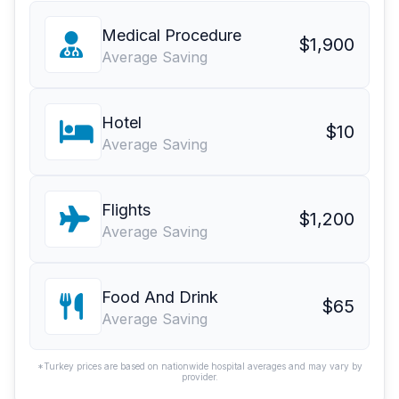
Medical Procedure
$1,900
Average Saving
Hotel
$10
Average Saving
Flights
$1,200
Average Saving
Food And Drink
$65
Average Saving
*Turkey prices are based on nationwide hospital averages and may vary by
provider.