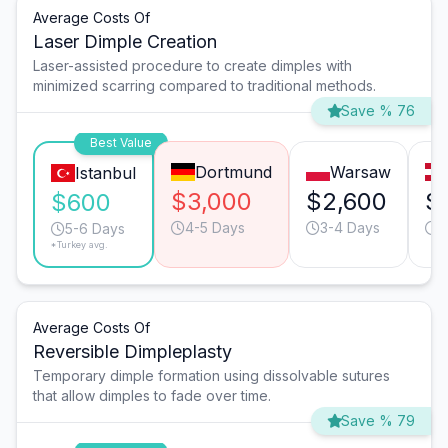
Average Costs Of
Laser Dimple Creation
Laser-assisted procedure to create dimples with
minimized scarring compared to traditional methods.
Save % 76
Best Value
Dortmund
Warsaw
Istanbul
$3,000
$2,600
$
$600
4-5 Days
3-4 Days
4
5-6 Days
*Turkey avg.
Average Costs Of
Reversible Dimpleplasty
Temporary dimple formation using dissolvable sutures
that allow dimples to fade over time.
Save % 79