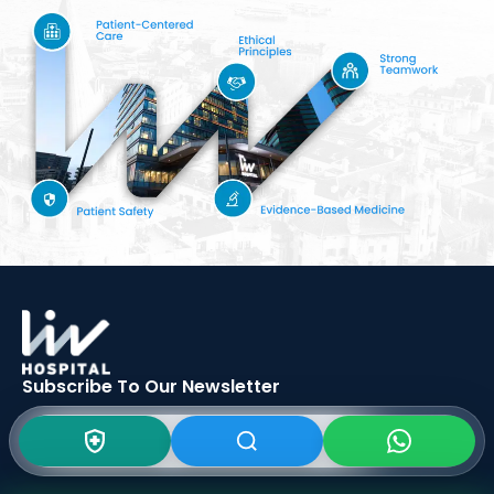
Subscribe To Our
Newsletter
SIGN UP