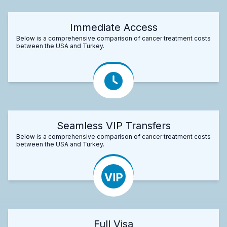
Immediate Access
Below is a comprehensive comparison of cancer treatment costs
between the USA and Turkey.
Seamless VIP Transfers
Below is a comprehensive comparison of cancer treatment costs
between the USA and Turkey.
Full Visa