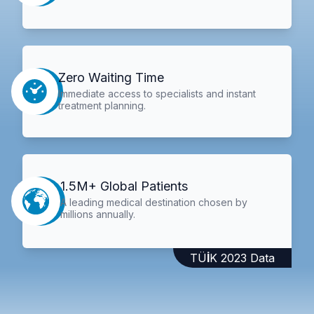
Zero Waiting Time
Immediate access to specialists and instant
treatment planning.
1.5M+ Global Patients
A leading medical destination chosen by
millions annually.
TÜİK 2023 Data