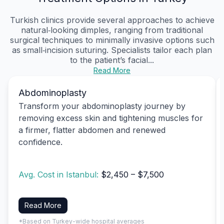
Turkish clinics provide several approaches to achieve
natural‑looking dimples, ranging from traditional
surgical techniques to minimally invasive options such
as small‑incision suturing. Specialists tailor each plan
to the patient’s facial...
Read More
Abdominoplasty
Transform your abdominoplasty journey by
removing excess skin and tightening muscles for
a firmer, flatter abdomen and renewed
confidence.
Avg. Cost in Istanbul:
$2,450 – $7,500
Read More
*Based on Turkey-wide hospital averages