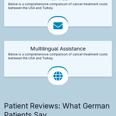
Below is a comprehensive comparison of cancer treatment costs
between the USA and Turkey.
Multilingual Assistance
Below is a comprehensive comparison of cancer treatment costs
between the USA and Turkey.
Patient Reviews: What German
Patients Say