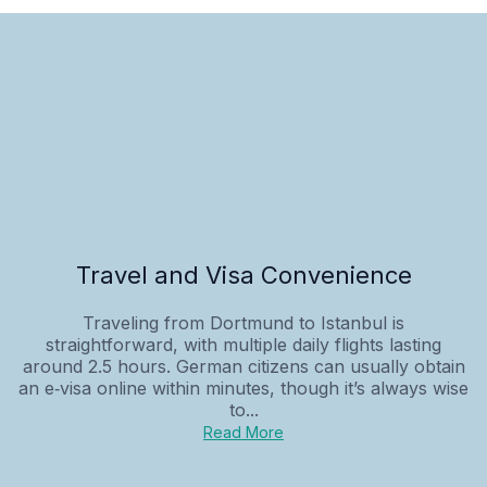
Travel and Visa Convenience
Traveling from Dortmund to Istanbul is
straightforward, with multiple daily flights lasting
around 2.5 hours. German citizens can usually obtain
an e‑visa online within minutes, though it’s always wise
to...
Read More