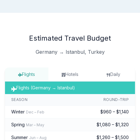
Estimated Travel Budget
Germany → Istanbul, Turkey
Flights
Hotels
Daily
Flights (Germany → Istanbul)
SEASON
ROUND-TRIP
Winter
$960 – $1,140
Dec – Feb
Spring
$1,080 – $1,320
Mar – May
Summer
$1,260 – $1,500
Jun – Aug