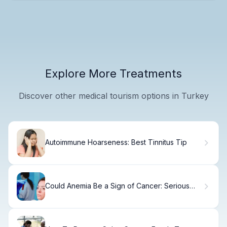
Explore More Treatments
Discover other medical tourism options in Turkey
Autoimmune Hoarseness: Best Tinnitus Tip
Could Anemia Be a Sign of Cancer: Serious
Negative?