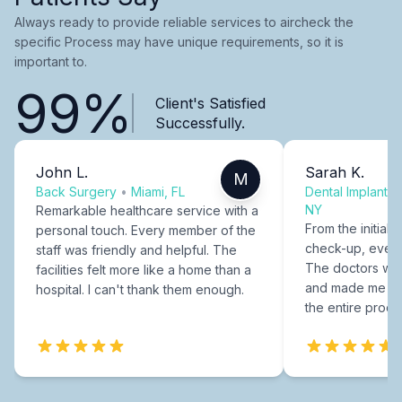
Always ready to provide reliable services to aircheck the
specific Process may have unique requirements, so it is
important to.
99%
Client's Satisfied
Successfully.
John L.
Sarah K.
M
Back Surgery
•
Miami, FL
Dental Implants
NY
Remarkable healthcare service with a
From the initial c
personal touch. Every member of the
check-up, every
staff was friendly and helpful. The
The doctors were
facilities felt more like a home than a
and made me fee
hospital. I can't thank them enough.
the entire proce