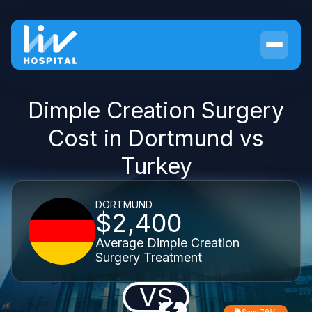
Dimple Creation Surgery
Cost in Dortmund vs
Turkey
DORTMUND
$2,400
Average Dimple Creation
Surgery Treatment
VS