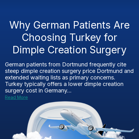
Why German Patients Are
Choosing Turkey for
Dimple Creation Surgery
German patients from Dortmund frequently cite
steep dimple creation surgery price Dortmund and
extended waiting lists as primary concerns.
Turkey typically offers a lower dimple creation
surgery cost in Germany...
Read More