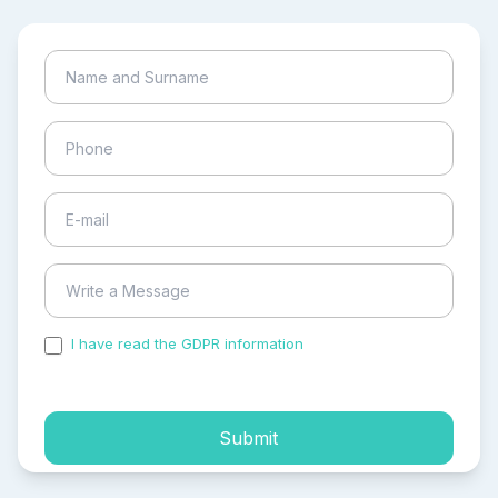
I have read the GDPR information
and accepted the
process of my personal data.
Submit