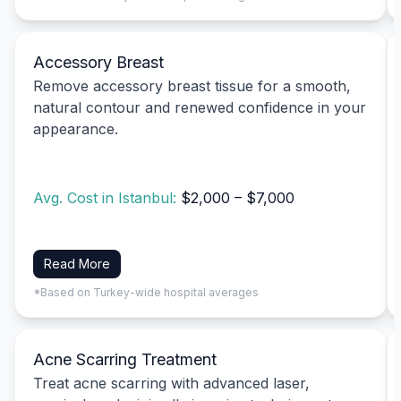
Accessory Breast
Remove accessory breast tissue for a smooth,
natural contour and renewed confidence in your
appearance.
Avg. Cost in Istanbul:
$2,000 – $7,000
Read More
*Based on Turkey-wide hospital averages
Acne Scarring Treatment
Treat acne scarring with advanced laser,