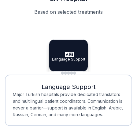
Based on selected treatments
Specialist Doctors
Integrated Planning
Language Support
Specialist Doctors
Language Support
Integrated
Planning
Minimal Waiting
Accreditation
Language Support
Minimal Waiting
Accreditation
Major Turkish hospitals provide dedicated translators
and multilingual patient coordinators. Communication is
never a barrier—support is available in English, Arabic,
Russian, German, and many more languages.