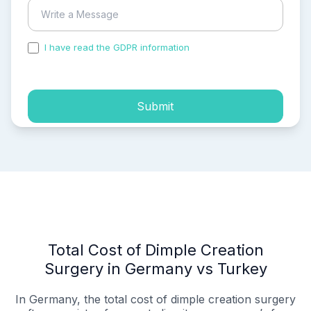
I have read the GDPR information
and accepted the
process of my personal data.
Submit
Total Cost of Dimple Creation
Surgery in Germany vs Turkey
In Germany, the total cost of dimple creation surgery