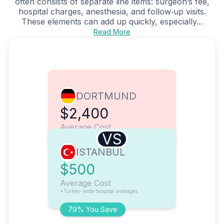
often consists of separate line items: surgeon’s fee,
hospital charges, anesthesia, and follow‑up visits.
These elements can add up quickly, especially...
Read More
DORTMUND
$2,400
Average Cost
VS
ISTANBUL
$500
Average Cost
*Turkey-wide hospital averages
79% You Save