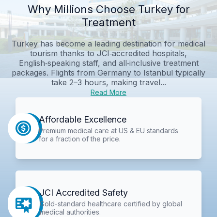
Why Millions Choose Turkey for
Treatment
Turkey has become a leading destination for medical
tourism thanks to JCI‑accredited hospitals,
English‑speaking staff, and all‑inclusive treatment
packages. Flights from Germany to Istanbul typically
take 2–3 hours, making travel...
Read More
Affordable Excellence
Premium medical care at US & EU standards
for a fraction of the price.
JCI Accredited Safety
Gold-standard healthcare certified by global
medical authorities.