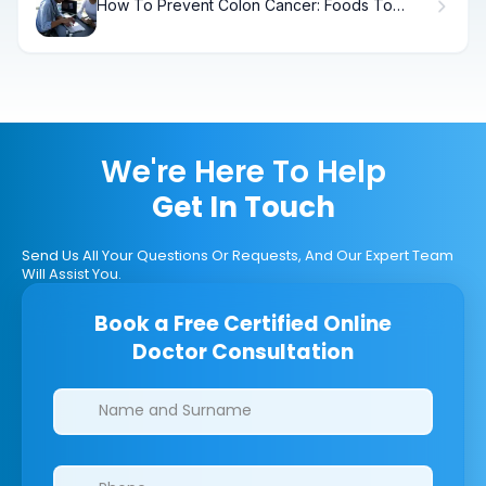
How To Prevent Colon Cancer: Foods To
Avoid
We're Here To Help
Get In Touch
Send Us All Your Questions Or Requests, And Our Expert Team
Will Assist You.
Book a Free Certified Online
Doctor Consultation
Clinics/branches