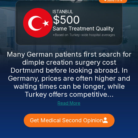
Save 79%
ISTANBUL
$500
Same Treatment Quality
*Based on Turkey-wide hospital averages
Many German patients first search for
dimple creation surgery cost
Dortmund before looking abroad. In
Germany, prices are often higher and
waiting times can be longer, while
Turkey offers competitive...
Read More
Get Medical Second Opinion