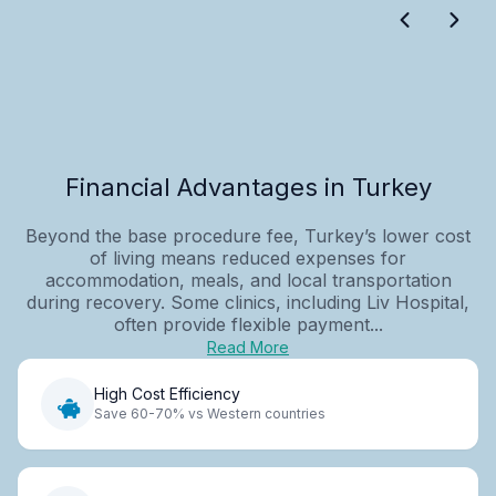
Financial Advantages in Turkey
Beyond the base procedure fee, Turkey’s lower cost
of living means reduced expenses for
accommodation, meals, and local transportation
during recovery. Some clinics, including Liv Hospital,
often provide flexible payment...
Read More
High Cost Efficiency
Save 60-70% vs Western countries