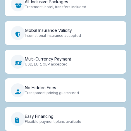
All-Inclusive Packages
Treatment, hotel, transfers included
Global Insurance Validity
International insurance accepted
Multi-Currency Payment
USD, EUR, GBP accepted
No Hidden Fees
Transparent pricing guaranteed
Easy Financing
Flexible payment plans available