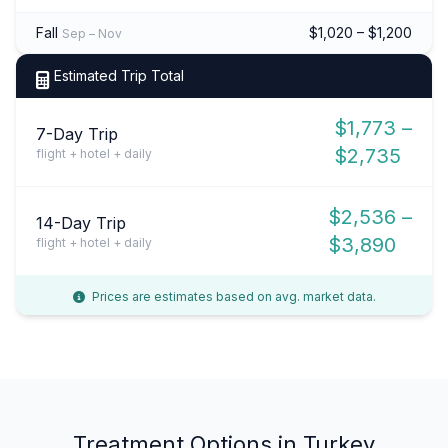
Fall
$1,020 – $1,200
Sep – Nov
Estimated Trip Total
$1,773 –
7-Day Trip
$2,735
flight + hotel + daily
$2,536 –
14-Day Trip
$3,890
flight + hotel + daily
Prices are estimates based on avg. market data.
Treatment Options in Turkey