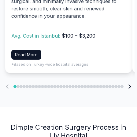
surgical, and minimally invasive techniques to
restore smooth, clear skin and renewed
confidence in your appearance.
Avg. Cost in Istanbul:
$100 – $3,200
Read More
*Based on Turkey-wide hospital averages
Dimple Creation Surgery Process in
Liv Hospital