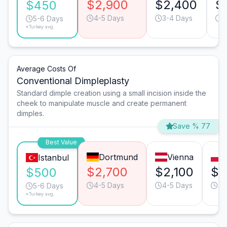
$2,900
$2,400
$
$450
4-5 Days
3-4 Days
4
5-6 Days
*Turkey avg.
Average Costs Of
Conventional Dimpleplasty
Standard dimple creation using a small incision inside the
cheek to manipulate muscle and create permanent
dimples.
Save % 77
Best Value
Dortmund
Vienna
Istanbul
$2,700
$2,100
$2
$500
4-5 Days
4-5 Days
3-
5-6 Days
*Turkey avg.