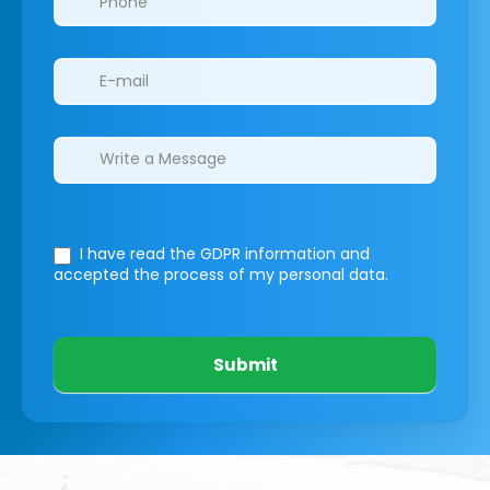
I have read the GDPR information
and
accepted the process of my personal data.
Submit