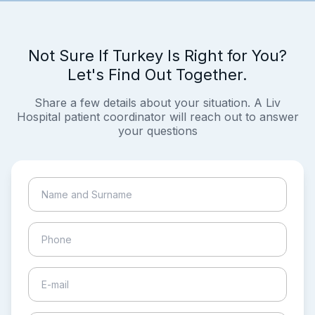
Not Sure If Turkey Is Right for You?
Let's Find Out Together.
Share a few details about your situation. A Liv
Hospital patient coordinator will reach out to answer
your questions