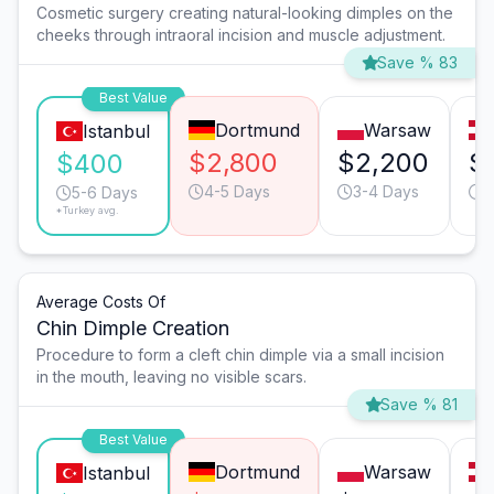
Cosmetic surgery creating natural-looking dimples on the
cheeks through intraoral incision and muscle adjustment.
Save % 83
Best Value
Dortmund
Warsaw
Istanbul
$2,800
$2,200
$
$400
4-5 Days
3-4 Days
4
5-6 Days
*Turkey avg.
Average Costs Of
Chin Dimple Creation
Procedure to form a cleft chin dimple via a small incision
in the mouth, leaving no visible scars.
Save % 81
Best Value
Dortmund
Warsaw
Istanbul