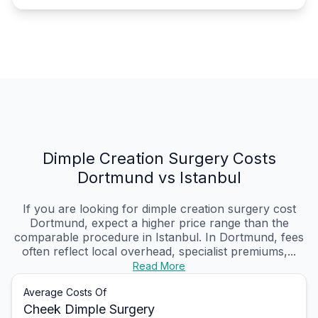
Dimple Creation Surgery Costs
Dortmund vs Istanbul
If you are looking for dimple creation surgery cost
Dortmund, expect a higher price range than the
comparable procedure in Istanbul. In Dortmund, fees
often reflect local overhead, specialist premiums,...
Read More
Average Costs Of
Cheek Dimple Surgery