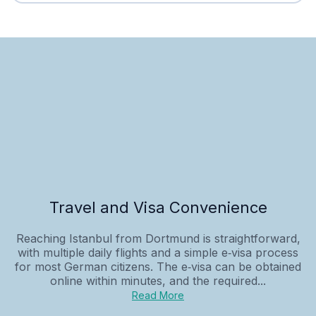
Travel and Visa Convenience
Reaching Istanbul from Dortmund is straightforward,
with multiple daily flights and a simple e‑visa process
for most German citizens. The e‑visa can be obtained
online within minutes, and the required...
Read More