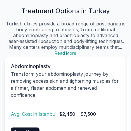
Treatment Options in Turkey
Turkish clinics provide a broad range of post bariatric
body contouring treatments, from traditional
abdominoplasty and brachioplasty to advanced
laser‑assisted liposuction and body‑lifting techniques.
Many centers employ multidisciplinary teams that...
Read More
Abdominoplasty
Transform your abdominoplasty journey by
removing excess skin and tightening muscles for
a firmer, flatter abdomen and renewed
confidence.
Avg. Cost in Istanbul:
$2,450 – $7,500