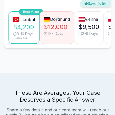
Save % 56
Best Value
Dortmund
Vienna
Istanbul
$12,000
$9,500
$6
$4,200
6-7 Days
8-9 Days
9
9-10 Days
*Turkey avg.
These Are Averages. Your Case
Deserves a Specific Answer
Share a few details and our care team will reach out