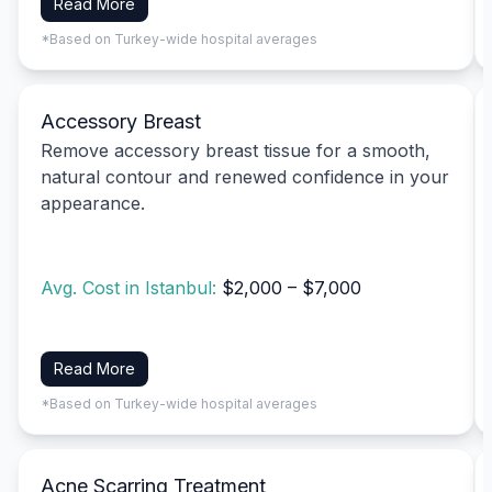
Read More
*Based on Turkey-wide hospital averages
Accessory Breast
Remove accessory breast tissue for a smooth,
natural contour and renewed confidence in your
appearance.
Avg. Cost in Istanbul:
$2,000 – $7,000
Read More
*Based on Turkey-wide hospital averages
Acne Scarring Treatment