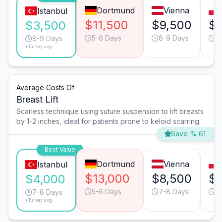
Dortmund
Vienna
Istanbul
$11,500
$9,500
$
$3,500
5-6 Days
8-9 Days
8
8-9 Days
*Turkey avg.
Average Costs Of
Breast Lift
Scarless technique using suture suspension to lift breasts
by 1-2 inches, ideal for patients prone to keloid scarring.
Save % 61
Best Value
Dortmund
Vienna
Istanbul
$13,000
$8,500
$6
$4,000
5-6 Days
7-8 Days
7
7-8 Days
*Turkey avg.