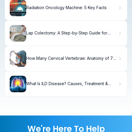
Radiation Oncology Machine: 5 Key Facts
Lap Colectomy: A Step-by-Step Guide for
Patients
How Many Cervical Vertebrae: Anatomy of 7
Neck Bones
What Is ILD Disease? Causes, Treatment &
Recovery
We're Here To Help