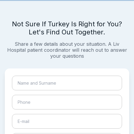
Not Sure If Turkey Is Right for You?
Let's Find Out Together.
Share a few details about your situation. A Liv
Hospital patient coordinator will reach out to answer
your questions