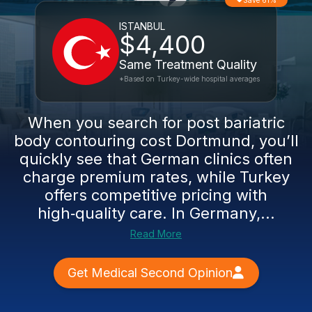
Save 61%
ISTANBUL
$4,400
Same Treatment Quality
*Based on Turkey-wide hospital averages
When you search for post bariatric
body contouring cost Dortmund, you’ll
quickly see that German clinics often
charge premium rates, while Turkey
offers competitive pricing with
high‑quality care. In Germany,...
Read More
Get Medical Second Opinion