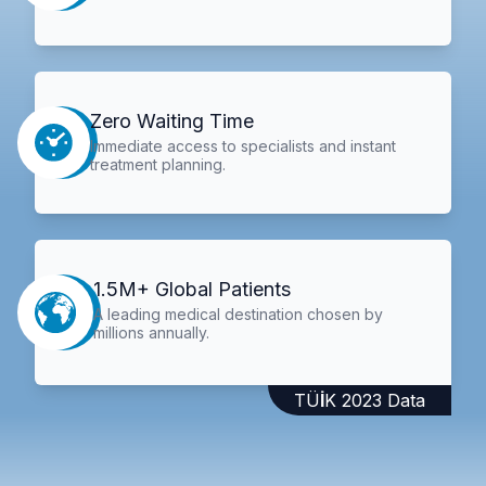
Zero Waiting Time
Immediate access to specialists and instant
treatment planning.
1.5M+ Global Patients
A leading medical destination chosen by
millions annually.
TÜİK 2023 Data