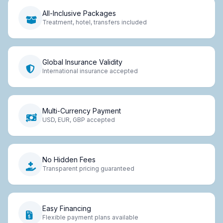
All-Inclusive Packages
Treatment, hotel, transfers included
Global Insurance Validity
International insurance accepted
Multi-Currency Payment
USD, EUR, GBP accepted
No Hidden Fees
Transparent pricing guaranteed
Easy Financing
Flexible payment plans available