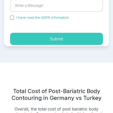
I have read the GDPR information
and accepted the
process of my personal data.
Submit
Total Cost of Post-Bariatric Body
Contouring in Germany vs Turkey
Overall, the total cost of post bariatric body