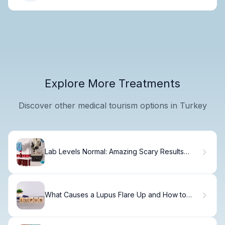
Explore More Treatments
Discover other medical tourism options in Turkey
Lab Levels Normal: Amazing Scary Results
Guide
What Causes a Lupus Flare Up and How to
Recognize the Signs?