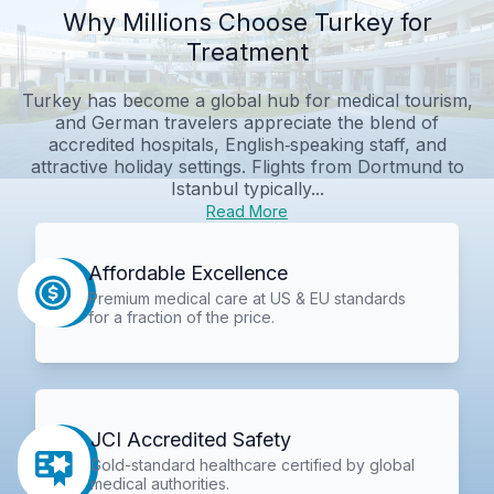
Why Millions Choose Turkey for
Treatment
Turkey has become a global hub for medical tourism,
and German travelers appreciate the blend of
accredited hospitals, English‑speaking staff, and
attractive holiday settings. Flights from Dortmund to
Istanbul typically...
Read More
Affordable Excellence
Premium medical care at US & EU standards
for a fraction of the price.
JCI Accredited Safety
Gold-standard healthcare certified by global
medical authorities.