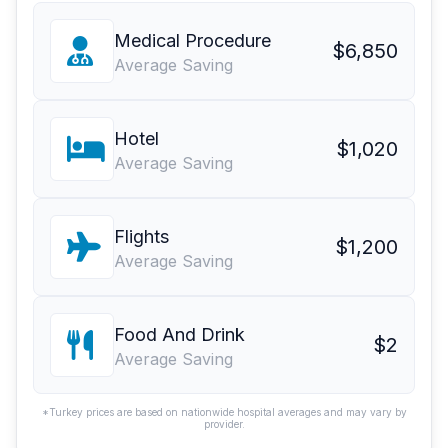
Medical Procedure
$6,850
Average Saving
Hotel
$1,020
Average Saving
Flights
$1,200
Average Saving
Food And Drink
$2
Average Saving
*Turkey prices are based on nationwide hospital averages and may vary by
provider.