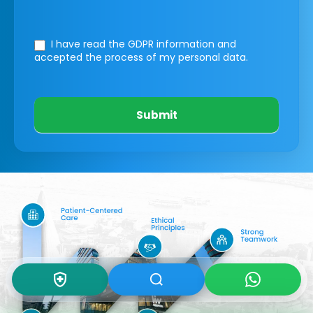
I have read the GDPR information
and
accepted the process of my personal data.
Submit