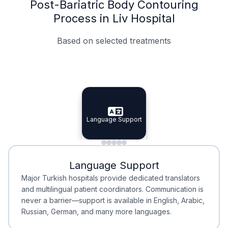
Post-Bariatric Body Contouring
Process in Liv Hospital
Based on selected treatments
Specialist Doctors
Integrated Planning
Language Support
Specialist Doctors
Language Support
Integrated
Planning
Minimal Waiting
Accreditation
Language Support
Minimal Waiting
Accreditation
Major Turkish hospitals provide dedicated translators
and multilingual patient coordinators. Communication is
never a barrier—support is available in English, Arabic,
Russian, German, and many more languages.