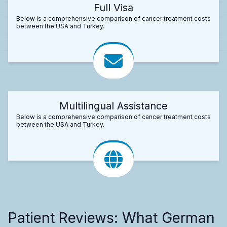
Full Visa
Below is a comprehensive comparison of cancer treatment costs
between the USA and Turkey.
Multilingual Assistance
Below is a comprehensive comparison of cancer treatment costs
between the USA and Turkey.
Patient Reviews: What German