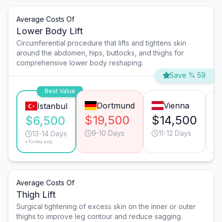
Average Costs Of
Lower Body Lift
Circumferential procedure that lifts and tightens skin
around the abdomen, hips, buttocks, and thighs for
comprehensive lower body reshaping.
Save % 59
Best Value
Dortmund
Vienna
Istanbul
$19,500
$14,500
$
$6,500
9-10 Days
11-12 Days
13-14 Days
*Turkey avg.
Average Costs Of
Thigh Lift
Surgical tightening of excess skin on the inner or outer
thighs to improve leg contour and reduce sagging.