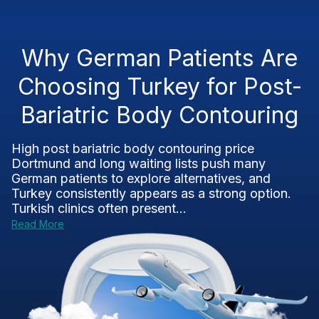
Why German Patients Are
Choosing Turkey for Post-
Bariatric Body Contouring
High post bariatric body contouring price
Dortmund and long waiting lists push many
German patients to explore alternatives, and
Turkey consistently appears as a strong option.
Turkish clinics often present...
Read More