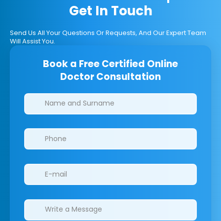
Get In Touch
Send Us All Your Questions Or Requests, And Our Expert Team
Will Assist You.
Book a Free Certified Online
Doctor Consultation
Clinics/branches