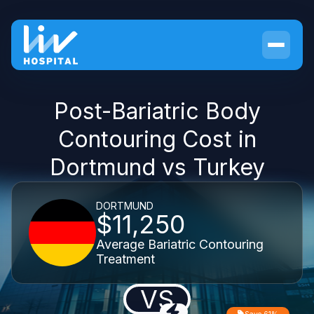
Post-Bariatric Body
Contouring Cost in
Dortmund vs Turkey
DORTMUND
$11,250
Average Bariatric Contouring
Treatment
VS