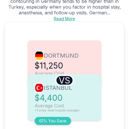
contouring in Germany tends to be higher than in
Turkey, especially when you factor in hospital stay,
anesthesia, and follow‑up visits. German...
Read More
DORTMUND
$11,250
Average Cost
VS
ISTANBUL
$4,400
Average Cost
*Turkey-wide hospital averages
61% You Save