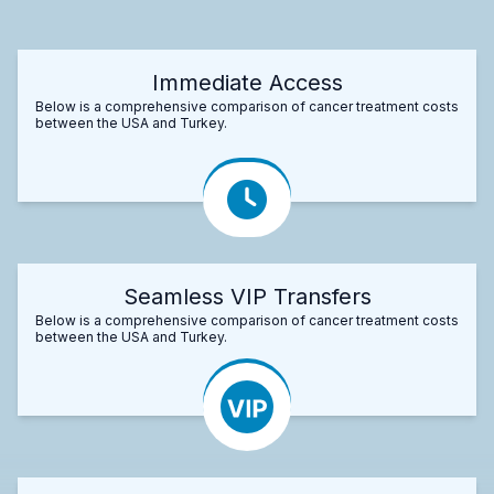
Immediate Access
Below is a comprehensive comparison of cancer treatment costs
between the USA and Turkey.
Seamless VIP Transfers
Below is a comprehensive comparison of cancer treatment costs
between the USA and Turkey.