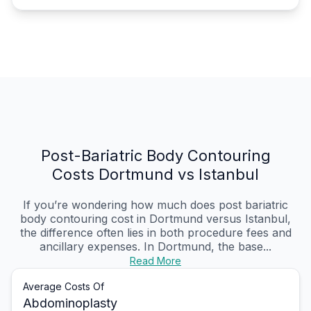
Post-Bariatric Body Contouring
Costs Dortmund vs Istanbul
If you’re wondering how much does post bariatric
body contouring cost in Dortmund versus Istanbul,
the difference often lies in both procedure fees and
ancillary expenses. In Dortmund, the base...
Read More
Average Costs Of
Abdominoplasty