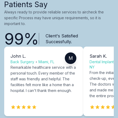
Patients Say
Always ready to provide reliable services to aircheck the
specific Process may have unique requirements, so it is
important to.
99%
Client's Satisfied
Successfully.
John L.
Sarah K.
M
Back Surgery
•
Miami, FL
Dental Implants
NY
Remarkable healthcare service with a
From the initial c
personal touch. Every member of the
check-up, every
staff was friendly and helpful. The
The doctors were
facilities felt more like a home than a
and made me fee
hospital. I can't thank them enough.
the entire proce