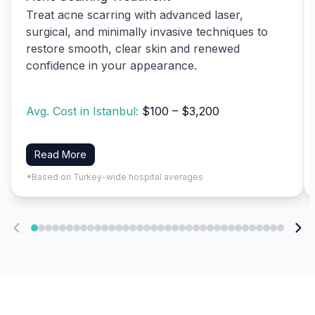
Treat acne scarring with advanced laser,
surgical, and minimally invasive techniques to
restore smooth, clear skin and renewed
confidence in your appearance.
Avg. Cost in Istanbul:
$100 – $3,200
Read More
*Based on Turkey-wide hospital averages