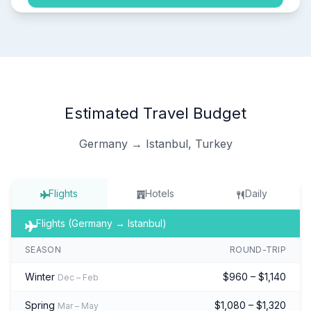
Estimated Travel Budget
Germany → Istanbul, Turkey
Flights
Hotels
Daily
Flights (Germany → Istanbul)
SEASON
ROUND-TRIP
Winter
$960 – $1,140
Dec – Feb
Spring
$1,080 – $1,320
Mar – May