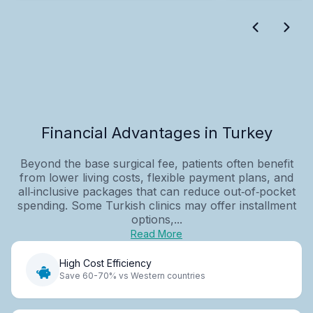
Financial Advantages in Turkey
Beyond the base surgical fee, patients often benefit
from lower living costs, flexible payment plans, and
all‑inclusive packages that can reduce out‑of‑pocket
spending. Some Turkish clinics may offer installment
options,...
Read More
High Cost Efficiency
Save 60-70% vs Western countries