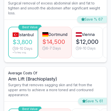
Surgical removal of excess abdominal skin and fat to
tighten and smooth the abdomen after significant weight
loss.
Save % 67
Best Value
Dortmund
Vienna
Istanbul
$14,500
$12,000
$
$3,800
6-7 Days
9-10 Days
9-10 Days
*Turkey avg.
Average Costs Of
Arm Lift (Brachioplasty)
Surgery that removes sagging skin and fat from the
upper arms to achieve a more toned and contoured
appearance.
Save % 61
Best Value