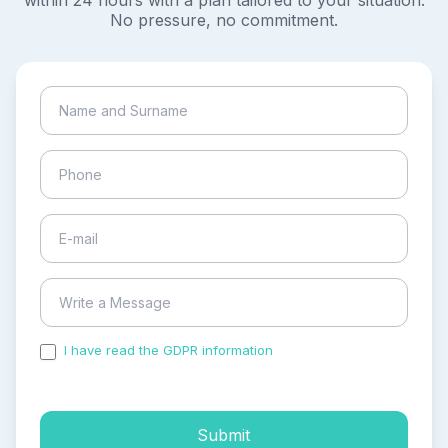
within 24 hours with a plan tailored to your situation.
No pressure, no commitment.
I have read the GDPR information
and accepted the
process of my personal data.
Submit