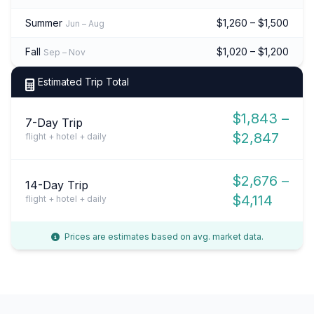
Summer
$1,260 – $1,500
Jun – Aug
Fall
$1,020 – $1,200
Sep – Nov
Estimated Trip Total
$1,843 –
7-Day Trip
$2,847
flight + hotel + daily
$2,676 –
14-Day Trip
$4,114
flight + hotel + daily
Prices are estimates based on avg. market data.