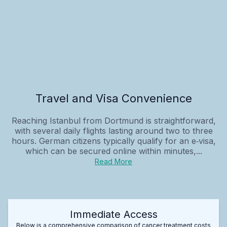
Travel and Visa Convenience
Reaching Istanbul from Dortmund is straightforward,
with several daily flights lasting around two to three
hours. German citizens typically qualify for an e‑visa,
which can be secured online within minutes,...
Read More
Immediate Access
Below is a comprehensive comparison of cancer treatment costs