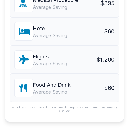
Medical Procedure
$395
Average Saving
Hotel
$60
Average Saving
Flights
$1,200
Average Saving
Food And Drink
$60
Average Saving
*Turkey prices are based on nationwide hospital averages and may vary by
provider.