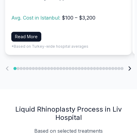
Avg. Cost in Istanbul:
$100 – $3,200
Read More
*Based on Turkey-wide hospital averages
Liquid Rhinoplasty Process in Liv
Hospital
Based on selected treatments