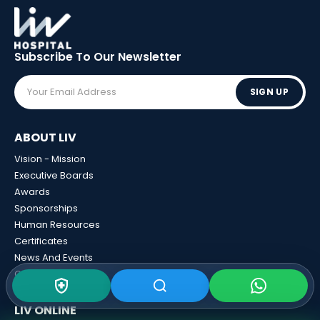
Subscribe To Our
Newsletter
SIGN UP
ABOUT LIV
Vision - Mission
Executive Boards
Awards
Sponsorships
Human Resources
Certificates
News And Events
Calculator Tools
LIV ONLINE