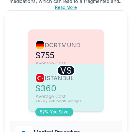
medications, which can lead to a fragmented and...
Read More
DORTMUND
$755
Average Cost
VS
ISTANBUL
$360
Average Cost
*Turkey-wide hospital averages
52% You Save