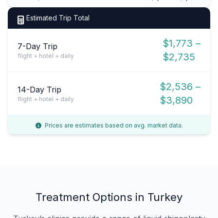
Estimated Trip Total
$1,773 –
7-Day Trip
$2,735
flight + hotel + daily
$2,536 –
14-Day Trip
$3,890
flight + hotel + daily
Prices are estimates based on avg. market data.
Treatment Options in Turkey