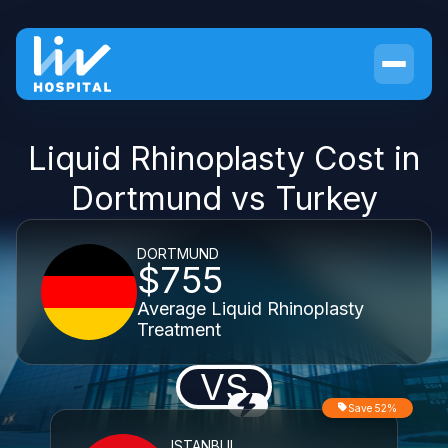
Liquid Rhinoplasty Cost in
Dortmund vs Turkey
DORTMUND
$755
Average Liquid Rhinoplasty
Treatment
VS
Save 52%
ISTANBUL