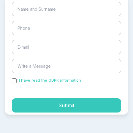
I have read the GDPR information
and accepted the
process of my personal data.
Submit