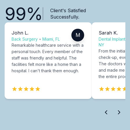
99%
Client's Satisfied
Successfully.
John L.
Sarah K.
M
Back Surgery
•
Miami, FL
Dental Implants
NY
Remarkable healthcare service with a
From the initial c
personal touch. Every member of the
check-up, every
staff was friendly and helpful. The
The doctors were
facilities felt more like a home than a
and made me fee
hospital. I can't thank them enough.
the entire proce