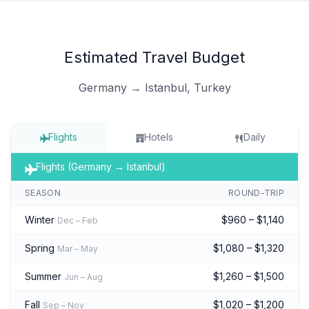
Estimated Travel Budget
Germany → Istanbul, Turkey
Flights
Hotels
Daily
Flights (Germany → Istanbul)
SEASON
ROUND-TRIP
Winter
$960 – $1,140
Dec – Feb
Spring
$1,080 – $1,320
Mar – May
Summer
$1,260 – $1,500
Jun – Aug
Fall
$1,020 – $1,200
Sep – Nov