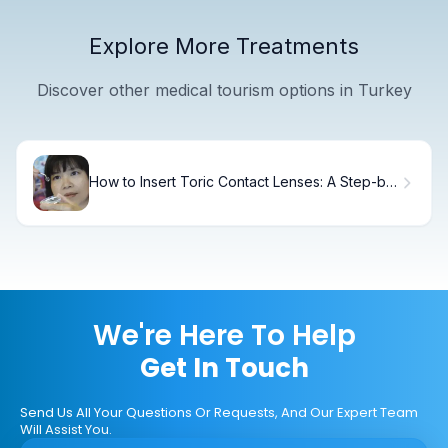
Explore More Treatments
Discover other medical tourism options in Turkey
How to Insert Toric Contact Lenses: A Step-by-
Step Guide
We're Here To Help
Get In Touch
Send Us All Your Questions Or Requests, And Our Expert Team
Will Assist You.