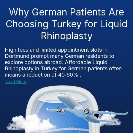
Why German Patients Are
Choosing Turkey for Liquid
Rhinoplasty
High fees and limited appointment slots in
Dortmund prompt many German residents to
explore options abroad. Affordable Liquid
Rhinoplasty in Turkey for German patients often
means a reduction of 40‑60%...
Read More