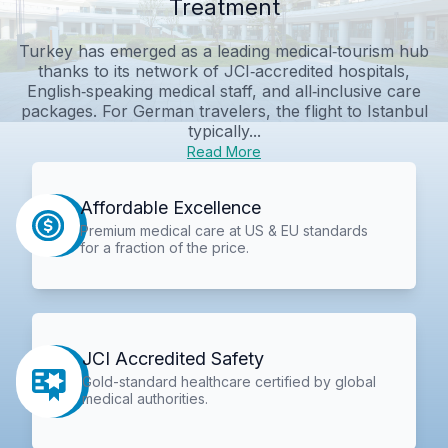
Treatment
Turkey has emerged as a leading medical‑tourism hub
thanks to its network of JCI‑accredited hospitals,
English‑speaking medical staff, and all‑inclusive care
packages. For German travelers, the flight to Istanbul
typically...
Read More
Affordable Excellence
Premium medical care at US & EU standards
for a fraction of the price.
JCI Accredited Safety
Gold-standard healthcare certified by global
medical authorities.