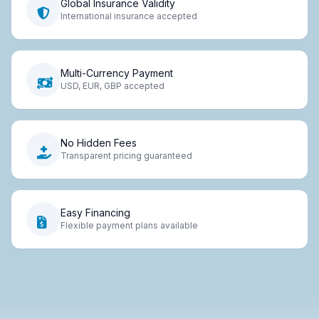
Global Insurance Validity
International insurance accepted
Multi-Currency Payment
USD, EUR, GBP accepted
No Hidden Fees
Transparent pricing guaranteed
Easy Financing
Flexible payment plans available