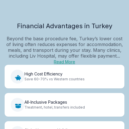
Financial Advantages in Turkey
Beyond the base procedure fee, Turkey’s lower cost
of living often reduces expenses for accommodation,
meals, and transport during your stay. Many clinics,
including Liv Hospital, may offer flexible payment...
Read More
High Cost Efficiency
Save 60-70% vs Western countries
All-Inclusive Packages
Treatment, hotel, transfers included