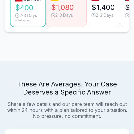
$1,080
$1,400
$1
$400
2-3 Days
2-3 Days
2-
2-3 Days
*Turkey avg.
These Are Averages. Your Case
Deserves a Specific Answer
Share a few details and our care team will reach out
within 24 hours with a plan tailored to your situation.
No pressure, no commitment.