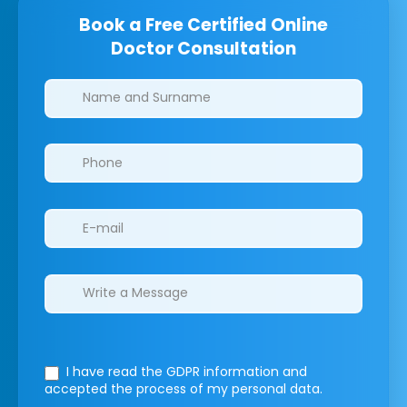
Book a Free Certified Online
Doctor Consultation
Clinics/branches
I have read the GDPR information
and
accepted the process of my personal data.