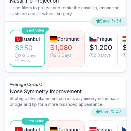
Nasal Tip Projection
Using fillers to project and rotate the nasal tip, enhancing
its shape and lift without surgery.
Save % 54
Best Value
Dortmund
Prague
Istanbul
$1,080
$1,200
$1
$350
2-3 Days
2-3 Days
2-
2-3 Days
*Turkey avg.
Average Costs Of
Nose Symmetry Improvement
Strategic filler placement corrects asymmetry in the nasal
bridge and tip for a more balanced appearance.
Save % 47
Best Value
Dortmund
Vienna
Istanbul