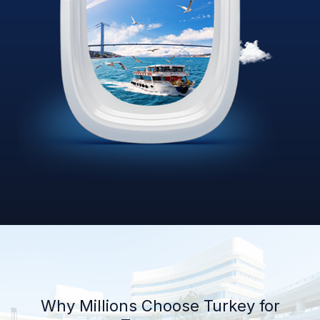
Why Millions Choose Turkey for