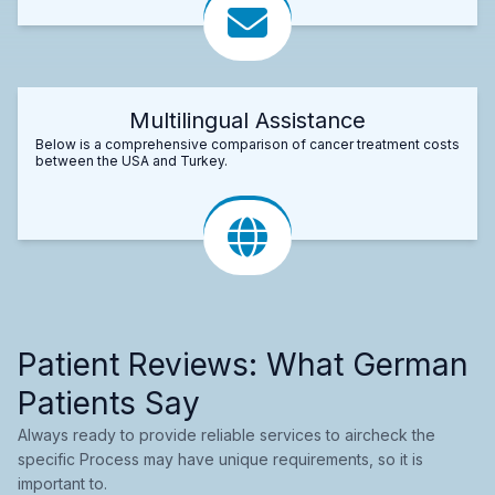
Multilingual Assistance
Below is a comprehensive comparison of cancer treatment costs
between the USA and Turkey.
Patient Reviews: What German
Patients Say
Always ready to provide reliable services to aircheck the
specific Process may have unique requirements, so it is
important to.