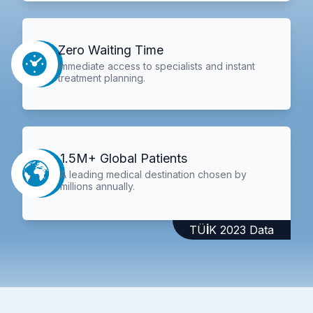
Zero Waiting Time
Immediate access to specialists and instant
treatment planning.
1.5M+ Global Patients
A leading medical destination chosen by
millions annually.
TÜİK 2023 Data