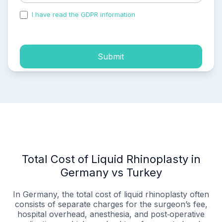
I have read the GDPR information
and accepted the
process of my personal data.
Submit
Total Cost of Liquid Rhinoplasty in
Germany vs Turkey
In Germany, the total cost of liquid rhinoplasty often
consists of separate charges for the surgeon’s fee,
hospital overhead, anesthesia, and post‑operative