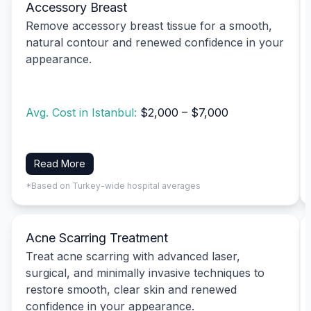
Accessory Breast
Remove accessory breast tissue for a smooth,
natural contour and renewed confidence in your
appearance.
Avg. Cost in Istanbul:
$2,000 – $7,000
Read More
*Based on Turkey-wide hospital averages
Acne Scarring Treatment
Treat acne scarring with advanced laser,
surgical, and minimally invasive techniques to
restore smooth, clear skin and renewed
confidence in your appearance.