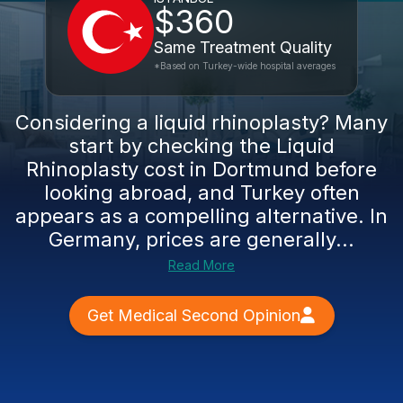
$360
Same Treatment Quality
*Based on Turkey-wide hospital averages
Considering a liquid rhinoplasty? Many
start by checking the Liquid
Rhinoplasty cost in Dortmund before
looking abroad, and Turkey often
appears as a compelling alternative. In
Germany, prices are generally...
Read More
Get Medical Second Opinion