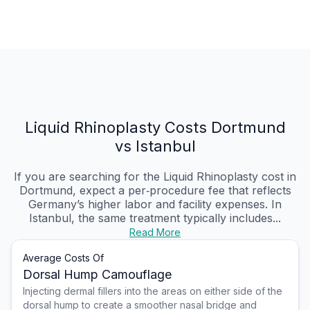
Liquid Rhinoplasty Costs Dortmund
vs Istanbul
If you are searching for the Liquid Rhinoplasty cost in
Dortmund, expect a per‑procedure fee that reflects
Germany’s higher labor and facility expenses. In
Istanbul, the same treatment typically includes...
Read More
Average Costs Of
Dorsal Hump Camouflage
Injecting dermal fillers into the areas on either side of the
dorsal hump to create a smoother nasal bridge and