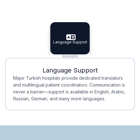
Specialist Doctors
Integrated Planning
Language Support
Specialist Doctors
Language Support
Integrated
Planning
Minimal Waiting
Accreditation
Language Support
Minimal Waiting
Accreditation
Major Turkish hospitals provide dedicated translators
and multilingual patient coordinators. Communication is
never a barrier—support is available in English, Arabic,
Russian, German, and many more languages.