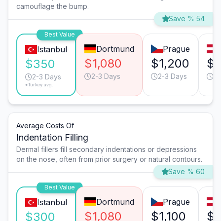
camouflage the bump.
Save % 54
Best Value
Dortmund
Prague
Istanbul
$1,080
$1,200
$1
$350
2-3 Days
2-3 Days
2-
2-3 Days
*Turkey avg.
Average Costs Of
Indentation Filling
Dermal fillers fill secondary indentations or depressions
on the nose, often from prior surgery or natural contours.
Save % 60
Best Value
Dortmund
Prague
Istanbul
$1,080
$1,100
$1
$300