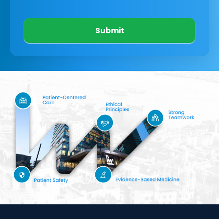
Submit