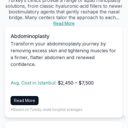
Turkey’s clinics provide a range of liquid rhinoplasty
solutions, from classic hyaluronic‑acid fillers to newer
biostimulatory agents that gently reshape the nasal
bridge. Many centers tailor the approach to each...
Read More
Abdominoplasty
Transform your abdominoplasty journey by
removing excess skin and tightening muscles for
a firmer, flatter abdomen and renewed
confidence.
Avg. Cost in Istanbul:
$2,450 – $7,500
Read More
*Based on Turkey-wide hospital averages