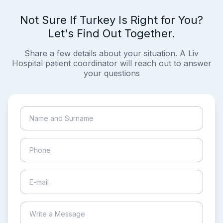
Not Sure If Turkey Is Right for You?
Let's Find Out Together.
Share a few details about your situation. A Liv
Hospital patient coordinator will reach out to answer
your questions