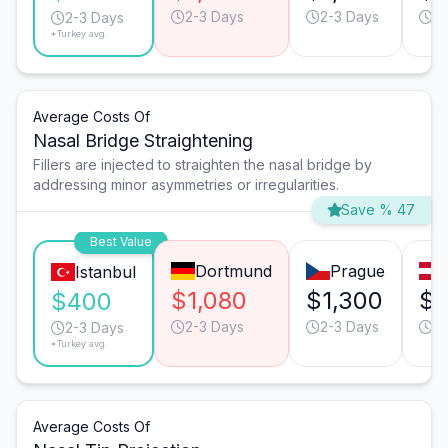
2-3 Days
2-3 Days
2-
2-3 Days
*Turkey avg.
Average Costs Of
Nasal Bridge Straightening
Fillers are injected to straighten the nasal bridge by
addressing minor asymmetries or irregularities.
Save % 47
Best Value
Dortmund
Prague
Istanbul
$1,080
$1,300
$1
$400
2-3 Days
2-3 Days
2-
2-3 Days
*Turkey avg.
Average Costs Of