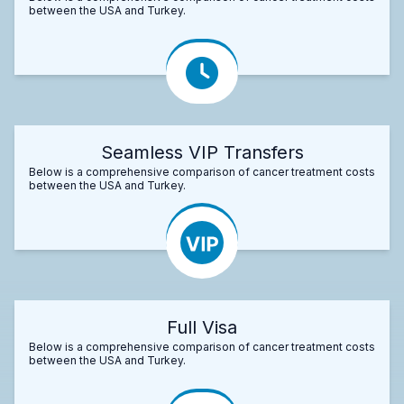
between the USA and Turkey.
Seamless VIP Transfers
Below is a comprehensive comparison of cancer treatment costs
between the USA and Turkey.
Full Visa
Below is a comprehensive comparison of cancer treatment costs
between the USA and Turkey.