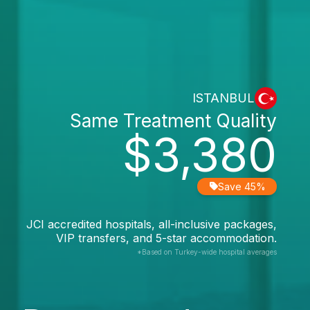
ISTANBUL
Same Treatment Quality
$3,380
Save 45%
JCI accredited hospitals, all-inclusive packages,
VIP transfers, and 5-star accommodation.
*Based on Turkey-wide hospital averages