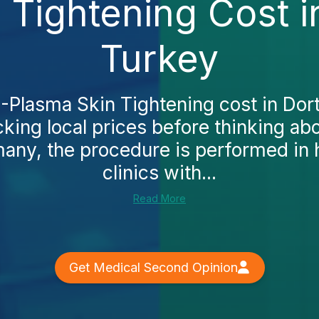
 Tightening Cost 
Turkey
J-Plasma Skin Tightening cost in D
cking local prices before thinking ab
any, the procedure is performed in 
clinics with...
Read More
Get Medical Second Opinion