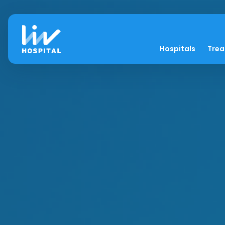
Hospitals
Tre