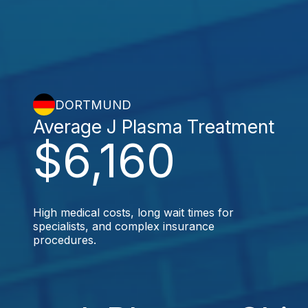
DORTMUND
Average J Plasma Treatment
$6,160
High medical costs, long wait times for
specialists, and complex insurance
procedures.