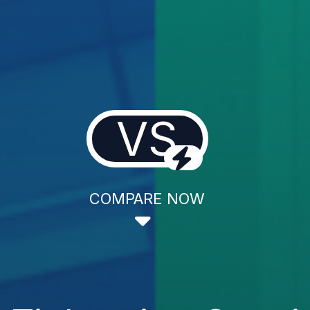
VS
COMPARE NOW