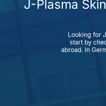
J-Plasma Skin
Looking for 
start by che
abroad. In Germ