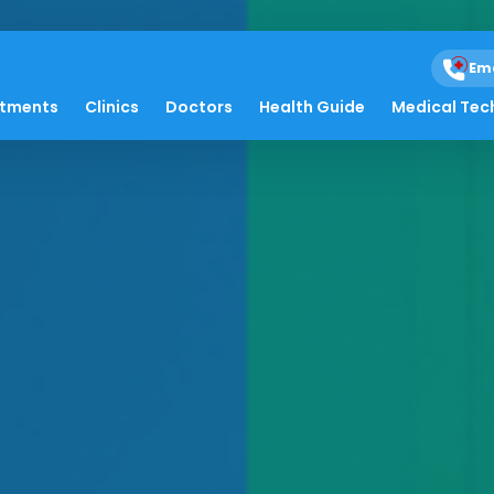
Em
atments
Clinics
Doctors
Health Guide
Medical Tec