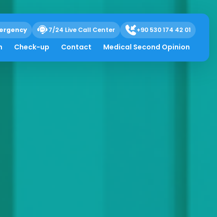
ergency
7/24 Live Call Center
+90 530 174 42 01
h
Check-up
Contact
Medical Second Opinion