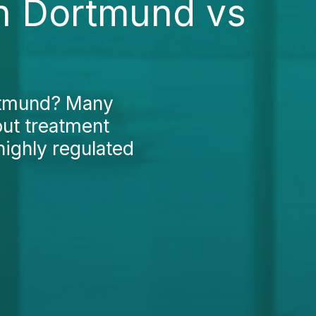
in Dortmund vs
ortmund? Many
out treatment
highly regulated