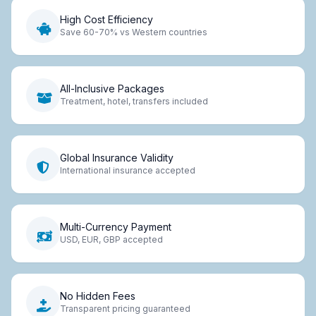
High Cost Efficiency
Save 60-70% vs Western countries
All-Inclusive Packages
Treatment, hotel, transfers included
Global Insurance Validity
International insurance accepted
Multi-Currency Payment
USD, EUR, GBP accepted
No Hidden Fees
Transparent pricing guaranteed