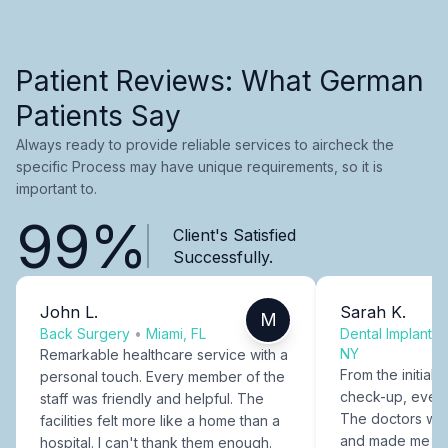
Patient Reviews: What German
Patients Say
Always ready to provide reliable services to aircheck the
specific Process may have unique requirements, so it is
important to.
99%
Client's Satisfied
Successfully.
John L.
Sarah K.
M
Back Surgery
•
Miami, FL
Dental Implants
NY
Remarkable healthcare service with a
From the initial c
personal touch. Every member of the
check-up, every
staff was friendly and helpful. The
The doctors were
facilities felt more like a home than a
and made me fee
hospital. I can't thank them enough.