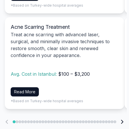
*Based on Turkey-wide hospital averages
Acne Scarring Treatment
Treat acne scarring with advanced laser,
surgical, and minimally invasive techniques to
restore smooth, clear skin and renewed
confidence in your appearance.
Avg. Cost in Istanbul:
$100 – $3,200
Read More
*Based on Turkey-wide hospital averages