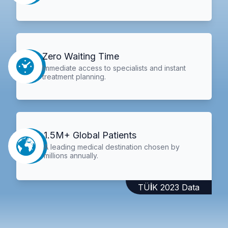
Zero Waiting Time
Immediate access to specialists and instant
treatment planning.
1.5M+ Global Patients
A leading medical destination chosen by
millions annually.
TÜİK 2023 Data