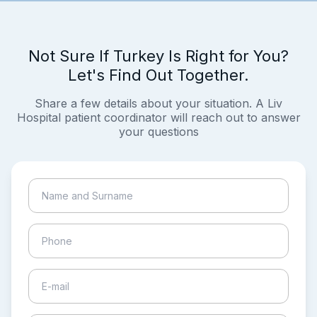
Not Sure If Turkey Is Right for You?
Let's Find Out Together.
Share a few details about your situation. A Liv
Hospital patient coordinator will reach out to answer
your questions