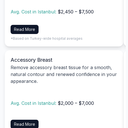
Avg. Cost in Istanbul:
$2,450 – $7,500
Read More
*Based on Turkey-wide hospital averages
Accessory Breast
Remove accessory breast tissue for a smooth,
natural contour and renewed confidence in your
appearance.
Avg. Cost in Istanbul:
$2,000 – $7,000
Read More