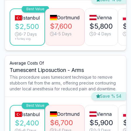
Best Value
Dortmund
Vienna
Istanbul
$7,600
$5,800
$4
$2,500
4-5 Days
3-4 Days
7
6-7 Days
*Turkey avg.
Average Costs Of
Tumescent Liposuction - Arms
This procedure uses tumescent technique to remove
stubborn fat from the arms, offering precise contouring
under local anesthesia for reduced pain and downtime.
Save % 54
Best Value
Dortmund
Vienna
Istanbul
$6,700
$5,900
$
$2,400
3-4 Days
2-3 Days
6
5-6 Days