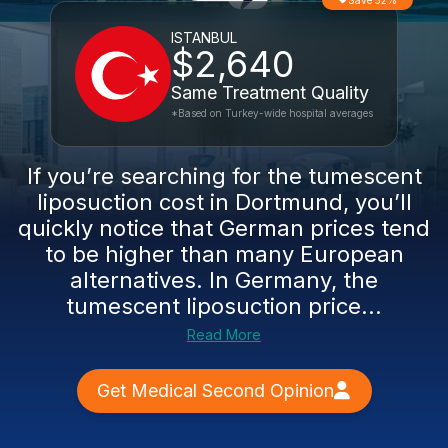
Save 52%
ISTANBUL
$2,640
Same Treatment Quality
*Based on Turkey-wide hospital averages
If you’re searching for the tumescent
liposuction cost in Dortmund, you’ll
quickly notice that German prices tend
to be higher than many European
alternatives. In Germany, the
tumescent liposuction price...
Read More
Get Medical Second Opinion