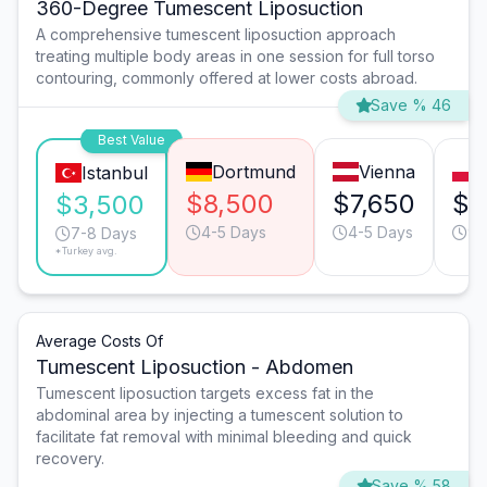
360-Degree Tumescent Liposuction
A comprehensive tumescent liposuction approach
treating multiple body areas in one session for full torso
contouring, commonly offered at lower costs abroad.
Save % 46
Best Value
Dortmund
Vienna
Istanbul
$8,500
$7,650
$5
$3,500
4-5 Days
4-5 Days
9-
7-8 Days
*Turkey avg.
Average Costs Of
Tumescent Liposuction - Abdomen
Tumescent liposuction targets excess fat in the
abdominal area by injecting a tumescent solution to
facilitate fat removal with minimal bleeding and quick
recovery.
Save % 58