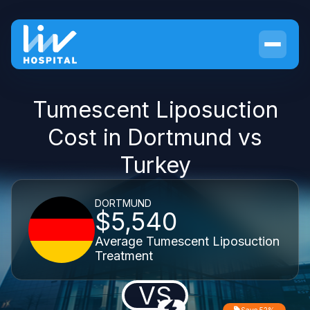
Tumescent Liposuction
Cost in Dortmund vs
Turkey
DORTMUND
$5,540
Average Tumescent Liposuction
Treatment
VS