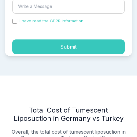
I have read the GDPR information
and accepted the
process of my personal data.
Submit
Total Cost of Tumescent
Liposuction in Germany vs Turkey
Overall, the total cost of tumescent liposuction in