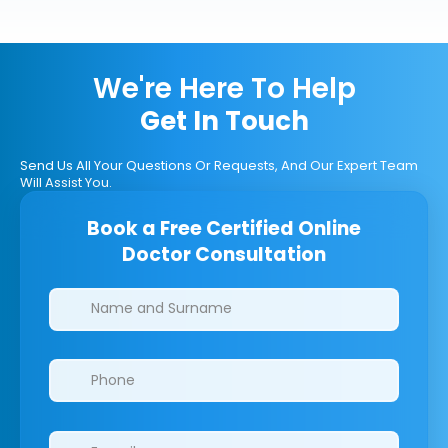
We're Here To Help
Get In Touch
Send Us All Your Questions Or Requests, And Our Expert Team
Will Assist You.
Book a Free Certified Online
Doctor Consultation
Clinics/branches