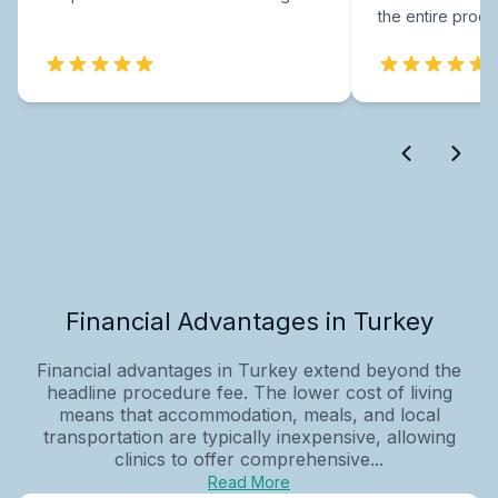
the entire proce
Financial Advantages in Turkey
Financial advantages in Turkey extend beyond the
headline procedure fee. The lower cost of living
means that accommodation, meals, and local
transportation are typically inexpensive, allowing
clinics to offer comprehensive...
Read More