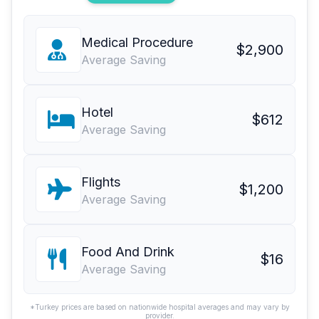
Medical Procedure
$2,900
Average Saving
Hotel
$612
Average Saving
Flights
$1,200
Average Saving
Food And Drink
$16
Average Saving
*Turkey prices are based on nationwide hospital averages and may vary by
provider.