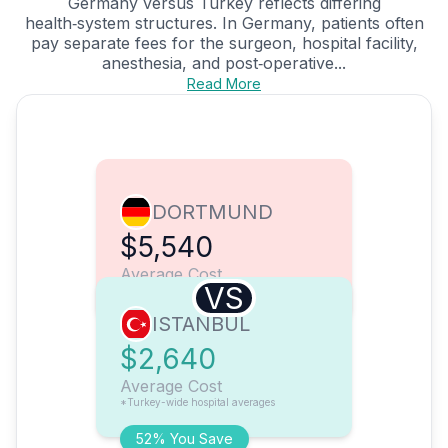
Germany versus Turkey reflects differing
health‑system structures. In Germany, patients often
pay separate fees for the surgeon, hospital facility,
anesthesia, and post‑operative...
Read More
DORTMUND
$5,540
Average Cost
VS
ISTANBUL
$2,640
Average Cost
*Turkey-wide hospital averages
52% You Save