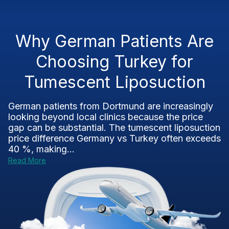
Why German Patients Are
Choosing Turkey for
Tumescent Liposuction
German patients from Dortmund are increasingly
looking beyond local clinics because the price
gap can be substantial. The tumescent liposuction
price difference Germany vs Turkey often exceeds
40 %, making...
Read More