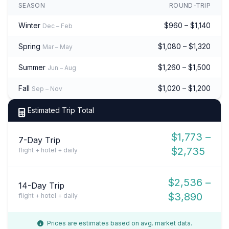
SEASON
ROUND-TRIP
Winter
$960 – $1,140
Dec – Feb
Spring
$1,080 – $1,320
Mar – May
Summer
$1,260 – $1,500
Jun – Aug
Fall
$1,020 – $1,200
Sep – Nov
Estimated Trip Total
$1,773 –
7-Day Trip
$2,735
flight + hotel + daily
$2,536 –
14-Day Trip
$3,890
flight + hotel + daily
Prices are estimates based on avg. market data.