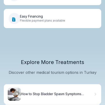
Easy Financing
Flexible payment plans available
Explore More Treatments
Discover other medical tourism options in Turkey
How to Stop Bladder Spasm Symptoms
Naturally