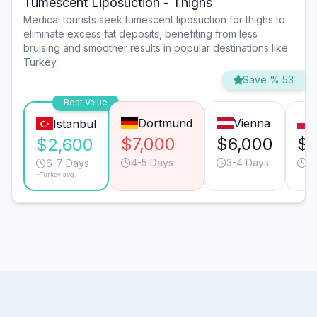
Tumescent Liposuction - Thighs
Medical tourists seek tumescent liposuction for thighs to
eliminate excess fat deposits, benefiting from less
bruising and smoother results in popular destinations like
Turkey.
Save % 53
Best Value
Dortmund
Vienna
Istanbul
$7,000
$6,000
$4
$2,600
4-5 Days
3-4 Days
8
6-7 Days
*Turkey avg.