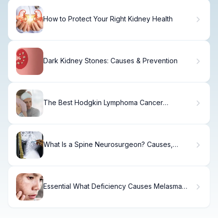
How to Protect Your Right Kidney Health
Dark Kidney Stones: Causes & Prevention
The Best Hodgkin Lymphoma Cancer
Treatments
What Is a Spine Neurosurgeon? Causes,
Treatment & Recovery
Essential What Deficiency Causes Melasma
(Reasons For Melasma)?