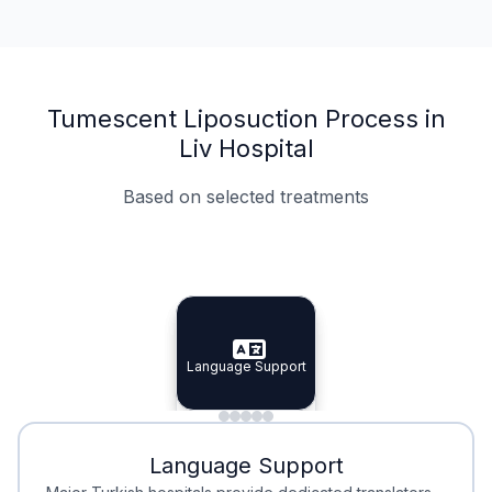
Tumescent Liposuction Process in
Liv Hospital
Based on selected treatments
Specialist Doctors
Integrated Planning
Language Support
Specialist Doctors
Language Support
Integrated
Planning
Minimal Waiting
Accreditation
Language Support
Minimal Waiting
Accreditation