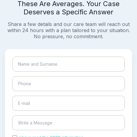
These Are Averages. Your Case
Deserves a Specific Answer
Share a few details and our care team will reach out
within 24 hours with a plan tailored to your situation.
No pressure, no commitment.