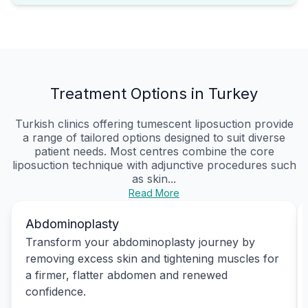
Treatment Options in Turkey
Turkish clinics offering tumescent liposuction provide
a range of tailored options designed to suit diverse
patient needs. Most centres combine the core
liposuction technique with adjunctive procedures such
as skin...
Read More
Abdominoplasty
Transform your abdominoplasty journey by
removing excess skin and tightening muscles for
a firmer, flatter abdomen and renewed
confidence.