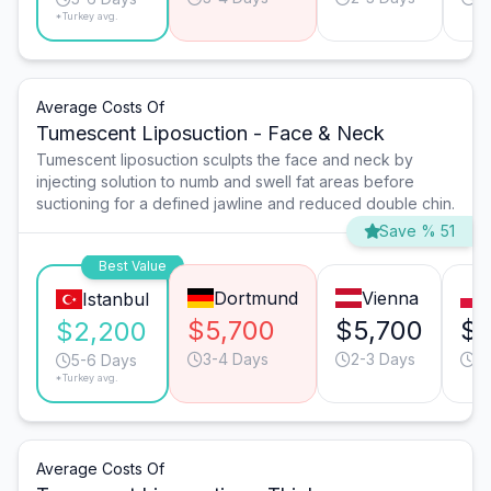
*Turkey avg.
Average Costs Of
Tumescent Liposuction - Face & Neck
Tumescent liposuction sculpts the face and neck by
injecting solution to numb and swell fat areas before
suctioning for a defined jawline and reduced double chin.
Save % 51
Best Value
Dortmund
Vienna
Istanbul
$5,700
$5,700
$3
$2,200
3-4 Days
2-3 Days
5
5-6 Days
*Turkey avg.
Average Costs Of