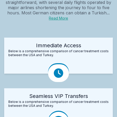
straightforward, with several daily flights operated by
major airlines shortening the journey to four to five
hours. Most German citizens can obtain a Turkish...
Read More
Immediate Access
Below is a comprehensive comparison of cancer treatment costs
between the USA and Turkey.
Seamless VIP Transfers
Below is a comprehensive comparison of cancer treatment costs
between the USA and Turkey.