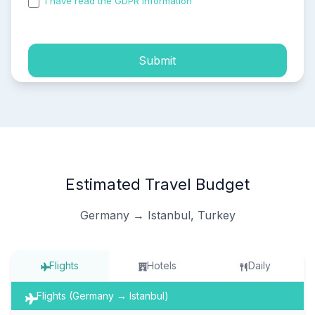
I have read the GDPR information
and accepted the
process of my personal data.
Submit
Estimated Travel Budget
Germany → Istanbul, Turkey
Flights
Hotels
Daily
Flights (Germany → Istanbul)