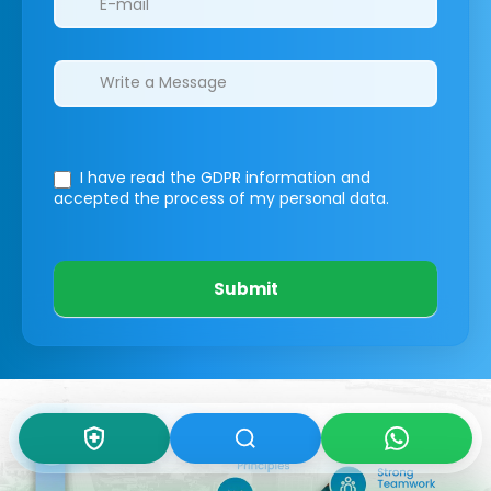
I have read the GDPR information
and
accepted the process of my personal data.
Submit