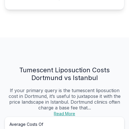
Tumescent Liposuction Costs
Dortmund vs Istanbul
If your primary query is the tumescent liposuction
cost in Dortmund, it’s useful to juxtapose it with the
price landscape in Istanbul. Dortmund clinics often
charge a base fee that...
Read More
Average Costs Of