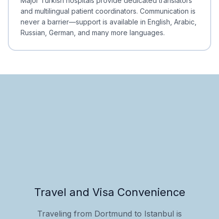
Major Turkish hospitals provide dedicated translators
and multilingual patient coordinators. Communication is
never a barrier—support is available in English, Arabic,
Russian, German, and many more languages.
Travel and Visa Convenience
Traveling from Dortmund to Istanbul is