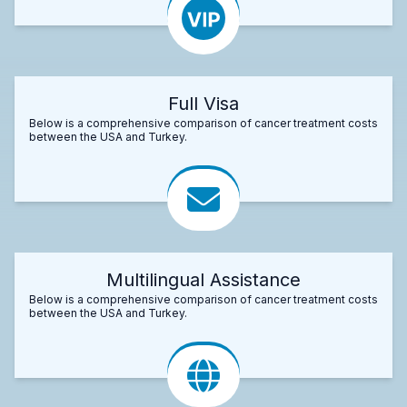
Full Visa
Below is a comprehensive comparison of cancer treatment costs
between the USA and Turkey.
Multilingual Assistance
Below is a comprehensive comparison of cancer treatment costs
between the USA and Turkey.