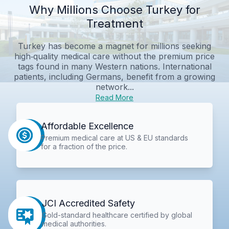
Why Millions Choose Turkey for
Treatment
Turkey has become a magnet for millions seeking
high‑quality medical care without the premium price
tags found in many Western nations. International
patients, including Germans, benefit from a growing
network...
Read More
Affordable Excellence
Premium medical care at US & EU standards
for a fraction of the price.
JCI Accredited Safety
Gold-standard healthcare certified by global
medical authorities.