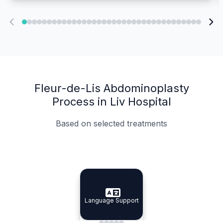
Fleur-de-Lis Abdominoplasty
Process in Liv Hospital
Based on selected treatments
Specialist Doctors
Integrated Planning
Language Support
Specialist Doctors
Language Support
Integrated
Planning