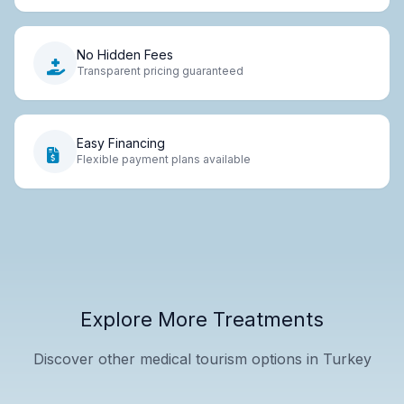
No Hidden Fees
Transparent pricing guaranteed
Easy Financing
Flexible payment plans available
Explore More Treatments
Discover other medical tourism options in Turkey