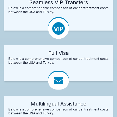
Seamless VIP Transfers
Below is a comprehensive comparison of cancer treatment costs
between the USA and Turkey.
Full Visa
Below is a comprehensive comparison of cancer treatment costs
between the USA and Turkey.
Multilingual Assistance
Below is a comprehensive comparison of cancer treatment costs
between the USA and Turkey.