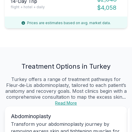
14-Day Trip
$4,058
flight + hotel + daily
Prices are estimates based on avg. market data.
Treatment Options in Turkey
Turkey offers a range of treatment pathways for
Fleur‑de‑Lis abdominoplasty, tailored to each patient’s
anatomy and recovery goals. Most clinics begin with a
comprehensive consultation to map the excess skin...
Read More
Abdominoplasty
Transform your abdominoplasty journey by
removing excess skin and tightening muscles for