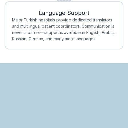
Minimal Waiting
Accreditation
Language Support
Minimal Waiting
Accreditation
Major Turkish hospitals provide dedicated translators
and multilingual patient coordinators. Communication is
never a barrier—support is available in English, Arabic,
Russian, German, and many more languages.