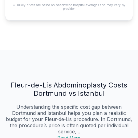
*Turkey prices are based on nationwide hospital averages and may vary by
provider.
Fleur-de-Lis Abdominoplasty Costs
Dortmund vs Istanbul
Understanding the specific cost gap between
Dortmund and Istanbul helps you plan a realistic
budget for your Fleur‑de‑Lis procedure. In Dortmund,
the procedure’s price is often quoted per individual
service,...
Read More