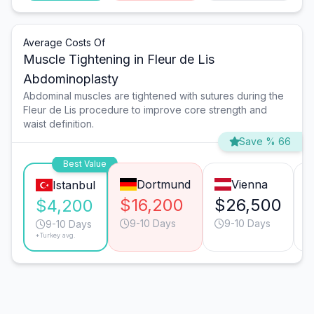
Average Costs Of
Muscle Tightening in Fleur de Lis
Abdominoplasty
Abdominal muscles are tightened with sutures during the
Fleur de Lis procedure to improve core strength and
waist definition.
Save % 66
Best Value
Dortmund
Vienna
Istanbul
$16,200
$26,500
$4,200
9-10 Days
9-10 Days
9-10 Days
*Turkey avg.