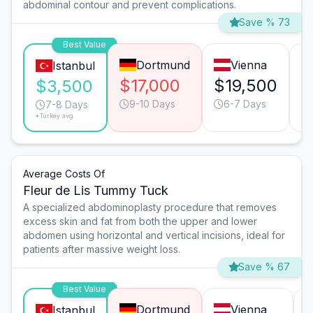
abdominal contour and prevent complications.
Save % 73
Best Value
Dortmund
Vienna
Istanbul
$17,000
$19,500
$
$3,500
9-10 Days
6-7 Days
7-8 Days
*Turkey avg.
Average Costs Of
Fleur de Lis Tummy Tuck
A specialized abdominoplasty procedure that removes
excess skin and fat from both the upper and lower
abdomen using horizontal and vertical incisions, ideal for
patients after massive weight loss.
Save % 67
Best Value
Dortmund
Vienna
Istanbul