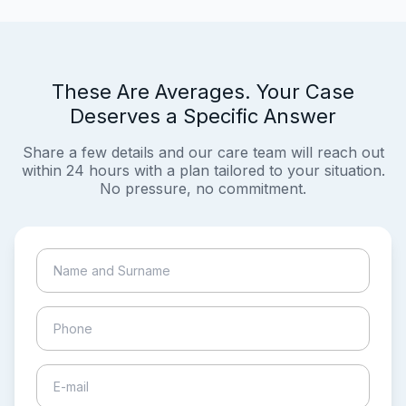
These Are Averages. Your Case
Deserves a Specific Answer
Share a few details and our care team will reach out
within 24 hours with a plan tailored to your situation.
No pressure, no commitment.