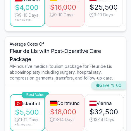
$16,000
$25,500
$4,000
9-10 Days
9-10 Days
9-10 Days
*Turkey avg.
Average Costs Of
Fleur de Lis with Post-Operative Care
Package
All-inclusive medical tourism package for Fleur de Lis
abdominoplasty including surgery, hospital stay,
compression garments, transfers, and follow-up care.
Save % 60
Best Value
Dortmund
Vienna
Istanbul
$18,000
$32,500
$5,500
13-14 Days
13-14 Days
11-12 Days
*Turkey avg.