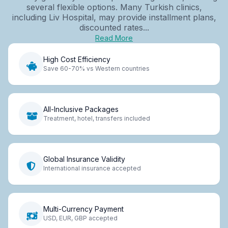
several flexible options. Many Turkish clinics,
including Liv Hospital, may provide installment plans,
discounted rates...
Read More
High Cost Efficiency
Save 60-70% vs Western countries
All-Inclusive Packages
Treatment, hotel, transfers included
Global Insurance Validity
International insurance accepted
Multi-Currency Payment
USD, EUR, GBP accepted