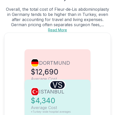
Overall, the total cost of Fleur‑de‑Lis abdominoplasty
in Germany tends to be higher than in Turkey, even
after accounting for travel and living expenses.
German pricing often separates surgeon fees,...
Read More
DORTMUND
$12,690
Average Cost
VS
ISTANBUL
$4,340
Average Cost
*Turkey-wide hospital averages