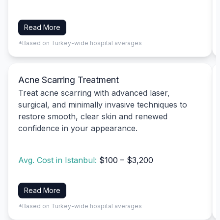
Read More
*Based on Turkey-wide hospital averages
Acne Scarring Treatment
Treat acne scarring with advanced laser,
surgical, and minimally invasive techniques to
restore smooth, clear skin and renewed
confidence in your appearance.
Avg. Cost in Istanbul:
$100 – $3,200
Read More
*Based on Turkey-wide hospital averages