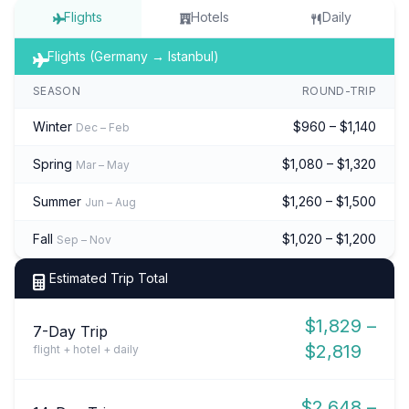
Flights
Hotels
Daily
Flights (Germany → Istanbul)
SEASON
ROUND-TRIP
Winter
$960 – $1,140
Dec – Feb
Spring
$1,080 – $1,320
Mar – May
Summer
$1,260 – $1,500
Jun – Aug
Fall
$1,020 – $1,200
Sep – Nov
Estimated Trip Total
$1,829 –
7-Day Trip
$2,819
flight + hotel + daily
$2,648 –