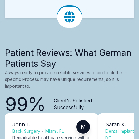
Patient Reviews: What German
Patients Say
Always ready to provide reliable services to aircheck the
specific Process may have unique requirements, so it is
important to.
99%
Client's Satisfied
Successfully.
John L.
Sarah K.
M
Back Surgery
•
Miami, FL
Dental Implants
NY
Remarkable healthcare service with a