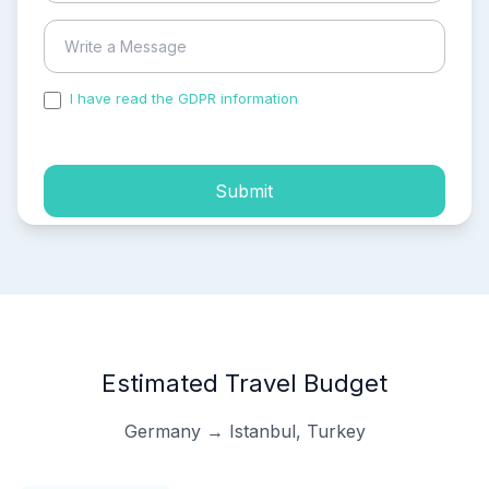
I have read the GDPR information
and accepted the
process of my personal data.
Submit
Estimated Travel Budget
Germany → Istanbul, Turkey