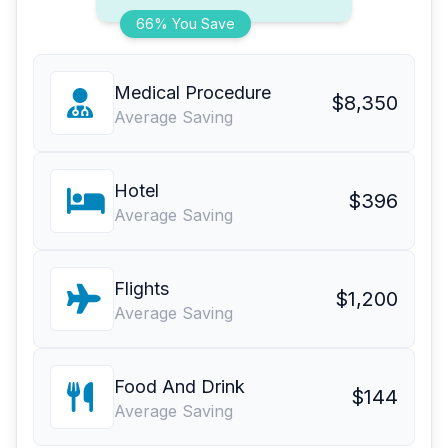
66% You Save
Medical Procedure
$8,350
Average Saving
Hotel
$396
Average Saving
Flights
$1,200
Average Saving
Food And Drink
$144
Average Saving