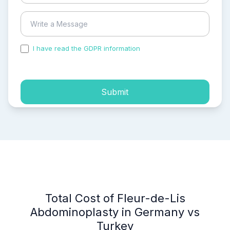
I have read the GDPR information
and accepted the
process of my personal data.
Submit
Total Cost of Fleur-de-Lis
Abdominoplasty in Germany vs
Turkey