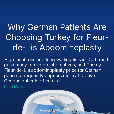
Why German Patients Are
Choosing Turkey for Fleur-
de-Lis Abdominoplasty
High local fees and long waiting lists in Dortmund
push many to explore alternatives, and Turkey
Fleur-de-Lis abdominoplasty price for German
patients frequently appears more attractive.
German patients often cite...
Read More