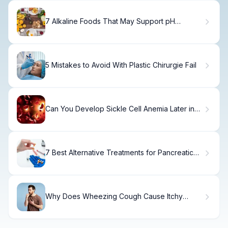
7 Alkaline Foods That May Support pH
Balance and Cancer Prevention
5 Mistakes to Avoid With Plastic Chirurgie Fail
Can You Develop Sickle Cell Anemia Later in
Life? Key Adult Health Insights
7 Best Alternative Treatments for Pancreatic
Cancer: Quick Guide to Options
Why Does Wheezing Cough Cause Itchy
Back?