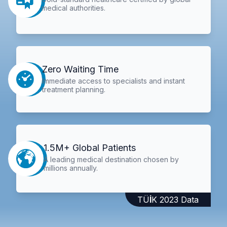
medical authorities.
Zero Waiting Time
Immediate access to specialists and instant
treatment planning.
1.5M+ Global Patients
A leading medical destination chosen by
millions annually.
TÜİK 2023 Data