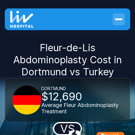
Fleur-de-Lis
Abdominoplasty Cost in
Dortmund vs Turkey
DORTMUND
$12,690
Average Fleur Abdominoplasty
Treatment
VS