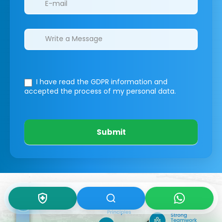
I have read the GDPR information
and
accepted the process of my personal data.
Submit