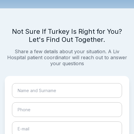
Not Sure If Turkey Is Right for You?
Let's Find Out Together.
Share a few details about your situation. A Liv
Hospital patient coordinator will reach out to answer
your questions