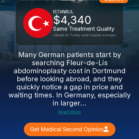
Save 66%
ISTANBUL
$4,340
Same Treatment Quality
*Based on Turkey-wide hospital averages
Many German patients start by
searching Fleur-de-Lis
abdominoplasty cost in Dortmund
before looking abroad, and they
quickly notice a gap in price and
waiting times. In Germany, especially
in larger...
Read More
Get Medical Second Opinion