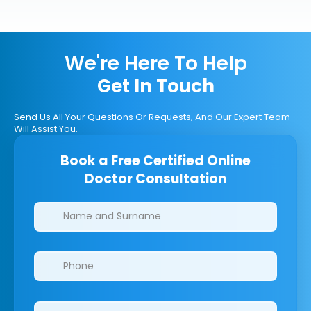
We're Here To Help
Get In Touch
Send Us All Your Questions Or Requests, And Our Expert Team
Will Assist You.
Book a Free Certified Online
Doctor Consultation
Clinics/branches