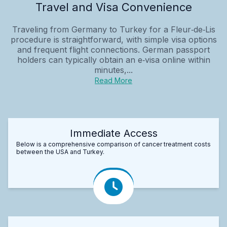
Travel and Visa Convenience
Traveling from Germany to Turkey for a Fleur‑de‑Lis
procedure is straightforward, with simple visa options
and frequent flight connections. German passport
holders can typically obtain an e‑visa online within
minutes,...
Read More
Immediate Access
Below is a comprehensive comparison of cancer treatment costs
between the USA and Turkey.