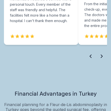
From the initial c
personal touch. Every member of the
check-up, every
staff was friendly and helpful. The
The doctors were
facilities felt more like a home than a
and made me fee
hospital. I can't thank them enough.
the entire proce
Financial Advantages in Turkey
Financial planning for a Fleur‑de‑Lis abdominoplasty in
Turkey goes beyond the quoted surgical fee, offering