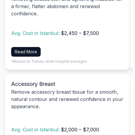
a firmer, flatter abdomen and renewed
confidence.
Avg. Cost in Istanbul:
$2,450 – $7,500
Read More
*Based on Turkey-wide hospital averages
Accessory Breast
Remove accessory breast tissue for a smooth,
natural contour and renewed confidence in your
appearance.
Avg. Cost in Istanbul:
$2,000 – $7,000