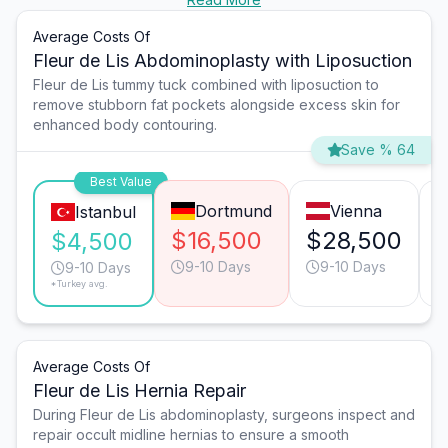
Average Costs Of
Fleur de Lis Abdominoplasty with Liposuction
Fleur de Lis tummy tuck combined with liposuction to
remove stubborn fat pockets alongside excess skin for
enhanced body contouring.
Save % 64
Best Value
Dortmund
Vienna
Istanbul
$16,500
$28,500
$4,500
9-10 Days
9-10 Days
9-10 Days
*Turkey avg.
Average Costs Of
Fleur de Lis Hernia Repair
During Fleur de Lis abdominoplasty, surgeons inspect and
repair occult midline hernias to ensure a smooth