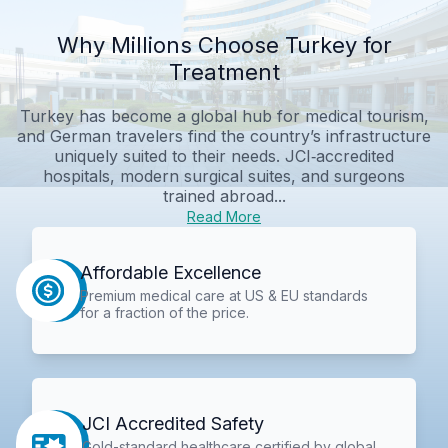
Why Millions Choose Turkey for
Treatment
Turkey has become a global hub for medical tourism,
and German travelers find the country’s infrastructure
uniquely suited to their needs. JCI‑accredited
hospitals, modern surgical suites, and surgeons
trained abroad...
Read More
Affordable Excellence
Premium medical care at US & EU standards
for a fraction of the price.
JCI Accredited Safety
Gold-standard healthcare certified by global