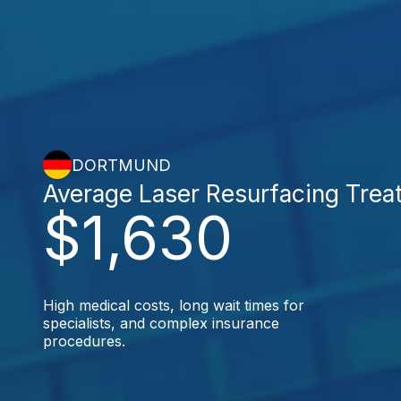
DORTMUND
Average Laser Resurfacing Trea
$1,630
High medical costs, long wait times for
specialists, and complex insurance
procedures.