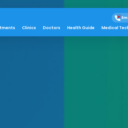
Em
atments
Clinics
Doctors
Health Guide
Medical Tec