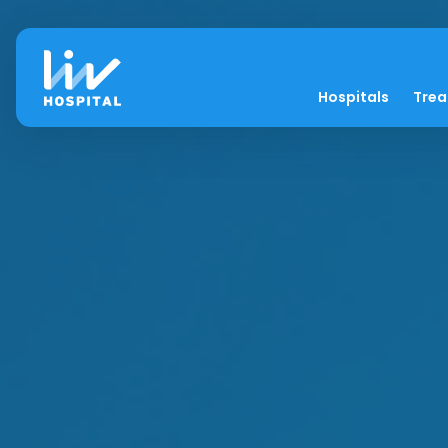
Hospitals
Tre