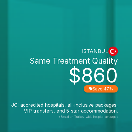
ISTANBUL
Same Treatment Quality
$860
Save 47%
JCI accredited hospitals, all-inclusive packages,
VIP transfers, and 5-star accommodation.
*Based on Turkey-wide hospital averages