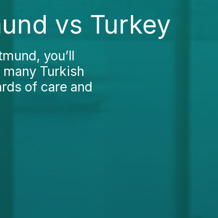
mund vs Turkey
tmund, you’ll
n many Turkish
ards of care and