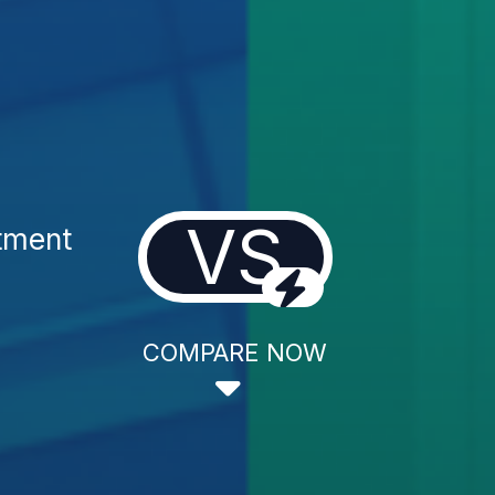
VS
tment
COMPARE NOW