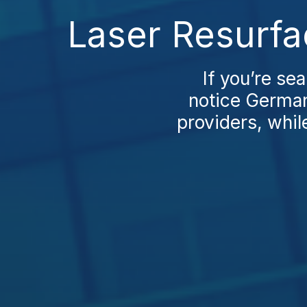
Laser Resurfa
If you’re se
notice German
providers, whil