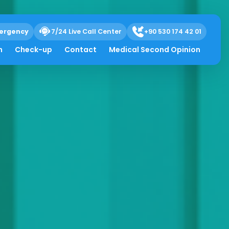
ergency
7/24 Live Call Center
+90 530 174 42 01
h
Check-up
Contact
Medical Second Opinion