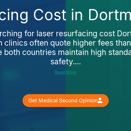
cing Cost in Dort
arching for laser resurfacing cost Dor
 clinics often quote higher fees tha
e both countries maintain high stand
safety....
Read More
Get Medical Second Opinion