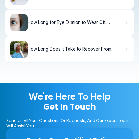
What Parents Must Know
How Long for Eye Dilation to Wear Off:
Recovery
How Long Does It Take to Recover From
Chemotherapy—And Does Your Body Ever
Fully Recover?
We're Here To Help
Get In Touch
Send Us All Your Questions Or Requests, And Our Expert Team
Will Assist You.