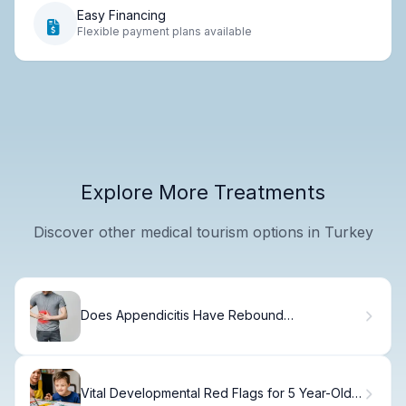
Easy Financing
Flexible payment plans available
Explore More Treatments
Discover other medical tourism options in Turkey
Does Appendicitis Have Rebound
Tenderness? Yes—Here's Why
Vital Developmental Red Flags for 5 Year-Olds: