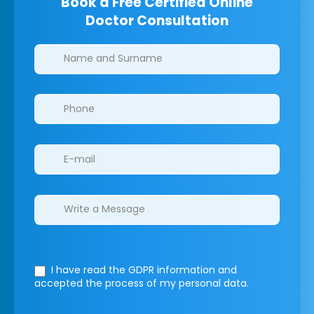
Book a Free Certified Online
Doctor Consultation
Clinics/branches
I have read the GDPR information
and
accepted the process of my personal data.