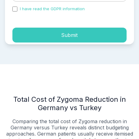
I have read the GDPR information
and accepted the
process of my personal data.
Submit
Total Cost of Zygoma Reduction in
Germany vs Turkey
Comparing the total cost of Zygoma reduction in
Germany versus Turkey reveals distinct budgeting
approaches. German patients usually receive itemised