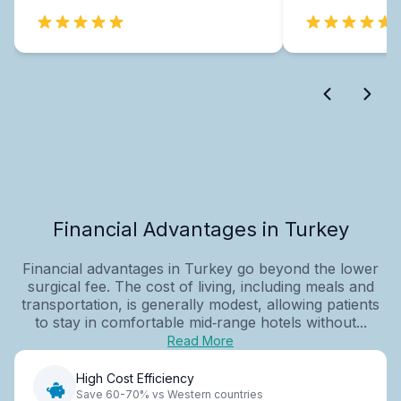
Financial Advantages in Turkey
Financial advantages in Turkey go beyond the lower
surgical fee. The cost of living, including meals and
transportation, is generally modest, allowing patients
to stay in comfortable mid‑range hotels without...
Read More
High Cost Efficiency
Save 60-70% vs Western countries