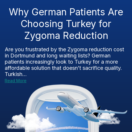
Why German Patients Are
Choosing Turkey for
Zygoma Reduction
Are you frustrated by the Zygoma reduction cost
in Dortmund and long waiting lists? German
patients increasingly look to Turkey for a more
affordable solution that doesn’t sacrifice quality.
Turkish...
Read More