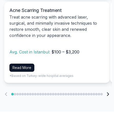
Acne Scarring Treatment
Treat acne scarring with advanced laser,
surgical, and minimally invasive techniques to
restore smooth, clear skin and renewed
confidence in your appearance.
Avg. Cost in Istanbul:
$100 – $3,200
Read More
*Based on Turkey-wide hospital averages