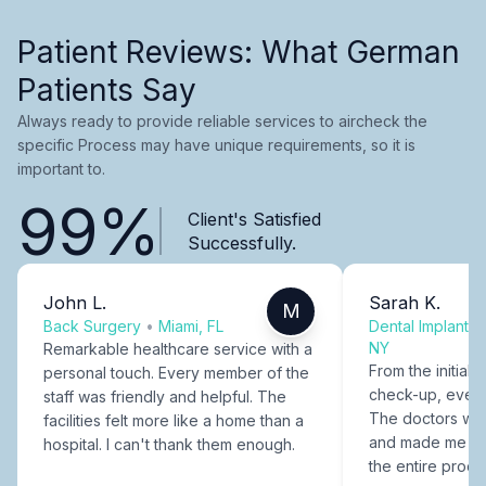
Patient Reviews: What German
Patients Say
Always ready to provide reliable services to aircheck the
specific Process may have unique requirements, so it is
important to.
99%
Client's Satisfied
Successfully.
John L.
Sarah K.
M
Back Surgery
•
Miami, FL
Dental Implants
NY
Remarkable healthcare service with a
From the initial c
personal touch. Every member of the
check-up, every
staff was friendly and helpful. The
The doctors were
facilities felt more like a home than a
and made me fee
hospital. I can't thank them enough.
the entire proce