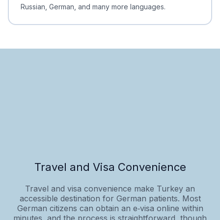
Russian, German, and many more languages.
Travel and Visa Convenience
Travel and visa convenience make Turkey an
accessible destination for German patients. Most
German citizens can obtain an e‑visa online within
minutes, and the process is straightforward, though