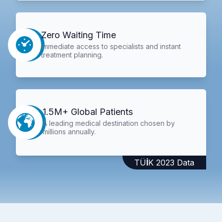
Zero Waiting Time
Immediate access to specialists and instant
treatment planning.
1.5M+ Global Patients
A leading medical destination chosen by
millions annually.
TÜİK 2023 Data