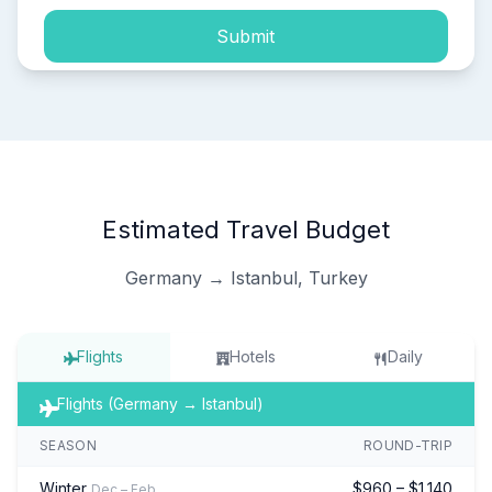
Submit
Estimated Travel Budget
Germany → Istanbul, Turkey
Flights
Hotels
Daily
Flights (Germany → Istanbul)
SEASON
ROUND-TRIP
Winter
$960 – $1,140
Dec – Feb