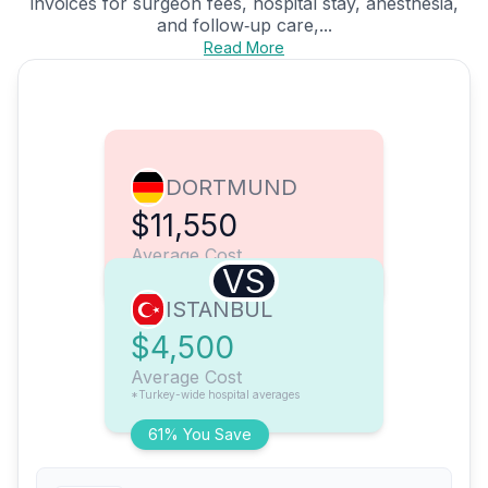
invoices for surgeon fees, hospital stay, anesthesia,
and follow‑up care,...
Read More
DORTMUND
$11,550
Average Cost
VS
ISTANBUL
$4,500
Average Cost
*Turkey-wide hospital averages
61% You Save