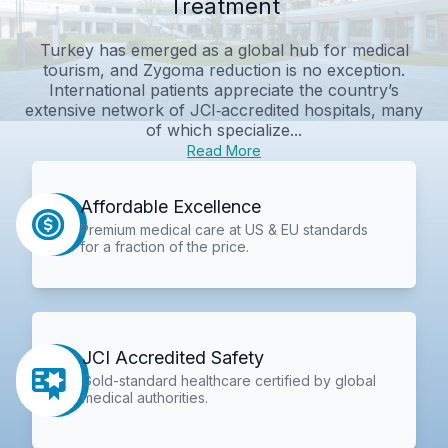
Treatment
Turkey has emerged as a global hub for medical
tourism, and Zygoma reduction is no exception.
International patients appreciate the country’s
extensive network of JCI‑accredited hospitals, many
of which specialize...
Read More
Affordable Excellence
Premium medical care at US & EU standards
for a fraction of the price.
JCI Accredited Safety
Gold-standard healthcare certified by global
medical authorities.