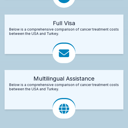
Full Visa
Below is a comprehensive comparison of cancer treatment costs
between the USA and Turkey.
Multilingual Assistance
Below is a comprehensive comparison of cancer treatment costs
between the USA and Turkey.