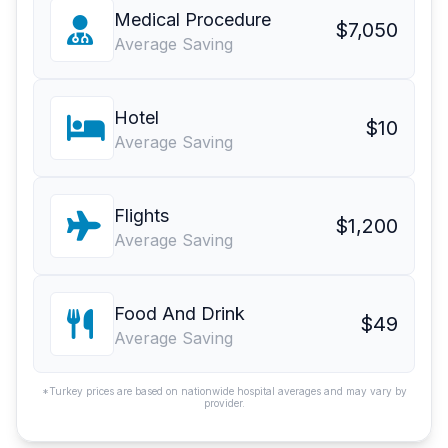
Medical Procedure
$7,050
Average Saving
Hotel
$10
Average Saving
Flights
$1,200
Average Saving
Food And Drink
$49
Average Saving
*Turkey prices are based on nationwide hospital averages and may vary by
provider.