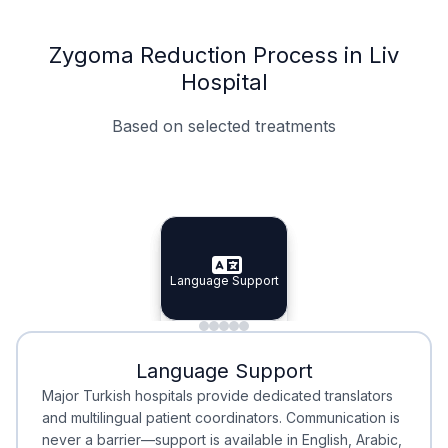
Zygoma Reduction Process in Liv
Hospital
Based on selected treatments
Specialist Doctors
Integrated Planning
Language Support
Specialist Doctors
Language Support
Integrated
Planning
Minimal Waiting
Accreditation
Language Support
Minimal Waiting
Accreditation
Major Turkish hospitals provide dedicated translators
and multilingual patient coordinators. Communication is
never a barrier—support is available in English, Arabic,