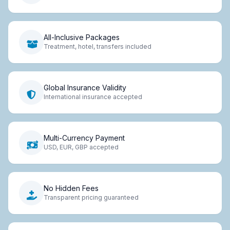
All-Inclusive Packages
Treatment, hotel, transfers included
Global Insurance Validity
International insurance accepted
Multi-Currency Payment
USD, EUR, GBP accepted
No Hidden Fees
Transparent pricing guaranteed