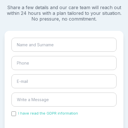
Share a few details and our care team will reach out
within 24 hours with a plan tailored to your situation.
No pressure, no commitment.
I have read the GDPR information
and accepted the
process of my personal data.