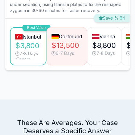
under sedation, using titanium plates to fix the reshaped
zygoma in 30-60 minutes for faster recovery.
Save % 64
Best Value
Dortmund
Vienna
Istanbul
$13,500
$8,800
$6
$3,800
6-7 Days
7-8 Days
7
7-8 Days
*Turkey avg.
These Are Averages. Your Case
Deserves a Specific Answer