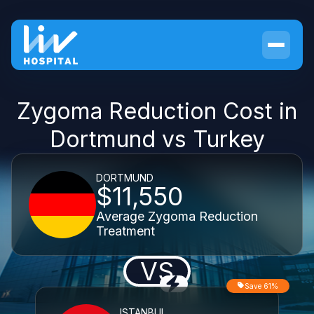
Zygoma Reduction Cost in
Dortmund vs Turkey
DORTMUND
$11,550
Average Zygoma Reduction
Treatment
VS
Save 61%
ISTANBUL