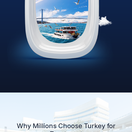
Why Millions Choose Turkey for