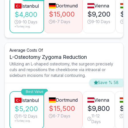
Dortmund
Vienna
Istanbul
$15,000
$9,200
$7
$4,800
6-7 Days
9-10 Days
9
9-10 Days
*Turkey avg.
Average Costs Of
L-Osteotomy Zygoma Reduction
Utilizing an L-shaped osteotomy, the surgeon precisely
cuts and repositions the cheekbone via intraoral or
sideburn incisions for natural contouring.
Save % 58
Best Value
Dortmund
Vienna
Istanbul
$15,500
$9,800
$8
$5,200
6-7 Days
11-12
11
11-12 Days
*Turkey avg.
Days