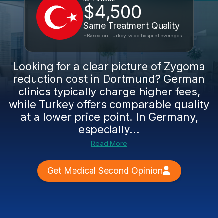
$4,500
Same Treatment Quality
*Based on Turkey-wide hospital averages
Looking for a clear picture of Zygoma
reduction cost in Dortmund? German
clinics typically charge higher fees,
while Turkey offers comparable quality
at a lower price point. In Germany,
especially...
Read More
Get Medical Second Opinion