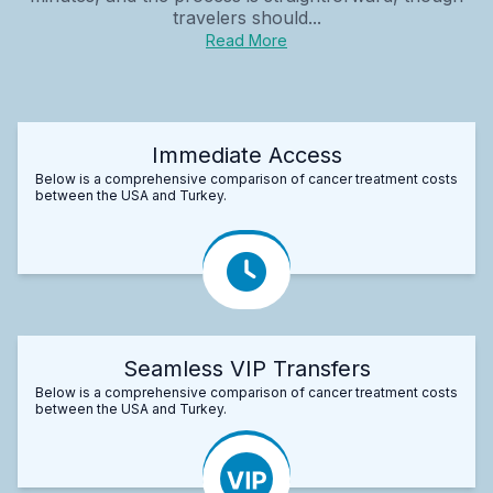
travelers should...
Read More
Immediate Access
Below is a comprehensive comparison of cancer treatment costs
between the USA and Turkey.
Seamless VIP Transfers
Below is a comprehensive comparison of cancer treatment costs
between the USA and Turkey.