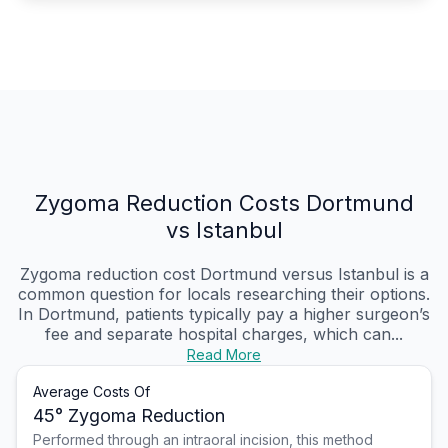
Zygoma Reduction Costs Dortmund
vs Istanbul
Zygoma reduction cost Dortmund versus Istanbul is a
common question for locals researching their options.
In Dortmund, patients typically pay a higher surgeon’s
fee and separate hospital charges, which can...
Read More
Average Costs Of
45° Zygoma Reduction
Performed through an intraoral incision, this method