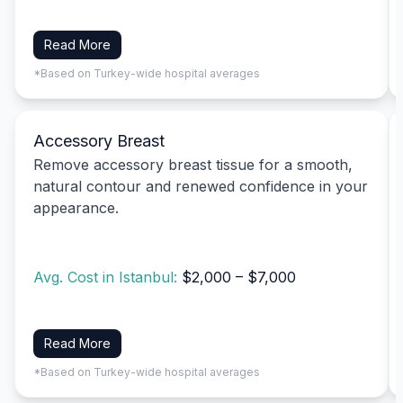
Read More
*Based on Turkey-wide hospital averages
Accessory Breast
Remove accessory breast tissue for a smooth,
natural contour and renewed confidence in your
appearance.
Avg. Cost in Istanbul:
$2,000 – $7,000
Read More
*Based on Turkey-wide hospital averages