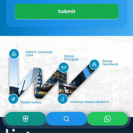
Submit