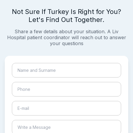
Not Sure If Turkey Is Right for You?
Let's Find Out Together.
Share a few details about your situation. A Liv
Hospital patient coordinator will reach out to answer
your questions