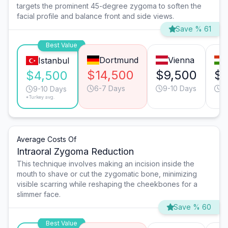
targets the prominent 45-degree zygoma to soften the
facial profile and balance front and side views.
Save % 61
Best Value
Dortmund
Vienna
Istanbul
$14,500
$9,500
$7
$4,500
6-7 Days
9-10 Days
9
9-10 Days
*Turkey avg.
Average Costs Of
Intraoral Zygoma Reduction
This technique involves making an incision inside the
mouth to shave or cut the zygomatic bone, minimizing
visible scarring while reshaping the cheekbones for a
slimmer face.
Save % 60
Best Value