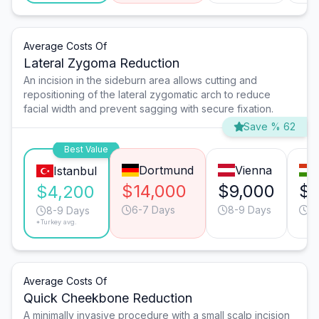
Average Costs Of
Lateral Zygoma Reduction
An incision in the sideburn area allows cutting and
repositioning of the lateral zygomatic arch to reduce
facial width and prevent sagging with secure fixation.
Save % 62
Best Value
Dortmund
Vienna
Istanbul
$14,000
$9,000
$7
$4,200
6-7 Days
8-9 Days
9
8-9 Days
*Turkey avg.
Average Costs Of
Quick Cheekbone Reduction
A minimally invasive procedure with a small scalp incision