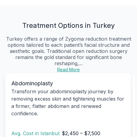
Treatment Options in Turkey
Turkey offers a range of Zygoma reduction treatment
options tailored to each patient’s facial structure and
aesthetic goals. Traditional open reduction surgery
remains the gold standard for significant bone
reshaping,...
Read More
Abdominoplasty
Transform your abdominoplasty journey by
removing excess skin and tightening muscles for
a firmer, flatter abdomen and renewed
confidence.
Avg. Cost in Istanbul:
$2,450 – $7,500