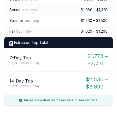
Spring
$1,080 – $1,320
Mar – May
Summer
$1,260 – $1,500
Jun – Aug
Fall
$1,020 – $1,200
Sep – Nov
Estimated Trip Total
$1,773 –
7-Day Trip
$2,735
flight + hotel + daily
$2,536 –
14-Day Trip
$3,890
flight + hotel + daily
Prices are estimates based on avg. market data.