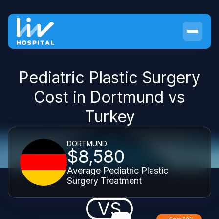
Pediatric Plastic Surgery
Cost in Dortmund vs
Turkey
DORTMUND
$8,580
Average Pediatric Plastic
Surgery Treatment
VS