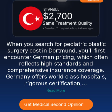
Save 69%
ISTANBUL
$2,700
Same Treatment Quality
*Based on Turkey-wide hospital averages
When you search for pediatric plastic
surgery cost in Dortmund, you’ll first
encounter German pricing, which often
reflects high standards and
comprehensive insurance coverage.
Germany offers world‑class hospitals,
rigorous certification,...
Read More
Get Medical Second Opinion