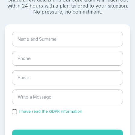
within 24 hours with a plan tailored to your situation.
No pressure, no commitment.
I have read the GDPR information
and accepted the
process of my personal data.