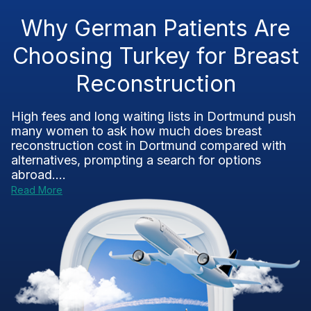
Why German Patients Are
Choosing Turkey for Breast
Reconstruction
High fees and long waiting lists in Dortmund push
many women to ask how much does breast
reconstruction cost in Dortmund compared with
alternatives, prompting a search for options
abroad....
Read More