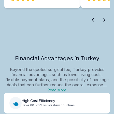
Financial Advantages in Turkey
Beyond the quoted surgical fee, Turkey provides
financial advantages such as lower living costs,
flexible payment plans, and the possibility of package
deals that can further reduce the overall expense....
Read More
High Cost Efficiency
Save 60-70% vs Western countries