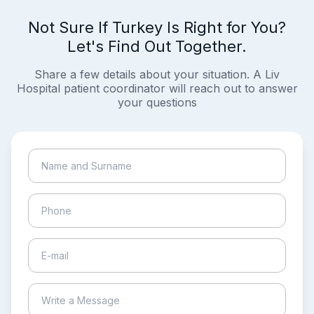
Not Sure If Turkey Is Right for You?
Let's Find Out Together.
Share a few details about your situation. A Liv
Hospital patient coordinator will reach out to answer
your questions