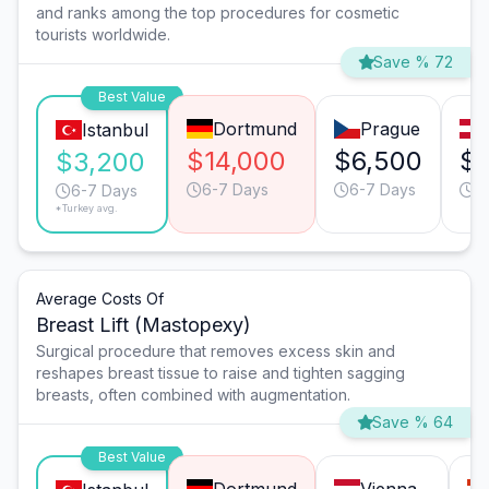
and ranks among the top procedures for cosmetic
tourists worldwide.
Save % 72
Best Value
Dortmund
Prague
Istanbul
$14,000
$6,500
$6
$3,200
6-7 Days
6-7 Days
9
6-7 Days
*Turkey avg.
Average Costs Of
Breast Lift (Mastopexy)
Surgical procedure that removes excess skin and
reshapes breast tissue to raise and tighten sagging
breasts, often combined with augmentation.
Save % 64
Best Value