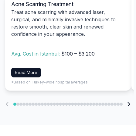
Acne Scarring Treatment
Treat acne scarring with advanced laser,
surgical, and minimally invasive techniques to
restore smooth, clear skin and renewed
confidence in your appearance.
Avg. Cost in Istanbul:
$100 – $3,200
Read More
*Based on Turkey-wide hospital averages