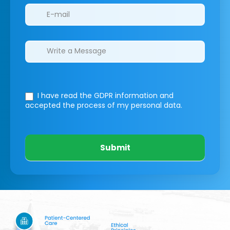
I have read the GDPR information
and
accepted the process of my personal data.
Submit