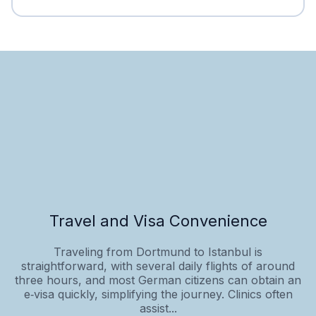
Travel and Visa Convenience
Traveling from Dortmund to Istanbul is
straightforward, with several daily flights of around
three hours, and most German citizens can obtain an
e‑visa quickly, simplifying the journey. Clinics often
assist...