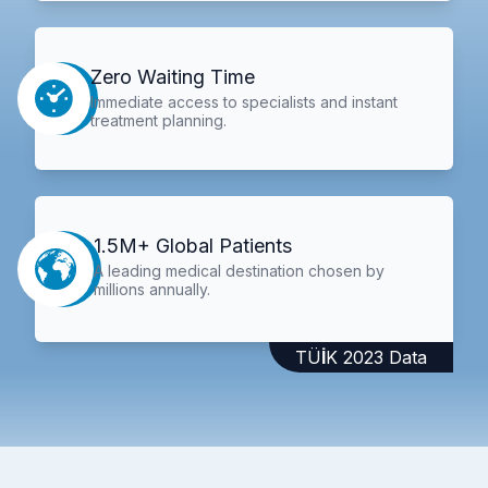
Zero Waiting Time
Immediate access to specialists and instant
treatment planning.
1.5M+ Global Patients
A leading medical destination chosen by
millions annually.
TÜİK 2023 Data