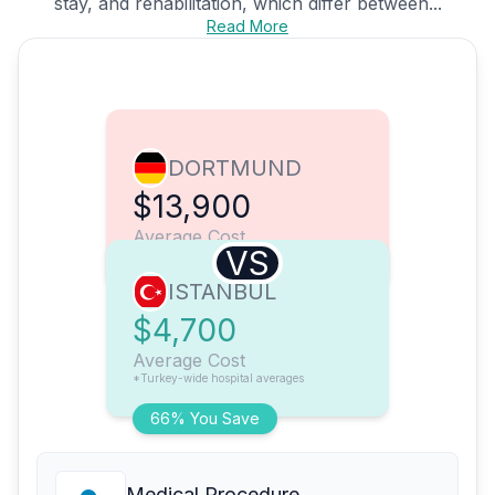
stay, and rehabilitation, which differ between...
Read More
DORTMUND
$13,900
Average Cost
VS
ISTANBUL
$4,700
Average Cost
*Turkey-wide hospital averages
66% You Save
Medical Procedure