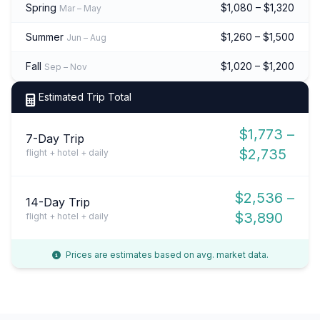
Spring
$1,080 – $1,320
Mar – May
Summer
$1,260 – $1,500
Jun – Aug
Fall
$1,020 – $1,200
Sep – Nov
Estimated Trip Total
$1,773 –
7-Day Trip
$2,735
flight + hotel + daily
$2,536 –
14-Day Trip
$3,890
flight + hotel + daily
Prices are estimates based on avg. market data.