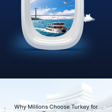
Why Millions Choose Turkey for