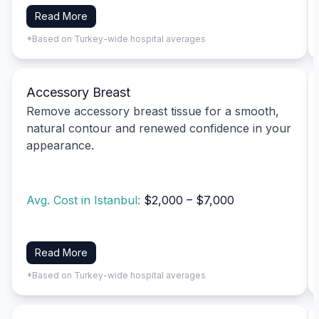
Read More
*Based on Turkey-wide hospital averages
Accessory Breast
Remove accessory breast tissue for a smooth,
natural contour and renewed confidence in your
appearance.
Avg. Cost in Istanbul:
$2,000 – $7,000
Read More
*Based on Turkey-wide hospital averages