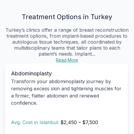
Treatment Options in Turkey
Turkey’s clinics offer a range of breast reconstruction
treatment options, from implant‑based procedures to
autologous tissue techniques, all coordinated by
multidisciplinary teams that tailor plans to each
patient’s needs. Implant...
Read More
Abdominoplasty
Transform your abdominoplasty journey by
removing excess skin and tightening muscles for
a firmer, flatter abdomen and renewed
confidence.
Avg. Cost in Istanbul:
$2,450 – $7,500