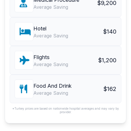
$9,200
Average Saving
Hotel
$140
Average Saving
Flights
$1,200
Average Saving
Food And Drink
$162
Average Saving
*Turkey prices are based on nationwide hospital averages and may vary by
provider.