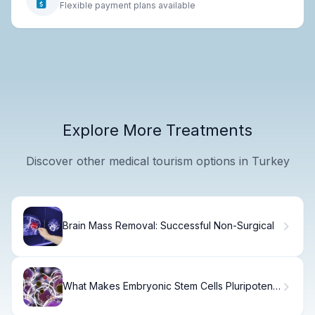
Flexible payment plans available
Explore More Treatments
Discover other medical tourism options in Turkey
Brain Mass Removal: Successful Non-Surgical
What Makes Embryonic Stem Cells Pluripotent
and How Do They Compare to Induced
Pluripotent