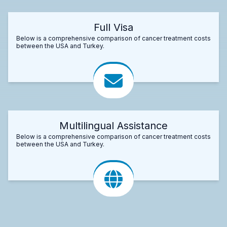
Full Visa
Below is a comprehensive comparison of cancer treatment costs
between the USA and Turkey.
Multilingual Assistance
Below is a comprehensive comparison of cancer treatment costs
between the USA and Turkey.