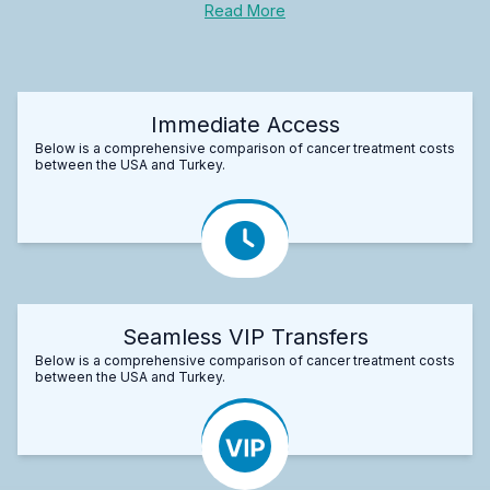
Read More
Immediate Access
Below is a comprehensive comparison of cancer treatment costs
between the USA and Turkey.
Seamless VIP Transfers
Below is a comprehensive comparison of cancer treatment costs
between the USA and Turkey.