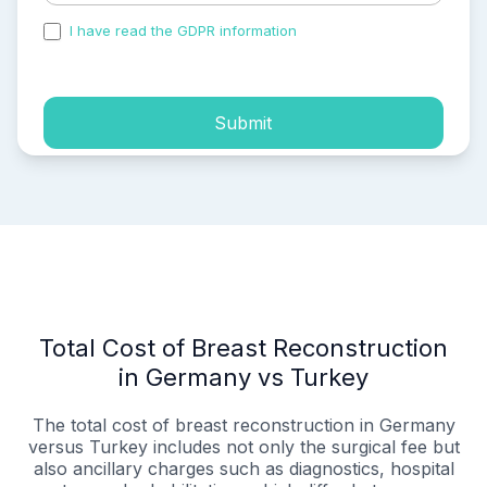
I have read the GDPR information
and accepted the
process of my personal data.
Submit
Total Cost of Breast Reconstruction
in Germany vs Turkey
The total cost of breast reconstruction in Germany
versus Turkey includes not only the surgical fee but
also ancillary charges such as diagnostics, hospital