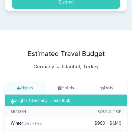
Submit
Estimated Travel Budget
Germany → Istanbul, Turkey
Flights
Hotels
Daily
Flights (Germany → Istanbul)
SEASON
ROUND-TRIP
Winter
$960 – $1,140
Dec – Feb