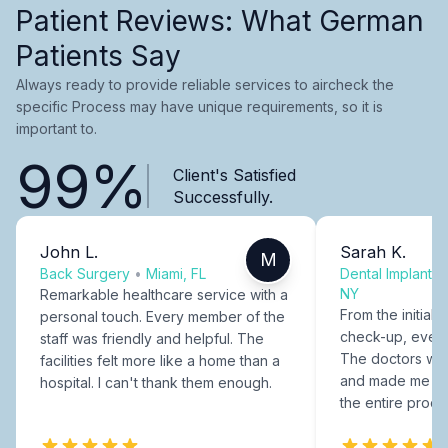
Patient Reviews: What German
Patients Say
Always ready to provide reliable services to aircheck the
specific Process may have unique requirements, so it is
important to.
99%
Client's Satisfied
Successfully.
John L.
Sarah K.
M
Back Surgery
•
Miami, FL
Dental Implants
NY
Remarkable healthcare service with a
From the initial c
personal touch. Every member of the
check-up, every
staff was friendly and helpful. The
The doctors were
facilities felt more like a home than a
and made me fee
hospital. I can't thank them enough.
the entire proce