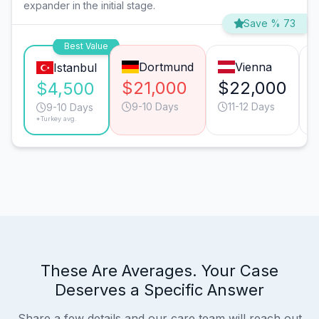
expander in the initial stage.
Save % 73
Best Value
Dortmund
Vienna
Istanbul
$21,000
$22,000
$4,500
9-10 Days
11-12 Days
9-10 Days
*Turkey avg.
These Are Averages. Your Case
Deserves a Specific Answer
Share a few details and our care team will reach out