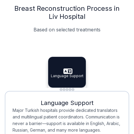
Breast Reconstruction Process in
Liv Hospital
Based on selected treatments
Specialist Doctors
Integrated Planning
Language Support
Specialist Doctors
Language Support
Integrated
Planning
Minimal Waiting
Accreditation
Language Support
Minimal Waiting
Accreditation
Major Turkish hospitals provide dedicated translators
and multilingual patient coordinators. Communication is
never a barrier—support is available in English, Arabic,
Russian, German, and many more languages.