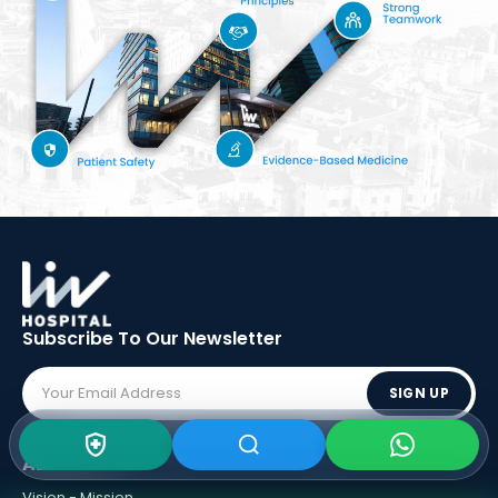
Subscribe To Our
Newsletter
SIGN UP
ABOUT LIV
Vision - Mission