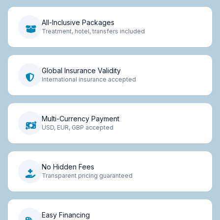
All-Inclusive Packages
Treatment, hotel, transfers included
Global Insurance Validity
International insurance accepted
Multi-Currency Payment
USD, EUR, GBP accepted
No Hidden Fees
Transparent pricing guaranteed
Easy Financing