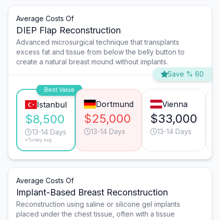
Average Costs Of
DIEP Flap Reconstruction
Advanced microsurgical technique that transplants
excess fat and tissue from below the belly button to
create a natural breast mound without implants.
Save % 60
Best Value
Dortmund
Vienna
Istanbul
$25,000
$33,000
$8,500
13-14 Days
13-14 Days
13-14 Days
*Turkey avg.
Average Costs Of
Implant-Based Breast Reconstruction
Reconstruction using saline or silicone gel implants
placed under the chest tissue, often with a tissue