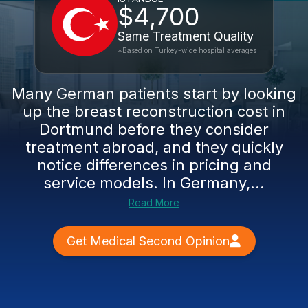
$4,700
Same Treatment Quality
*Based on Turkey-wide hospital averages
Many German patients start by looking
up the breast reconstruction cost in
Dortmund before they consider
treatment abroad, and they quickly
notice differences in pricing and
service models. In Germany,...
Read More
Get Medical Second Opinion