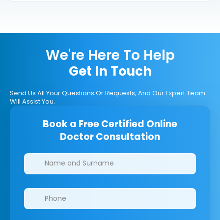
We're Here To Help
Get In Touch
Send Us All Your Questions Or Requests, And Our Expert Team
Will Assist You.
Book a Free Certified Online
Doctor Consultation
Clinics/branches