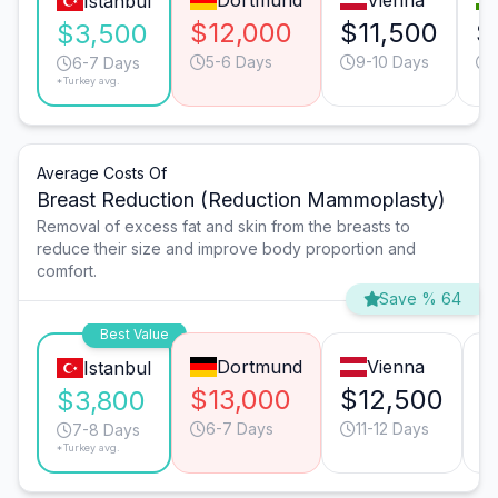
Dortmund
Vienna
Istanbul
$12,000
$11,500
$
$3,500
5-6 Days
9-10 Days
6-7 Days
*Turkey avg.
Average Costs Of
Breast Reduction (Reduction Mammoplasty)
Removal of excess fat and skin from the breasts to
reduce their size and improve body proportion and
comfort.
Save % 64
Best Value
Dortmund
Vienna
Istanbul
$13,000
$12,500
$
$3,800
6-7 Days
11-12 Days
7-8 Days
*Turkey avg.