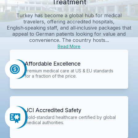
Treatment
Turkey has become a global hub for medical
travelers, offering accredited hospitals,
English‑speaking staff, and all‑inclusive packages that
appeal to German patients looking for value and
convenience. The country hosts...
Read More
Affordable Excellence
Premium medical care at US & EU standards
for a fraction of the price.
JCI Accredited Safety
Gold-standard healthcare certified by global
medical authorities.