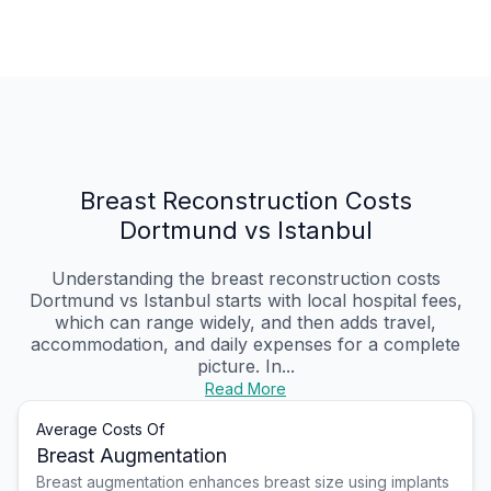
Breast Reconstruction Costs
Dortmund vs Istanbul
Understanding the breast reconstruction costs
Dortmund vs Istanbul starts with local hospital fees,
which can range widely, and then adds travel,
accommodation, and daily expenses for a complete
picture. In...
Read More
Average Costs Of
Breast Augmentation
Breast augmentation enhances breast size using implants