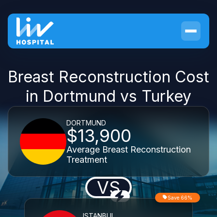
Breast Reconstruction Cost
in Dortmund vs Turkey
DORTMUND
$13,900
Average Breast Reconstruction
Treatment
VS
Save 66%
ISTANBUL