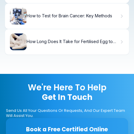
How to Test for Brain Cancer: Key Methods
How Long Does It Take for Fertilised Egg to
Implant: A Timeline
We're Here To Help
Get In Touch
Send Us All Your Questions Or Requests, And Our Expert Team
Will Assist You.
Book a Free Certified Online