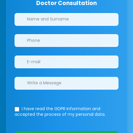
Doctor Consultation
Clinics/branches
I have read the GDPR information
and
accepted the process of my personal data.