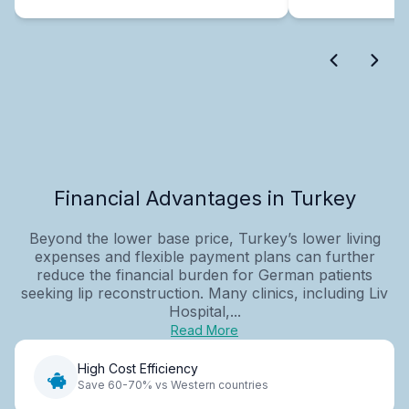
Financial Advantages in Turkey
Beyond the lower base price, Turkey’s lower living
expenses and flexible payment plans can further
reduce the financial burden for German patients
seeking lip reconstruction. Many clinics, including Liv
Hospital,...
Read More
High Cost Efficiency
Save 60-70% vs Western countries