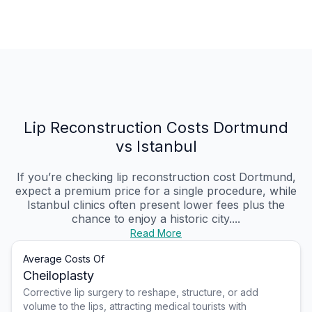
Lip Reconstruction Costs Dortmund
vs Istanbul
If you’re checking lip reconstruction cost Dortmund,
expect a premium price for a single procedure, while
Istanbul clinics often present lower fees plus the
chance to enjoy a historic city....
Read More
Average Costs Of
Cheiloplasty
Corrective lip surgery to reshape, structure, or add
volume to the lips, attracting medical tourists with