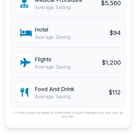
$5,560
Average Saving
Hotel
$94
Average Saving
Flights
$1,200
Average Saving
Food And Drink
$112
Average Saving
*Turkey prices are based on nationwide hospital averages and may vary by
provider.