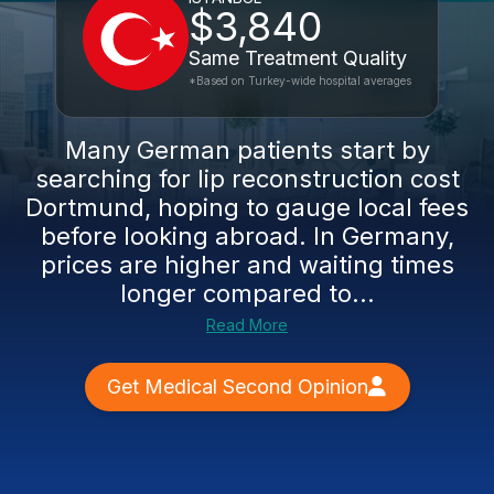
$3,840
Same Treatment Quality
*Based on Turkey-wide hospital averages
Many German patients start by
searching for lip reconstruction cost
Dortmund, hoping to gauge local fees
before looking abroad. In Germany,
prices are higher and waiting times
longer compared to...
Read More
Get Medical Second Opinion