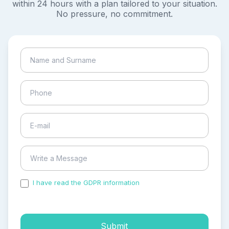
within 24 hours with a plan tailored to your situation.
No pressure, no commitment.
I have read the GDPR information
and accepted the
process of my personal data.
Submit