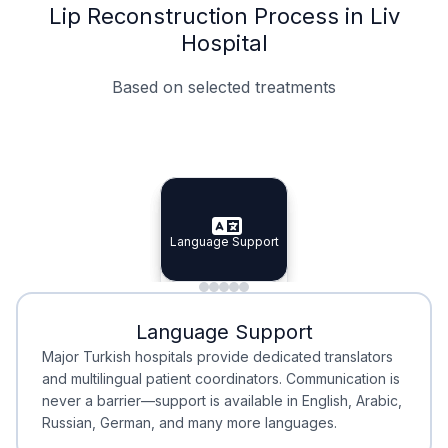
Lip Reconstruction Process in Liv
Hospital
Based on selected treatments
Specialist Doctors
Integrated Planning
Language Support
Specialist Doctors
Language Support
Integrated
Planning
Minimal Waiting
Accreditation
Language Support
Minimal Waiting
Accreditation
Major Turkish hospitals provide dedicated translators
and multilingual patient coordinators. Communication is
never a barrier—support is available in English, Arabic,
Russian, German, and many more languages.