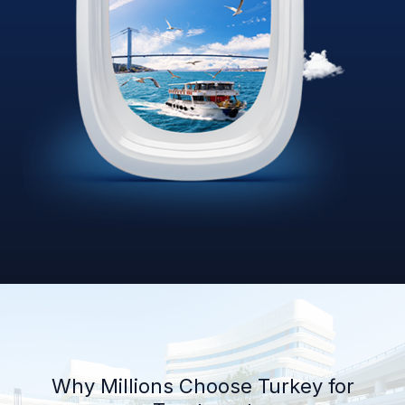
Why Millions Choose Turkey for