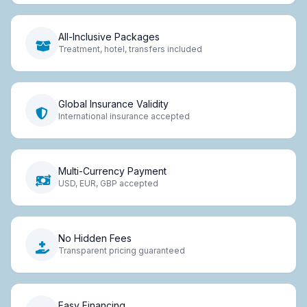
All-Inclusive Packages
Treatment, hotel, transfers included
Global Insurance Validity
International insurance accepted
Multi-Currency Payment
USD, EUR, GBP accepted
No Hidden Fees
Transparent pricing guaranteed
Easy Financing