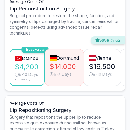
Average Costs Of
Lip Reconstruction Surgery
Surgical procedure to restore the shape, function, and
symmetry of lips damaged by trauma, cancer removal, or
congenital defects using advanced tissue repair
techniques.
Save % 62
Best Value
Dortmund
Vienna
Istanbul
$14,000
$16,500
$
$4,200
6-7 Days
9-10 Days
9-10 Days
*Turkey avg.
Average Costs Of
Lip Repositioning Surgery
Surgery that repositions the upper lip to reduce
excessive gum exposure during smiling, known as
gummy smile correction, offered at low costs in Turkey.