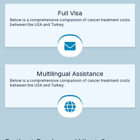
Full Visa
Below is a comprehensive comparison of cancer treatment costs
between the USA and Turkey.
Multilingual Assistance
Below is a comprehensive comparison of cancer treatment costs
between the USA and Turkey.