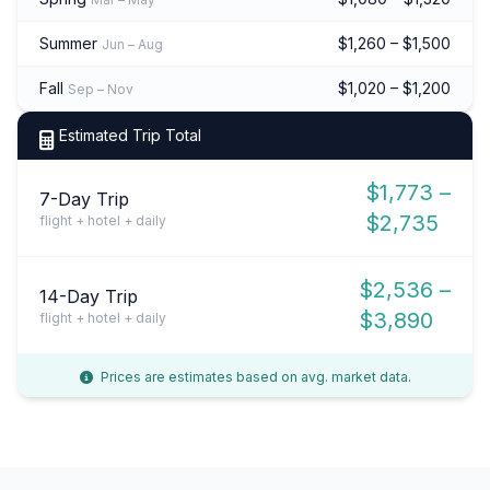
Summer
$1,260 – $1,500
Jun – Aug
Fall
$1,020 – $1,200
Sep – Nov
Estimated Trip Total
$1,773 –
7-Day Trip
$2,735
flight + hotel + daily
$2,536 –
14-Day Trip
$3,890
flight + hotel + daily
Prices are estimates based on avg. market data.