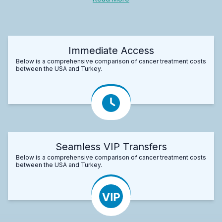
Immediate Access
Below is a comprehensive comparison of cancer treatment costs
between the USA and Turkey.
Seamless VIP Transfers
Below is a comprehensive comparison of cancer treatment costs
between the USA and Turkey.