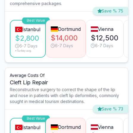
comprehensive packages.
Save % 75
Best Value
Dortmund
Vienna
Istanbul
$14,000
$12,500
$
$2,800
6-7 Days
6-7 Days
6-7 Days
*Turkey avg.
Average Costs Of
Cleft Lip Repair
Reconstructive surgery to correct the shape of the lip
and nose in patients with cleft lip deformities, commonly
sought in medical tourism destinations.
Save % 73
Best Value
Dortmund
Vienna
Istanbul