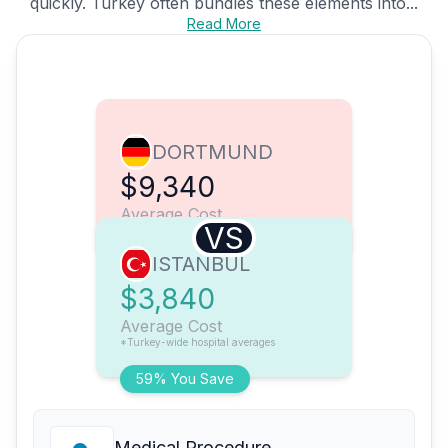
quickly. Turkey often bundles these elements into...
Read More
DORTMUND
$9,340
Average Cost
VS
ISTANBUL
$3,840
Average Cost
*Turkey-wide hospital averages
59% You Save
Medical Procedure