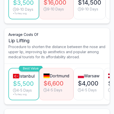
$16,000
$14,500
$
$3,500
9-10 Days
9-10 Days
9-10 Days
*Turkey avg.
Average Costs Of
Lip Lifting
Procedure to shorten the distance between the nose and
upper lip, improving lip aesthetics and popular among
medical tourists for its affordability abroad.
Best Value
Dortmund
Warsaw
Istanbul
$6,600
$4,000
$
$5,500
4-5 Days
4-5 Days
4
4-5 Days
*Turkey avg.