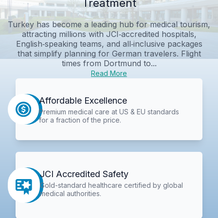
Treatment
Turkey has become a leading hub for medical tourism,
attracting millions with JCI‑accredited hospitals,
English‑speaking teams, and all‑inclusive packages
that simplify planning for German travelers. Flight
times from Dortmund to...
Read More
Affordable Excellence
Premium medical care at US & EU standards
for a fraction of the price.
JCI Accredited Safety
Gold-standard healthcare certified by global
medical authorities.