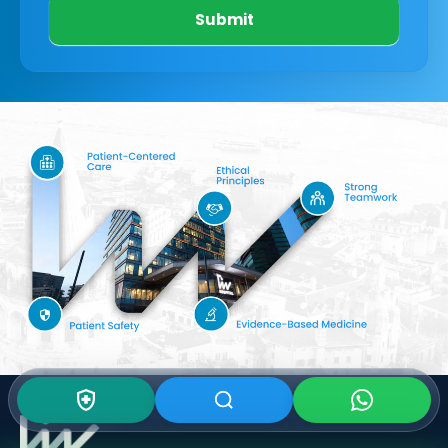
Submit