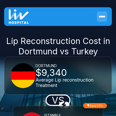
Lip Reconstruction Cost in
Dortmund vs Turkey
DORTMUND
$9,340
Average Lip reconstruction
Treatment
VS
Save 59%
ISTANBUL