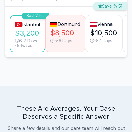
Save % 51
Best Value
Dortmund
Vienna
Istanbul
$8,500
$10,500
$
$3,200
5-6 Days
6-7 Days
6-7 Days
*Turkey avg.
These Are Averages. Your Case
Deserves a Specific Answer
Share a few details and our care team will reach out