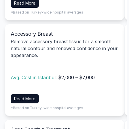
Read More
*Based on Turkey-wide hospital averages
Accessory Breast
Remove accessory breast tissue for a smooth,
natural contour and renewed confidence in your
appearance.
Avg. Cost in Istanbul:
$2,000 – $7,000
Read More
*Based on Turkey-wide hospital averages