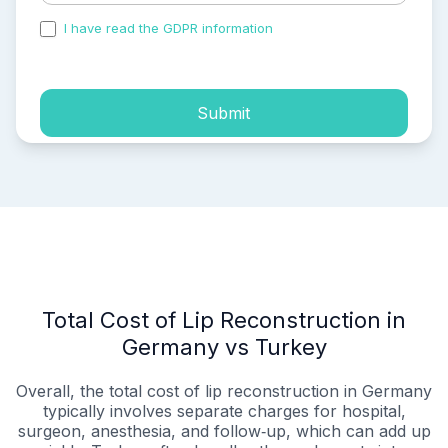
I have read the GDPR information
and accepted the
process of my personal data.
Submit
Total Cost of Lip Reconstruction in
Germany vs Turkey
Overall, the total cost of lip reconstruction in Germany
typically involves separate charges for hospital,
surgeon, anesthesia, and follow‑up, which can add up