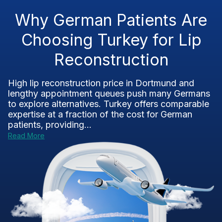
Why German Patients Are
Choosing Turkey for Lip
Reconstruction
High lip reconstruction price in Dortmund and
lengthy appointment queues push many Germans
to explore alternatives. Turkey offers comparable
expertise at a fraction of the cost for German
patients, providing...
Read More