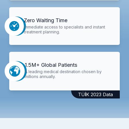
Zero Waiting Time
Immediate access to specialists and instant
treatment planning.
1.5M+ Global Patients
A leading medical destination chosen by
millions annually.
TÜİK 2023 Data