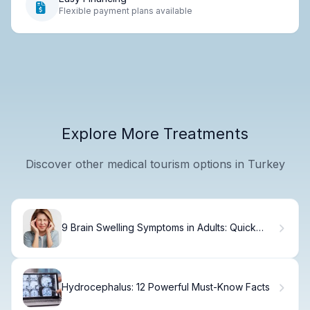
Flexible payment plans available
Explore More Treatments
Discover other medical tourism options in Turkey
9 Brain Swelling Symptoms in Adults: Quick
Guide to Causes and Treatment
Hydrocephalus: 12 Powerful Must-Know Facts