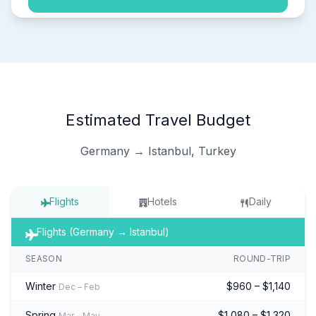
Estimated Travel Budget
Germany → Istanbul, Turkey
Flights
Hotels
Daily
Flights (Germany → Istanbul)
SEASON
ROUND-TRIP
Winter
$960 – $1,140
Dec – Feb
Spring
$1,080 – $1,320
Mar – May