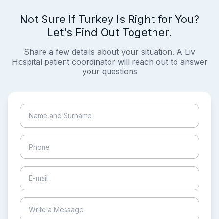
Not Sure If Turkey Is Right for You?
Let's Find Out Together.
Share a few details about your situation. A Liv
Hospital patient coordinator will reach out to answer
your questions