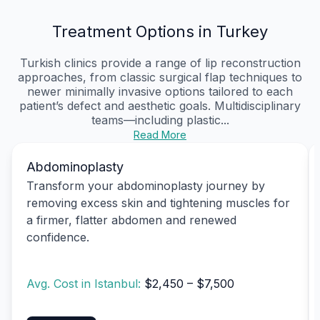
Treatment Options in Turkey
Turkish clinics provide a range of lip reconstruction
approaches, from classic surgical flap techniques to
newer minimally invasive options tailored to each
patient’s defect and aesthetic goals. Multidisciplinary
teams—including plastic...
Read More
Abdominoplasty
Transform your abdominoplasty journey by
removing excess skin and tightening muscles for
a firmer, flatter abdomen and renewed
confidence.
Avg. Cost in Istanbul:
$2,450 – $7,500