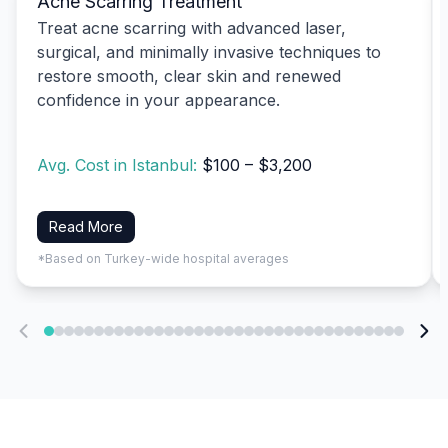
Acne Scarring Treatment
Treat acne scarring with advanced laser,
surgical, and minimally invasive techniques to
restore smooth, clear skin and renewed
confidence in your appearance.
Avg. Cost in Istanbul:
$100 – $3,200
Read More
*Based on Turkey-wide hospital averages