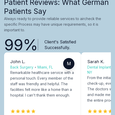
Patient Reviews: What German
Patients Say
Always ready to provide reliable services to aircheck the
specific Process may have unique requirements, so it is
important to.
99%
Client's Satisfied
Successfully.
John L.
Sarah K.
M
Back Surgery
•
Miami, FL
Dental Implants
NY
Remarkable healthcare service with a
From the initial c
personal touch. Every member of the
check-up, every
staff was friendly and helpful. The
The doctors were
facilities felt more like a home than a
and made me fee
hospital. I can't thank them enough.
the entire proce