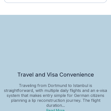
Travel and Visa Convenience
Traveling from Dortmund to Istanbul is
straightforward, with multiple daily flights and an e‑visa
system that makes entry simple for German citizens
planning a lip reconstruction journey. The flight
duration...
Read More